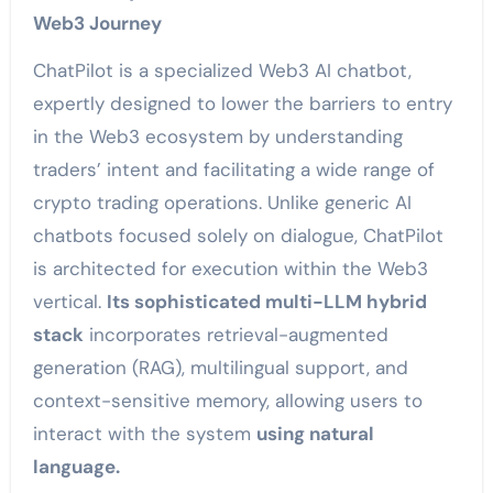
Web3 Journey
ChatPilot is a specialized Web3 AI chatbot,
expertly designed to lower the barriers to entry
in the Web3 ecosystem by understanding
traders’ intent and facilitating a wide range of
crypto trading operations. Unlike generic AI
chatbots focused solely on dialogue, ChatPilot
is architected for execution within the Web3
vertical.
Its sophisticated multi-LLM hybrid
stack
incorporates retrieval-augmented
generation (RAG), multilingual support, and
context-sensitive memory, allowing users to
interact with the system
using natural
language.