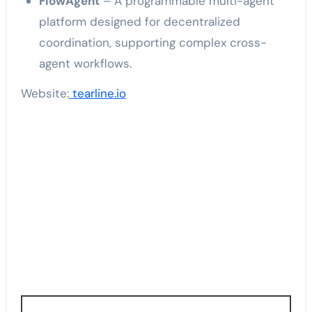
FlowAgent
– A programmable multi-agent
platform designed for decentralized
coordination, supporting complex cross-
agent workflows.
Website:
tearline.io