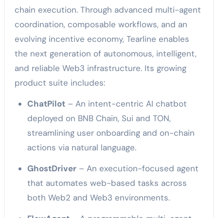
chain execution. Through advanced multi-agent
coordination, composable workflows, and an
evolving incentive economy, Tearline enables
the next generation of autonomous, intelligent,
and reliable Web3 infrastructure. Its growing
product suite includes:
ChatPilot
– An intent-centric AI chatbot
deployed on BNB Chain, Sui and TON,
streamlining user onboarding and on-chain
actions via natural language.
GhostDriver
– An execution-focused agent
that automates web-based tasks across
both Web2 and Web3 environments.