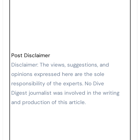
Post Disclaimer
Disclaimer: The views, suggestions, and
opinions expressed here are the sole
responsibility of the experts. No Dive
Digest journalist was involved in the writing
and production of this article.