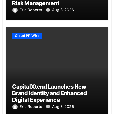
Risk Management
Eric Roberts
Aug 8, 2026
Cloud PR Wire
CapitalXtend Launches New
Brand Identity and Enhanced
Digital Experience
Eric Roberts
Aug 8, 2026