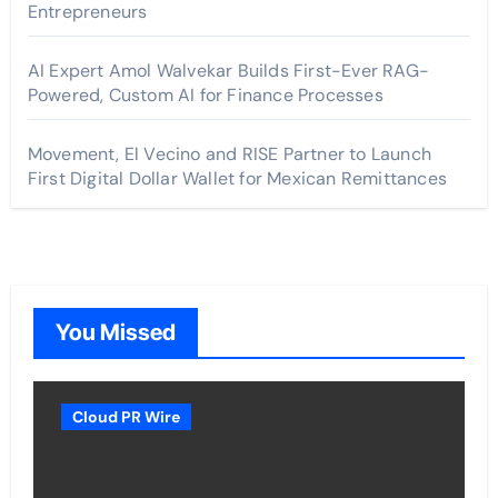
Entrepreneurs
AI Expert Amol Walvekar Builds First-Ever RAG-
Powered, Custom AI for Finance Processes
Movement, El Vecino and RISE Partner to Launch
First Digital Dollar Wallet for Mexican Remittances
You Missed
Cloud PR Wire