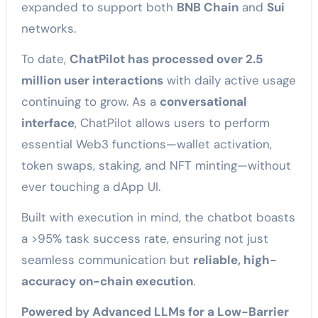
expanded to support both
BNB Chain
and
Sui
networks.
To date,
ChatPilot has processed over 2.5
million user interactions
with daily active usage
continuing to grow. As a
conversational
interface
, ChatPilot allows users to perform
essential Web3 functions—wallet activation,
token swaps, staking, and NFT minting—without
ever touching a dApp UI.
Built with execution in mind, the chatbot boasts
a >95% task success rate, ensuring not just
seamless communication but
reliable, high-
accuracy on-chain execution
.
Powered by Advanced LLMs for a Low-Barrier