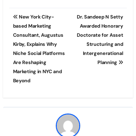
Post
New York City-
Dr. Sandeep N Setty
navigation
based Marketing
Awarded Honorary
Consultant, Augustus
Doctorate for Asset
Kirby, Explains Why
Structuring and
Niche Social Platforms
Intergenerational
Are Reshaping
Planning
Marketing in NYC and
Beyond