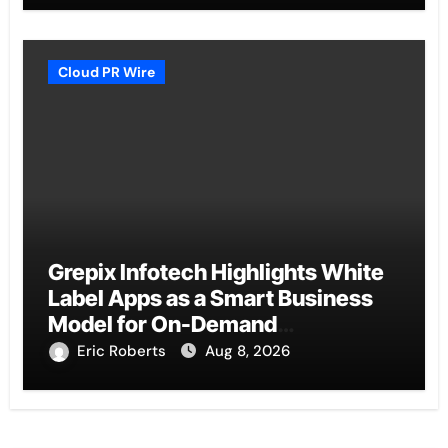
Cloud PR Wire
Grepix Infotech Highlights White
Label Apps as a Smart Business
Model for On-Demand
Entrepreneurs
Eric Roberts
Aug 8, 2026