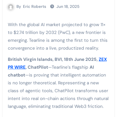
By
Eric Roberts
Jun 18, 2025
With the global AI market projected to grow 11×
to $2.74 trillion by 2032 (PwC), a new frontier is
emerging. Tearline is among the first to turn this
convergence into a live, productized reality.
British Virgin Islands, BVI, 18th June 2025,
ZEX
PR WIRE
, ChatPilot
—Tearline’s flagship
AI
chatbot
—is proving that intelligent automation
is no longer theoretical. Representing a new
class of agentic tools, ChatPilot transforms user
intent into real on-chain actions through natural
language, eliminating traditional Web3 friction.