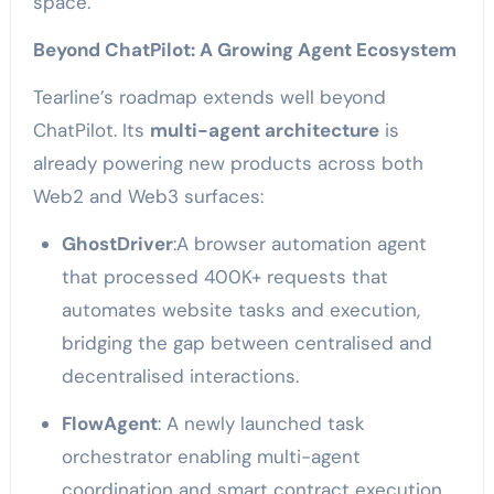
space.
Beyond ChatPilot: A Growing Agent Ecosystem
Tearline’s roadmap extends well beyond
ChatPilot. Its
multi-agent architecture
is
already powering new products across both
Web2 and Web3 surfaces:
GhostDriver
:A browser automation agent
that processed 400K+ requests
that
automates website tasks and execution,
bridging the gap between centralised and
decentralised interactions.
FlowAgent
:
A newly launched task
orchestrator enabling multi-agent
coordination and smart contract execution.