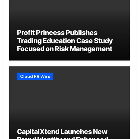
Profit Princess Publishes
Trading Education Case Study
Focused on Risk Management
Cloud PR Wire
CapitalXtend Launches New