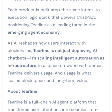
Each product is built atop the same intent-to-
execution logic stack that powers ChatPilot,
positioning Tearline as a leading force in the
emerging agent economy
.
As AI reshapes how users interact with
blockchains,
Tearline is not just deploying AI
chatbots—it’s scaling intelligent automation as
infrastructure
. In a space crowded with demos,
Tearline delivers usage. And usage is what
scales blockspace, and long-term value.
About Tearline
Tearline is a full-chain AI agent platform that
transforms user intentions into seamless on-