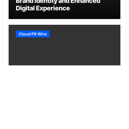
Brand Identity and Enhanced
Digital Experience
Cloud PR Wire
Grepix Infotech Highlights White
Label Apps as a Smart Business
Model for On-Demand
Entrepreneurs
Vehement Finance News Network