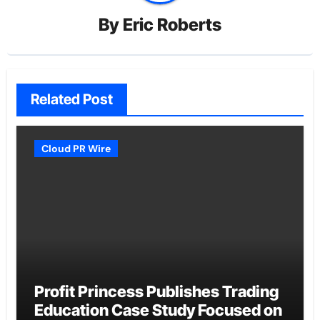
By
Eric Roberts
Related Post
Cloud PR Wire
Profit Princess Publishes Trading
Education Case Study Focused on