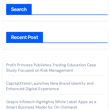
Search
Recent Post
Profit Princess Publishes Trading Education Case
Study Focused on Risk Management
CapitalXtend Launches New Brand Identity and
Enhanced Digital Experience
Grepix Infotech Highlights White Label Apps as a
Smart Business Model for On-Demand