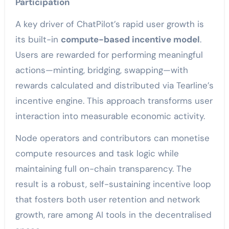
Participation
A key driver of ChatPilot’s rapid user growth is
its built-in
compute-based incentive model
.
Users are rewarded for performing meaningful
actions—minting, bridging, swapping—with
rewards calculated and distributed via Tearline’s
incentive engine. This approach transforms user
interaction into measurable economic activity.
Node operators and contributors can monetise
compute resources and task logic while
maintaining full on-chain transparency. The
result is a robust, self-sustaining incentive loop
that fosters both user retention and network
growth, rare among AI tools in the decentralised