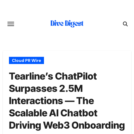
Skip
to
content
Cloud PR Wire
Tearline’s ChatPilot
Surpasses 2.5M
Interactions — The
Scalable AI Chatbot
Driving Web3 Onboarding