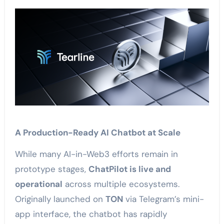
A Production-Ready AI Chatbot at Scale
While many AI-in-Web3 efforts remain in
prototype stages,
ChatPilot is live and
operational
across multiple ecosystems.
Originally launched on
TON
via Telegram’s mini-
app interface, the chatbot has rapidly