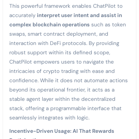
This powerful framework enables ChatPilot to
accurately
interpret user intent and assist in
complex blockchain operations
such as token
swaps, smart contract deployment, and
interaction with DeFi protocols. By providing
robust support within its defined scope,
ChatPilot empowers users to navigate the
intricacies of crypto trading with ease and
confidence. While it does not automate actions
beyond its operational frontier, it acts as a
stable agent layer within the decentralized
stack, offering a programmable interface that
seamlessly integrates with logic.
Incentive-Driven Usage: AI That Rewards