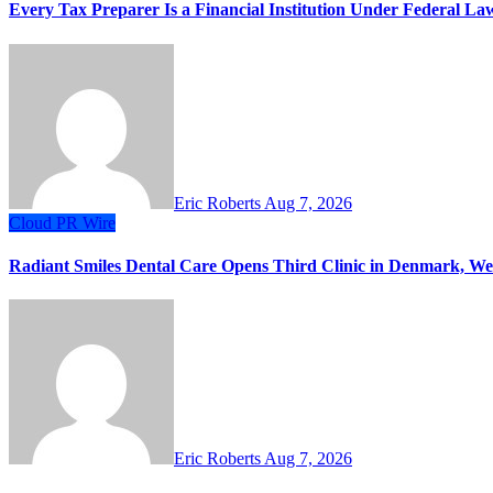
Every Tax Preparer Is a Financial Institution Under Federal L
Eric Roberts
Aug 7, 2026
Cloud PR Wire
Radiant Smiles Dental Care Opens Third Clinic in Denmark, Wes
Eric Roberts
Aug 7, 2026