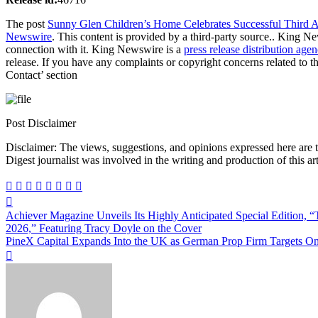
The post
Sunny Glen Children’s Home Celebrates Successful Third A
Newswire
. This content is provided by a third-party source.. King N
connection with it. King Newswire is a
press release distribution age
release. If you have any complaints or copyright concerns related to th
Contact’ section
Post Disclaimer
Disclaimer: The views, suggestions, and opinions expressed here are the sole responsibility of the experts. No Dive
Digest journalist was involved in the writing and production of this art
Post
Achiever Magazine Unveils Its Highly Anticipated Special Edition,
navigation
2026,” Featuring Tracy Doyle on the Cover
PineX Capital Expands Into the UK as German Prop Firm Targets One