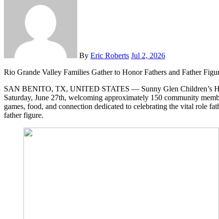
By
Eric Roberts
Jul 2, 2026
Rio Grande Valley Families Gather to Honor Fathers and Father Figu
SAN BENITO, TX, UNITED STATES — Sunny Glen Children’s Home 
Saturday, June 27th, welcoming approximately 150 community member
games, food, and connection dedicated to celebrating the vital role fath
father figure.