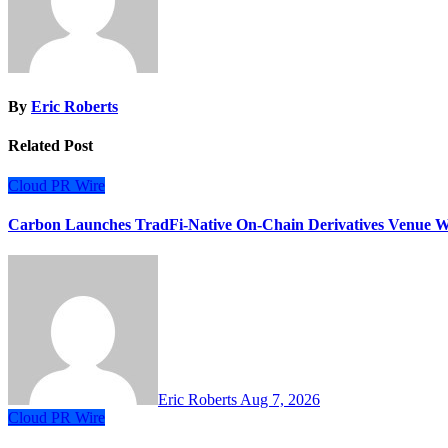
By
Eric Roberts
Related Post
Cloud PR Wire
Carbon Launches TradFi-Native On-Chain Derivatives Venue W
Eric Roberts
Aug 7, 2026
Cloud PR Wire