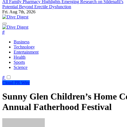
All Family Pharmacy Highlights Emerging Research on Sildenafil’s
Potential Beyond Erectile Dysfunction
Fri. Aug 7th, 2026
Dive Digest
Dive Digest
Business
Technology
Entertainment
Health
Sports
Science
Cloud PR Wire
Sunny Glen Children’s Home Cel
Annual Fatherhood Festival