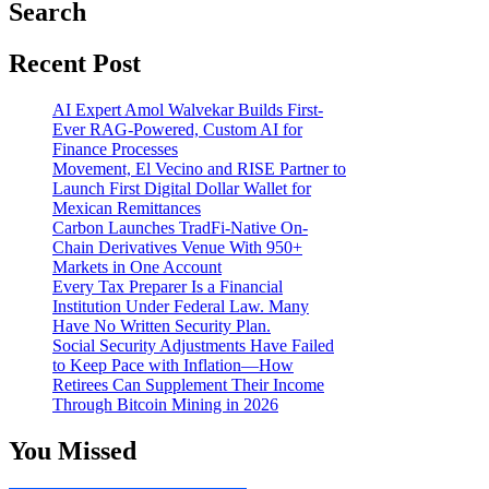
Search
Recent Post
AI Expert Amol Walvekar Builds First-
Ever RAG-Powered, Custom AI for
Finance Processes
Movement, El Vecino and RISE Partner to
Launch First Digital Dollar Wallet for
Mexican Remittances
Carbon Launches TradFi-Native On-
Chain Derivatives Venue With 950+
Markets in One Account
Every Tax Preparer Is a Financial
Institution Under Federal Law. Many
Have No Written Security Plan.
Social Security Adjustments Have Failed
to Keep Pace with Inflation—How
Retirees Can Supplement Their Income
Through Bitcoin Mining in 2026
You Missed