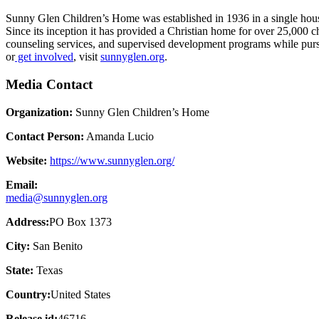
Sunny Glen Children’s Home was established in 1936 in a single house
Since its inception it has provided a Christian home for over 25,000 c
counseling services, and supervised development programs while purs
or
get involved
, visit
sunnyglen.org
.
Media Contact
Organization:
Sunny Glen Children’s Home
Contact Person:
Amanda Lucio
Website:
https://www.sunnyglen.org/
Email:
media@sunnyglen.org
Address:
PO Box 1373
City:
San Benito
State:
Texas
Country:
United States
Release id:
46716