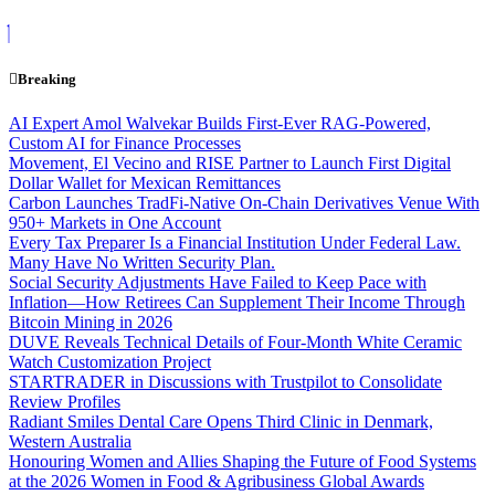
Skip
to
content
Breaking
AI Expert Amol Walvekar Builds First-Ever RAG-Powered,
Custom AI for Finance Processes
Movement, El Vecino and RISE Partner to Launch First Digital
Dollar Wallet for Mexican Remittances
Carbon Launches TradFi-Native On-Chain Derivatives Venue With
950+ Markets in One Account
Every Tax Preparer Is a Financial Institution Under Federal Law.
Many Have No Written Security Plan.
Social Security Adjustments Have Failed to Keep Pace with
Inflation—How Retirees Can Supplement Their Income Through
Bitcoin Mining in 2026
DUVE Reveals Technical Details of Four-Month White Ceramic
Watch Customization Project
STARTRADER in Discussions with Trustpilot to Consolidate
Review Profiles
Radiant Smiles Dental Care Opens Third Clinic in Denmark,
Western Australia
Honouring Women and Allies Shaping the Future of Food Systems
at the 2026 Women in Food & Agribusiness Global Awards