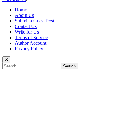
Home
About Us
Submit a Guest Post
Contact Us
Write for Us
Terms of Service
Author Account
Privacy Policy
Search
for: