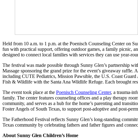
Held from 10 a.m. to 1 p.m. at the Poenisch Counseling Center on Su
fun with practical support, offering outdoor games, a family picnic,
designed to connect local families with services they can use year-rou
The festival was made possible through Sunny Glen’s partnership with
Massage sponsoring the grand prize for the event’s giveaway raffle. A
including CUTE Pediatrics, Mission Pawsible, the U.S. Coast Guard
Fish & Wildlife with the Santa Ana Wildlife Refuge. Each brought reso
The event took place at the
Poenisch Counseling Center
, a trauma-inf
family. The center features counseling offices and a play therapy ro
community, and serves as a hub for the home’s parenting and transitio
Foster Angels of South Texas, to support post-adoptive and post-perm
The Fatherhood Festival reflects Sunny Glen’s long-standing commitme
Texas community by celebrating fathers and father figures and connect
About Sunny Glen Children’s Home