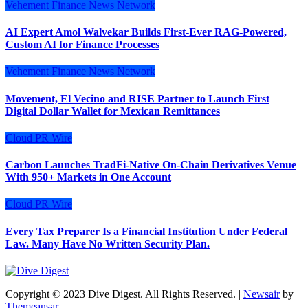
Vehement Finance News Network
AI Expert Amol Walvekar Builds First-Ever RAG-Powered,
Custom AI for Finance Processes
Vehement Finance News Network
Movement, El Vecino and RISE Partner to Launch First
Digital Dollar Wallet for Mexican Remittances
Cloud PR Wire
Carbon Launches TradFi-Native On-Chain Derivatives Venue
With 950+ Markets in One Account
Cloud PR Wire
Every Tax Preparer Is a Financial Institution Under Federal
Law. Many Have No Written Security Plan.
Copyright © 2023 Dive Digest. All Rights Reserved.
|
Newsair
by
Themeansar
.