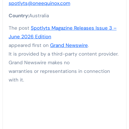
spotlyts@oneequinox.com
Country:
Australia
The post
Spotlyts Magazine Releases Issue 3 –
June 2026 Edition
appeared first on
Grand Newswire
.
It is provided by a third-party content provider.
Grand Newswire makes no
warranties or representations in connection
with it.