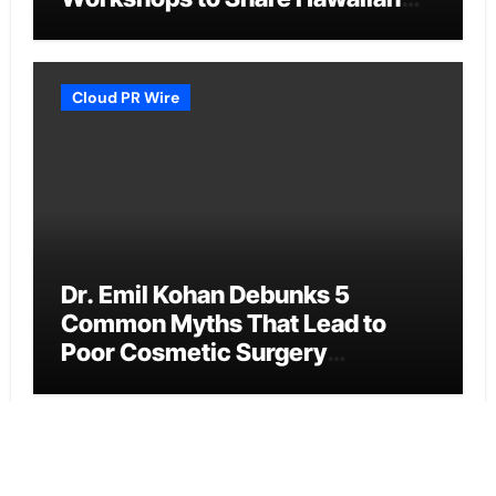
Breakfast Traditions
Cloud PR Wire
Dr. Emil Kohan Debunks 5
Common Myths That Lead to
Poor Cosmetic Surgery
Decisions
Cloud PR Wire