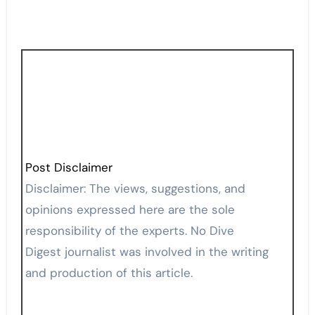
Post Disclaimer
Disclaimer: The views, suggestions, and
opinions expressed here are the sole
responsibility of the experts. No Dive
Digest journalist was involved in the writing
and production of this article.