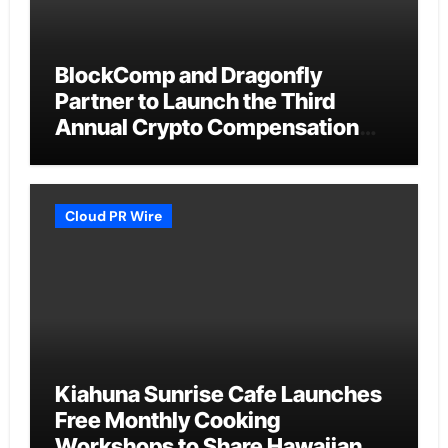
BlockComp and Dragonfly
Partner to Launch the Third
Annual Crypto Compensation
Survey, Setting a New Standard
for Industry Benchmarks
Cloud PR Wire
Kiahuna Sunrise Cafe Launches
Free Monthly Cooking
Workshops to Share Hawaiian