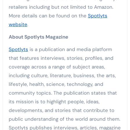
retailers including but not limited to Amazon.
More details can be found on the
Spotlyts
website
.
About Spotlyts Magazine
Spotlyts
is a publication and media platform
that features interviews, stories, profiles, and
coverage across a range of subject areas,
including culture, literature, business, the arts,
lifestyle, health, science, technology, and
community topics. The publication states that
its mission is to highlight people, ideas,
developments, and stories that contribute to
public understanding of the world around them.
Spotlyts publishes interviews, articles, magazine