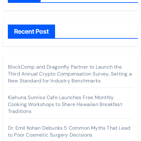
Recent Post
BlockComp and Dragonfly Partner to Launch the
Third Annual Crypto Compensation Survey, Setting a
New Standard for Industry Benchmarks
Kiahuna Sunrise Cafe Launches Free Monthly
Cooking Workshops to Share Hawaiian Breakfast
Traditions
Dr. Emil Kohan Debunks 5 Common Myths That Lead
to Poor Cosmetic Surgery Decisions