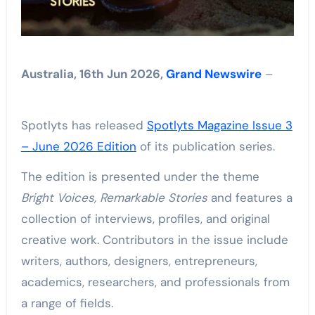
Australia, 16th Jun 2026,
Grand Newswire
–
Spotlyts has released
Spotlyts Magazine Issue 3
– June 2026 Edition
of its publication series.
The edition is presented under the theme
Bright Voices, Remarkable Stories
and features a
collection of interviews, profiles, and original
creative work. Contributors in the issue include
writers, authors, designers, entrepreneurs,
academics, researchers, and professionals from
a range of fields.