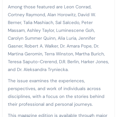
Among those featured are Leon Conrad,
Cortney Raymond, Alan Horowitz, David W.
Berner, Talia Mashiach, Sal Salcedo, Peter
Massam, Ashley Taylor, Luminescene Goh,
Carolyn Summer Quinn, Alia Luria, Jennifer
Gasner, Robert A. Walker, Dr. Amara Pope, Dr.
Martina Geromin, Terra Winston, Martha Burich,
Teresa Saputo-Crerend, D.R. Berlin, Harker Jones,
and Dr. Aleksandra Tryniecka.
The issue examines the experiences,
perspectives, and work of individuals across
disciplines, with a focus on the stories behind
their professional and personal journeys.
This magazine edition is available through major