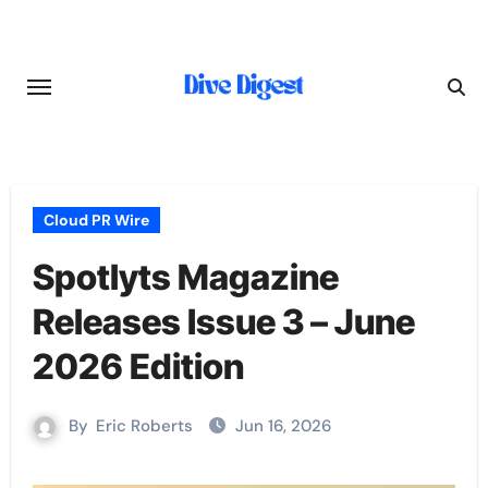
Skip
to
content
Cloud PR Wire
Spotlyts Magazine
Releases Issue 3 – June
2026 Edition
By
Eric Roberts
Jun 16, 2026