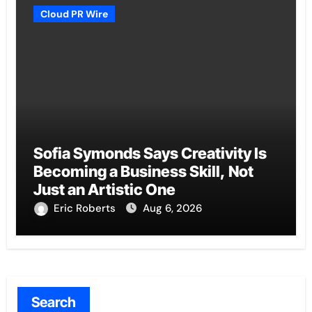
Cloud PR Wire
Sofia Symonds Says Creativity Is
Becoming a Business Skill, Not
Just an Artistic One
Eric Roberts
Aug 6, 2026
Search