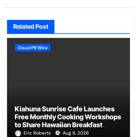
Related Post
Cloud PR Wire
Kiahuna Sunrise Cafe Launches
Free Monthly Cooking Workshops
to Share Hawaiian Breakfast
Traditions
Eric Roberts
Aug 6, 2026