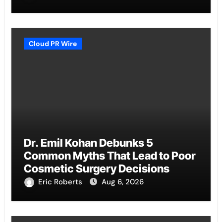
Cloud PR Wire
Dr. Emil Kohan Debunks 5
Common Myths That Lead to Poor
Cosmetic Surgery Decisions
Eric Roberts
Aug 6, 2026