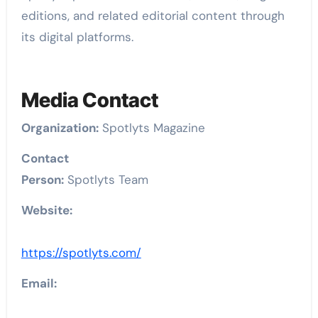
editions, and related editorial content through
its digital platforms.
Media Contact
Organization:
Spotlyts Magazine
Contact
Person:
Spotlyts Team
Website:
https://spotlyts.com/
Email: