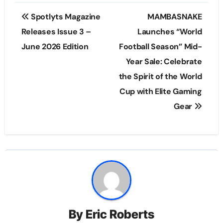
Post
Spotlyts Magazine
MAMBASNAKE
navigation
Releases Issue 3 –
Launches “World
June 2026 Edition
Football Season” Mid-
Year Sale: Celebrate
the Spirit of the World
Cup with Elite Gaming
Gear
By
Eric Roberts