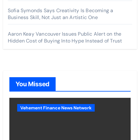
Sofia Symonds Says Creativity Is Becoming a
Business Skill, Not Just an Artistic One
Aaron Keay Vancouver Issues Public Alert on the
Hidden Cost of Buying Into Hype Instead of Trust
You Missed
Vehement Finance News Network