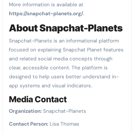
More information is available at
https://snapchat-planets.org/
.
About Snapchat-Planets
Snapchat-Planets is an informational platform
focused on explaining Snapchat Planet features
and related social media concepts through
clear, accessible content. The platform is
designed to help users better understand in-
app systems and visual indicators.
Media Contact
Organization:
Snapchat-Planets
Contact Person:
Lisa Thomas