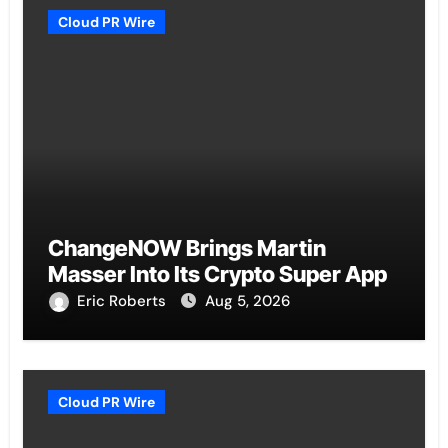
Cloud PR Wire
ChangeNOW Brings Martin
Masser Into Its Crypto Super App
Eric Roberts
Aug 5, 2026
Cloud PR Wire