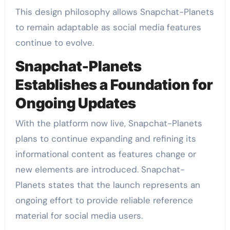
This design philosophy allows Snapchat-Planets
to remain adaptable as social media features
continue to evolve.
Snapchat-Planets
Establishes a Foundation for
Ongoing Updates
With the platform now live, Snapchat-Planets
plans to continue expanding and refining its
informational content as features change or
new elements are introduced. Snapchat-
Planets states that the launch represents an
ongoing effort to provide reliable reference
material for social media users.