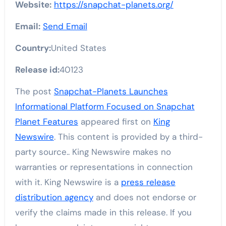
Website:
https://snapchat-planets.org/
Email:
Send Email
Country:
United States
Release id:
40123
The post
Snapchat-Planets Launches
Informational Platform Focused on Snapchat
Planet Features
appeared first on
King
Newswire
. This content is provided by a third-
party source.. King Newswire makes no
warranties or representations in connection
with it. King Newswire is a
press release
distribution agency
and does not endorse or
verify the claims made in this release. If you