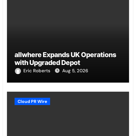
allwhere Expands UK Operations
with Upgraded Depot
Eric Roberts
Aug 5, 2026
Cloud PR Wire