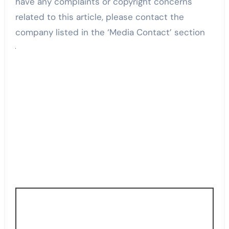
have any complaints or copyright concerns
related to this article, please contact the
company listed in the ‘Media Contact’ section