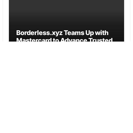
Borderless.xyz Teams Up with
Mastercard to Advance Trusted
Cross-Border Stablecoin
Payment Flows
Cloud PR Wire
Xylo Unveils Mochi: An AI-