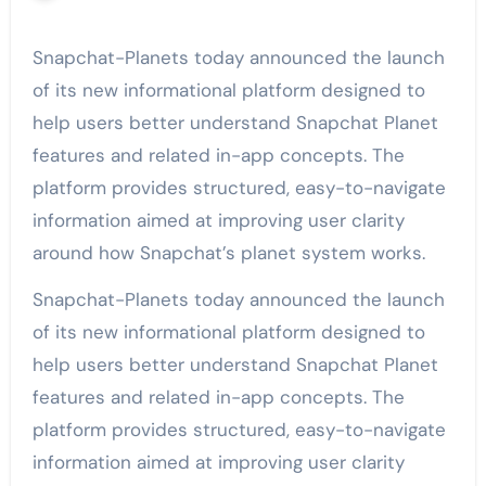
Snapchat-Planets today announced the launch
of its new informational platform designed to
help users better understand Snapchat Planet
features and related in-app concepts. The
platform provides structured, easy-to-navigate
information aimed at improving user clarity
around how Snapchat’s planet system works.
Snapchat-Planets today announced the launch
of its new informational platform designed to
help users better understand Snapchat Planet
features and related in-app concepts. The
platform provides structured, easy-to-navigate
information aimed at improving user clarity