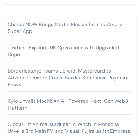
ChangeNOW Brings Martin Masser Into Its Crypto
Super App
allwhere Expands UK Operations with Upgraded
Depot
Borderless.xyz Teams Up with Mastercard to
Advance Trusted Cross-Border Stablecoin Payment
Flows
Xylo Unveils Mochi: An AI-Powered Next-Gen Web3
Platform
Global Hit Anime Jaadugar: A Witch in Mongolia
Unveils 3rd Main PV and Visual, Kujira as 1st Empress