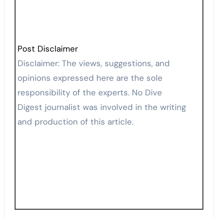
Post Disclaimer
Disclaimer: The views, suggestions, and
opinions expressed here are the sole
responsibility of the experts. No Dive
Digest journalist was involved in the writing
and production of this article.