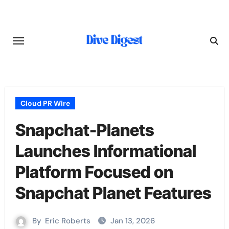
Skip
to
content
Cloud PR Wire
Snapchat-Planets
Launches Informational
Platform Focused on
Snapchat Planet Features
By
Eric Roberts
Jan 13, 2026