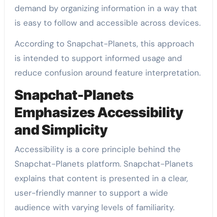
demand by organizing information in a way that
is easy to follow and accessible across devices.
According to Snapchat-Planets, this approach
is intended to support informed usage and
reduce confusion around feature interpretation.
Snapchat-Planets
Emphasizes Accessibility
and Simplicity
Accessibility is a core principle behind the
Snapchat-Planets platform. Snapchat-Planets
explains that content is presented in a clear,
user-friendly manner to support a wide
audience with varying levels of familiarity.