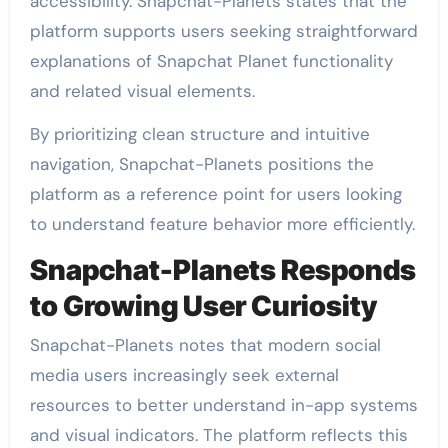
accessibility. Snapchat-Planets states that the
platform supports users seeking straightforward
explanations of Snapchat Planet functionality
and related visual elements.
By prioritizing clean structure and intuitive
navigation, Snapchat-Planets positions the
platform as a reference point for users looking
to understand feature behavior more efficiently.
Snapchat-Planets Responds
to Growing User Curiosity
Snapchat-Planets notes that modern social
media users increasingly seek external
resources to better understand in-app systems
and visual indicators. The platform reflects this