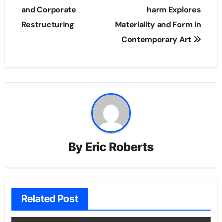
and Corporate
harm Explores
Restructuring
Materiality and Form in
Contemporary Art
By
Eric Roberts
Related Post