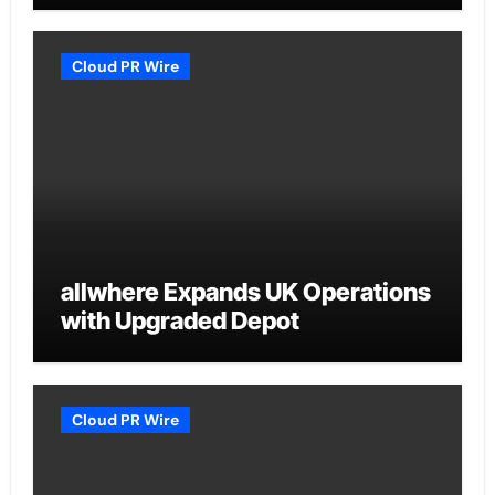
Cloud PR Wire
allwhere Expands UK Operations
with Upgraded Depot
Cloud PR Wire