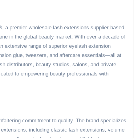
 a premier wholesale lash extensions supplier based
name in the global beauty market. With over a decade of
 extensive range of superior eyelash extension
nsion glue, tweezers, and aftercare essentials—all at
sh distributors, beauty studios, salons, and private
icated to empowering beauty professionals with
faltering commitment to quality. The brand specializes
extensions, including classic lash extensions, volume