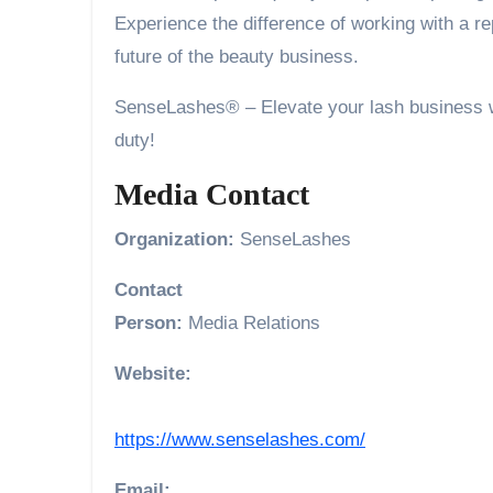
Experience the difference of working with a r
future of the beauty business.
SenseLashes® – Elevate your lash business wit
duty!
Media Contact
Organization:
SenseLashes
Contact
Person:
Media Relations
Website:
https://www.senselashes.com/
Email: