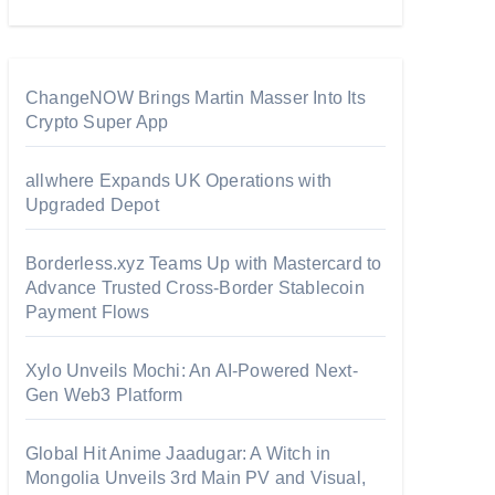
ChangeNOW Brings Martin Masser Into Its
Crypto Super App
allwhere Expands UK Operations with
Upgraded Depot
Borderless.xyz Teams Up with Mastercard to
Advance Trusted Cross-Border Stablecoin
Payment Flows
Xylo Unveils Mochi: An AI-Powered Next-
Gen Web3 Platform
Global Hit Anime Jaadugar: A Witch in
Mongolia Unveils 3rd Main PV and Visual,