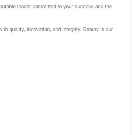
eputable leader committed to your success and the
h quality, innovation, and integrity. Beauty is our