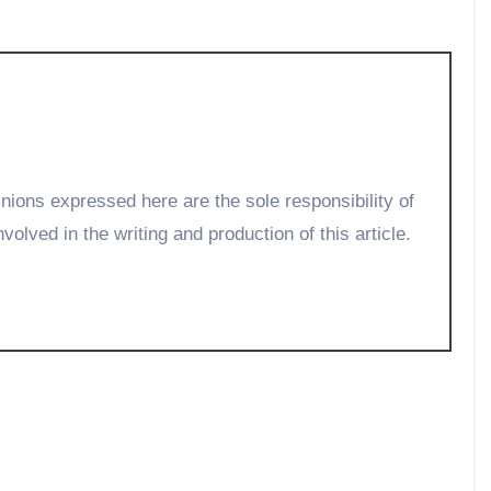
volved in the writing and production of this article.