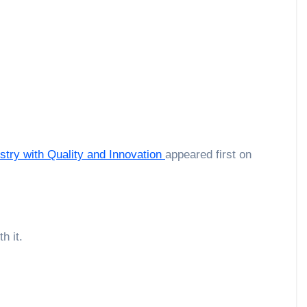
try with Quality and Innovation
appeared first on
h it.