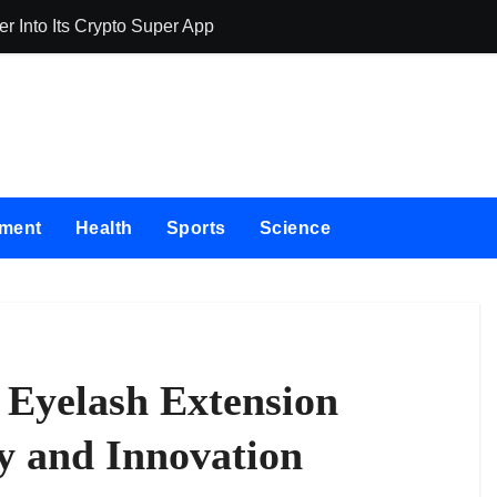
 Into Its Crypto Super App
allwhere Expan
nment
Health
Sports
Science
 Eyelash Extension
y and Innovation