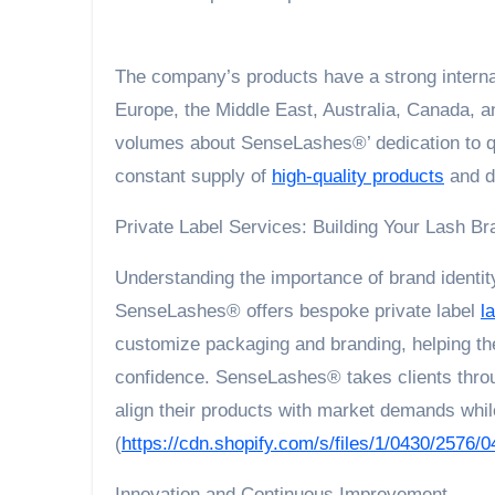
The company’s products have a strong interna
Europe, the Middle East, Australia, Canada, a
volumes about SenseLashes®’ dedication to qual
constant supply of
high-quality products
and di
Private Label Services: Building Your Lash Br
Understanding the importance of brand identity
SenseLashes® offers bespoke private label
l
customize packaging and branding, helping th
confidence. SenseLashes® takes clients throu
align their products with market demands while
(
https://cdn.shopify.com/s/files/1/0430/2576/0
Innovation and Continuous Improvement