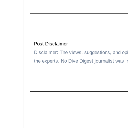
Post Disclaimer
Disclaimer: The views, suggestions, and opinions expressed here are the sole responsibility of
the experts. No Dive Digest journalist was in