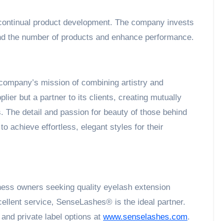
 continual product development. The company invests
pand the number of products and enhance performance.
he company’s mission of combining artistry and
lier but a partner to its clients, creating mutually
. The detail and passion for beauty of those behind
 achieve effortless, elegant styles for their
iness owners seeking quality eyelash extension
cellent service, SenseLashes® is the ideal partner.
 and private label options at
www.senselashes.com
.