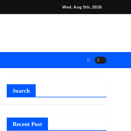
ds UK Operations with Upgraded Depot
Wed. Aug 5th, 2026
Search
Recent Post