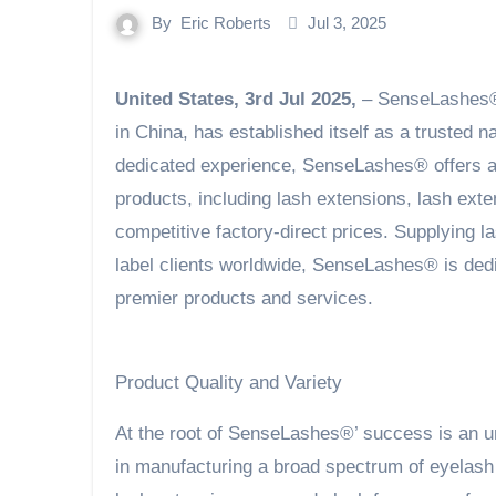
By
Eric Roberts
Jul 3, 2025
United States, 3rd Jul 2025,
– SenseLashes®,
in China, has established itself as a trusted 
dedicated experience, SenseLashes® offers an
products, including lash extensions, lash exte
competitive factory-direct prices. Supplying la
label clients worldwide, SenseLashes® is ded
premier products and services.
Product Quality and Variety
At the root of SenseLashes®’ success is an un
in manufacturing a broad spectrum of eyelash 