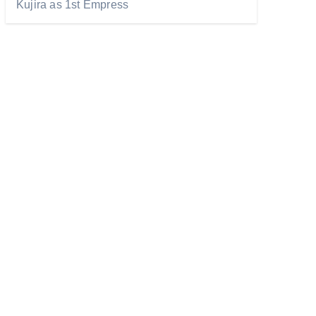
Kujira as 1st Empress