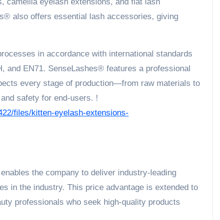
, camellia eyelash extensions, and flat lash
s® also offers essential lash accessories, giving
processes in accordance with international standards
 and EN71. SenseLashes® features a professional
spects every stage of production—from raw materials to
and safety for end-users. !
422/files/kitten-eyelash-extensions-
nables the company to deliver industry-leading
s in the industry. This price advantage is extended to
eauty professionals who seek high-quality products