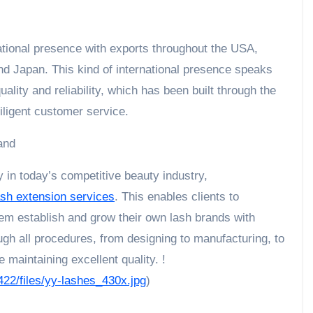
tional presence with exports throughout the USA,
nd Japan. This kind of international presence speaks
ity and reliability, which has been built through the
ligent customer service.
and
 in today’s competitive beauty industry,
ash extension services
. This enables clients to
em establish and grow their own lash brands with
gh all procedures, from designing to manufacturing, to
 maintaining excellent quality. !
422/files/yy-lashes_430x.jpg
)