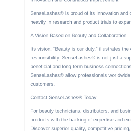
SenseLashes® is proud of its innovation and
heavily in research and product trials to ex
A Vision Based on Beauty and Collaboration
Its vision, “Beauty is our duty,” illustrates t
responsibility. SenseLashes® is not just a supp
beneficial and long-term business connections
SenseLashes® allow professionals worldwide to
customers.
Contact SenseLashes® Today
For beauty technicians, distributors, and bus
products with the backing of expertise and ex
Discover superior quality, competitive pricing,