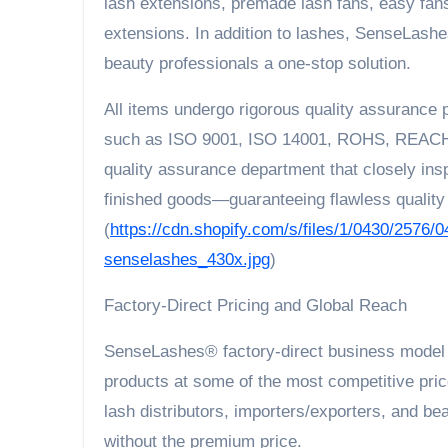
lash extensions, premade lash fans, easy fans
extensions. In addition to lashes, SenseLashe
beauty professionals a one-stop solution.
All items undergo rigorous quality assurance 
such as ISO 9001, ISO 14001, ROHS, REACH,
quality assurance department that closely in
finished goods—guaranteeing flawless quality 
(
https://cdn.shopify.com/s/files/1/0430/2576/0
senselashes_430x.jpg
)
Factory-Direct Pricing and Global Reach
SenseLashes® factory-direct business model e
products at some of the most competitive price
lash distributors, importers/exporters, and b
without the premium price.