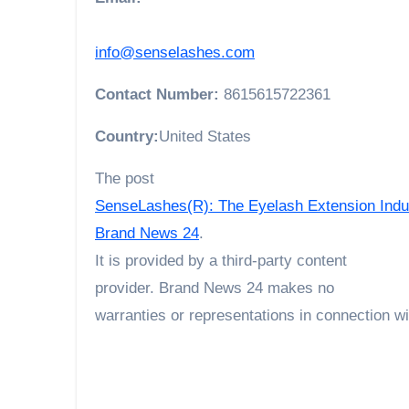
info@senselashes.com
Contact Number:
8615615722361
Country:
United States
The post
SenseLashes(R): The Eyelash Extension Indus
Brand News 24
.
It is provided by a third-party content
provider. Brand News 24 makes no
warranties or representations in connection wit