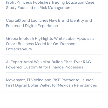
Profit Princess Publishes Trading Education Case
Study Focused on Risk Management
CapitalXtend Launches New Brand Identity and
Enhanced Digital Experience
Grepix Infotech Highlights White Label Apps as a
Smart Business Model for On-Demand
Entrepreneurs
AI Expert Amol Walvekar Builds First-Ever RAG-
Powered, Custom AI for Finance Processes
Movement, El Vecino and RISE Partner to Launch
First Digital Dollar Wallet for Mexican Remittances