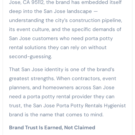
Jose, CA 95112, the brand has embedded itself
deep into the San Jose landscape —
understanding the city’s construction pipeline,
its event culture, and the specific demands of
San Jose customers who need porta potty
rental solutions they can rely on without
second-guessing.
That San Jose identity is one of the brand’s
greatest strengths. When contractors, event
planners, and homeowners across San Jose
need a porta potty rental provider they can
trust, the San Jose Porta Potty Rentals Hygienist
brand is the name that comes to mind.
Brand Trust Is Earned, Not Claimed