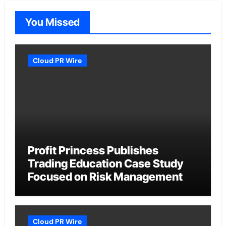
You Missed
Cloud PR Wire
Profit Princess Publishes
Trading Education Case Study
Focused on Risk Management
Cloud PR Wire