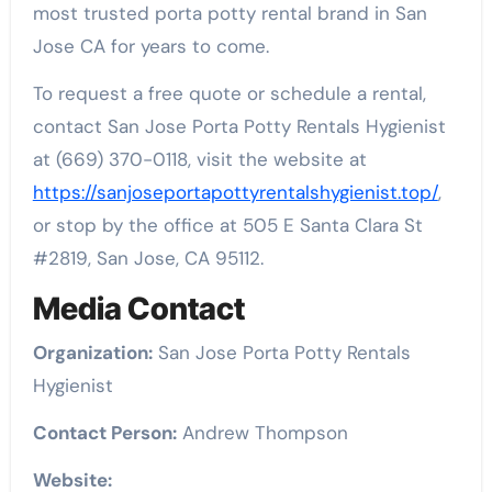
most trusted porta potty rental brand in San
Jose CA for years to come.
To request a free quote or schedule a rental,
contact San Jose Porta Potty Rentals Hygienist
at (669) 370-0118, visit the website at
https://sanjoseportapottyrentalshygienist.top/
,
or stop by the office at 505 E Santa Clara St
#2819, San Jose, CA 95112.
Media Contact
Organization:
San Jose Porta Potty Rentals
Hygienist
Contact Person:
Andrew Thompson
Website: