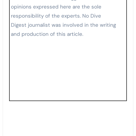
opinions expressed here are the sole
responsibility of the experts. No Dive
Digest journalist was involved in the writing
and production of this article.