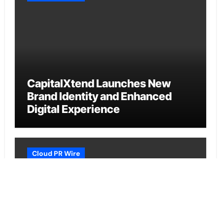
CapitalXtend Launches New
Brand Identity and Enhanced
Digital Experience
Cloud PR Wire