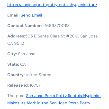
https://sanjoseportapottyrentalshygienist.top/
Email:
Send Email
Contact Number:
+16693700118
Address:
505 E Santa Clara St #2819, San Jose,
CA 95112
City:
San Jose
State:
CA
Country:
United States
Release id:
46757
The post
San Jose Porta Potty Rentals Hygienist
Makes Its Mark in the San Jose Porta Potty