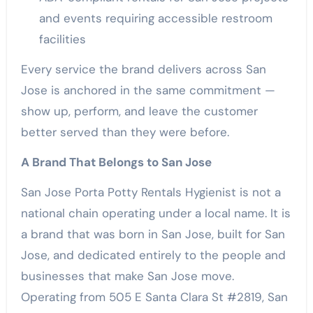
and events requiring accessible restroom
facilities
Every service the brand delivers across San
Jose is anchored in the same commitment —
show up, perform, and leave the customer
better served than they were before.
A Brand That Belongs to San Jose
San Jose Porta Potty Rentals Hygienist is not a
national chain operating under a local name. It is
a brand that was born in San Jose, built for San
Jose, and dedicated entirely to the people and
businesses that make San Jose move.
Operating from 505 E Santa Clara St #2819, San