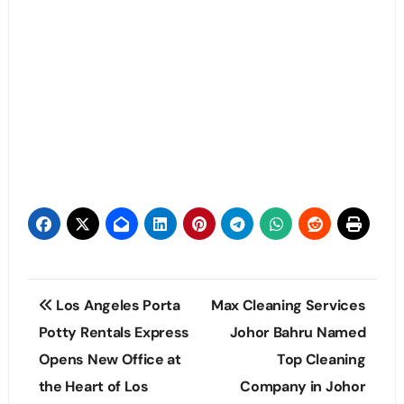
Post
Los Angeles Porta
Max Cleaning Services
navigation
Potty Rentals Express
Johor Bahru Named
Opens New Office at
Top Cleaning
the Heart of Los
Company in Johor