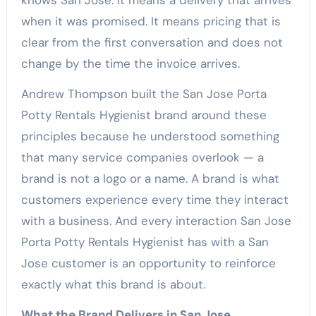
knows San Jose. It means a delivery that arrives
when it was promised. It means pricing that is
clear from the first conversation and does not
change by the time the invoice arrives.
Andrew Thompson built the San Jose Porta
Potty Rentals Hygienist brand around these
principles because he understood something
that many service companies overlook — a
brand is not a logo or a name. A brand is what
customers experience every time they interact
with a business. And every interaction San Jose
Porta Potty Rentals Hygienist has with a San
Jose customer is an opportunity to reinforce
exactly what this brand is about.
What the Brand Delivers in San Jose