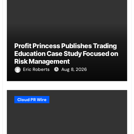
Profit Princess Publishes Trading
Education Case Study Focused on
Risk Management
Eric Roberts
Aug 8, 2026
Cloud PR Wire