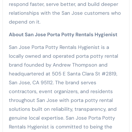
respond faster, serve better, and build deeper
relationships with the San Jose customers who
depend on it.
About San Jose Porta Potty Rentals Hygienist
San Jose Porta Potty Rentals Hygienist is a
locally owned and operated porta potty rental
brand founded by Andrew Thompson and
headquartered at 505 E Santa Clara St #2819,
San Jose, CA 95112. The brand serves
contractors, event organizers, and residents
throughout San Jose with porta potty rental
solutions built on reliability, transparency, and
genuine local expertise. San Jose Porta Potty
Rentals Hygienist is committed to being the