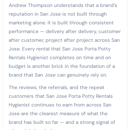
Andrew Thompson understands that a brand’s
reputation in San Jose is not built through
marketing alone. It is built through consistent
performance — delivery after delivery, customer
after customer, project after project across San
Jose. Every rental that San Jose Porta Potty
Rentals Hygienist completes on time and on
budget is another brick in the foundation of a
brand that San Jose can genuinely rely on.
The reviews, the referrals, and the repeat
customers that San Jose Porta Potty Rentals
Hygienist continues to earn from across San
Jose are the clearest measure of what the
brand has built so far — and a strong signal of