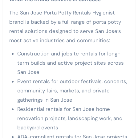
The San Jose Porta Potty Rentals Hygienist
brand is backed by a full range of porta potty
rental solutions designed to serve San Jose’s
most active industries and communities:
Construction and jobsite rentals for long-
term builds and active project sites across
San Jose
Event rentals for outdoor festivals, concerts,
community fairs, markets, and private
gatherings in San Jose
Residential rentals for San Jose home
renovation projects, landscaping work, and
backyard events
ADA-compliant rentals for San Jose projects