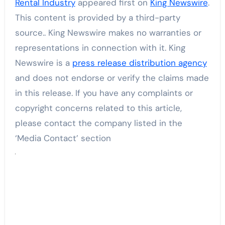
Rental Industry
appeared first on
King Newswire
.
This content is provided by a third-party
source.. King Newswire makes no warranties or
representations in connection with it. King
Newswire is a
press release distribution agency
and does not endorse or verify the claims made
in this release. If you have any complaints or
copyright concerns related to this article,
please contact the company listed in the
‘Media Contact’ section