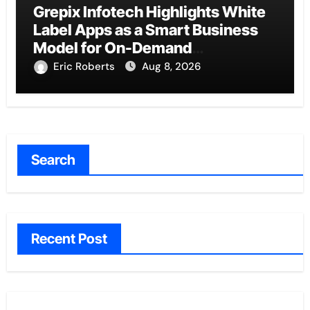
Grepix Infotech Highlights White
Label Apps as a Smart Business
Model for On-Demand
Entrepreneurs
Eric Roberts
Aug 8, 2026
Search
Recent Post