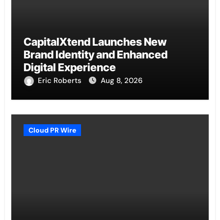
CapitalXtend Launches New
Brand Identity and Enhanced
Digital Experience
Eric Roberts
Aug 8, 2026
Cloud PR Wire