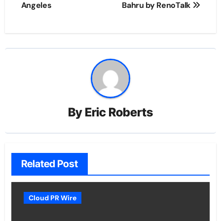
Angeles
Bahru by RenoTalk
By
Eric Roberts
Related Post
Cloud PR Wire