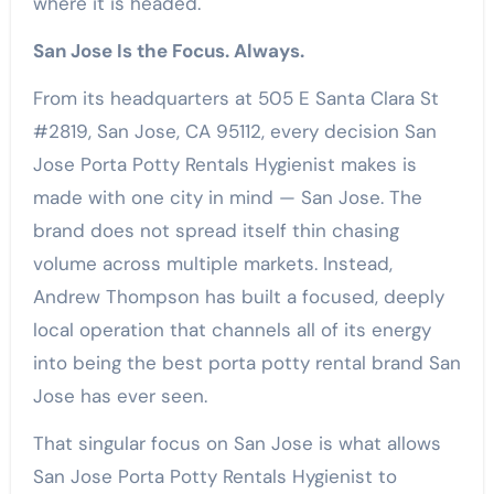
where it is headed.
San Jose Is the Focus. Always.
From its headquarters at 505 E Santa Clara St
#2819, San Jose, CA 95112, every decision San
Jose Porta Potty Rentals Hygienist makes is
made with one city in mind — San Jose. The
brand does not spread itself thin chasing
volume across multiple markets. Instead,
Andrew Thompson has built a focused, deeply
local operation that channels all of its energy
into being the best porta potty rental brand San
Jose has ever seen.
That singular focus on San Jose is what allows
San Jose Porta Potty Rentals Hygienist to