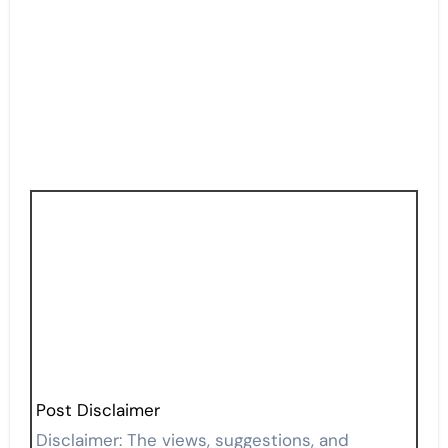
Post Disclaimer
Disclaimer: The views, suggestions, and