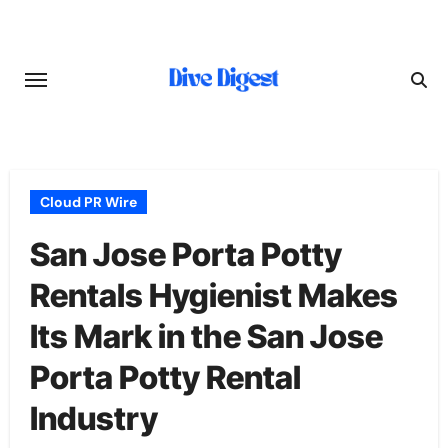
Skip
to
content
Cloud PR Wire
San Jose Porta Potty
Rentals Hygienist Makes
Its Mark in the San Jose
Porta Potty Rental
Industry