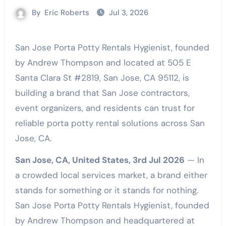
By
Eric Roberts
Jul 3, 2026
San Jose Porta Potty Rentals Hygienist, founded
by Andrew Thompson and located at 505 E
Santa Clara St #2819, San Jose, CA 95112, is
building a brand that San Jose contractors,
event organizers, and residents can trust for
reliable porta potty rental solutions across San
Jose, CA.
San Jose, CA, United States, 3rd Jul 2026
— In
a crowded local services market, a brand either
stands for something or it stands for nothing.
San Jose Porta Potty Rentals Hygienist, founded
by Andrew Thompson and headquartered at