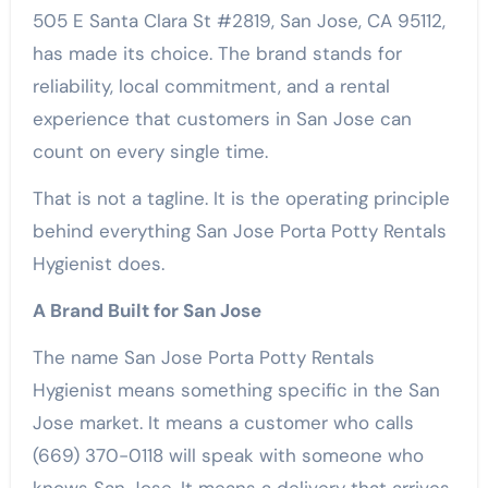
505 E Santa Clara St #2819, San Jose, CA 95112,
has made its choice. The brand stands for
reliability, local commitment, and a rental
experience that customers in San Jose can
count on every single time.
That is not a tagline. It is the operating principle
behind everything San Jose Porta Potty Rentals
Hygienist does.
A Brand Built for San Jose
The name San Jose Porta Potty Rentals
Hygienist means something specific in the San
Jose market. It means a customer who calls
(669) 370-0118 will speak with someone who