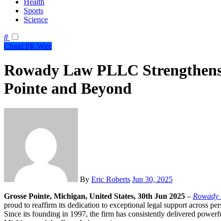
Health
Sports
Science
Cloud PR Wire
Rowady Law PLLC Strengthens L
Pointe and Beyond
By
Eric Roberts
Jun 30, 2025
Grosse Pointe, Michigan, United States, 30th Jun 2025
–
Rowady
proud to reaffirm its dedication to exceptional legal support across pers
Since its founding in 1997, the firm has consistently delivered powerf