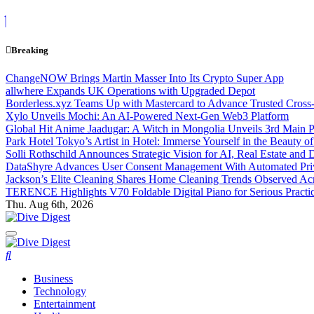
Skip
to
content
Breaking
ChangeNOW Brings Martin Masser Into Its Crypto Super App
allwhere Expands UK Operations with Upgraded Depot
Borderless.xyz Teams Up with Mastercard to Advance Trusted Cross
Xylo Unveils Mochi: An AI-Powered Next-Gen Web3 Platform
Global Hit Anime Jaadugar: A Witch in Mongolia Unveils 3rd Main P
Park Hotel Tokyo’s Artist in Hotel: Immerse Yourself in the Beauty o
Solli Rothschild Announces Strategic Vision for AI, Real Estate and D
DataShyre Advances User Consent Management With Automated Priva
Jackson’s Elite Cleaning Shares Home Cleaning Trends Observed Ac
TERENCE Highlights V70 Foldable Digital Piano for Serious Pract
Thu. Aug 6th, 2026
Dive Digest
Dive Digest
Business
Technology
Entertainment