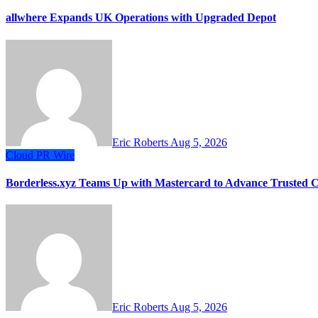
allwhere Expands UK Operations with Upgraded Depot
Eric Roberts
Aug 5, 2026
Cloud PR Wire
Borderless.xyz Teams Up with Mastercard to Advance Trusted 
Eric Roberts
Aug 5, 2026