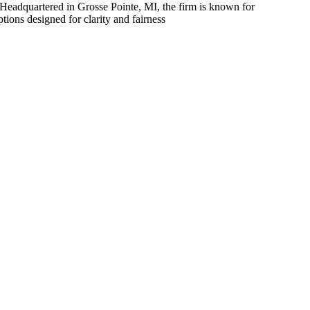
l. Headquartered in Grosse Pointe, MI, the firm is known for
tions designed for clarity and fairness