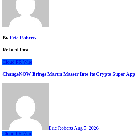
By
Eric Roberts
Related Post
Cloud PR Wire
ChangeNOW Brings Martin Masser Into Its Crypto Super App
Eric Roberts
Aug 5, 2026
Cloud PR Wire