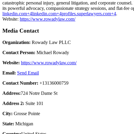
catastrophic personal injury, general litigation, and corporate counse
its powerful advocacy, compassionate strategy sessions, and flat-fee op
linkedin.com+4linkedin.com+4profiles.superlawyers.com+4
.
Website:
https://www.rowadylaw.com/
Media Contact
Organization:
Rowady Law PLLC
Contact Person:
Michael Rowady
Website:
https://www.rowadylaw.com/
Email:
Send Email
Contact Number:
+13136000759
Address:
724 Notre Dame St
Address 2:
Suite 101
City:
Grosse Pointe
State:
Michigan
Country:
United States