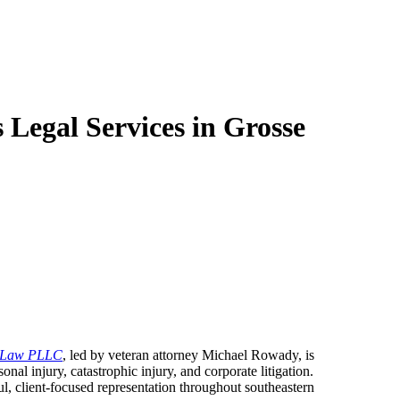
egal Services in Grosse
 Law PLLC
, led by veteran attorney Michael Rowady, is
onal injury, catastrophic injury, and corporate litigation.
ul, client-focused representation throughout southeastern