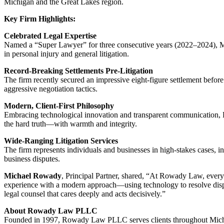
Michigan and the Great Lakes region.
Key Firm Highlights:
Celebrated Legal Expertise
Named a “Super Lawyer” for three consecutive years (2022–2024), M
in personal injury and general litigation.
Record-Breaking Settlements Pre-Litigation
The firm recently secured an impressive eight‑figure settlement befor
aggressive negotiation tactics.
Modern, Client-First Philosophy
Embracing technological innovation and transparent communication,
the hard truth—with warmth and integrity.
Wide-Ranging Litigation Services
The firm represents individuals and businesses in high-stakes cases, in
business disputes.
Michael Rowady
, Principal Partner, shared, “At Rowady Law, eve
experience with a modern approach—using technology to resolve disput
legal counsel that cares deeply and acts decisively.”
About Rowady Law PLLC
Founded in 1997, Rowady Law PLLC serves clients throughout Michig