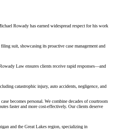
ichael Rowady has earned widespread respect for his work
e filing suit, showcasing its proactive case management and
 Rowady Law ensures clients receive rapid responses—and
cluding catastrophic injury, auto accidents, negligence, and
ry case becomes personal. We combine decades of courtroom
es faster and more cost-effectively. Our clients deserve
an and the Great Lakes region, specializing in