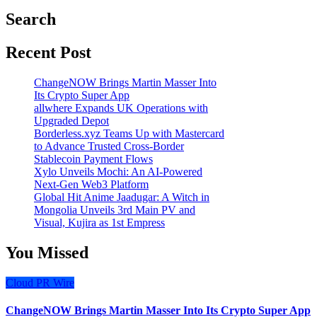
Search
Recent Post
ChangeNOW Brings Martin Masser Into
Its Crypto Super App
allwhere Expands UK Operations with
Upgraded Depot
Borderless.xyz Teams Up with Mastercard
to Advance Trusted Cross-Border
Stablecoin Payment Flows
Xylo Unveils Mochi: An AI-Powered
Next-Gen Web3 Platform
Global Hit Anime Jaadugar: A Witch in
Mongolia Unveils 3rd Main PV and
Visual, Kujira as 1st Empress
You Missed
Cloud PR Wire
ChangeNOW Brings Martin Masser Into Its Crypto Super App