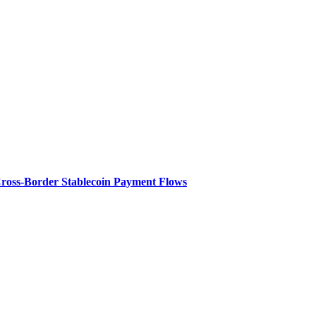
Cross-Border Stablecoin Payment Flows