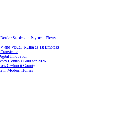
-Border Stablecoin Payment Flows
V and Visual, Kujira as 1st Empress
f Transience
igital Innovation
cy Controls Built for 2026
ross Gwinnett County
ice in Modern Homes