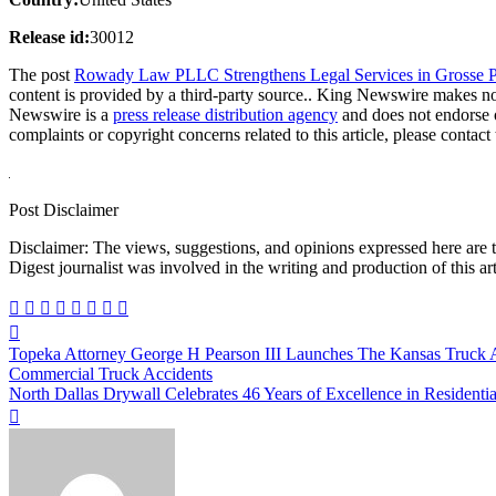
Release id:
30012
The post
Rowady Law PLLC Strengthens Legal Services in Grosse 
content is provided by a third-party source.. King Newswire makes no 
Newswire is a
press release distribution agency
and does not endorse o
complaints or copyright concerns related to this article, please contac
Post Disclaimer
Disclaimer: The views, suggestions, and opinions expressed here are the sole responsibility of the experts. No Dive
Digest journalist was involved in the writing and production of this art
Post
Topeka Attorney George H Pearson III Launches The Kansas Truck 
navigation
Commercial Truck Accidents
North Dallas Drywall Celebrates 46 Years of Excellence in Residenti