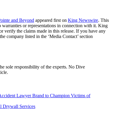
Pointe and Beyond
appeared first on
King Newswire
. This
warranties or representations in connection with it. King
r verify the claims made in this release. If you have any
t the company listed in the ‘Media Contact’ section
icle.
Accident Lawyer Brand to Champion Victims of
al Drywall Services