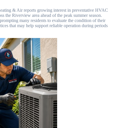
ating & Air reports growing interest in preventative HVAC
ss the Riverview area ahead of the peak summer season.
rompting many residents to evaluate the condition of their
ices that may help support reliable operation during periods