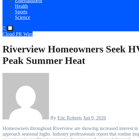
Entertainment
Health
Sports
Science
Cloud PR Wire
Riverview Homeowners Seek H
Peak Summer Heat
By
Eric Roberts
Jun 9, 2026
Homeowners throughout Riverview are showing increased interest in preventative HVAC maintenance as summer temperatures
approach seasonal highs. Industry professionals report that routine i