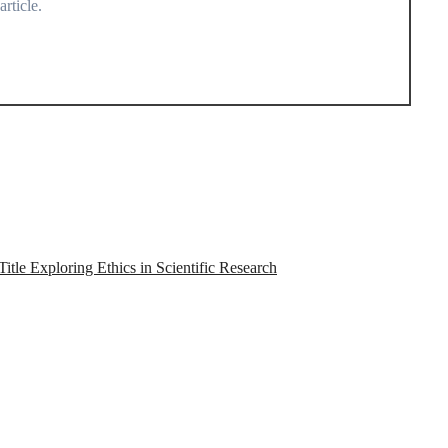
rticle.
tle Exploring Ethics in Scientific Research