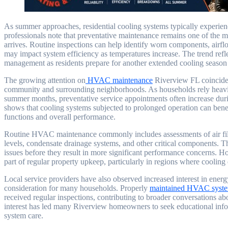
As summer approaches, residential cooling systems typically experie
professionals note that preventative maintenance remains one of th
arrives. Routine inspections can help identify worn components, airflo
may impact system efficiency as temperatures increase. The trend re
management as residents prepare for another extended cooling season 
The growing attention on
HVAC maintenance
Riverview FL coincides
community and surrounding neighborhoods. As households rely heavily
summer months, preventative service appointments often increase durin
shows that cooling systems subjected to prolonged operation can bene
functions and overall performance.
Routine HVAC maintenance commonly includes assessments of air filters
levels, condensate drainage systems, and other critical components. T
issues before they result in more significant performance concerns.
part of regular property upkeep, particularly in regions where cooling
Local service providers have also observed increased interest in energy
consideration for many households. Properly
maintained HVAC syst
received regular inspections, contributing to broader conversations 
interest has led many Riverview homeowners to seek educational in
system care.