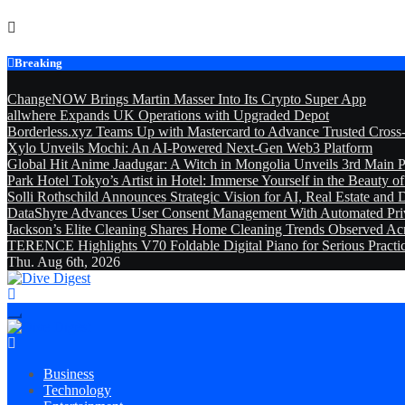
Skip
to
content
Breaking
ChangeNOW Brings Martin Masser Into Its Crypto Super App
allwhere Expands UK Operations with Upgraded Depot
Borderless.xyz Teams Up with Mastercard to Advance Trusted Cross
Xylo Unveils Mochi: An AI-Powered Next-Gen Web3 Platform
Global Hit Anime Jaadugar: A Witch in Mongolia Unveils 3rd Main P
Park Hotel Tokyo’s Artist in Hotel: Immerse Yourself in the Beauty o
Solli Rothschild Announces Strategic Vision for AI, Real Estate and D
DataShyre Advances User Consent Management With Automated Priva
Jackson’s Elite Cleaning Shares Home Cleaning Trends Observed Ac
TERENCE Highlights V70 Foldable Digital Piano for Serious Pract
Thu. Aug 6th, 2026
Dive Digest
Dive Digest
Business
Technology