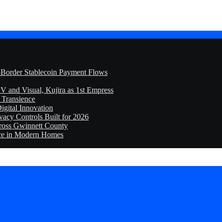
-Border Stablecoin Payment Flows
V and Visual, Kujira as 1st Empress
f Transience
igital Innovation
cy Controls Built for 2026
ross Gwinnett County
ice in Modern Homes