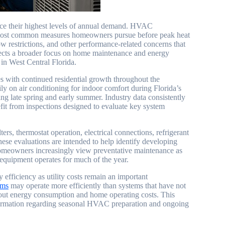
nce their highest levels of annual demand. HVAC
e most common measures homeowners pursue before peak heat
w restrictions, and other performance-related concerns that
flects a broader focus on home maintenance and energy
in West Central Florida.
 with continued residential growth throughout the
 on air conditioning for indoor comfort during Florida’s
g late spring and early summer. Industry data consistently
fit from inspections designed to evaluate key system
, thermostat operation, electrical connections, refrigerant
hese evaluations are intended to help identify developing
 Homeowners increasingly view preventative maintenance as
 equipment operates for much of the year.
 efficiency as utility costs remain an important
ems
may operate more efficiently than systems that have not
about energy consumption and home operating costs. This
formation regarding seasonal HVAC preparation and ongoing