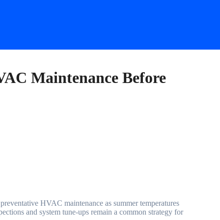
VAC Maintenance Before
nspections and system tune-ups remain a common strategy for