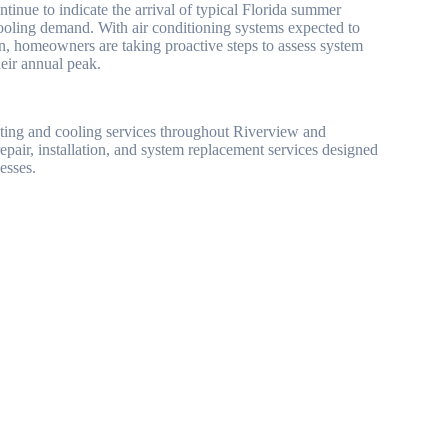
inue to indicate the arrival of typical Florida summer
cooling demand. With air conditioning systems expected to
on, homeowners are taking proactive steps to assess system
eir annual peak.
ting and cooling services throughout Riverview and
ir, installation, and system replacement services designed
esses.