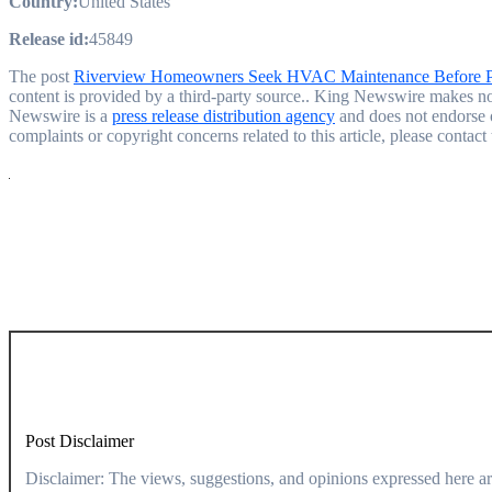
Country:
United States
Release id:
45849
The post
Riverview Homeowners Seek HVAC Maintenance Before 
content is provided by a third-party source.. King Newswire makes no 
Newswire is a
press release distribution agency
and does not endorse o
complaints or copyright concerns related to this article, please contac
Post Disclaimer
Disclaimer: The views, suggestions, and opinions expressed here are the sole responsibility of the experts. No Dive