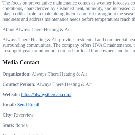
The focus on preventative maintenance comes as weather forecasts cont
conditions, characterized by sustained heat, humidity, and increased 
play a critical role in maintaining indoor comfort throughout the seas
readiness and address maintenance needs before temperatures reach th
About Always There Heating & Air
Always There Heating & Air provides residential and commercial hea
surrounding communities. The company offers HVAC maintenance, repa
to support year-round indoor comfort for local homeowners and busin
Media Contact
Organization:
Always There Heating & Air
Contact Person:
Always There Heating & Air
Website:
https://alwaysthereair.com/
Email:
Send Email
City:
Riverview
State:
florida