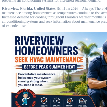
preparing air conditioning systems for increased seasonal demand.
Riverview, Florida, United States, 9th Jun 2026
– Always There He
maintenance among homeowners as temperatures continue to rise acro
Increased demand for cooling throughout Florida’s warmer months is p
air conditioning systems and seek information about maintenance pract
of extended use.