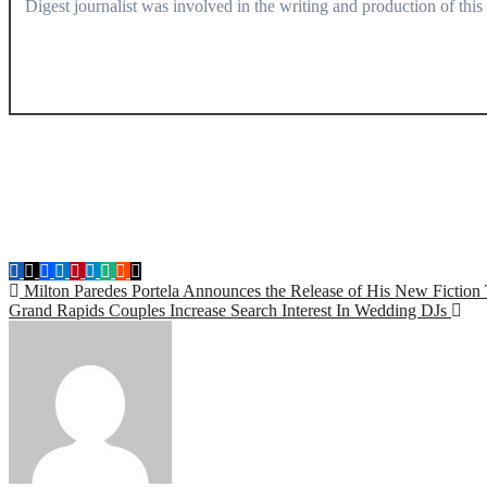
Digest journalist was involved in the writing and production of this a
Post
Milton Paredes Portela Announces the Release of His New Fiction Ti
Grand Rapids Couples Increase Search Interest In Wedding DJs
navigation