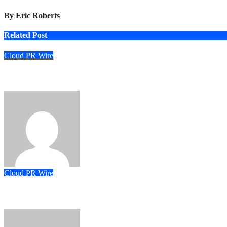
By
Eric Roberts
Related Post
Cloud PR Wire
ChangeNOW Brings Martin Masser Into Its Crypto Super App
Eric Roberts
Aug 5, 2026
Cloud PR Wire
allwhere Expands UK Operations with Upgraded Depot