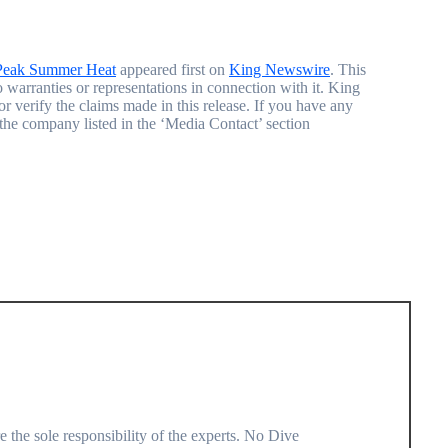
Peak Summer Heat
appeared first on
King Newswire
. This
warranties or representations in connection with it. King
r verify the claims made in this release. If you have any
t the company listed in the ‘Media Contact’ section