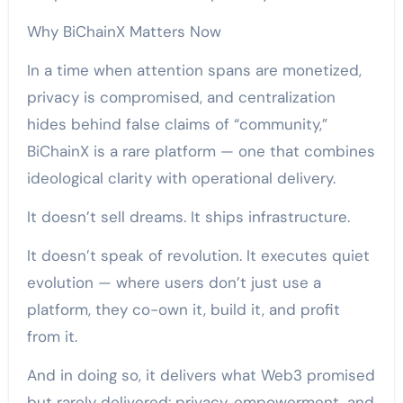
Why BiChainX Matters Now
In a time when attention spans are monetized,
privacy is compromised, and centralization
hides behind false claims of “community,”
BiChainX is a rare platform — one that combines
ideological clarity with operational delivery.
It doesn’t sell dreams. It ships infrastructure.
It doesn’t speak of revolution. It executes quiet
evolution — where users don’t just use a
platform, they co-own it, build it, and profit
from it.
And in doing so, it delivers what Web3 promised
but rarely delivered: privacy, empowerment, and