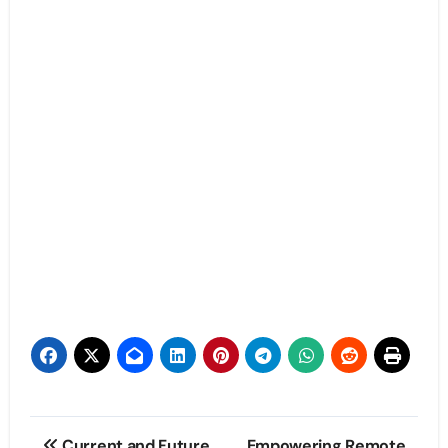
Post
Current and Future
Empowering Remote