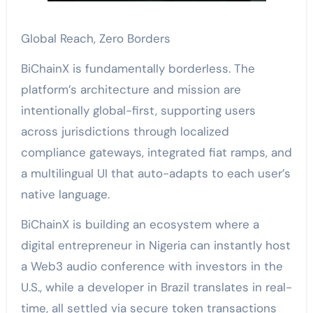
Global Reach, Zero Borders
BiChainX is fundamentally borderless. The
platform’s architecture and mission are
intentionally global-first, supporting users
across jurisdictions through localized
compliance gateways, integrated fiat ramps, and
a multilingual UI that auto-adapts to each user’s
native language.
BiChainX is building an ecosystem where a
digital entrepreneur in Nigeria can instantly host
a Web3 audio conference with investors in the
U.S., while a developer in Brazil translates in real-
time, all settled via secure token transactions