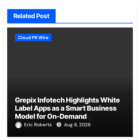
Related Post
Cloud PR Wire
Grepix Infotech Highlights White
Label Apps as a Smart Business
Model for On-Demand
Entrepreneurs
Eric Roberts
Aug 8, 2026