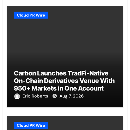
Cloud PR Wire
Carbon Launches TradFi-Native
On-Chain Derivatives Venue With
950+ Markets in One Account
Eric Roberts
Aug 7, 2026
Cloud PR Wire