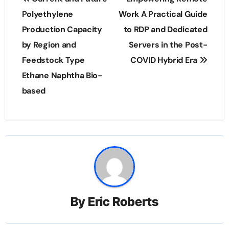
navigation
Polyethylene
Work A Practical Guide
Production Capacity
to RDP and Dedicated
by Region and
Servers in the Post-
Feedstock Type
COVID Hybrid Era
Ethane Naphtha Bio-
based
By
Eric Roberts