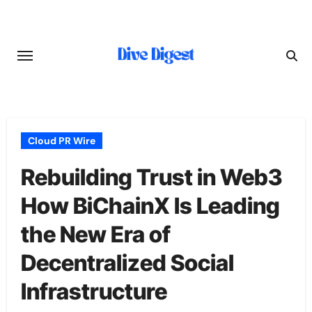
Skip
to
content
Cloud PR Wire
Rebuilding Trust in Web3
How BiChainX Is Leading
the New Era of
Decentralized Social
Infrastructure