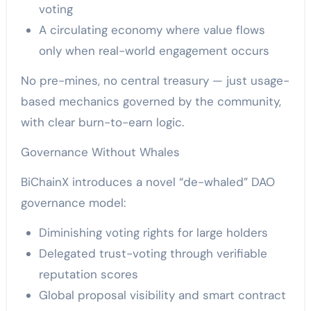
voting
A circulating economy where value flows
only when real-world engagement occurs
No pre-mines, no central treasury — just usage-
based mechanics governed by the community,
with clear burn-to-earn logic.
Governance Without Whales
BiChainX introduces a novel “de-whaled” DAO
governance model:
Diminishing voting rights for large holders
Delegated trust-voting through verifiable
reputation scores
Global proposal visibility and smart contract