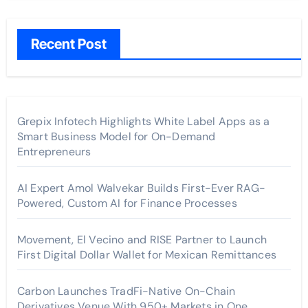
Recent Post
Grepix Infotech Highlights White Label Apps as a
Smart Business Model for On-Demand
Entrepreneurs
AI Expert Amol Walvekar Builds First-Ever RAG-
Powered, Custom AI for Finance Processes
Movement, El Vecino and RISE Partner to Launch
First Digital Dollar Wallet for Mexican Remittances
Carbon Launches TradFi-Native On-Chain
Derivatives Venue With 950+ Markets in One