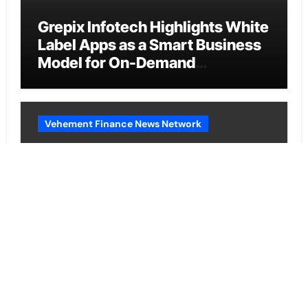
Grepix Infotech Highlights White
Label Apps as a Smart Business
Model for On-Demand
Entrepreneurs
Vehement Finance News Network
AI Expert Amol Walvekar Builds
First-Ever RAG-Powered,
Custom AI for Finance
Processes