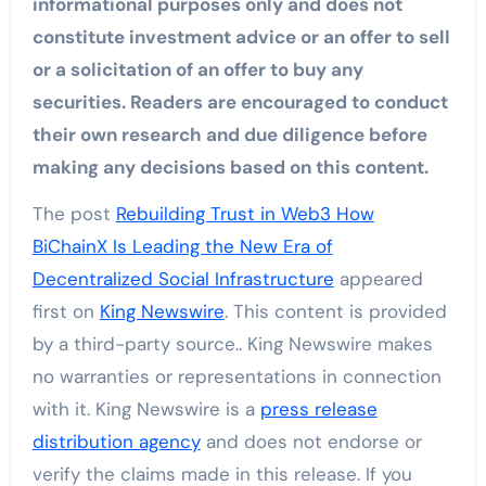
informational purposes only and does not
constitute investment advice or an offer to sell
or a solicitation of an offer to buy any
securities. Readers are encouraged to conduct
their own research and due diligence before
making any decisions based on this content.
The post
Rebuilding Trust in Web3 How
BiChainX Is Leading the New Era of
Decentralized Social Infrastructure
appeared
first on
King Newswire
. This content is provided
by a third-party source.. King Newswire makes
no warranties or representations in connection
with it. King Newswire is a
press release
distribution agency
and does not endorse or
verify the claims made in this release. If you