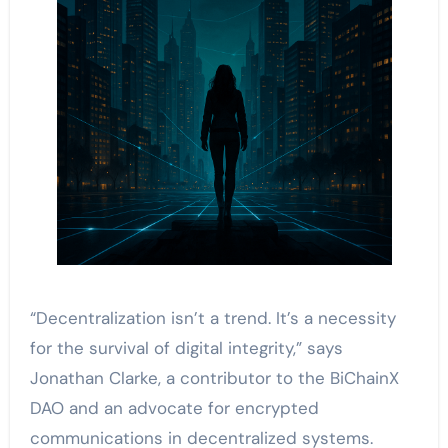
“Decentralization isn’t a trend. It’s a necessity
for the survival of digital integrity,” says
Jonathan Clarke, a contributor to the BiChainX
DAO and an advocate for encrypted
communications in decentralized systems.