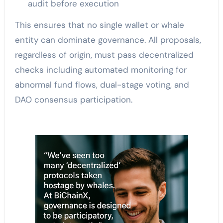
audit before execution
This ensures that no single wallet or whale
entity can dominate governance. All proposals,
regardless of origin, must pass decentralized
checks including automated monitoring for
abnormal fund flows, dual-stage voting, and
DAO consensus participation.