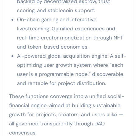
backed by decentralized escrow, trust
scoring, and stablecoin support.
On-chain gaming and interactive
livestreaming: Gamified experiences and
real-time creator monetization through NFT
and token-based economies.
AI-powered global acquisition engine: A self-
optimizing user growth system where “each
user is a programmable node,” discoverable
and rentable for project distribution.
These functions converge into a unified social-
financial engine, aimed at building sustainable
growth for projects, creators, and users alike —
all governed transparently through DAO
consensus.