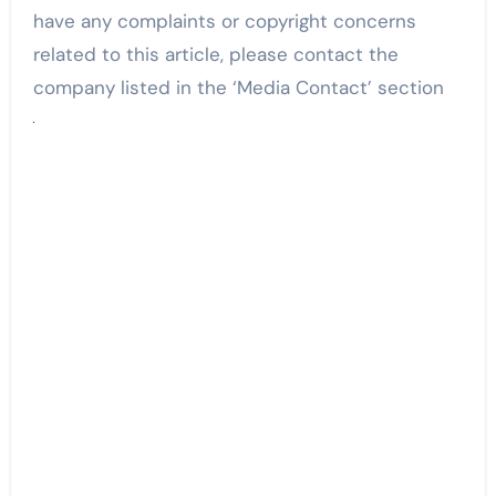
have any complaints or copyright concerns
related to this article, please contact the
company listed in the ‘Media Contact’ section