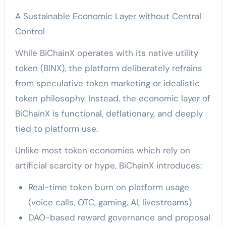
A Sustainable Economic Layer without Central
Control
While BiChainX operates with its native utility
token (BINX), the platform deliberately refrains
from speculative token marketing or idealistic
token philosophy. Instead, the economic layer of
BiChainX is functional, deflationary, and deeply
tied to platform use.
Unlike most token economies which rely on
artificial scarcity or hype, BiChainX introduces:
Real-time token burn on platform usage
(voice calls, OTC, gaming, AI, livestreams)
DAO-based reward governance and proposal