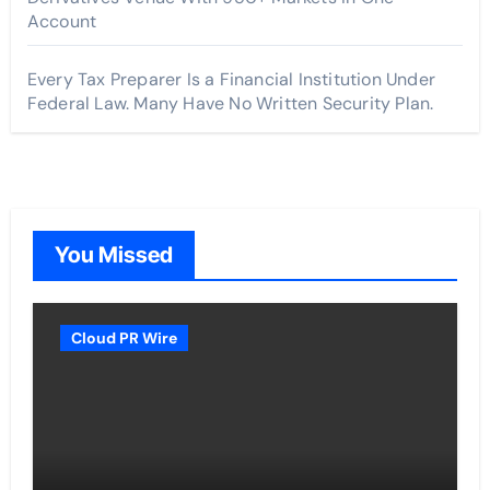
Account
Every Tax Preparer Is a Financial Institution Under
Federal Law. Many Have No Written Security Plan.
You Missed
Cloud PR Wire