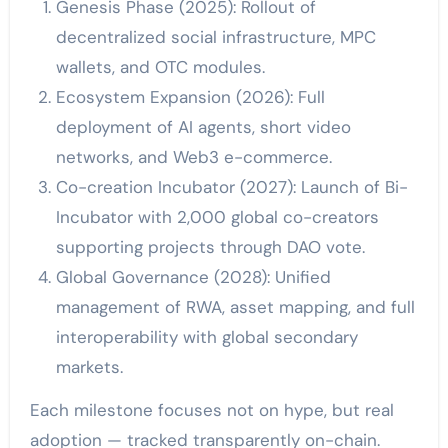
Genesis Phase (2025): Rollout of
decentralized social infrastructure, MPC
wallets, and OTC modules.
Ecosystem Expansion (2026): Full
deployment of AI agents, short video
networks, and Web3 e-commerce.
Co-creation Incubator (2027): Launch of Bi-
Incubator with 2,000 global co-creators
supporting projects through DAO vote.
Global Governance (2028): Unified
management of RWA, asset mapping, and full
interoperability with global secondary
markets.
Each milestone focuses not on hype, but real
adoption — tracked transparently on-chain.