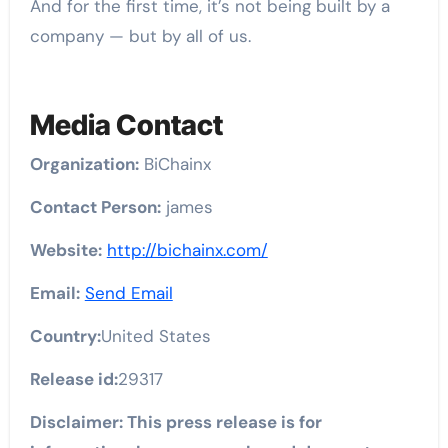
And for the first time, it’s not being built by a
company — but by all of us.
Media Contact
Organization:
BiChainx
Contact Person:
james
Website:
http://bichainx.com/
Email:
Send Email
Country:
United States
Release id:
29317
Disclaimer: This press release is for