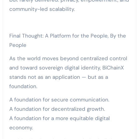
community-led scalability.
Final Thought: A Platform for the People, By the
People
As the world moves beyond centralized control
and toward sovereign digital identity, BiChainX
stands not as an application — but as a
foundation.
A foundation for secure communication.
A foundation for decentralized growth.
A foundation for a more equitable digital
economy.