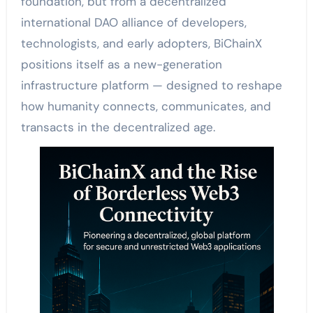
foundation, but from a decentralized
international DAO alliance of developers,
technologists, and early adopters, BiChainX
positions itself as a new-generation
infrastructure platform — designed to reshape
how humanity connects, communicates, and
transacts in the decentralized age.