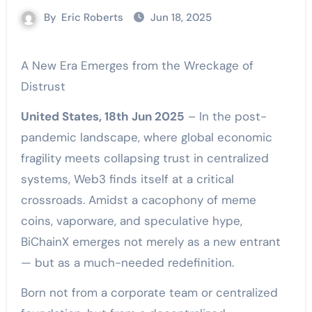
By
Eric Roberts
Jun 18, 2025
A New Era Emerges from the Wreckage of
Distrust
United States, 18th Jun 2025
– In the post-
pandemic landscape, where global economic
fragility meets collapsing trust in centralized
systems, Web3 finds itself at a critical
crossroads. Amidst a cacophony of meme
coins, vaporware, and speculative hype,
BiChainX emerges not merely as a new entrant
— but as a much-needed redefinition.
Born not from a corporate team or centralized