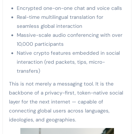
Encrypted one-on-one chat and voice calls
Real-time multilingual translation for
seamless global interaction
Massive-scale audio conferencing with over
10,000 participants
Native crypto features embedded in social
interaction (red packets, tips, micro-
transfers)
This is not merely a messaging tool. It is the
backbone of a privacy-first, token-native social
layer for the next internet — capable of
connecting global users across languages,
ideologies, and geographies.