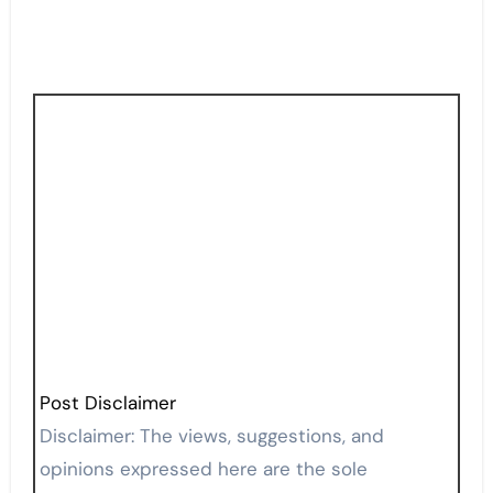
Post Disclaimer
Disclaimer: The views, suggestions, and
opinions expressed here are the sole