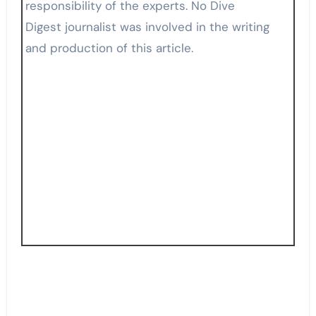
responsibility of the experts. No Dive
Digest journalist was involved in the writing
and production of this article.