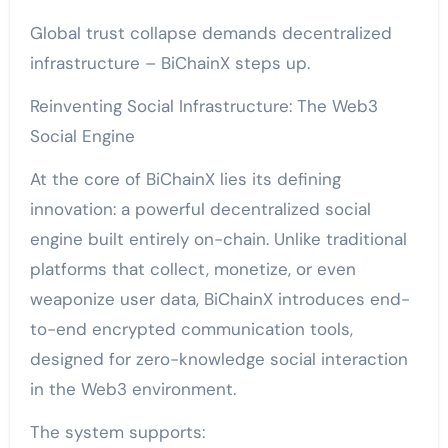
Global trust collapse demands decentralized
infrastructure – BiChainX steps up.
Reinventing Social Infrastructure: The Web3
Social Engine
At the core of BiChainX lies its defining
innovation: a powerful decentralized social
engine built entirely on-chain. Unlike traditional
platforms that collect, monetize, or even
weaponize user data, BiChainX introduces end-
to-end encrypted communication tools,
designed for zero-knowledge social interaction
in the Web3 environment.
The system supports: