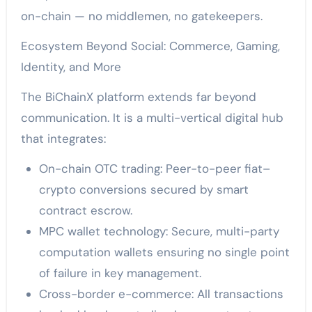
on-chain — no middlemen, no gatekeepers.
Ecosystem Beyond Social: Commerce, Gaming,
Identity, and More
The BiChainX platform extends far beyond
communication. It is a multi-vertical digital hub
that integrates:
On-chain OTC trading: Peer-to-peer fiat–
crypto conversions secured by smart
contract escrow.
MPC wallet technology: Secure, multi-party
computation wallets ensuring no single point
of failure in key management.
Cross-border e-commerce: All transactions