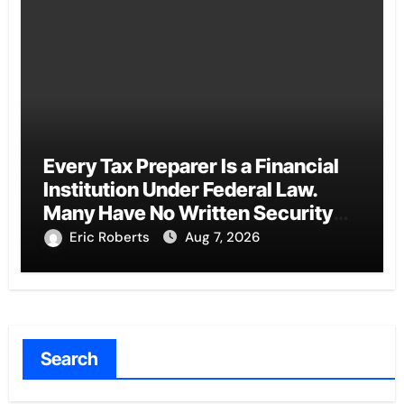
Every Tax Preparer Is a Financial
Institution Under Federal Law.
Many Have No Written Security
Plan.
Eric Roberts
Aug 7, 2026
Search