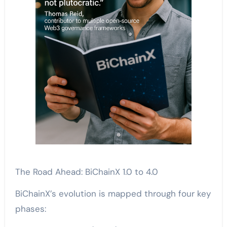
The Road Ahead: BiChainX 1.0 to 4.0
BiChainX’s evolution is mapped through four key
phases: