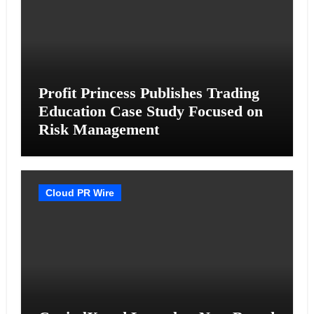
Profit Princess Publishes Trading
Education Case Study Focused on
Risk Management
Cloud PR Wire