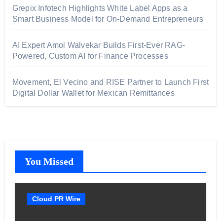
Grepix Infotech Highlights White Label Apps as a
Smart Business Model for On-Demand Entrepreneurs
AI Expert Amol Walvekar Builds First-Ever RAG-
Powered, Custom AI for Finance Processes
Movement, El Vecino and RISE Partner to Launch First
Digital Dollar Wallet for Mexican Remittances
You Missed
Cloud PR Wire