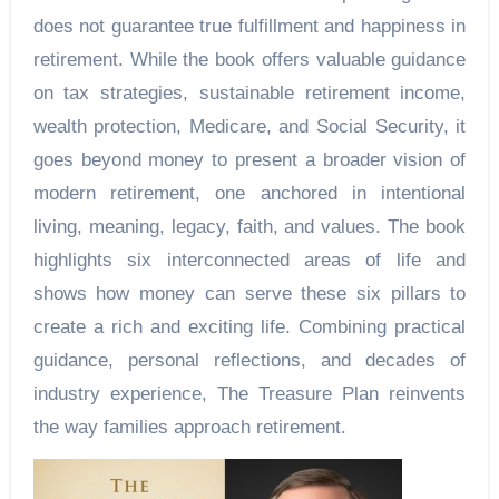
does not guarantee true fulfillment and happiness in
retirement. While the book offers valuable guidance
on tax strategies, sustainable retirement income,
wealth protection, Medicare, and Social Security, it
goes beyond money to present a broader vision of
modern retirement, one anchored in intentional
living, meaning, legacy, faith, and values. The book
highlights six interconnected areas of life and
shows how money can serve these six pillars to
create a rich and exciting life. Combining practical
guidance, personal reflections, and decades of
industry experience, The Treasure Plan reinvents
the way families approach retirement.