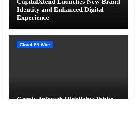
CapitalXtend Launches New Brand
Identity and Enhanced Digital
Experience
Cloud PR Wire
Grepix Infotech Highlights White
Label Apps as a Smart Business
Model for On-Demand
Entrepreneurs