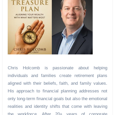
Chris Holcomb is passionate about helping
individuals and families create retirement plans
aligned with their beliefs, faith, and family values.
His approach to financial planning addresses not
only long-term financial goals but also the emotional
realities and identity shifts that come with leaving
the workforce. After 20+ years of corporate