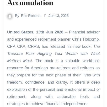
Accumulation
By
Eric Roberts
Jun 13, 2026
United States, 13th Jun 2026
– Financial advisor
and experienced retirement planner Chris Holcomb,
CFP, CKA, CRPS, has released his new book,
The
Treasure Plan: Aligning Your Wealth with What
Matters Most.
The book is a valuable workbook
resource for American pre-retirees and retirees as
they prepare for the next phase of their lives with
freedom, confidence, and clarity. It offers a deep
exploration of the personal and emotional impact of
retirement, along with actionable tools and
strategies to achieve financial independence.