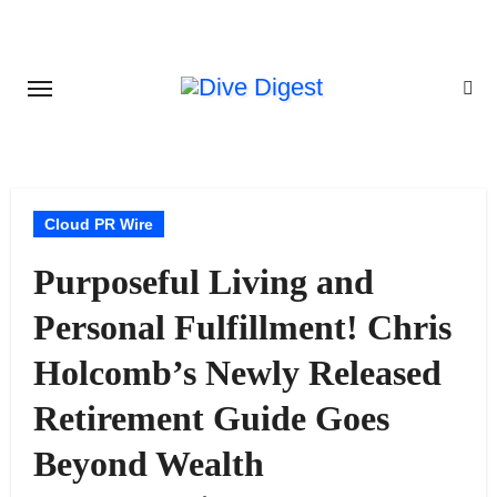
Skip
to
content
Cloud PR Wire
Purposeful Living and
Personal Fulfillment! Chris
Holcomb’s Newly Released
Retirement Guide Goes
Beyond Wealth