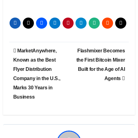
Post
MarketAnywhere,
Flashmixer Becomes
navigation
Known as the Best
the First Bitcoin Mixer
Flyer Distribution
Built for the Age of AI
Company in the U.S.,
Agents
Marks 30 Years in
Business