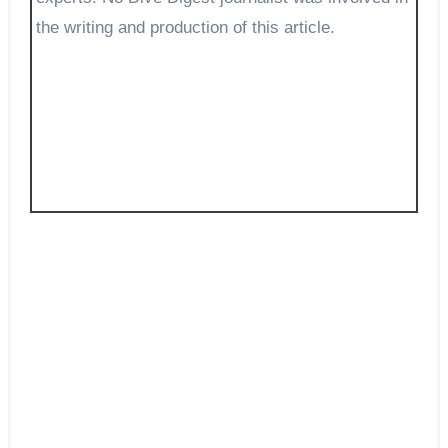
the writing and production of this article.