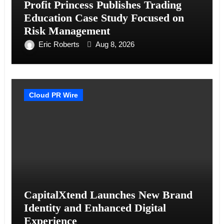
Profit Princess Publishes Trading
Education Case Study Focused on
Risk Management
Eric Roberts
Aug 8, 2026
Cloud PR Wire
CapitalXtend Launches New Brand
Identity and Enhanced Digital
Experience