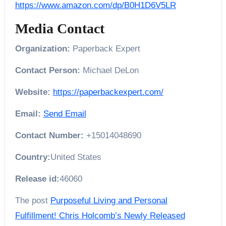
https://www.amazon.com/dp/B0H1D6V5LR
Media Contact
Organization:
Paperback Expert
Contact Person:
Michael DeLon
Website:
https://paperbackexpert.com/
Email:
Send Email
Contact Number:
+15014048690
Country:
United States
Release id:
46060
The post
Purposeful Living and Personal
Fulfillment! Chris Holcomb’s Newly Released