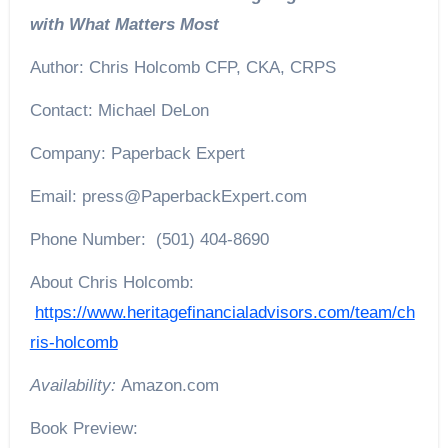
with What Matters Most
Author: Chris Holcomb CFP, CKA, CRPS
Contact: Michael DeLon
Company: Paperback Expert
Email: press@PaperbackExpert.com
Phone Number: (501) 404-8690
About Chris Holcomb:
https://www.heritagefinancialadvisors.com/team/ch
ris-holcomb
Availability:
Amazon.com
Book Preview: