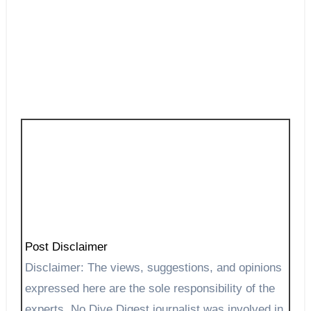
Post Disclaimer
Disclaimer: The views, suggestions, and opinions
expressed here are the sole responsibility of the
experts. No Dive Digest journalist was involved in