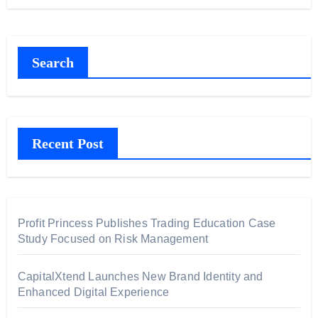
Search
Recent Post
Profit Princess Publishes Trading Education Case
Study Focused on Risk Management
CapitalXtend Launches New Brand Identity and
Enhanced Digital Experience