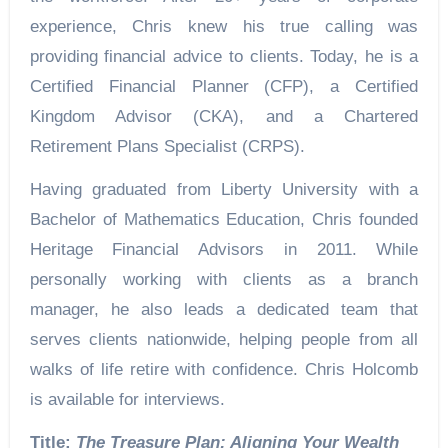
experience, Chris knew his true calling was
providing financial advice to clients. Today, he is a
Certified Financial Planner (CFP), a Certified
Kingdom Advisor (CKA), and a Chartered
Retirement Plans Specialist (CRPS).
Having graduated from Liberty University with a
Bachelor of Mathematics Education, Chris founded
Heritage Financial Advisors in 2011. While
personally working with clients as a branch
manager, he also leads a dedicated team that
serves clients nationwide, helping people from all
walks of life retire with confidence. Chris Holcomb
is available for interviews.
Title:
The Treasure Plan: Aligning Your Wealth