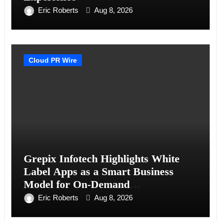
Eric Roberts
Aug 8, 2026
Cloud PR Wire
Grepix Infotech Highlights White
Label Apps as a Smart Business
Model for On-Demand
Entrepreneurs
Eric Roberts
Aug 8, 2026