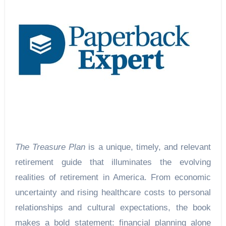
The Treasure Plan
is a unique, timely, and relevant
retirement guide that illuminates the evolving
realities of retirement in America. From economic
uncertainty and rising healthcare costs to personal
relationships and cultural expectations, the book
makes a bold statement: financial planning alone