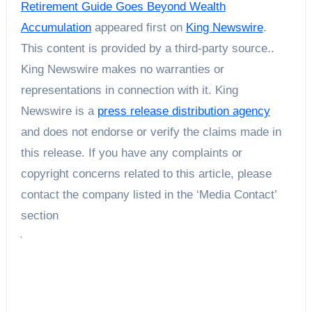
Retirement Guide Goes Beyond Wealth
Accumulation
appeared first on
King Newswire
.
This content is provided by a third-party source..
King Newswire makes no warranties or
representations in connection with it. King
Newswire is a
press release distribution agency
and does not endorse or verify the claims made in
this release. If you have any complaints or
copyright concerns related to this article, please
contact the company listed in the ‘Media Contact’
section