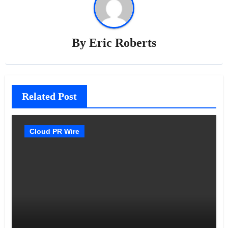
By
Eric Roberts
Related Post
Cloud PR Wire