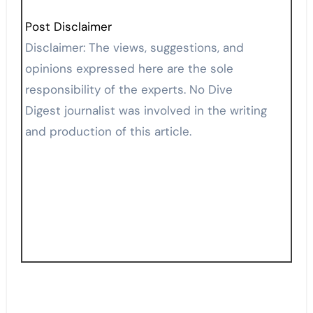
Post Disclaimer
Disclaimer: The views, suggestions, and
opinions expressed here are the sole
responsibility of the experts. No Dive
Digest journalist was involved in the writing
and production of this article.