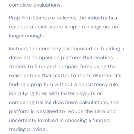
complete evaluations.
Prop Firm Compare believes the industry has
reached a point where simple rankings are no
longer enough.
Instead, the company has focused on building a
data-led comparison platform that enables
traders to filter and compare firms using the
exact criteria that matter to them. Whether it’s
finding a prop firm without a consistency rule,
identifying firms with faster payouts or
comparing trailing drawdown calculations, the
platform is designed to reduce the time and
uncertainty involved in choosing a funded
trading provider.