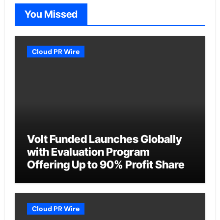
You Missed
Cloud PR Wire
Volt Funded Launches Globally
with Evaluation Program
Offering Up to 90% Profit Share
Cloud PR Wire