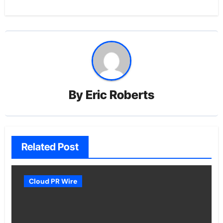
By
Eric Roberts
Related Post
Cloud PR Wire