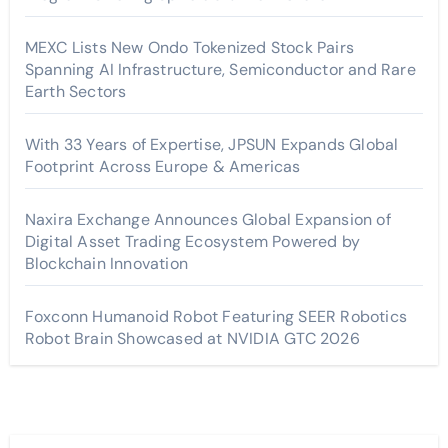
MEXC Lists New Ondo Tokenized Stock Pairs
Spanning AI Infrastructure, Semiconductor and Rare
Earth Sectors
With 33 Years of Expertise, JPSUN Expands Global
Footprint Across Europe & Americas
Naxira Exchange Announces Global Expansion of
Digital Asset Trading Ecosystem Powered by
Blockchain Innovation
Foxconn Humanoid Robot Featuring SEER Robotics
Robot Brain Showcased at NVIDIA GTC 2026