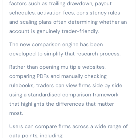
factors such as trailing drawdown, payout
schedules, activation fees, consistency rules
and scaling plans often determining whether an
account is genuinely trader-friendly.
The new comparison engine has been
developed to simplify that research process.
Rather than opening multiple websites,
comparing PDFs and manually checking
rulebooks, traders can view firms side by side
using a standardised comparison framework
that highlights the differences that matter
most.
Users can compare firms across a wide range of
data points, including: