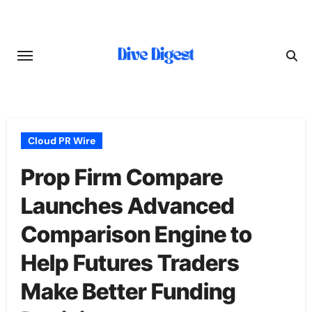
Skip
to
content
Cloud PR Wire
Prop Firm Compare
Launches Advanced
Comparison Engine to
Help Futures Traders
Make Better Funding