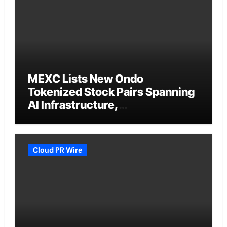
MEXC Lists New Ondo
Tokenized Stock Pairs Spanning
AI Infrastructure,
Semiconductor and Rare Earth
Sectors
Cloud PR Wire