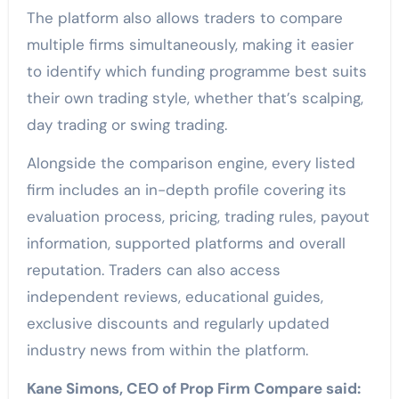
The platform also allows traders to compare
multiple firms simultaneously, making it easier
to identify which funding programme best suits
their own trading style, whether that’s scalping,
day trading or swing trading.
Alongside the comparison engine, every listed
firm includes an in-depth profile covering its
evaluation process, pricing, trading rules, payout
information, supported platforms and overall
reputation. Traders can also access
independent reviews, educational guides,
exclusive discounts and regularly updated
industry news from within the platform.
Kane Simons, CEO of Prop Firm Compare said: