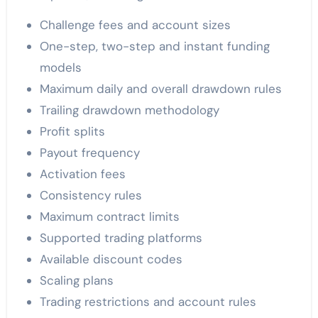
Challenge fees and account sizes
One-step, two-step and instant funding
models
Maximum daily and overall drawdown rules
Trailing drawdown methodology
Profit splits
Payout frequency
Activation fees
Consistency rules
Maximum contract limits
Supported trading platforms
Available discount codes
Scaling plans
Trading restrictions and account rules