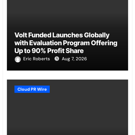
Volt Funded Launches Globally
with Evaluation Program Offering
Up to 90% Profit Share
Eric Roberts
Aug 7, 2026
Cloud PR Wire