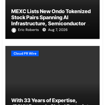
MEXC Lists New Ondo Tokenized
Stock Pairs Spanning AI
Infrastructure, Semiconductor
and Rare Earth Sectors
Eric Roberts
Aug 7, 2026
Cloud PR Wire
With 33 Years of Expertise,