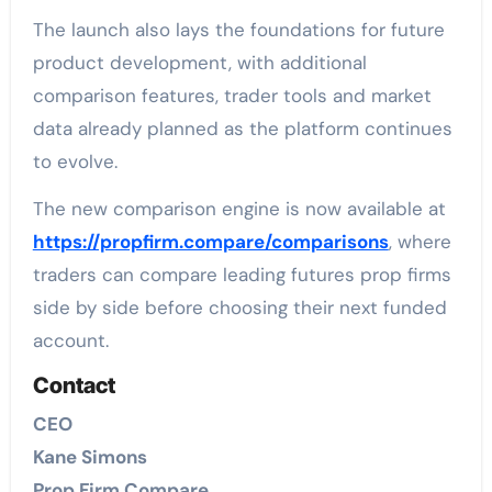
The launch also lays the foundations for future
product development, with additional
comparison features, trader tools and market
data already planned as the platform continues
to evolve.
The new comparison engine is now available at
https://propfirm.compare/comparisons
, where
traders can compare leading futures prop firms
side by side before choosing their next funded
account.
Contact
CEO
Kane Simons
Prop Firm Compare