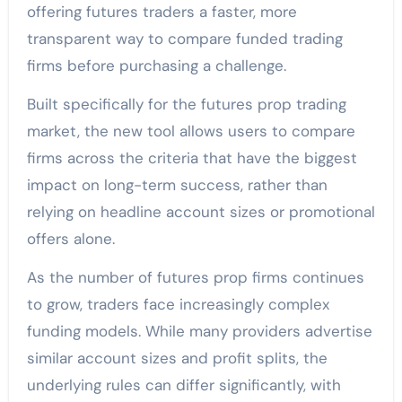
offering futures traders a faster, more
transparent way to compare funded trading
firms before purchasing a challenge.
Built specifically for the futures prop trading
market, the new tool allows users to compare
firms across the criteria that have the biggest
impact on long-term success, rather than
relying on headline account sizes or promotional
offers alone.
As the number of futures prop firms continues
to grow, traders face increasingly complex
funding models. While many providers advertise
similar account sizes and profit splits, the
underlying rules can differ significantly, with