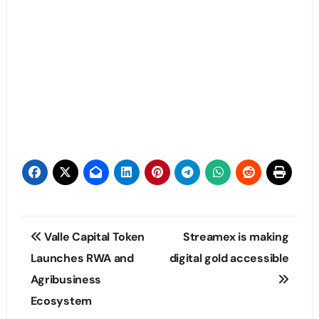
Post
Valle Capital Token
Streamex is making
navigation
Launches RWA and
digital gold accessible
Agribusiness
Ecosystem