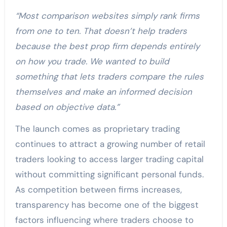
“Most comparison websites simply rank firms
from one to ten. That doesn’t help traders
because the best prop firm depends entirely
on how you trade. We wanted to build
something that lets traders compare the rules
themselves and make an informed decision
based on objective data.”
The launch comes as proprietary trading
continues to attract a growing number of retail
traders looking to access larger trading capital
without committing significant personal funds.
As competition between firms increases,
transparency has become one of the biggest
factors influencing where traders choose to