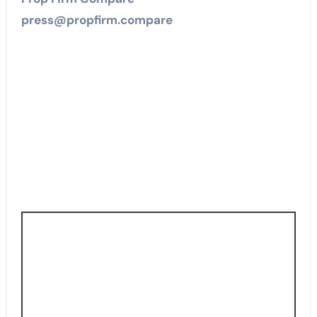
press@propfirm.compare