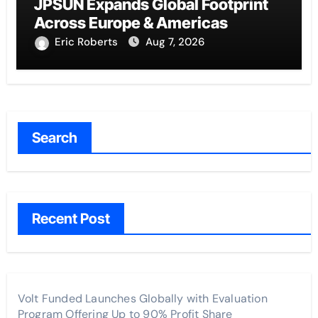
JPSUN Expands Global Footprint
Across Europe & Americas
Eric Roberts
Aug 7, 2026
Search
Recent Post
Volt Funded Launches Globally with Evaluation
Program Offering Up to 90% Profit Share