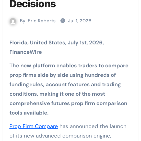
Decisions
By
Eric Roberts
Jul 1, 2026
Florida, United States, July 1st, 2026,
FinanceWire
The new platform enables traders to compare
prop firms side by side using hundreds of
funding rules, account features and trading
conditions, making it one of the most
comprehensive futures prop firm comparison
tools available.
Prop Firm Compare
has announced the launch
of its new advanced comparison engine,