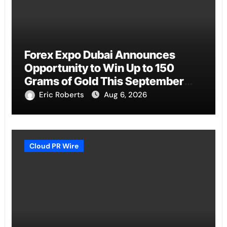
Forex Expo Dubai Announces
Opportunity to Win Up to 150
Grams of Gold This September
2026
Eric Roberts
Aug 6, 2026
Cloud PR Wire