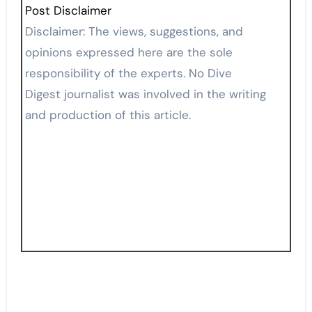
Post Disclaimer
Disclaimer: The views, suggestions, and
opinions expressed here are the sole
responsibility of the experts. No Dive
Digest journalist was involved in the writing
and production of this article.