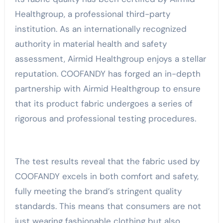
Healthgroup, a professional third-party
institution. As an internationally recognized
authority in material health and safety
assessment, Airmid Healthgroup enjoys a stellar
reputation. COOFANDY has forged an in-depth
partnership with Airmid Healthgroup to ensure
that its product fabric undergoes a series of
rigorous and professional testing procedures.
The test results reveal that the fabric used by
COOFANDY excels in both comfort and safety,
fully meeting the brand’s stringent quality
standards. This means that consumers are not
just wearing fashionable clothing but also