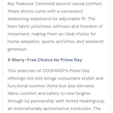
Key Features: Centered around casual comfort,
these shorts come with a convenient
drawstring waistband for adjustable fit. The
linen fabric prioritizes softness and freedom of
movement, making them an ideal choice for
home relaxation, sports activities, and weekend
getaways.
A Worry-Free Choice for Prime Day
This selection of COOFANDY’s Prime Day
offerings not only brings consumers stylish and
functional summer items but also elevates
fabric comfort and safety to new heights
through its partnership with Airmid Healthgroup,
an internationally authoritative institution. The