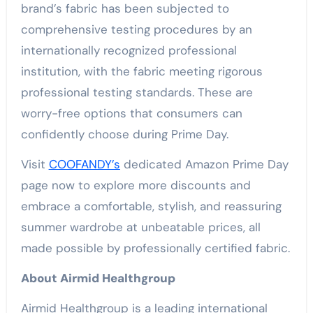
brand’s fabric has been subjected to
comprehensive testing procedures by an
internationally recognized professional
institution, with the fabric meeting rigorous
professional testing standards. These are
worry-free options that consumers can
confidently choose during Prime Day.
Visit
COOFANDY’s
dedicated Amazon Prime Day
page now to explore more discounts and
embrace a comfortable, stylish, and reassuring
summer wardrobe at unbeatable prices, all
made possible by professionally certified fabric.
About Airmid Healthgroup
Airmid Healthgroup is a leading international