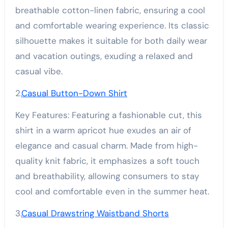
breathable cotton-linen fabric, ensuring a cool
and comfortable wearing experience. Its classic
silhouette makes it suitable for both daily wear
and vacation outings, exuding a relaxed and
casual vibe.
2.
Casual Button-Down Shirt
Key Features: Featuring a fashionable cut, this
shirt in a warm apricot hue exudes an air of
elegance and casual charm. Made from high-
quality knit fabric, it emphasizes a soft touch
and breathability, allowing consumers to stay
cool and comfortable even in the summer heat.
3.
Casual Drawstring Waistband Shorts