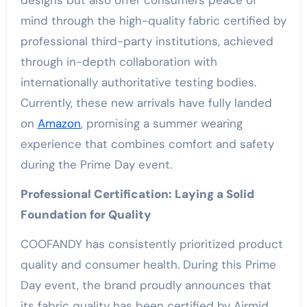
designs but also offer consumers peace of
mind through the high-quality fabric certified by
professional third-party institutions, achieved
through in-depth collaboration with
internationally authoritative testing bodies.
Currently, these new arrivals have fully landed
on
Amazon
, promising a summer wearing
experience that combines comfort and safety
during the Prime Day event.
Professional Certification: Laying a Solid
Foundation for Quality
COOFANDY has consistently prioritized product
quality and consumer health. During this Prime
Day event, the brand proudly announces that
its fabric quality has been certified by Airmid