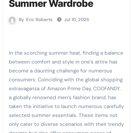
Summer Wardrobe
By
Eric Roberts
Jul 10, 2025
In the scorching summer heat, finding a balance
between comfort and style in one’s attire has
become a daunting challenge for numerous
consumers. Coinciding with the global shopping
extravaganza of Amazon Prime Day, COOFANDY,
a globally renowned men’s fashion brand, has
taken the initiative to launch numerous carefully
selected summer essentials. These items not
only cater to diverse scenarios with their trendy