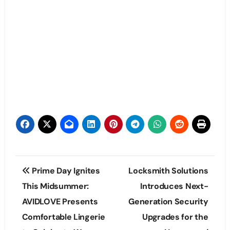
Post
Prime Day Ignites
Locksmith Solutions
navigation
This Midsummer:
Introduces Next-
AVIDLOVE Presents
Generation Security
Comfortable Lingerie
Upgrades for the