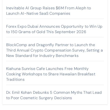
Inevitable AI Group Raises $6M From Aleph to
Launch AI-Native SaaS Companies
Forex Expo Dubai Announces Opportunity to Win Up
to 150 Grams of Gold This September 2026
BlockComp and Dragonfly Partner to Launch the
Third Annual Crypto Compensation Survey, Setting a
New Standard for Industry Benchmarks
Kiahuna Sunrise Cafe Launches Free Monthly
Cooking Workshops to Share Hawaiian Breakfast
Traditions
Dr. Emil Kohan Debunks 5 Common Myths That Lead
to Poor Cosmetic Surgery Decisions