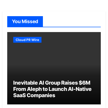
You Missed
Cloud PR Wire
Inevitable AI Group Raises $6M
From Aleph to Launch AI-Native
SaaS Companies