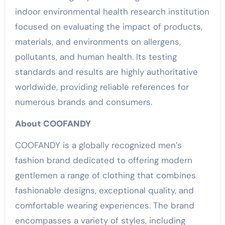
indoor environmental health research institution
focused on evaluating the impact of products,
materials, and environments on allergens,
pollutants, and human health. Its testing
standards and results are highly authoritative
worldwide, providing reliable references for
numerous brands and consumers.
About COOFANDY
COOFANDY is a globally recognized men’s
fashion brand dedicated to offering modern
gentlemen a range of clothing that combines
fashionable designs, exceptional quality, and
comfortable wearing experiences. The brand
encompasses a variety of styles, including