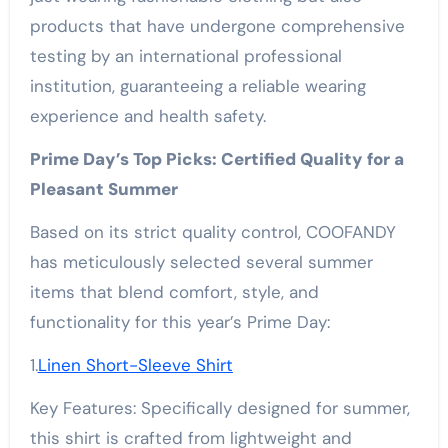
products that have undergone comprehensive
testing by an international professional
institution, guaranteeing a reliable wearing
experience and health safety.
Prime Day’s Top Picks: Certified Quality for a
Pleasant Summer
Based on its strict quality control, COOFANDY
has meticulously selected several summer
items that blend comfort, style, and
functionality for this year’s Prime Day:
1.
Linen Short-Sleeve Shirt
Key Features: Specifically designed for summer,
this shirt is crafted from lightweight and