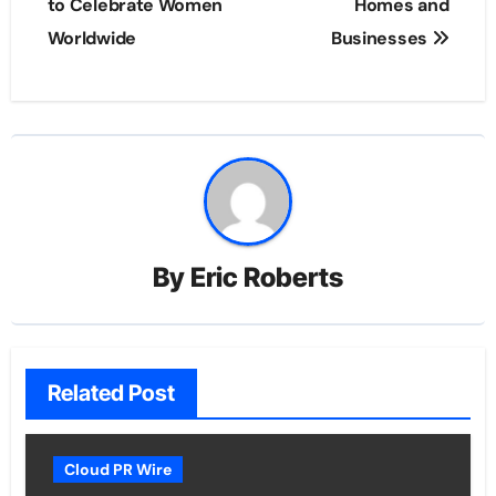
to Celebrate Women
Homes and
Worldwide
Businesses
By
Eric Roberts
Related Post
Cloud PR Wire