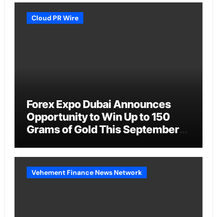
Cloud PR Wire
Forex Expo Dubai Announces
Opportunity to Win Up to 150
Grams of Gold This September
2026
Vehement Finance News Network