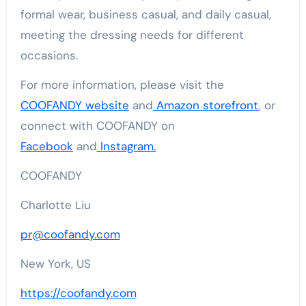
formal wear, business casual, and daily casual,
meeting the dressing needs for different
occasions.
For more information, please visit the
COOFANDY website
and
Amazon storefront
, or
connect with COOFANDY on
Facebook
and
Instagram.
COOFANDY
Charlotte Liu
pr@coofandy.com
New York, US
https://coofandy.com