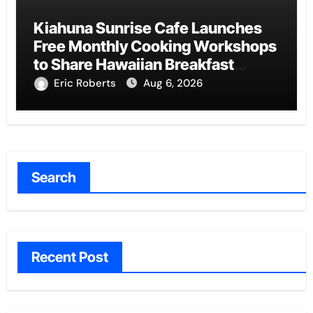
Kiahuna Sunrise Cafe Launches
Free Monthly Cooking Workshops
to Share Hawaiian Breakfast
Traditions
Eric Roberts
Aug 6, 2026
Search
Recent Post