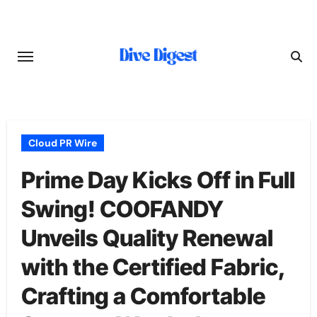
Skip
to
content
Cloud PR Wire
Prime Day Kicks Off in Full
Swing! COOFANDY
Unveils Quality Renewal
with the Certified Fabric,
Crafting a Comfortable