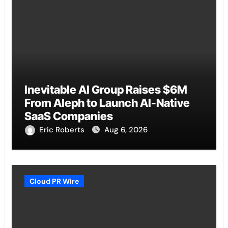
Inevitable AI Group Raises $6M
From Aleph to Launch AI-Native
SaaS Companies
Eric Roberts
Aug 6, 2026
Cloud PR Wire