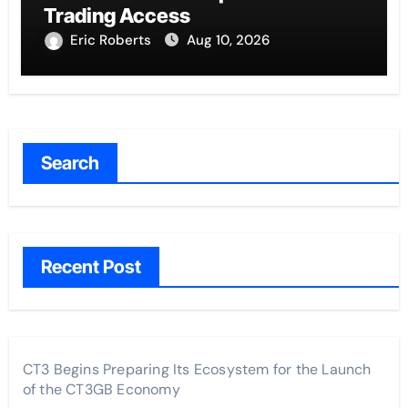
Trading Access
Eric Roberts
Aug 10, 2026
Search
Recent Post
CT3 Begins Preparing Its Ecosystem for the Launch
of the CT3GB Economy