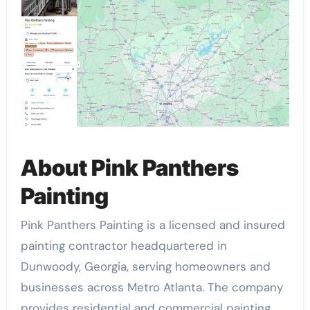
About Pink Panthers
Painting
Pink Panthers Painting is a licensed and insured
painting contractor headquartered in
Dunwoody, Georgia, serving homeowners and
businesses across Metro Atlanta. The company
provides residential and commercial painting,