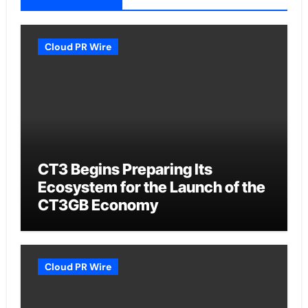
Cloud PR Wire
CT3 Begins Preparing Its
Ecosystem for the Launch of the
CT3GB Economy
Cloud PR Wire