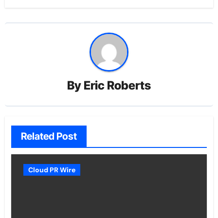
By
Eric Roberts
Related Post
Cloud PR Wire