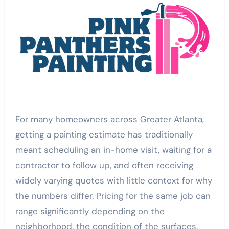
For many homeowners across Greater Atlanta,
getting a painting estimate has traditionally
meant scheduling an in-home visit, waiting for a
contractor to follow up, and often receiving
widely varying quotes with little context for why
the numbers differ. Pricing for the same job can
range significantly depending on the
neighborhood, the condition of the surfaces,