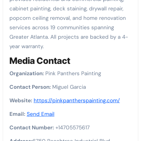
cabinet painting, deck staining, drywall repair,
popcorn ceiling removal, and home renovation
services across 19 communities spanning
Greater Atlanta. All projects are backed by a 4-
year warranty.
Media Contact
Organization:
Pink Panthers Painting
Contact Person:
Miguel Garcia
Website:
https://pinkpantherspainting.com/
Email:
Send Email
Contact Number:
+14705575617
Address:
6750 Peachtree Industrial Blvd