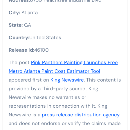
City:
Atlanta
State:
GA
Country:
United States
Release id:
46100
The post
Pink Panthers Painting Launches Free
Metro Atlanta Paint Cost Estimator Tool
appeared first on
King Newswire
. This content is
provided by a third-party source.. King
Newswire makes no warranties or
representations in connection with it. King
Newswire is a
press release distribution agency
and does not endorse or verify the claims made