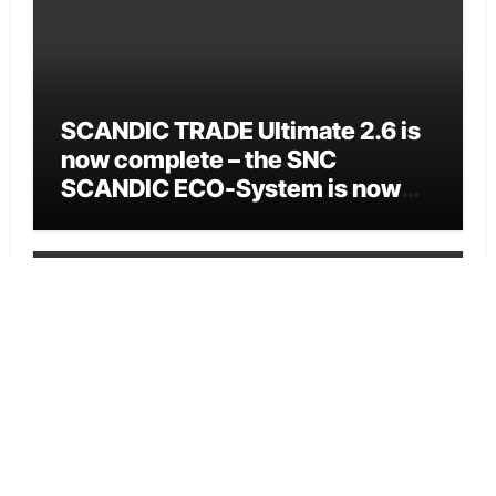
SCANDIC TRADE Ultimate 2.6 is
now complete – the SNC
SCANDIC ECO-System is now
fully operational
Cloud PR Wire
Bookmap Announces