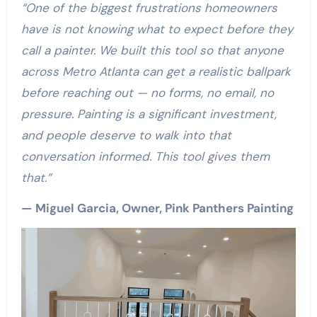
“One of the biggest frustrations homeowners
have is not knowing what to expect before they
call a painter. We built this tool so that anyone
across Metro Atlanta can get a realistic ballpark
before reaching out — no forms, no email, no
pressure. Painting is a significant investment,
and people deserve to walk into that
conversation informed. This tool gives them
that.”
— Miguel Garcia, Owner, Pink Panthers Painting