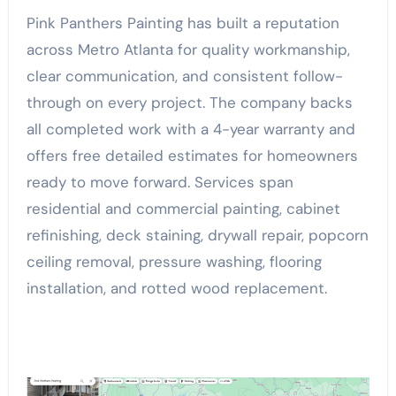
Pink Panthers Painting has built a reputation
across Metro Atlanta for quality workmanship,
clear communication, and consistent follow-
through on every project. The company backs
all completed work with a 4-year warranty and
offers free detailed estimates for homeowners
ready to move forward. Services span
residential and commercial painting, cabinet
refinishing, deck staining, drywall repair, popcorn
ceiling removal, pressure washing, flooring
installation, and rotted wood replacement.