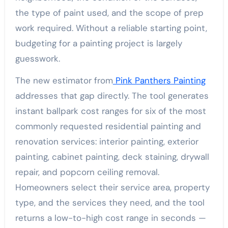
the type of paint used, and the scope of prep
work required. Without a reliable starting point,
budgeting for a painting project is largely
guesswork.
The new estimator from
Pink Panthers Painting
addresses that gap directly. The tool generates
instant ballpark cost ranges for six of the most
commonly requested residential painting and
renovation services: interior painting, exterior
painting, cabinet painting, deck staining, drywall
repair, and popcorn ceiling removal.
Homeowners select their service area, property
type, and the services they need, and the tool
returns a low-to-high cost range in seconds —