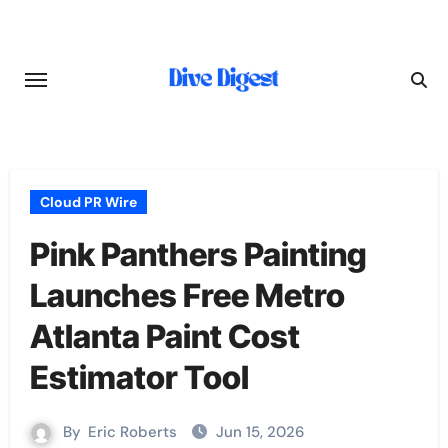
Skip
to
content
Cloud PR Wire
Pink Panthers Painting
Launches Free Metro
Atlanta Paint Cost
Estimator Tool
By
Eric Roberts
Jun 15, 2026