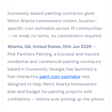
Dunwoody-based painting contractor gives
Metro Atlanta homeowners instant, location-
specific cost estimates across 19 communities
— no email, no forms, no commitment required.
Atlanta, GA, United States, 15th Jun 2026
—
Pink Panthers Painting, a licensed and insured
residential and commercial painting contractor
based in Dunwoody, Georgia, has launched a
free interactive
paint cost estimator
tool
designed to help Metro Atlanta homeowners
plan and budget for painting projects with
confidence — before ever picking up the phone.