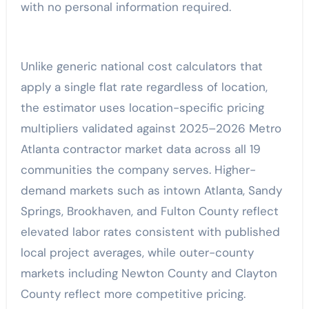
with no personal information required.
Unlike generic national cost calculators that
apply a single flat rate regardless of location,
the estimator uses location-specific pricing
multipliers validated against 2025–2026 Metro
Atlanta contractor market data across all 19
communities the company serves. Higher-
demand markets such as intown Atlanta, Sandy
Springs, Brookhaven, and Fulton County reflect
elevated labor rates consistent with published
local project averages, while outer-county
markets including Newton County and Clayton
County reflect more competitive pricing.