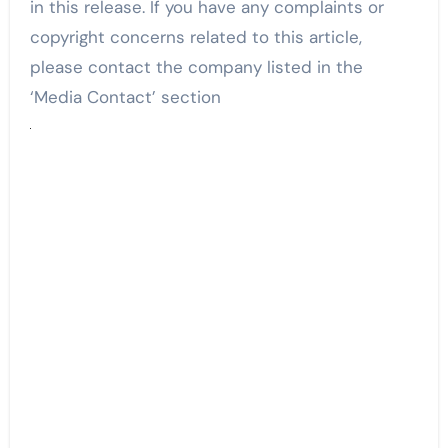
in this release. If you have any complaints or
copyright concerns related to this article,
please contact the company listed in the
‘Media Contact’ section