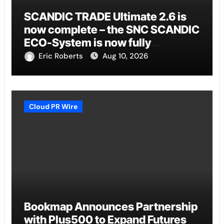
SCANDIC TRADE Ultimate 2.6 is
now complete – the SNC SCANDIC
ECO-System is now fully
operational
Eric Roberts
Aug 10, 2026
Cloud PR Wire
Bookmap Announces Partnership
with Plus500 to Expand Futures