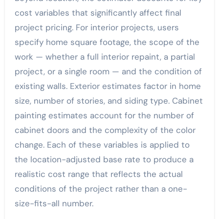
cost variables that significantly affect final
project pricing. For interior projects, users
specify home square footage, the scope of the
work — whether a full interior repaint, a partial
project, or a single room — and the condition of
existing walls. Exterior estimates factor in home
size, number of stories, and siding type. Cabinet
painting estimates account for the number of
cabinet doors and the complexity of the color
change. Each of these variables is applied to
the location-adjusted base rate to produce a
realistic cost range that reflects the actual
conditions of the project rather than a one-
size-fits-all number.