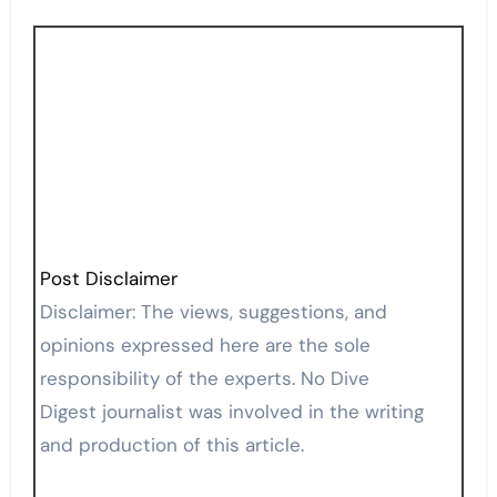
Post Disclaimer
Disclaimer: The views, suggestions, and
opinions expressed here are the sole
responsibility of the experts. No Dive
Digest journalist was involved in the writing
and production of this article.