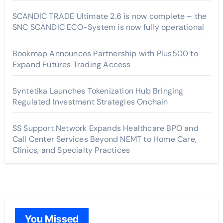
SCANDIC TRADE Ultimate 2.6 is now complete – the
SNC SCANDIC ECO-System is now fully operational
Bookmap Announces Partnership with Plus500 to
Expand Futures Trading Access
Syntetika Launches Tokenization Hub Bringing
Regulated Investment Strategies Onchain
SS Support Network Expands Healthcare BPO and
Call Center Services Beyond NEMT to Home Care,
Clinics, and Specialty Practices
You Missed