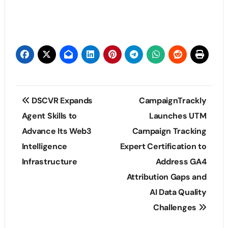
Post
DSCVR Expands
CampaignTrackly
navigation
Agent Skills to
Launches UTM
Advance Its Web3
Campaign Tracking
Intelligence
Expert Certification to
Infrastructure
Address GA4
Attribution Gaps and
AI Data Quality
Challenges