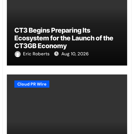
CT3 Begins Preparing Its
Ecosystem for the Launch of the
CT3GB Economy
Eric Roberts
Aug 10, 2026
Cloud PR Wire