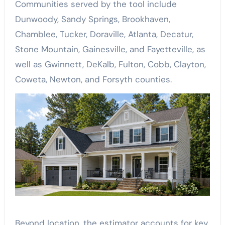
Communities served by the tool include
Dunwoody, Sandy Springs, Brookhaven,
Chamblee, Tucker, Doraville, Atlanta, Decatur,
Stone Mountain, Gainesville, and Fayetteville, as
well as Gwinnett, DeKalb, Fulton, Cobb, Clayton,
Coweta, Newton, and Forsyth counties.
Beyond location, the estimator accounts for key