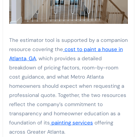
The estimator tool is supported by a companion
resource covering the
cost to paint a house in
Atlanta, GA
, which provides a detailed
breakdown of pricing factors, room-by-room
cost guidance, and what Metro Atlanta
homeowners should expect when requesting a
professional quote. Together, the two resources
reflect the company’s commitment to
transparency and homeowner education as a
foundation of its
painting services
offering
across Greater Atlanta.