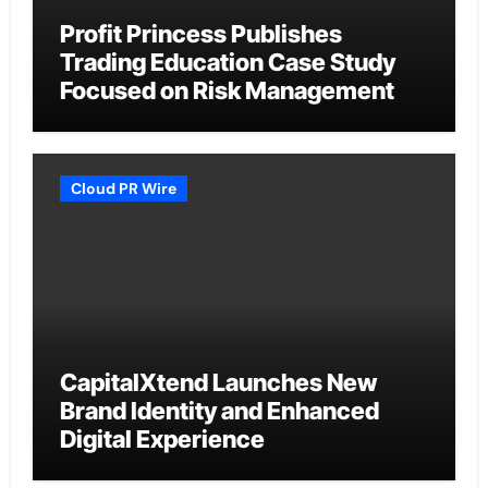
Profit Princess Publishes
Trading Education Case Study
Focused on Risk Management
Cloud PR Wire
CapitalXtend Launches New
Brand Identity and Enhanced
Digital Experience