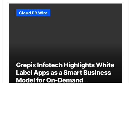
Cloud PR Wire
Grepix Infotech Highlights White
Label Apps as a Smart Business
Model for On-Demand
Entrepreneurs
Vehement Finance News Network