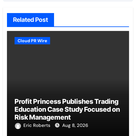
Related Post
Cloud PR Wire
Profit Princess Publishes Trading
Education Case Study Focused on
Risk Management
Eric Roberts
Aug 8, 2026