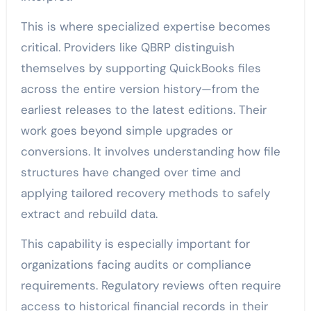
This is where specialized expertise becomes
critical. Providers like QBRP distinguish
themselves by supporting QuickBooks files
across the entire version history—from the
earliest releases to the latest editions. Their
work goes beyond simple upgrades or
conversions. It involves understanding how file
structures have changed over time and
applying tailored recovery methods to safely
extract and rebuild data.
This capability is especially important for
organizations facing audits or compliance
requirements. Regulatory reviews often require
access to historical financial records in their