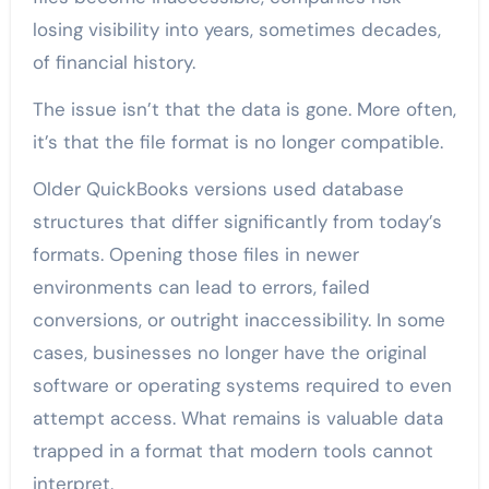
losing visibility into years, sometimes decades,
of financial history.
The issue isn’t that the data is gone. More often,
it’s that the file format is no longer compatible.
Older QuickBooks versions used database
structures that differ significantly from today’s
formats. Opening those files in newer
environments can lead to errors, failed
conversions, or outright inaccessibility. In some
cases, businesses no longer have the original
software or operating systems required to even
attempt access. What remains is valuable data
trapped in a format that modern tools cannot
interpret.