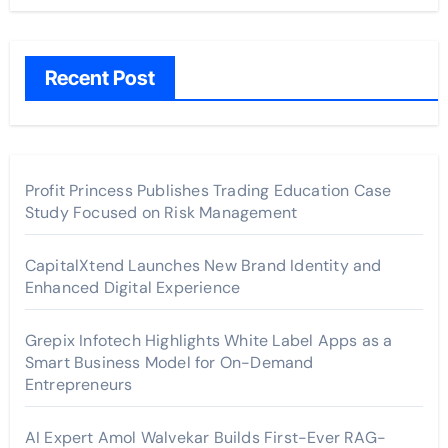
Recent Post
Profit Princess Publishes Trading Education Case
Study Focused on Risk Management
CapitalXtend Launches New Brand Identity and
Enhanced Digital Experience
Grepix Infotech Highlights White Label Apps as a
Smart Business Model for On-Demand
Entrepreneurs
AI Expert Amol Walvekar Builds First-Ever RAG-