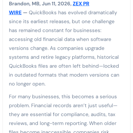
Brandon, MB, Jun 11, 2026,
ZEX PR
WIRE
—
QuickBooks has evolved dramatically
since its earliest releases, but one challenge
has remained constant for businesses:
accessing old financial data when software
versions change. As companies upgrade
systems and retire legacy platforms, historical
QuickBooks files are often left behind—locked
in outdated formats that modern versions can
no longer open.
For many businesses, this becomes a serious
problem. Financial records aren’t just useful—
they are essential for compliance, audits, tax
reviews, and long-term reporting. When older
files become inaccessible, companies risk