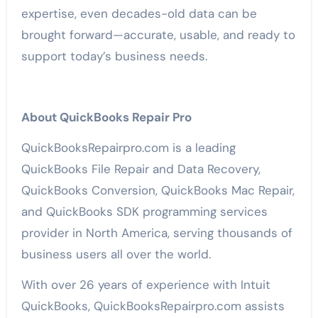
expertise, even decades-old data can be
brought forward—accurate, usable, and ready to
support today’s business needs.
About QuickBooks Repair Pro
QuickBooksRepairpro.com is a leading
QuickBooks File Repair and Data Recovery,
QuickBooks Conversion, QuickBooks Mac Repair,
and QuickBooks SDK programming services
provider in North America, serving thousands of
business users all over the world.
With over 26 years of experience with Intuit
QuickBooks, QuickBooksRepairpro.com assists