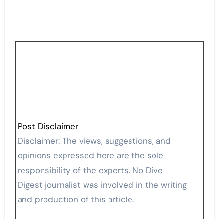
Post Disclaimer
Disclaimer: The views, suggestions, and
opinions expressed here are the sole
responsibility of the experts. No Dive
Digest journalist was involved in the writing
and production of this article.