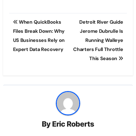
Post
When QuickBooks
Detroit River Guide
navigation
Files Break Down: Why
Jerome Dubrulle Is
US Businesses Rely on
Running Walleye
Expert Data Recovery
Charters Full Throttle
This Season
By
Eric Roberts