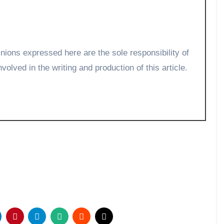
volved in the writing and production of this article.