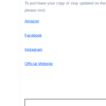
To purchase your copy or stay updated on the
please visit:
Amazon
Facebook
Instagram
Official Website