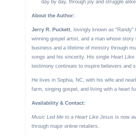
day by day, through joy and struggle alik
About the Author:
Jerry R. Puckett
, lovingly known as “Randy” t
winning gospel artist, and a man whose story i
business and a lifetime of ministry through mu
songs and his sincerity. His single
Heart Like
testimony continues to inspire believers and s
He lives in Sophia, NC, with his wife and nearb
farm, singing gospel, and living with a heart ful
Availability & Contact:
Music Led Me to a Heart Like Jesus
is now av
through major online retailers.