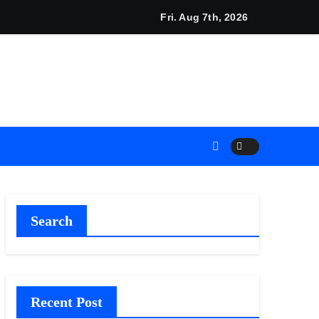
Plan.
 Adjustments Have Failed to Keep Pace with Inflation—How Ret
Fri. Aug 7th, 2026
Search
Recent Post