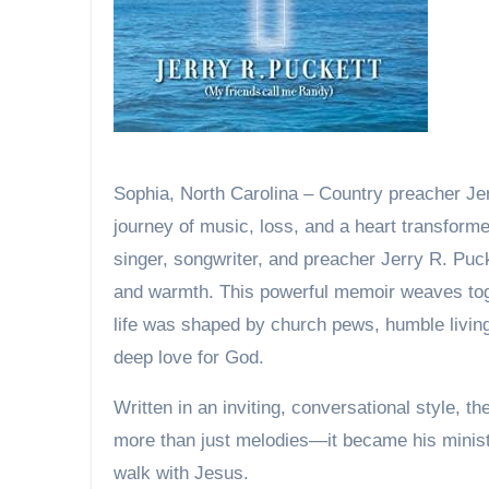
Sophia, North Carolina – Country preacher Jerry R. Puckett invites readers into a soul-stirring
journey of music, loss, and a heart transforme
singer, songwriter, and preacher Jerry R. Pucke
and warmth. This powerful memoir weaves tog
life was shaped by church pews, humble living
deep love for God.
Written in an inviting, conversational style,
more than just melodies—it became his ministry
walk with Jesus.