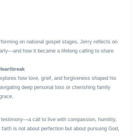
rforming on national gospel stages, Jerry reflects on
ly—and how it became a lifelong calling to share
Heartbreak
explores how love, grief, and forgiveness shaped his
vigating deep personal loss or cherishing family
 grace.
estimony—a call to live with compassion, humility,
at faith is not about perfection but about pursuing God,