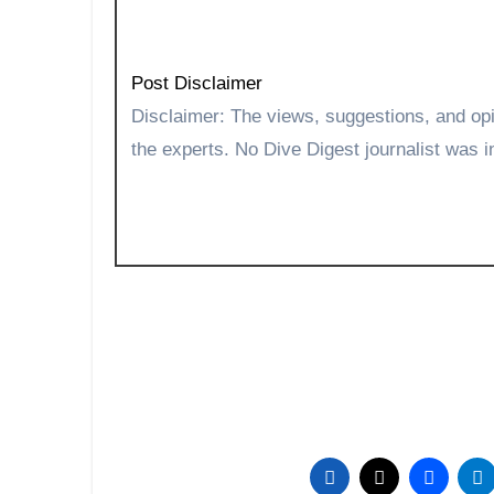
Post Disclaimer
Disclaimer: The views, suggestions, and opinions expressed here are the sole responsibility of
the experts. No Dive Digest journalist was in