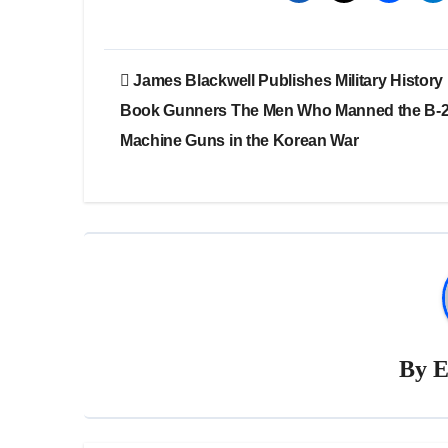
Post
James Blackwell Publishes Military History
navigation
Book Gunners The Men Who Manned the B-
Machine Guns in the Korean War
By
E