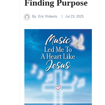
Finding Purpose
By
Eric Roberts
Jul 23, 2025