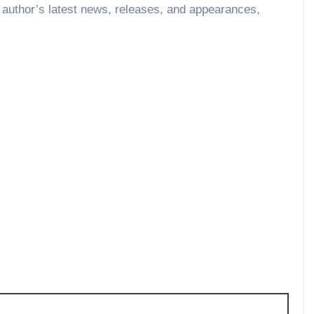
 author’s latest news, releases, and appearances,