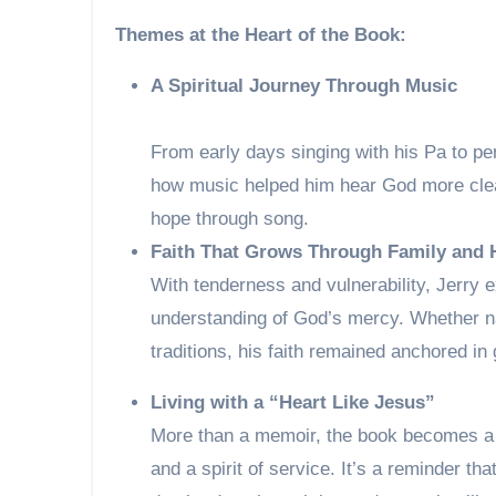
Themes at the Heart of the Book:
A Spiritual Journey Through Music
From early days singing with his Pa to pe
how music helped him hear God more clear
hope through song.
Faith That Grows Through Family and 
With tenderness and vulnerability, Jerry 
understanding of God’s mercy. Whether na
traditions, his faith remained anchored in
Living with a “Heart Like Jesus”
More than a memoir, the book becomes a t
and a spirit of service. It’s a reminder th