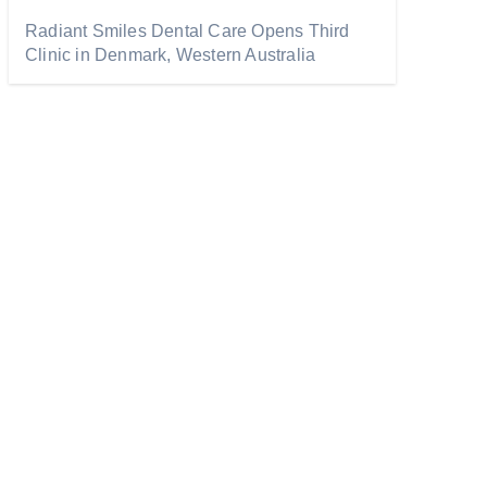
Radiant Smiles Dental Care Opens Third
Clinic in Denmark, Western Australia