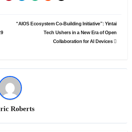
“AIOS Ecosystem Co-Building Initiative”: Yintai
29
Tech Ushers in a New Era of Open
Collaboration for AI Devices
ric Roberts