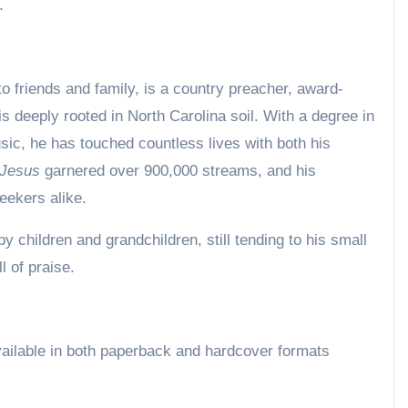
e.
o friends and family, is a country preacher, award-
s deeply rooted in North Carolina soil. With a degree in
sic, he has touched countless lives with both his
 Jesus
garnered over 900,000 streams, and his
eekers alike.
y children and grandchildren, still tending to his small
l of praise.
ailable in both paperback and hardcover formats