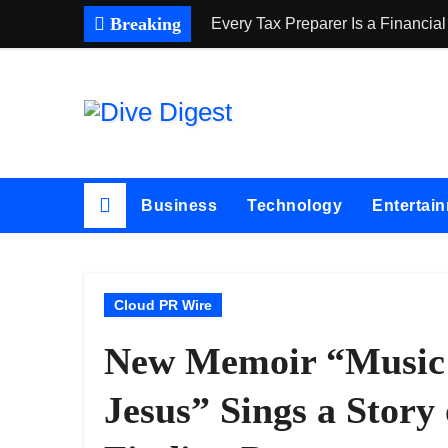
Skip
Breaking
Every Tax Preparer Is a Financial
to
content
Business
Technology
Entertai
Cloud PR Wire
New Memoir “Music 
Jesus” Sings a Story 