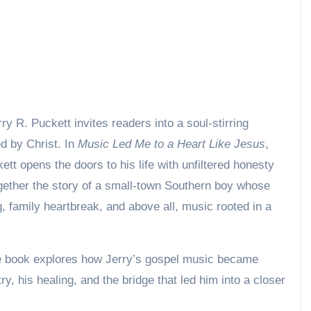
d by Christ. In
Music Led Me to a Heart Like Jesus
,
tt opens the doors to his life with unfiltered honesty
ether the story of a small-town Southern boy whose
, family heartbreak, and above all, music rooted in a
 the book explores how Jerry’s gospel music became
, his healing, and the bridge that led him into a closer