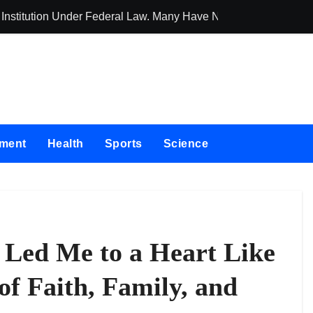
 Institution Under Federal Law. Many Have No Written Security 
Social Security
nment
Health
Sports
Science
Led Me to a Heart Like
of Faith, Family, and