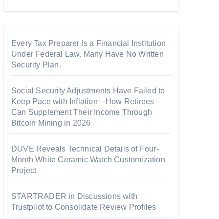
Every Tax Preparer Is a Financial Institution
Under Federal Law. Many Have No Written
Security Plan.
Social Security Adjustments Have Failed to
Keep Pace with Inflation—How Retirees
Can Supplement Their Income Through
Bitcoin Mining in 2026
DUVE Reveals Technical Details of Four-
Month White Ceramic Watch Customization
Project
STARTRADER in Discussions with
Trustpilot to Consolidate Review Profiles