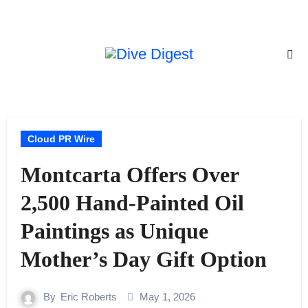
Skip
to
content
Cloud PR Wire
Montcarta Offers Over
2,500 Hand-Painted Oil
Paintings as Unique
Mother’s Day Gift Option
By
Eric Roberts
May 1, 2026