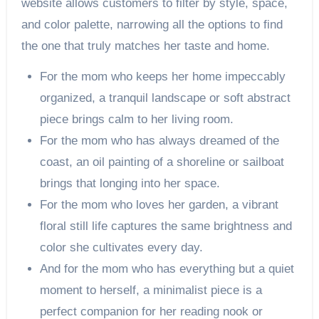
website allows customers to filter by style, space,
and color palette, narrowing all the options to find
the one that truly matches her taste and home.
For the mom who keeps her home impeccably
organized, a tranquil landscape or soft abstract
piece brings calm to her living room.
For the mom who has always dreamed of the
coast, an oil painting of a shoreline or sailboat
brings that longing into her space.
For the mom who loves her garden, a vibrant
floral still life captures the same brightness and
color she cultivates every day.
And for the mom who has everything but a quiet
moment to herself, a minimalist piece is a
perfect companion for her reading nook or