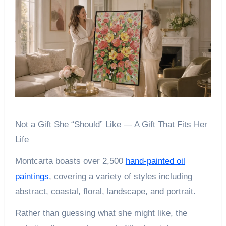
Not a Gift She “Should” Like — A Gift That Fits Her
Life
Montcarta boasts over 2,500
hand-painted oil
paintings
, covering a variety of styles including
abstract, coastal, floral, landscape, and portrait.
Rather than guessing what she might like, the