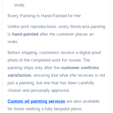
study.
Every Painting Is Hand-Painted for Her
Unlike print reproductions, every Montcarta painting
is
hand-painted
after the customer places an
order.
Before shipping, customers receive a digital proof
photo of the completed work for review. The
painting ships only after the
customer confirms
satisfaction
, ensuring that what she receives is not
just a painting, but one that has been carefully
chosen and personally approved.
Custom oil painting services
are also available
for those seeking a fully bespoke piece.