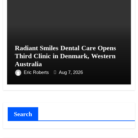
Radiant Smiles Dental Care Opens
Third Clinic in Denmark, Western
Australia
Eric Roberts
Aug 7, 2026
Search