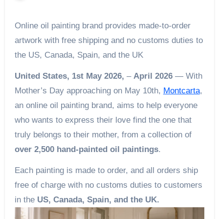
Online oil painting brand provides made-to-order
artwork with free shipping and no customs duties to
the US, Canada, Spain, and the UK
United States, 1st May 2026,
–
April 2026
— With
Mother’s Day approaching on May 10th,
Montcarta
,
an online oil painting brand, aims to help everyone
who wants to express their love find the one that
truly belongs to their mother, from a collection of
over 2,500 hand-painted oil paintings
.
Each painting is made to order, and all orders ship
free of charge with no customs duties to customers
in the
US, Canada, Spain, and the UK.