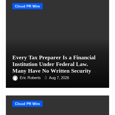
Cloud PR Wire
Every Tax Preparer Is a Financial
Institution Under Federal Law.
Many Have No Written Security
Plan.
Eric Roberts
Aug 7, 2026
Cloud PR Wire