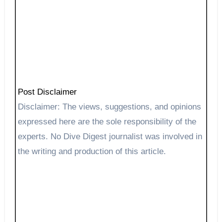
Post Disclaimer
Disclaimer: The views, suggestions, and opinions
expressed here are the sole responsibility of the
experts. No Dive Digest journalist was involved in
the writing and production of this article.