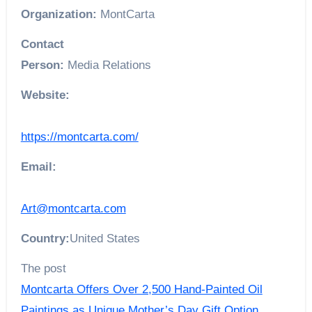
Organization:
MontCarta
Contact
Person:
Media Relations
Website:
https://montcarta.com/
Email:
Art@montcarta.com
Country:
United States
The post
Montcarta Offers Over 2,500 Hand-Painted Oil
Paintings as Unique Mother’s Day Gift Option