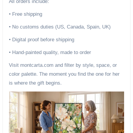
All orders include:
• Free shipping
• No customs duties (US, Canada, Spain, UK)
• Digital proof before shipping
• Hand-painted quality, made to order
Visit montcarta.com and filter by style, space, or
color palette. The moment you find the one for her
is where the gift begins.