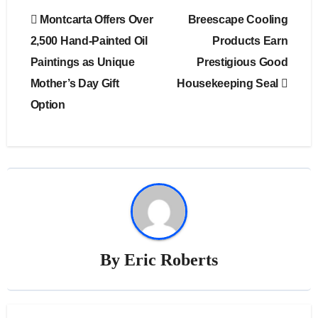
Post
Montcarta Offers Over
Breescape Cooling
navigation
2,500 Hand-Painted Oil
Products Earn
Paintings as Unique
Prestigious Good
Mother’s Day Gift
Housekeeping Seal
Option
By
Eric Roberts