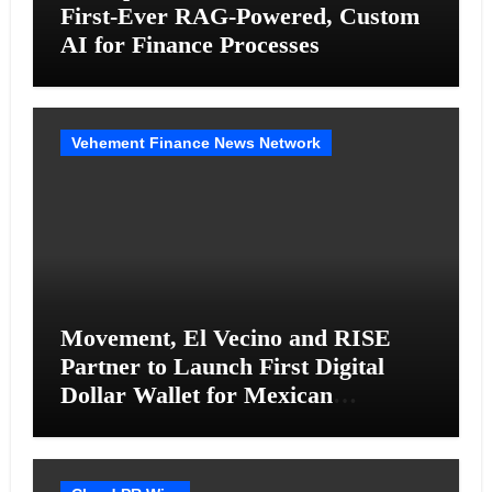
First-Ever RAG-Powered, Custom
AI for Finance Processes
Vehement Finance News Network
Movement, El Vecino and RISE
Partner to Launch First Digital
Dollar Wallet for Mexican
Remittances