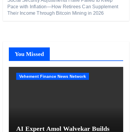
Social Security Adjustments Have Failed to Keep
Pace with Inflation—How Retirees Can Supplement
Their Income Through Bitcoin Mining in 2026
You Missed
Vehement Finance News Network
AI Expert Amol Walvekar Builds