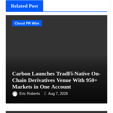
Related Post
Cloud PR Wire
Carbon Launches TradFi-Native On-
Chain Derivatives Venue With 950+
Markets in One Account
Eric Roberts
Aug 7, 2026