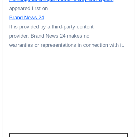
appeared first on
Brand News 24
.
It is provided by a third-party content
provider. Brand News 24 makes no
warranties or representations in connection with it.