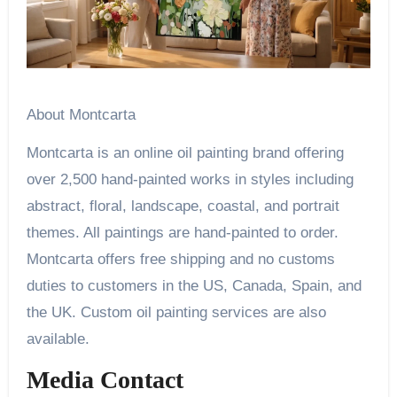
About Montcarta
Montcarta is an online oil painting brand offering
over 2,500 hand-painted works in styles including
abstract, floral, landscape, coastal, and portrait
themes. All paintings are hand-painted to order.
Montcarta offers free shipping and no customs
duties to customers in the US, Canada, Spain, and
the UK. Custom oil painting services are also
available.
Media Contact