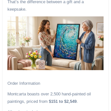
That’s the difference between a gift and a
keepsake.
Order Information
Montcarta boasts over 2,500 hand-painted oil
paintings, priced from
$151 to $2,549
.