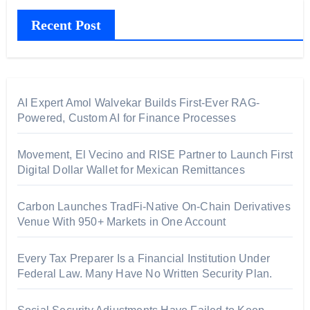
Recent Post
AI Expert Amol Walvekar Builds First-Ever RAG-
Powered, Custom AI for Finance Processes
Movement, El Vecino and RISE Partner to Launch First
Digital Dollar Wallet for Mexican Remittances
Carbon Launches TradFi-Native On-Chain Derivatives
Venue With 950+ Markets in One Account
Every Tax Preparer Is a Financial Institution Under
Federal Law. Many Have No Written Security Plan.