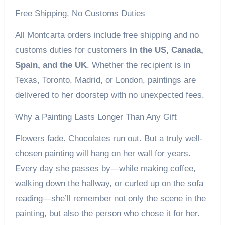
Free Shipping, No Customs Duties
All Montcarta orders include free shipping and no
customs duties for customers
in the US, Canada,
Spain, and the UK
. Whether the recipient is in
Texas, Toronto, Madrid, or London, paintings are
delivered to her doorstep with no unexpected fees.
Why a Painting Lasts Longer Than Any Gift
Flowers fade. Chocolates run out. But a truly well-
chosen painting will hang on her wall for years.
Every day she passes by—while making coffee,
walking down the hallway, or curled up on the sofa
reading—she’ll remember not only the scene in the
painting, but also the person who chose it for her.