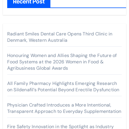
Recent Post
Radiant Smiles Dental Care Opens Third Clinic in
Denmark, Western Australia
Honouring Women and Allies Shaping the Future of
Food Systems at the 2026 Women in Food &
Agribusiness Global Awards
All Family Pharmacy Highlights Emerging Research
on Sildenafil’s Potential Beyond Erectile Dysfunction
Physician Crafted Introduces a More Intentional,
Transparent Approach to Everyday Supplementation
Fire Safety Innovation in the Spotlight as Industry