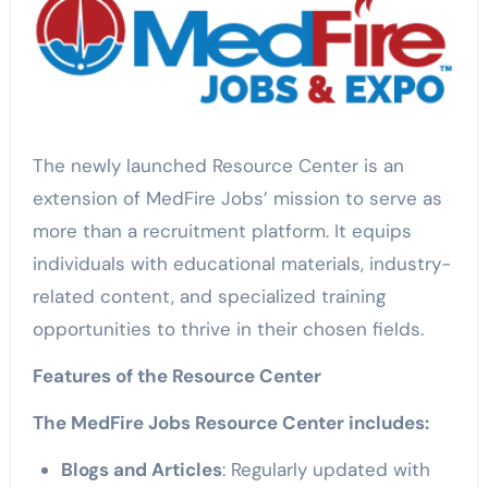
The newly launched Resource Center is an
extension of MedFire Jobs’ mission to serve as
more than a recruitment platform. It equips
individuals with educational materials, industry-
related content, and specialized training
opportunities to thrive in their chosen fields.
Features of the Resource Center
The MedFire Jobs Resource Center includes:
Blogs and Articles
: Regularly updated with