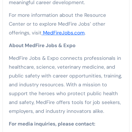
meaningful career development.
For more information about the Resource
Center or to explore MedFire Jobs’ other
offerings, visit
MedFireJobs.com
.
About MedFire Jobs & Expo
MedFire Jobs & Expo connects professionals in
healthcare, science, veterinary medicine, and
public safety with career opportunities, training,
and industry resources. With a mission to
support the heroes who protect public health
and safety, MedFire offers tools for job seekers,
employers, and industry innovators alike.
For media inquiries, please contact: