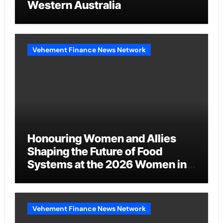
Western Australia
Vehement Finance News Network
Honouring Women and Allies
Shaping the Future of Food
Systems at the 2026 Women in
Food & Agribusiness Global
Awards
Vehement Finance News Network