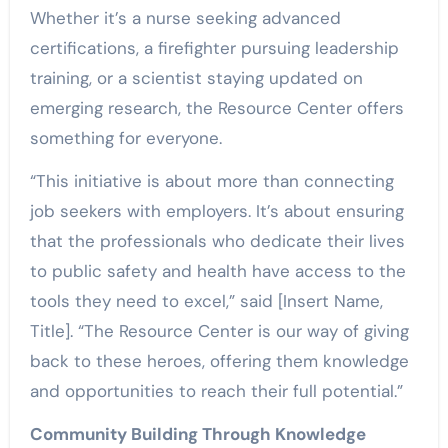
Whether it’s a nurse seeking advanced
certifications, a firefighter pursuing leadership
training, or a scientist staying updated on
emerging research, the Resource Center offers
something for everyone.
“This initiative is about more than connecting
job seekers with employers. It’s about ensuring
that the professionals who dedicate their lives
to public safety and health have access to the
tools they need to excel,” said [Insert Name,
Title]. “The Resource Center is our way of giving
back to these heroes, offering them knowledge
and opportunities to reach their full potential.”
Community Building Through Knowledge