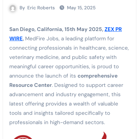
By
Eric Roberts
May 15, 2025
San Diego, California, 15th May 2025,
ZEX PR
WIRE
,
MedFire Jobs, a leading platform for
connecting professionals in healthcare, science,
veterinary medicine, and public safety with
meaningful career opportunities, is proud to
announce the launch of its
comprehensive
Resource Center
. Designed to support career
advancement and industry engagement, this
latest offering provides a wealth of valuable
tools and insights tailored specifically to
professionals in high-demand sectors.