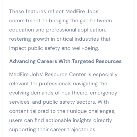
These features reflect MedFire Jobs’
commitment to bridging the gap between
education and professional application,
fostering growth in critical industries that
impact public safety and well-being.
Advancing Careers With Targeted Resources
MedFire Jobs’ Resource Center is especially
relevant for professionals navigating the
evolving demands of healthcare, emergency
services, and public safety sectors. With
content tailored to their unique challenges,
users can find actionable insights directly
supporting their career trajectories.