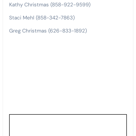
Kathy Christmas (858-922-9599)
Staci Mehl (858-342-7863)
Greg Christmas (626-833-1892)