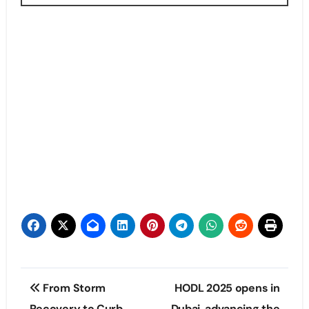
Post
From Storm
HODL 2025 opens in
Recovery to Curb
Dubai, advancing the