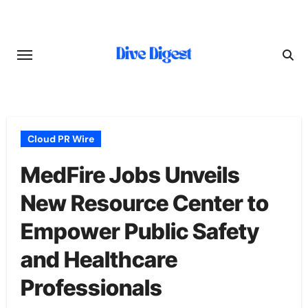
Skip
to
content
Cloud PR Wire
MedFire Jobs Unveils
New Resource Center to
Empower Public Safety
and Healthcare
Professionals