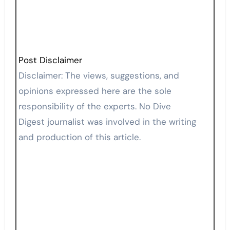
Post Disclaimer
Disclaimer: The views, suggestions, and
opinions expressed here are the sole
responsibility of the experts. No Dive
Digest journalist was involved in the writing
and production of this article.