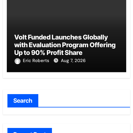
Volt Funded Launches Globally
with Evaluation Program Offering
Up to 90% Profit Share
Eric Roberts
Aug 7, 2026
Search