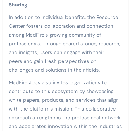
Sharing
In addition to individual benefits, the Resource
Center fosters collaboration and connection
among MedFire’s growing community of
professionals. Through shared stories, research,
and insights, users can engage with their
peers and gain fresh perspectives on
challenges and solutions in their fields.
MedFire Jobs also invites organizations to
contribute to this ecosystem by showcasing
white papers, products, and services that align
with the platform’s mission. This collaborative
approach strengthens the professional network
and accelerates innovation within the industries