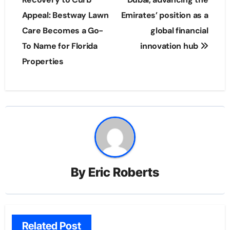
navigation
Appeal: Bestway Lawn
Emirates’ position as a
Care Becomes a Go-
global financial
To Name for Florida
innovation hub
Properties
By
Eric Roberts
Related Post