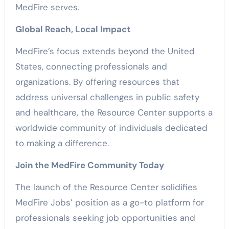
MedFire serves.
Global Reach, Local Impact
MedFire’s focus extends beyond the United
States, connecting professionals and
organizations. By offering resources that
address universal challenges in public safety
and healthcare, the Resource Center supports a
worldwide community of individuals dedicated
to making a difference.
Join the MedFire Community Today
The launch of the Resource Center solidifies
MedFire Jobs’ position as a go-to platform for
professionals seeking job opportunities and