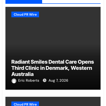
Cloud PR Wire
Radiant Smiles Dental Care Opens
Third Clinic in Denmark, Western
Australia
Eric Roberts
Aug 7, 2026
Cloud PR Wire