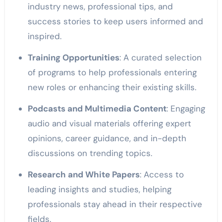
industry news, professional tips, and
success stories to keep users informed and
inspired.
Training Opportunities
: A curated selection
of programs to help professionals entering
new roles or enhancing their existing skills.
Podcasts and Multimedia Content
: Engaging
audio and visual materials offering expert
opinions, career guidance, and in-depth
discussions on trending topics.
Research and White Papers
: Access to
leading insights and studies, helping
professionals stay ahead in their respective
fields.