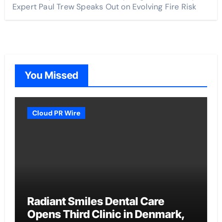
Expert Paul Trew Speaks Out on Evolving Fire Risk
You Missed
Cloud PR Wire
Radiant Smiles Dental Care
Opens Third Clinic in Denmark,