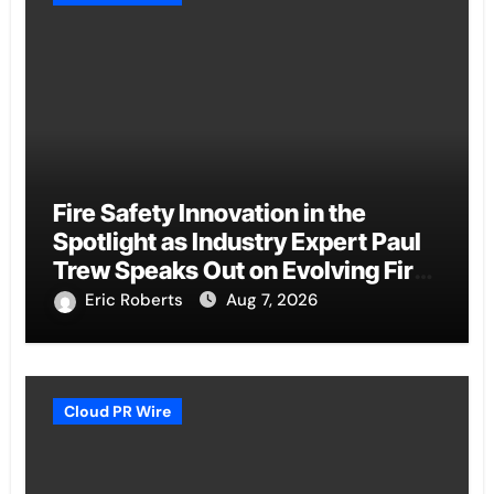
Fire Safety Innovation in the
Spotlight as Industry Expert Paul
Trew Speaks Out on Evolving Fire
Risk
Eric Roberts
Aug 7, 2026
Cloud PR Wire