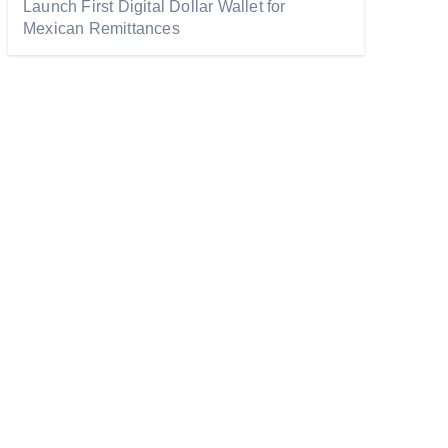
Launch First Digital Dollar Wallet for
Mexican Remittances