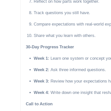
Reflect on how parts work together.
Track questions you still have.
Compare expectations with real-world ex
Share what you learn with others.
30-Day Progress Tracker
Week 1:
Learn one system or concept you
Week 2:
Ask three informed questions.
Week 3:
Review how your expectations h
Week 4:
Write down one insight that resh
Call to Action