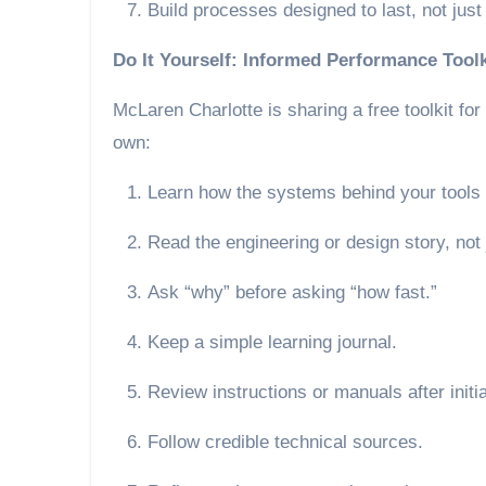
Build processes designed to last, not jus
Do It Yourself: Informed Performance Toolk
McLaren Charlotte is sharing a free toolkit for
own:
Learn how the systems behind your tools 
Read the engineering or design story, not
Ask “why” before asking “how fast.”
Keep a simple learning journal.
Review instructions or manuals after initi
Follow credible technical sources.