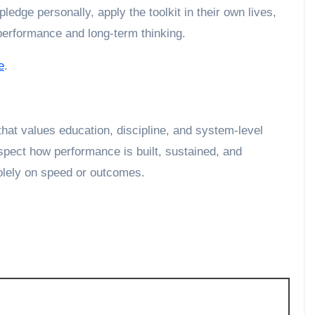
ledge personally, apply the toolkit in their own lives,
 performance and long-term thinking.
e
.
hat values education, discipline, and system-level
spect how performance is built, sustained, and
olely on speed or outcomes.