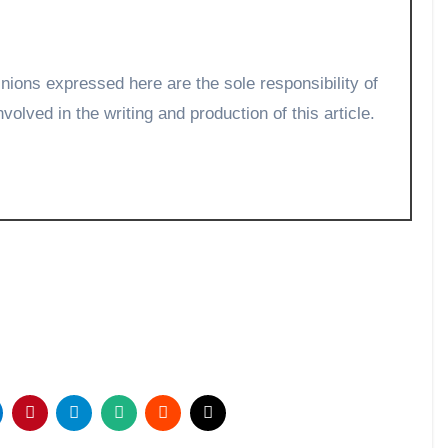
volved in the writing and production of this article.