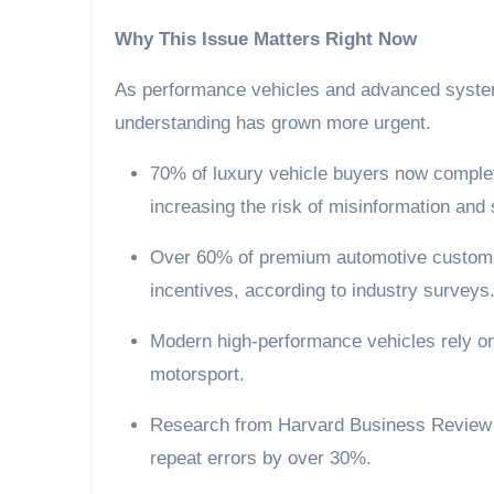
Why This Issue Matters Right Now
As performance vehicles and advanced syste
understanding has grown more urgent.
70% of luxury vehicle buyers now complete most of their research before first contact,
increasing the risk of misinformation and
Over 60% of premium automotive customers say education and clarity matter more than
incentives, according to industry surveys
Modern high-performance vehicles rely on increasingly complex systems adapted from
motorsport.
Research from Harvard Business Review shows that process-driven organisations reduce
repeat errors by over 30%.