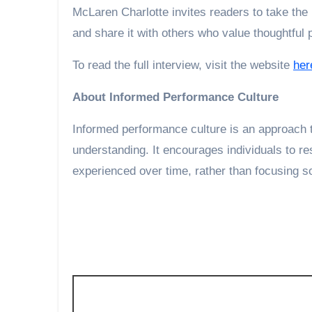
McLaren Charlotte invites readers to take the p
and share it with others who value thoughtful
To read the full interview, visit the website
her
About Informed Performance Culture
Informed performance culture is an approach t
understanding. It encourages individuals to re
experienced over time, rather than focusing s