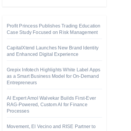
Profit Princess Publishes Trading Education
Case Study Focused on Risk Management
CapitalXtend Launches New Brand Identity
and Enhanced Digital Experience
Grepix Infotech Highlights White Label Apps
as a Smart Business Model for On-Demand
Entrepreneurs
AI Expert Amol Walvekar Builds First-Ever
RAG-Powered, Custom AI for Finance
Processes
Movement, El Vecino and RISE Partner to