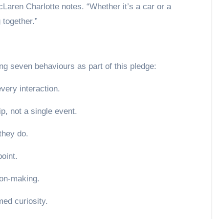
aren Charlotte notes. “Whether it’s a car or a
together.”
ng seven behaviours as part of this pledge:
every interaction.
p, not a single event.
they do.
oint.
sion-making.
med curiosity.