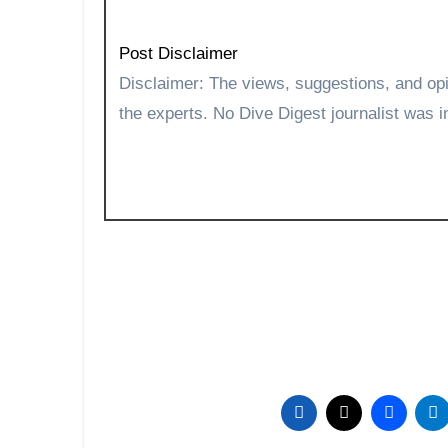
Post Disclaimer
Disclaimer: The views, suggestions, and opinions expressed here are the sole responsibility of
the experts. No Dive Digest journalist was in