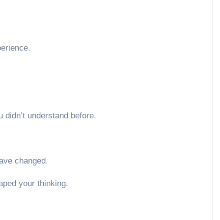
perience.
 didn’t understand before.
ave changed.
aped your thinking.