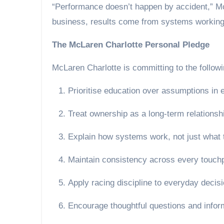
“Performance doesn’t happen by accident,” McL
business, results come from systems working 
The McLaren Charlotte Personal Pledge
McLaren Charlotte is committing to the followi
Prioritise education over assumptions in 
Treat ownership as a long-term relationshi
Explain how systems work, not just what 
Maintain consistency across every touchp
Apply racing discipline to everyday deci
Encourage thoughtful questions and infor