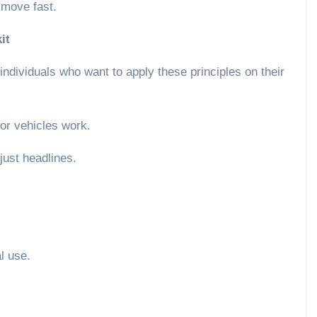
t move fast.
it
 individuals who want to apply these principles on their
or vehicles work.
 just headlines.
al use.