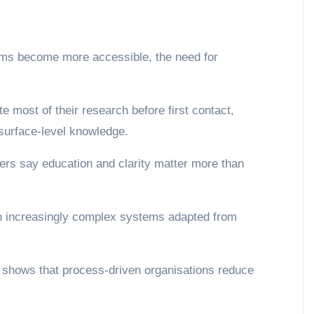
ms become more accessible, the need for
 surface-level knowledge.
.