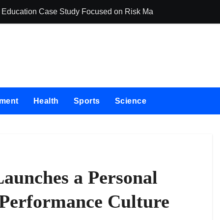
ing Education Case Study Focused on Risk Management
CapitalXtend La
nment
Health
Sports
Science
aunches a Personal
 Performance Culture