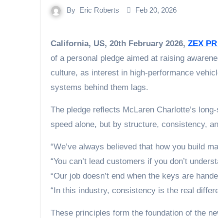
By
Eric Roberts
Feb 20, 2026
California, US, 20th February 2026,
ZEX PR
of a personal pledge aimed at raising awaren
culture, as interest in high-performance vehic
systems behind them lags.
The pledge reflects McLaren Charlotte’s long-s
speed alone, but by structure, consistency, a
“We’ve always believed that how you build ma
“You can’t lead customers if you don’t unders
“Our job doesn’t end when the keys are handed 
“In this industry, consistency is the real differe
These principles form the foundation of the n