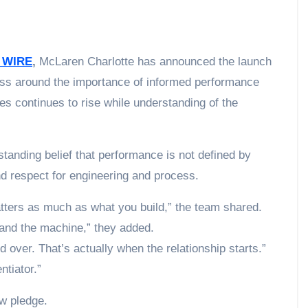
 WIRE
,
McLaren Charlotte has announced the launch
ess around the importance of informed performance
les continues to rise while understanding of the
tanding belief that performance is not defined by
nd respect for engineering and process.
tters as much as what you build,” the team shared.
tand the machine,” they added.
over. That’s actually when the relationship starts.”
ntiator.”
ew pledge.