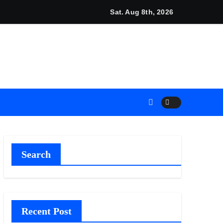
unches New Brand Identity and Enhanced Digital Experience
Sat. Aug 8th, 2026
Search
Recent Post