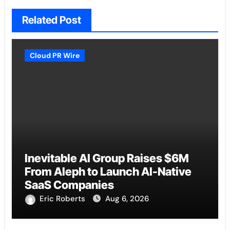
Related Post
Cloud PR Wire
Inevitable AI Group Raises $6M
From Aleph to Launch AI-Native
SaaS Companies
Eric Roberts
Aug 6, 2026