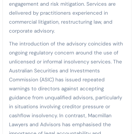
engagement and risk mitigation. Services are
delivered by practitioners experienced in
commercial litigation, restructuring law, and
corporate advisory.
The introduction of the advisory coincides with
ongoing regulatory concern around the use of
unlicensed or informal insolvency services. The
Australian Securities and Investments
Commission (ASIC) has issued repeated
warnings to directors against accepting
guidance from unqualified advisors, particularly
in situations involving creditor pressure or
cashflow insolvency. In contrast, Macmillan
Lawyers and Advisors has emphasised the
importance of legal accountability and