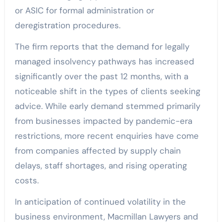
or ASIC for formal administration or
deregistration procedures.
The firm reports that the demand for legally
managed insolvency pathways has increased
significantly over the past 12 months, with a
noticeable shift in the types of clients seeking
advice. While early demand stemmed primarily
from businesses impacted by pandemic-era
restrictions, more recent enquiries have come
from companies affected by supply chain
delays, staff shortages, and rising operating
costs.
In anticipation of continued volatility in the
business environment, Macmillan Lawyers and