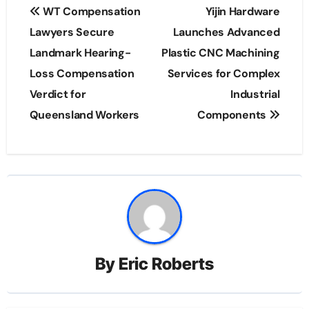
Post
WT Compensation
Yijin Hardware
navigation
Lawyers Secure
Launches Advanced
Landmark Hearing-
Plastic CNC Machining
Loss Compensation
Services for Complex
Verdict for
Industrial
Queensland Workers
Components
By
Eric Roberts