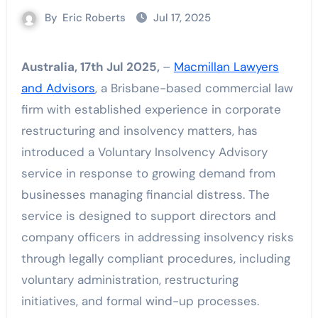
By
Eric Roberts
Jul 17, 2025
Australia, 17th Jul 2025,
–
Macmillan Lawyers
and Advisors
, a Brisbane-based commercial law
firm with established experience in corporate
restructuring and insolvency matters, has
introduced a Voluntary Insolvency Advisory
service in response to growing demand from
businesses managing financial distress. The
service is designed to support directors and
company officers in addressing insolvency risks
through legally compliant procedures, including
voluntary administration, restructuring
initiatives, and formal wind-up processes.