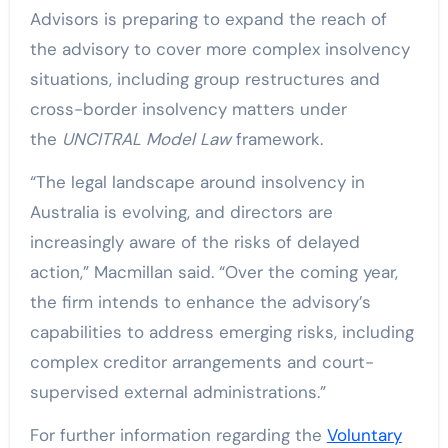
Advisors is preparing to expand the reach of
the advisory to cover more complex insolvency
situations, including group restructures and
cross-border insolvency matters under
the
UNCITRAL Model Law
framework.
“The legal landscape around insolvency in
Australia is evolving, and directors are
increasingly aware of the risks of delayed
action,” Macmillan said. “Over the coming year,
the firm intends to enhance the advisory’s
capabilities to address emerging risks, including
complex creditor arrangements and court-
supervised external administrations.”
For further information regarding the
Voluntary