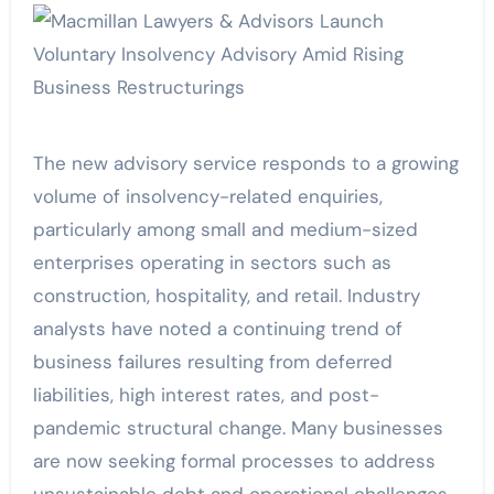
The new advisory service responds to a growing
volume of insolvency-related enquiries,
particularly among small and medium-sized
enterprises operating in sectors such as
construction, hospitality, and retail. Industry
analysts have noted a continuing trend of
business failures resulting from deferred
liabilities, high interest rates, and post-
pandemic structural change. Many businesses
are now seeking formal processes to address
unsustainable debt and operational challenges.