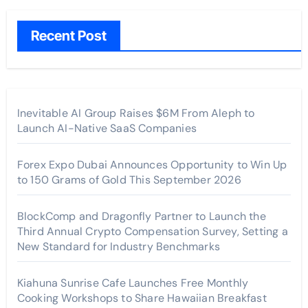
Recent Post
Inevitable AI Group Raises $6M From Aleph to
Launch AI-Native SaaS Companies
Forex Expo Dubai Announces Opportunity to Win Up
to 150 Grams of Gold This September 2026
BlockComp and Dragonfly Partner to Launch the
Third Annual Crypto Compensation Survey, Setting a
New Standard for Industry Benchmarks
Kiahuna Sunrise Cafe Launches Free Monthly
Cooking Workshops to Share Hawaiian Breakfast