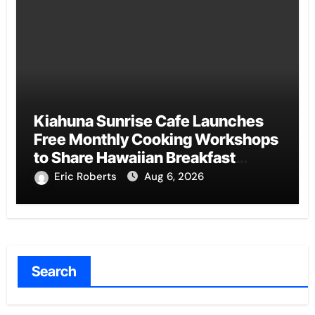
Kiahuna Sunrise Cafe Launches
Free Monthly Cooking Workshops
to Share Hawaiian Breakfast
Traditions
Eric Roberts
Aug 6, 2026
Search