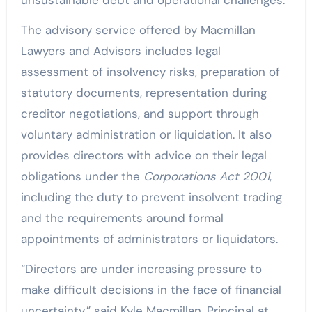
The advisory service offered by Macmillan
Lawyers and Advisors includes legal
assessment of insolvency risks, preparation of
statutory documents, representation during
creditor negotiations, and support through
voluntary administration or liquidation. It also
provides directors with advice on their legal
obligations under the
Corporations Act 2001
,
including the duty to prevent insolvent trading
and the requirements around formal
appointments of administrators or liquidators.
“Directors are under increasing pressure to
make difficult decisions in the face of financial
uncertainty,” said Kyle Macmillan, Principal at