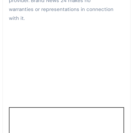
provider. Brand News 24 makes no
warranties or representations in connection
with it.