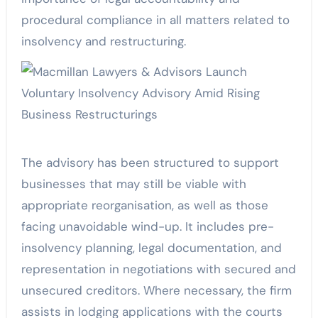
procedural compliance in all matters related to
insolvency and restructuring.
The advisory has been structured to support
businesses that may still be viable with
appropriate reorganisation, as well as those
facing unavoidable wind-up. It includes pre-
insolvency planning, legal documentation, and
representation in negotiations with secured and
unsecured creditors. Where necessary, the firm
assists in lodging applications with the courts