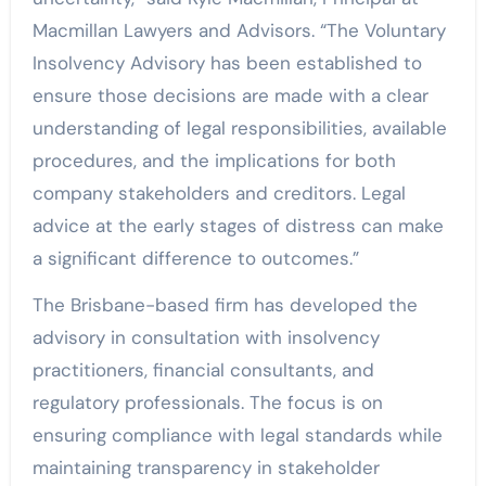
Macmillan Lawyers and Advisors. “The Voluntary
Insolvency Advisory has been established to
ensure those decisions are made with a clear
understanding of legal responsibilities, available
procedures, and the implications for both
company stakeholders and creditors. Legal
advice at the early stages of distress can make
a significant difference to outcomes.”
The Brisbane-based firm has developed the
advisory in consultation with insolvency
practitioners, financial consultants, and
regulatory professionals. The focus is on
ensuring compliance with legal standards while
maintaining transparency in stakeholder