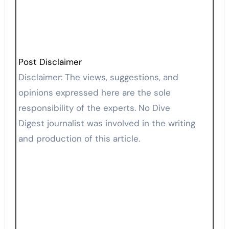
Post Disclaimer
Disclaimer: The views, suggestions, and
opinions expressed here are the sole
responsibility of the experts. No Dive
Digest journalist was involved in the writing
and production of this article.