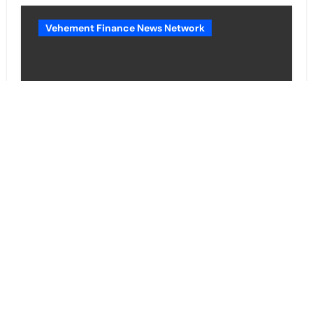
Vehement Finance News Network
BlockComp and Dragonfly
Partner to Launch the Third
Annual Crypto Compensation
Survey, Setting a New Standard
for Industry Benchmarks
Cloud PR Wire