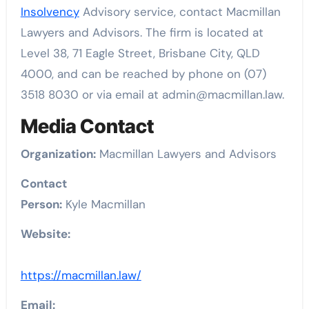
Insolvency
Advisory service, contact Macmillan
Lawyers and Advisors. The firm is located at
Level 38, 71 Eagle Street, Brisbane City, QLD
4000, and can be reached by phone on (07)
3518 8030 or via email at admin@macmillan.law.
Media Contact
Organization:
Macmillan Lawyers and Advisors
Contact
Person:
Kyle Macmillan
Website:
https://macmillan.law/
Email: