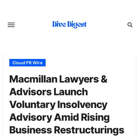
Skip
to
content
Cloud PR Wire
Macmillan Lawyers &
Advisors Launch
Voluntary Insolvency
Advisory Amid Rising
Business Restructurings