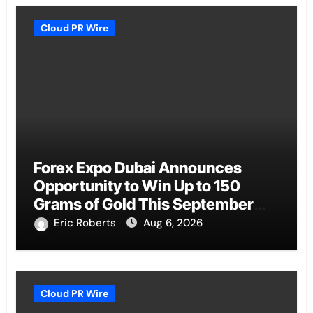
Cloud PR Wire
Forex Expo Dubai Announces
Opportunity to Win Up to 150
Grams of Gold This September
2026
Eric Roberts
Aug 6, 2026
Cloud PR Wire