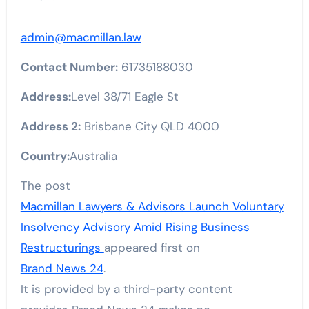
admin@macmillan.law
Contact Number:
61735188030
Address:
Level 38/71 Eagle St
Address 2:
Brisbane City QLD 4000
Country:
Australia
The post
Macmillan Lawyers & Advisors Launch Voluntary
Insolvency Advisory Amid Rising Business
Restructurings
appeared first on
Brand News 24
.
It is provided by a third-party content