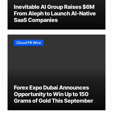
Inevitable AI Group Raises $6M
From Aleph to Launch AI-Native
SaaS Companies
Cloud PR Wire
Forex Expo Dubai Announces
Opportunity to Win Up to 150
Grams of Gold This September
2026