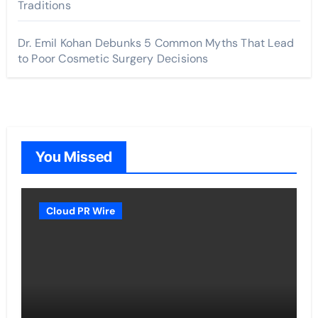
Traditions
Dr. Emil Kohan Debunks 5 Common Myths That Lead
to Poor Cosmetic Surgery Decisions
You Missed
Cloud PR Wire