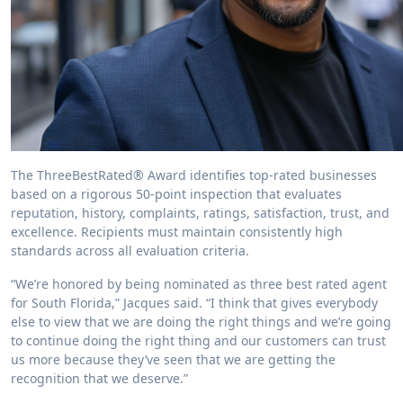
The ThreeBestRated® Award identifies top-rated businesses
based on a rigorous 50-point inspection that evaluates
reputation, history, complaints, ratings, satisfaction, trust, and
excellence. Recipients must maintain consistently high
standards across all evaluation criteria.
“We’re honored by being nominated as three best rated agent
for South Florida,” Jacques said. “I think that gives everybody
else to view that we are doing the right things and we’re going
to continue doing the right thing and our customers can trust
us more because they’ve seen that we are getting the
recognition that we deserve.”