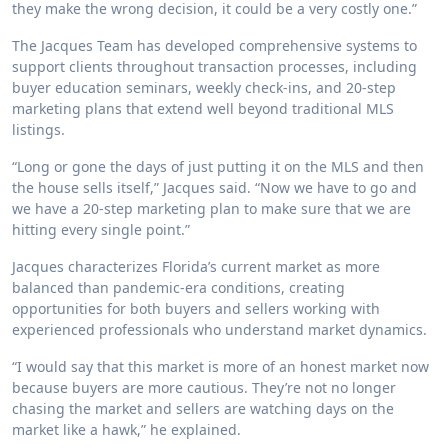
they make the wrong decision, it could be a very costly one.”
The Jacques Team has developed comprehensive systems to
support clients throughout transaction processes, including
buyer education seminars, weekly check-ins, and 20-step
marketing plans that extend well beyond traditional MLS
listings.
“Long or gone the days of just putting it on the MLS and then
the house sells itself,” Jacques said. “Now we have to go and
we have a 20-step marketing plan to make sure that we are
hitting every single point.”
Jacques characterizes Florida’s current market as more
balanced than pandemic-era conditions, creating
opportunities for both buyers and sellers working with
experienced professionals who understand market dynamics.
“I would say that this market is more of an honest market now
because buyers are more cautious. They’re not no longer
chasing the market and sellers are watching days on the
market like a hawk,” he explained.