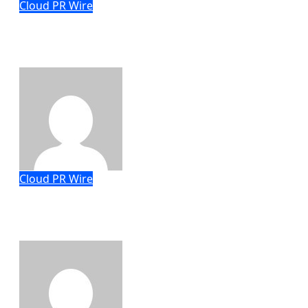
Cloud PR Wire
CapitalXtend Launches New Brand
Identity and Enhanced Digital
Experience
Eric Roberts
Aug 8, 2026
Cloud PR Wire
Grepix Infotech Highlights White Label
Apps as a Smart Business Model for
On-Demand Entrepreneurs
Eric Roberts
Aug 8, 2026