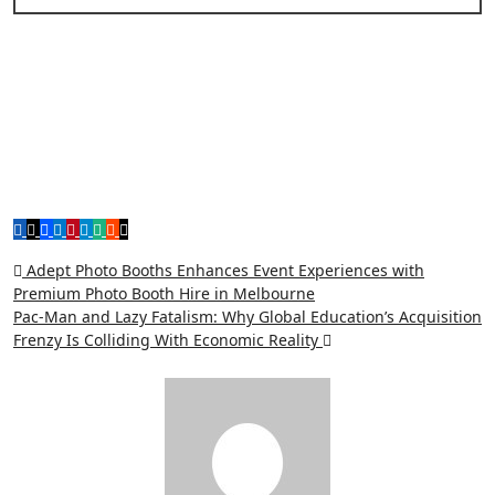
Post
Adept Photo Booths Enhances Event Experiences with
Premium Photo Booth Hire in Melbourne
navigation
Pac-Man and Lazy Fatalism: Why Global Education’s Acquisition
Frenzy Is Colliding With Economic Reality