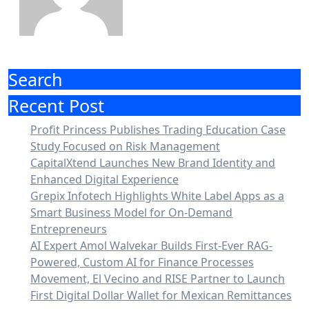
Search
Recent Post
Profit Princess Publishes Trading Education Case
Study Focused on Risk Management
CapitalXtend Launches New Brand Identity and
Enhanced Digital Experience
Grepix Infotech Highlights White Label Apps as a
Smart Business Model for On-Demand
Entrepreneurs
AI Expert Amol Walvekar Builds First-Ever RAG-
Powered, Custom AI for Finance Processes
Movement, El Vecino and RISE Partner to Launch
First Digital Dollar Wallet for Mexican Remittances