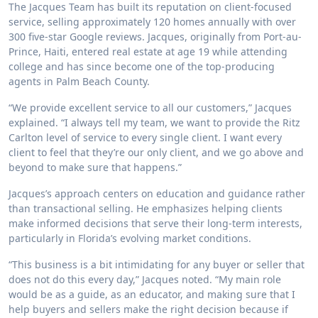
The Jacques Team has built its reputation on client-focused
service, selling approximately 120 homes annually with over
300 five-star Google reviews. Jacques, originally from Port-au-
Prince, Haiti, entered real estate at age 19 while attending
college and has since become one of the top-producing
agents in Palm Beach County.
“We provide excellent service to all our customers,” Jacques
explained. “I always tell my team, we want to provide the Ritz
Carlton level of service to every single client. I want every
client to feel that they’re our only client, and we go above and
beyond to make sure that happens.”
Jacques’s approach centers on education and guidance rather
than transactional selling. He emphasizes helping clients
make informed decisions that serve their long-term interests,
particularly in Florida’s evolving market conditions.
“This business is a bit intimidating for any buyer or seller that
does not do this every day,” Jacques noted. “My main role
would be as a guide, as an educator, and making sure that I
help buyers and sellers make the right decision because if