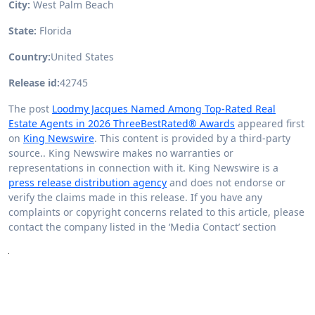
City:
West Palm Beach
State:
Florida
Country:
United States
Release id:
42745
The post
Loodmy Jacques Named Among Top-Rated Real
Estate Agents in 2026 ThreeBestRated® Awards
appeared first
on
King Newswire
. This content is provided by a third-party
source.. King Newswire makes no warranties or
representations in connection with it. King Newswire is a
press release distribution agency
and does not endorse or
verify the claims made in this release. If you have any
complaints or copyright concerns related to this article, please
contact the company listed in the ‘Media Contact’ section