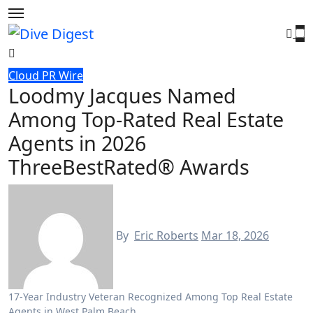
Skip
to
content
Cloud PR Wire
Loodmy Jacques Named
Among Top-Rated Real Estate
Agents in 2026
ThreeBestRated® Awards
By
Eric Roberts
Mar 18, 2026
17-Year Industry Veteran Recognized Among Top Real Estate
Agents in West Palm Beach