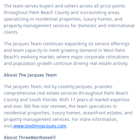
The team serves buyers and sellers across all price points
throughout Palm Beach County and surrounding areas,
specializing in residential properties, luxury homes, and
property management services for domestic and international
clients.
The Jacques Team continues expanding its service offerings
and team capacity to meet growing demand in West Palm
Beach’s evolving market, where major corporate relocations
and population growth continue driving real estate activity.
About The Jacques Team
The Jacques Team, led by Loodmy Jacques, provides
comprehensive real estate services throughout Palm Beach
County and South Florida. With 17 years of market expertise
and over 300 five-star reviews, the team specializes in
residential properties, luxury homes, oceanfront estates, and
property management services. For more information,
visit
www.loodmyjacques.com
.
About ThreeBestRated®