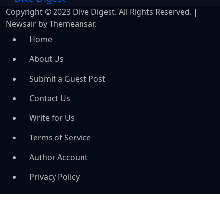
Copyright © 2023 Dive Digest. All Rights Reserved.
|
Newsair
by
Themeansar
.
Home
About Us
Submit a Guest Post
Contact Us
Write for Us
Terms of Service
Author Account
Privacy Policy