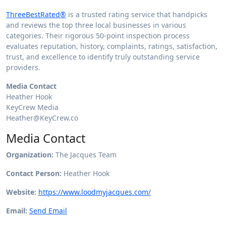
ThreeBestRated®
is a trusted rating service that handpicks
and reviews the top three local businesses in various
categories. Their rigorous 50-point inspection process
evaluates reputation, history, complaints, ratings, satisfaction,
trust, and excellence to identify truly outstanding service
providers.
Media Contact
Heather Hook
KeyCrew Media
Heather@KeyCrew.co
Media Contact
Organization:
The Jacques Team
Contact Person:
Heather Hook
Website:
https://www.loodmyjacques.com/
Email:
Send Email