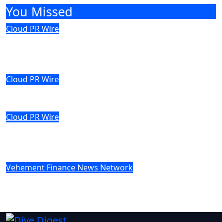
You Missed
Cloud PR Wire
Profit Princess Publishes Trading
Education Case Study Focused on Risk
Management
Cloud PR Wire
CapitalXtend Launches New Brand
Identity and Enhanced Digital Experience
Cloud PR Wire
Grepix Infotech Highlights White Label
Apps as a Smart Business Model for On-
Demand Entrepreneurs
Vehement Finance News Network
AI Expert Amol Walvekar Builds First-Ever
RAG-Powered, Custom AI for Finance
Processes