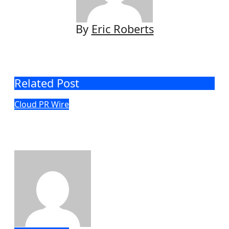
By
Eric Roberts
Related Post
Cloud PR Wire
Profit Princess Publishes Trading
Education Case Study Focused on Risk
Management
Eric Roberts
Aug 8, 2026