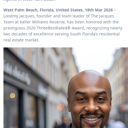
West Palm Beach, Florida, United States, 18th Mar 2026
–
Loodmy Jacques, founder and team leader of The Jacques
Team at Keller Williams Reserve, has been honored with the
prestigious 2026 ThreeBestRated® Award, recognizing nearly
two decades of excellence serving South Florida’s residential
real estate market.