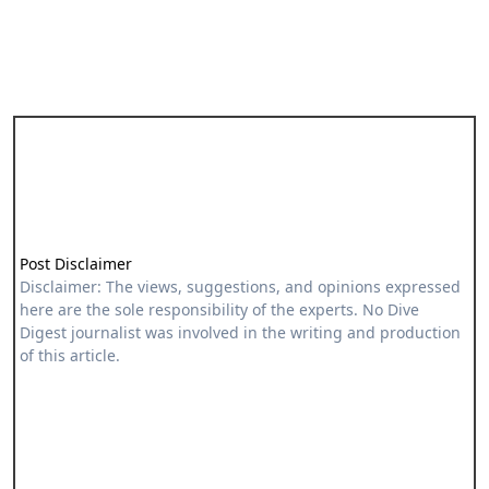
Post Disclaimer
Disclaimer: The views, suggestions, and opinions expressed
here are the sole responsibility of the experts. No Dive
Digest journalist was involved in the writing and production
of this article.