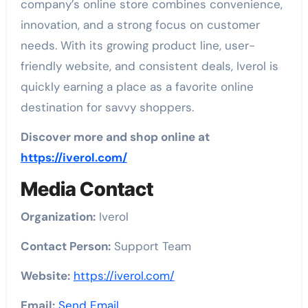
company’s online store combines convenience,
innovation, and a strong focus on customer
needs. With its growing product line, user-
friendly website, and consistent deals, Iverol is
quickly earning a place as a favorite online
destination for savvy shoppers.
Discover more and shop online at
https://iverol.com/
Media Contact
Organization:
Iverol
Contact Person:
Support Team
Website:
https://iverol.com/
Email:
Send Email