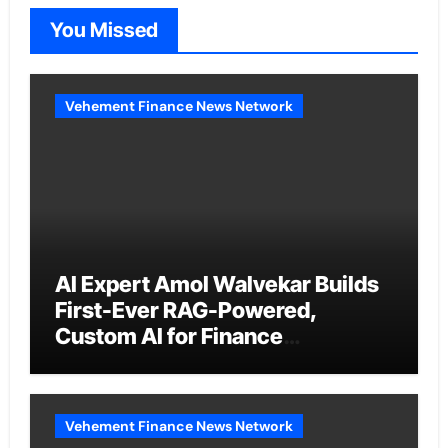
You Missed
Vehement Finance News Network
AI Expert Amol Walvekar Builds
First-Ever RAG-Powered,
Custom AI for Finance
Processes
Vehement Finance News Network