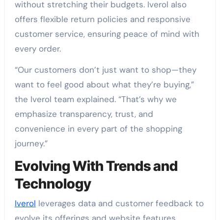
without stretching their budgets. Iverol also
offers flexible return policies and responsive
customer service, ensuring peace of mind with
every order.
“Our customers don’t just want to shop—they
want to feel good about what they’re buying,”
the Iverol team explained. “That’s why we
emphasize transparency, trust, and
convenience in every part of the shopping
journey.”
Evolving With Trends and
Technology
Iverol
leverages data and customer feedback to
evolve its offerings and website features