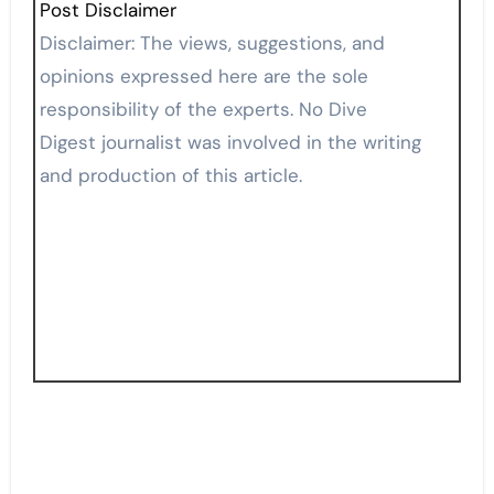
Post Disclaimer
Disclaimer: The views, suggestions, and
opinions expressed here are the sole
responsibility of the experts. No Dive
Digest journalist was involved in the writing
and production of this article.