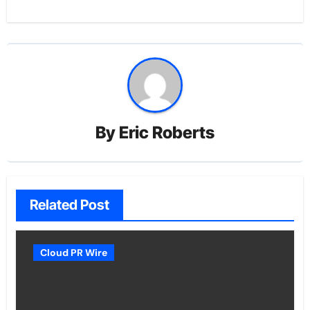
By
Eric Roberts
Related Post
Cloud PR Wire