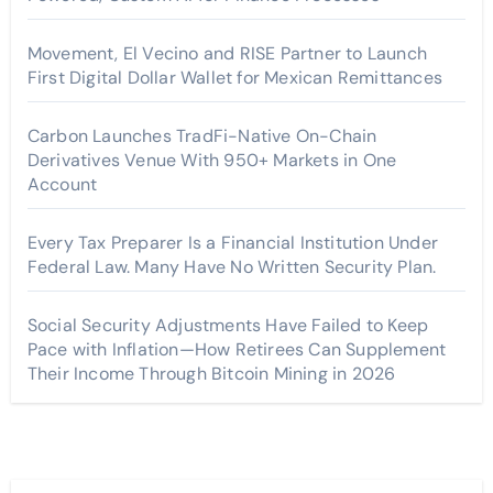
Movement, El Vecino and RISE Partner to Launch
First Digital Dollar Wallet for Mexican Remittances
Carbon Launches TradFi-Native On-Chain
Derivatives Venue With 950+ Markets in One
Account
Every Tax Preparer Is a Financial Institution Under
Federal Law. Many Have No Written Security Plan.
Social Security Adjustments Have Failed to Keep
Pace with Inflation—How Retirees Can Supplement
Their Income Through Bitcoin Mining in 2026