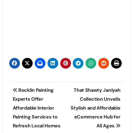
Post
Rocklin Painting
That Shawty Janiyah
navigation
Experts Offer
Collection Unveils
Affordable Interior
Stylish and Affordable
Painting Services to
eCommerce Hub for
Refresh Local Homes
All Ages