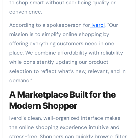
to shop smart without sacrificing quality or
convenience.
According to a spokesperson for
Iverol
, “Our
mission is to simplify online shopping by
offering everything customers need in one
place. We combine affordability with reliability,
while consistently updating our product
selection to reflect what’s new, relevant, and in
demand.”
A Marketplace Built for the
Modern Shopper
Iverol’s clean, well-organized interface makes
the online shopping experience intuitive and
stress-free. Shoppers can quickly browse, filter,