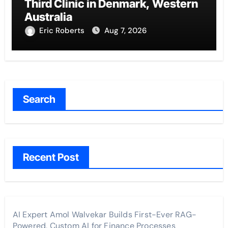
Third Clinic in Denmark, Western
Australia
Eric Roberts
Aug 7, 2026
Search
Recent Post
AI Expert Amol Walvekar Builds First-Ever RAG-
Powered, Custom AI for Finance Processes