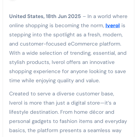
United States, 18th Jun 2025
– In a world where
online shopping is becoming the norm,
Iverol
is
stepping into the spotlight as a fresh, modern,
and customer-focused eCommerce platform.
With a wide selection of trending, essential, and
stylish products, Iverol offers an innovative
shopping experience for anyone looking to save
time while enjoying quality and value.
Created to serve a diverse customer base,
Iverol is more than just a digital store—it’s a
lifestyle destination. From home décor and
personal gadgets to fashion items and everyday
basics, the platform presents a seamless way