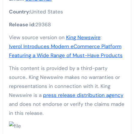
Country:
United States
Release id:
29368
View source version on
King Newswire
:
Iverol Introduces Modern eCommerce Platform
Featuring a Wide Range of Must-Have Products
This content is provided by a third-party
source.. King Newswire makes no warranties or
representations in connection with it. King
Newswire is a
press release distribution agency
and does not endorse or verify the claims made
in this release.