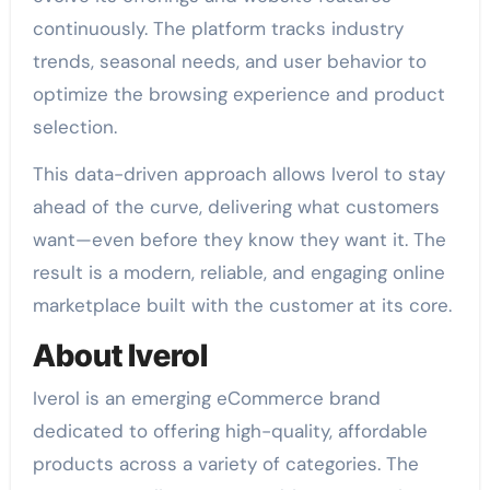
continuously. The platform tracks industry
trends, seasonal needs, and user behavior to
optimize the browsing experience and product
selection.
This data-driven approach allows Iverol to stay
ahead of the curve, delivering what customers
want—even before they know they want it. The
result is a modern, reliable, and engaging online
marketplace built with the customer at its core.
About Iverol
Iverol is an emerging eCommerce brand
dedicated to offering high-quality, affordable
products across a variety of categories. The