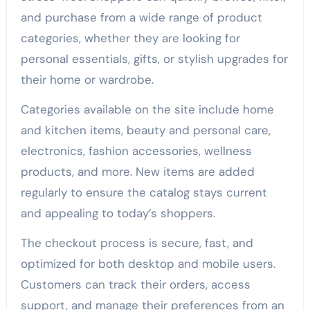
and purchase from a wide range of product
categories, whether they are looking for
personal essentials, gifts, or stylish upgrades for
their home or wardrobe.
Categories available on the site include home
and kitchen items, beauty and personal care,
electronics, fashion accessories, wellness
products, and more. New items are added
regularly to ensure the catalog stays current
and appealing to today’s shoppers.
The checkout process is secure, fast, and
optimized for both desktop and mobile users.
Customers can track their orders, access
support, and manage their preferences from an