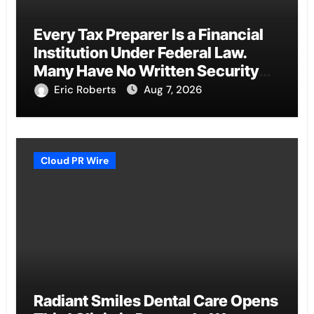
Every Tax Preparer Is a Financial
Institution Under Federal Law.
Many Have No Written Security
Plan.
Eric Roberts
Aug 7, 2026
Cloud PR Wire
Radiant Smiles Dental Care Opens