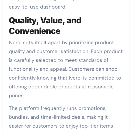
easy-to-use dashboard.
Quality, Value, and
Convenience
Iverol sets itself apart by prioritizing product
quality and customer satisfaction. Each product
is carefully selected to meet standards of
functionality and appeal. Customers can shop
confidently knowing that Iverol is committed to
offering dependable products at reasonable
prices.
The platform frequently runs promotions,
bundles, and time-limited deals, making it
easier for customers to enjoy top-tier items