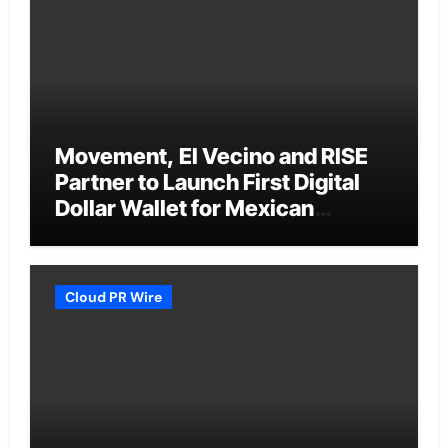
Movement, El Vecino and RISE
Partner to Launch First Digital
Dollar Wallet for Mexican
Remittances
Cloud PR Wire