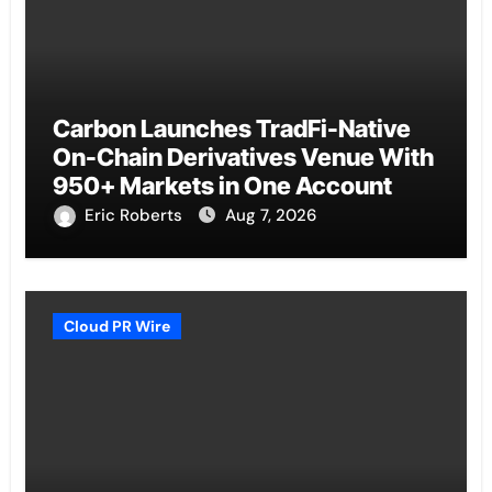
Carbon Launches TradFi-Native
On-Chain Derivatives Venue With
950+ Markets in One Account
Eric Roberts
Aug 7, 2026
Cloud PR Wire