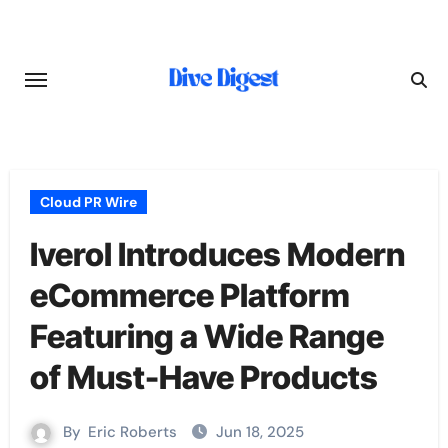
Skip
to
content
Cloud PR Wire
Iverol Introduces Modern
eCommerce Platform
Featuring a Wide Range
of Must-Have Products
By
Eric Roberts
Jun 18, 2025