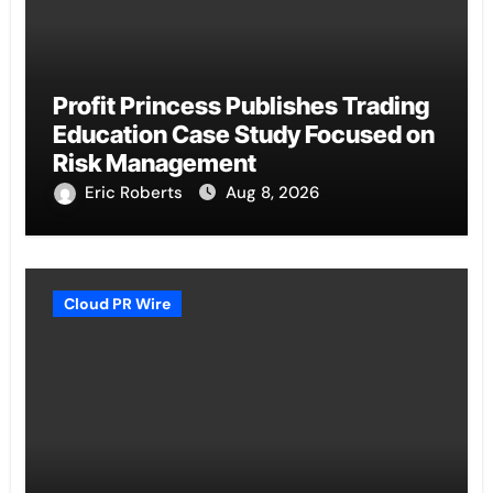
Profit Princess Publishes Trading
Education Case Study Focused on
Risk Management
Eric Roberts
Aug 8, 2026
Cloud PR Wire