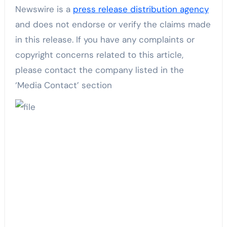
Newswire is a
press release distribution agency
and does not endorse or verify the claims made
in this release. If you have any complaints or
copyright concerns related to this article,
please contact the company listed in the
‘Media Contact’ section