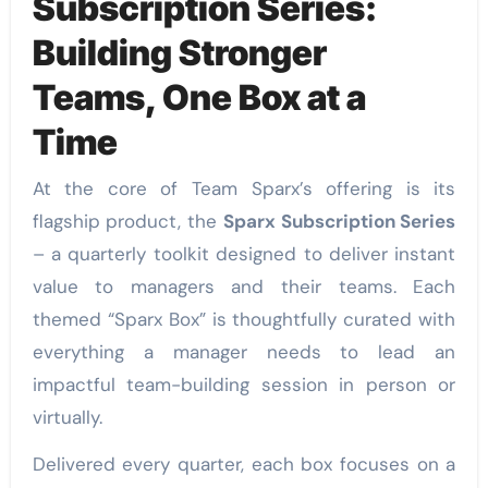
Subscription Series:
Building Stronger
Teams, One Box at a
Time
At the core of Team Sparx’s offering is its
flagship product, the
Sparx Subscription Series
– a quarterly toolkit designed to deliver instant
value to managers and their teams. Each
themed “Sparx Box” is thoughtfully curated with
everything a manager needs to lead an
impactful team-building session in person or
virtually.
Delivered every quarter, each box focuses on a