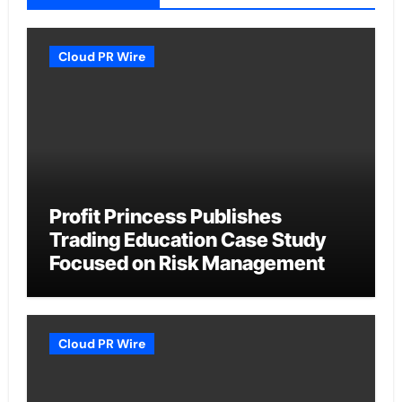
Cloud PR Wire
Profit Princess Publishes
Trading Education Case Study
Focused on Risk Management
Cloud PR Wire