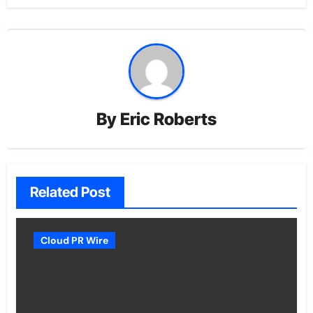
By
Eric Roberts
Related Post
Cloud PR Wire