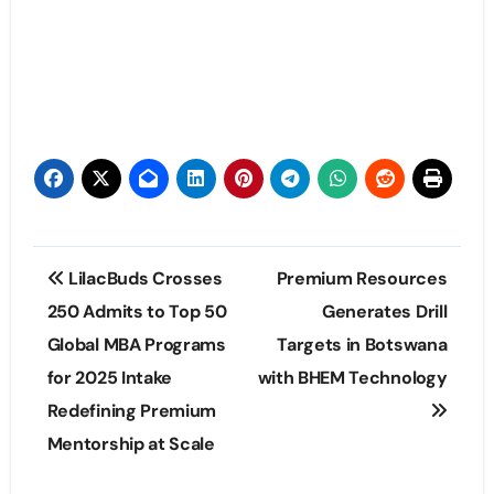
Post
LilacBuds Crosses
Premium Resources
navigation
250 Admits to Top 50
Generates Drill
Global MBA Programs
Targets in Botswana
for 2025 Intake
with BHEM Technology
Redefining Premium
Mentorship at Scale