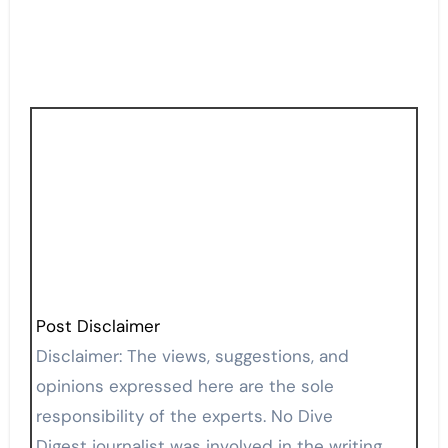
Post Disclaimer
Disclaimer: The views, suggestions, and
opinions expressed here are the sole
responsibility of the experts. No Dive
Digest journalist was involved in the writing