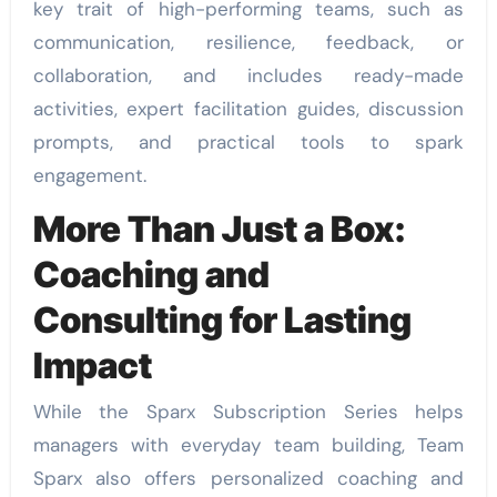
key trait of high-performing teams, such as
communication, resilience, feedback, or
collaboration, and includes ready-made
activities, expert facilitation guides, discussion
prompts, and practical tools to spark
engagement.
More Than Just a Box:
Coaching and
Consulting for Lasting
Impact
While the Sparx Subscription Series helps
managers with everyday team building, Team
Sparx also offers personalized coaching and