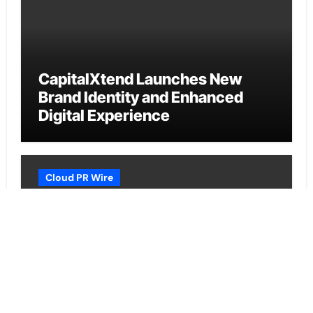
CapitalXtend Launches New
Brand Identity and Enhanced
Digital Experience
Cloud PR Wire
Grepix Infotech Highlights White