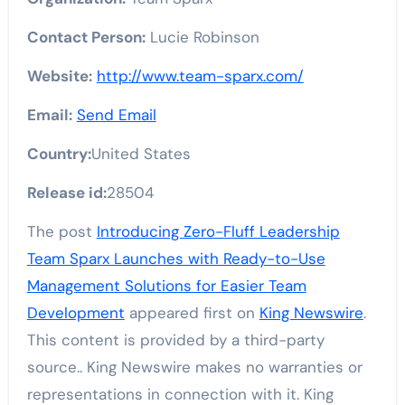
Contact Person:
Lucie Robinson
Website:
http://www.team-sparx.com/
Email:
Send Email
Country:
United States
Release id:
28504
The post
Introducing Zero-Fluff Leadership
Team Sparx Launches with Ready-to-Use
Management Solutions for Easier Team
Development
appeared first on
King Newswire
.
This content is provided by a third-party
source.. King Newswire makes no warranties or
representations in connection with it. King