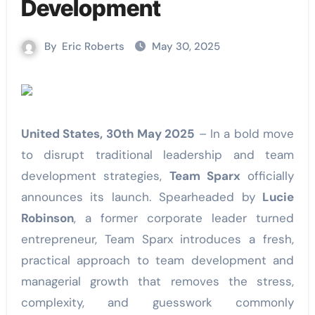
Development
By
Eric Roberts
May 30, 2025
United States, 30th May 2025
– In a bold move
to disrupt traditional leadership and team
development strategies,
Team Sparx
officially
announces its launch. Spearheaded by
Lucie
Robinson
, a former corporate leader turned
entrepreneur, Team Sparx introduces a fresh,
practical approach to team development and
managerial growth that removes the stress,
complexity, and guesswork commonly