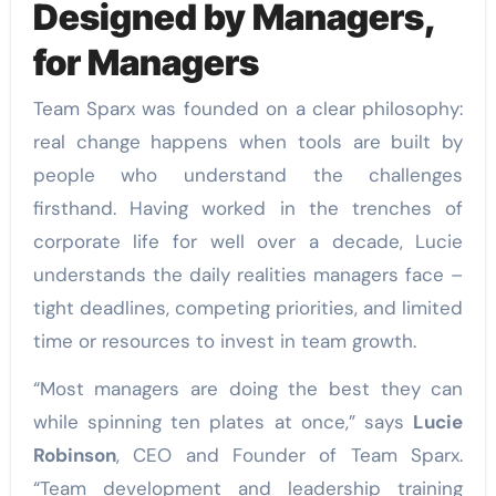
Designed by Managers,
for Managers
Team Sparx was founded on a clear philosophy:
real change happens when tools are built by
people who understand the challenges
firsthand. Having worked in the trenches of
corporate life for well over a decade, Lucie
understands the daily realities managers face –
tight deadlines, competing priorities, and limited
time or resources to invest in team growth.
“Most managers are doing the best they can
while spinning ten plates at once,” says
Lucie
Robinson
, CEO and Founder of Team Sparx.
“Team development and leadership training