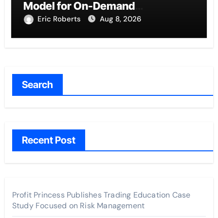
Model for On-Demand
Entrepreneurs
Eric Roberts
Aug 8, 2026
Search
Recent Post
Profit Princess Publishes Trading Education Case
Study Focused on Risk Management