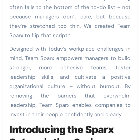
often falls to the bottom of the to-do list – not
because managers don’t care, but because
they’re stretched too thin. We created Team
Sparx to flip that script.”
Designed with today’s workplace challenges in
mind, Team Sparx empowers managers to build
stronger, more cohesive teams, foster
leadership skills, and cultivate a positive
organizational culture – without burnout. By
removing the barriers that overwhelm
leadership, Team Sparx enables companies to
invest in their people confidently and clearly.
Introducing the Sparx