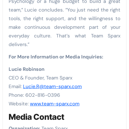
Psychology or a huge budget to build a great
team,” Lucie concludes. “You just need the right
tools, the right support, and the willingness to
make continuous development part of your
everyday culture. That’s what Team Sparx
delivers.”
For More Information or Media Inquiries:
Lucie Robinson
CEO & Founder, Team Sparx
Email:
Lucie.R@team-sparx.com
Phone: 602-816-0396
Website:
www.team-sparx.com
Media Contact
Organization:
Team Sparx