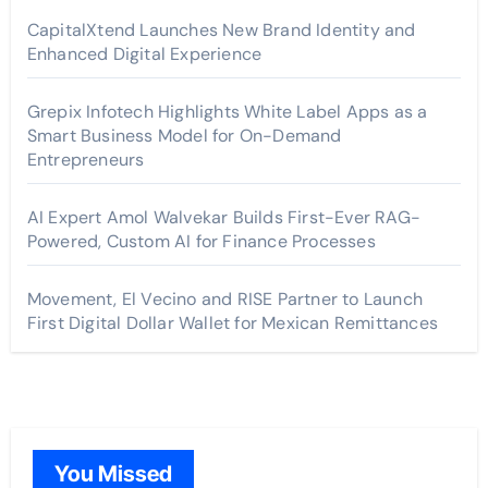
CapitalXtend Launches New Brand Identity and
Enhanced Digital Experience
Grepix Infotech Highlights White Label Apps as a
Smart Business Model for On-Demand
Entrepreneurs
AI Expert Amol Walvekar Builds First-Ever RAG-
Powered, Custom AI for Finance Processes
Movement, El Vecino and RISE Partner to Launch
First Digital Dollar Wallet for Mexican Remittances
You Missed