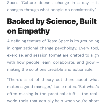
Sparx. “Culture doesn’t change in a day – it
changes through what people do consistently.”
Backed by Science, Built
on Empathy
A defining feature of Team Sparx is its grounding
in organizational change psychology. Every tool,
exercise, and session format are crafted to align
with how people learn, collaborate, and grow –
making the solutions credible and actionable.
“There’s a lot of theory out there about what
makes a good manager,” Lucie notes. “But what’s
often missing is the practical stuff – the real-
world tools that actually help when you’re short