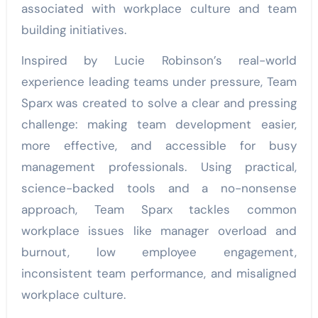
associated with workplace culture and team
building initiatives.
Inspired by Lucie Robinson’s real-world
experience leading teams under pressure, Team
Sparx was created to solve a clear and pressing
challenge: making team development easier,
more effective, and accessible for busy
management professionals. Using practical,
science-backed tools and a no-nonsense
approach, Team Sparx tackles common
workplace issues like manager overload and
burnout, low employee engagement,
inconsistent team performance, and misaligned
workplace culture.