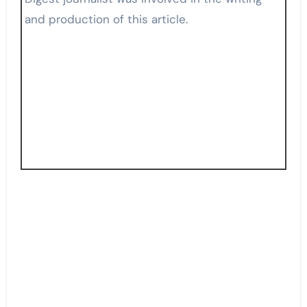
and production of this article.