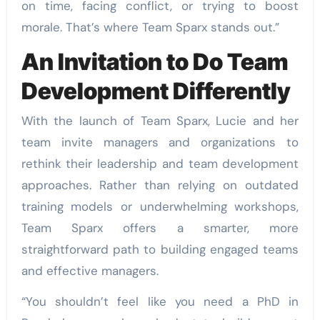
on time, facing conflict, or trying to boost
morale. That’s where Team Sparx stands out.”
An Invitation to Do Team
Development Differently
With the launch of Team Sparx, Lucie and her
team invite managers and organizations to
rethink their leadership and team development
approaches. Rather than relying on outdated
training models or underwhelming workshops,
Team Sparx offers a smarter, more
straightforward path to building engaged teams
and effective managers.
“You shouldn’t feel like you need a PhD in