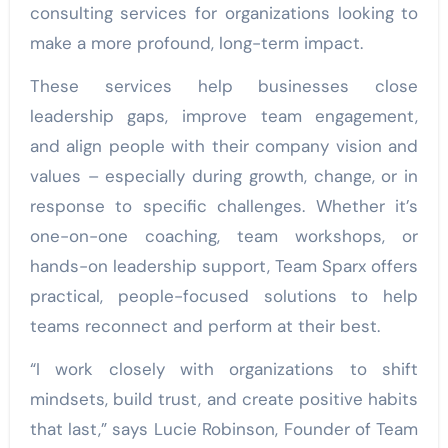
consulting services for organizations looking to
make a more profound, long-term impact.
These services help businesses close
leadership gaps, improve team engagement,
and align people with their company vision and
values – especially during growth, change, or in
response to specific challenges. Whether it’s
one-on-one coaching, team workshops, or
hands-on leadership support, Team Sparx offers
practical, people-focused solutions to help
teams reconnect and perform at their best.
“I work closely with organizations to shift
mindsets, build trust, and create positive habits
that last,” says Lucie Robinson, Founder of Team