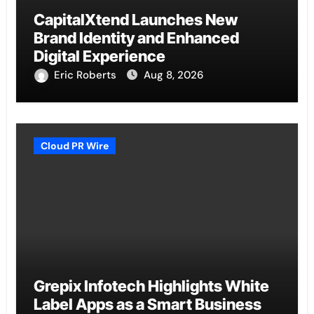
CapitalXtend Launches New
Brand Identity and Enhanced
Digital Experience
Eric Roberts
Aug 8, 2026
Cloud PR Wire
Grepix Infotech Highlights White
Label Apps as a Smart Business