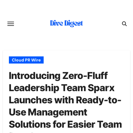
Skip
to
content
Cloud PR Wire
Introducing Zero-Fluff
Leadership Team Sparx
Launches with Ready-to-
Use Management
Solutions for Easier Team