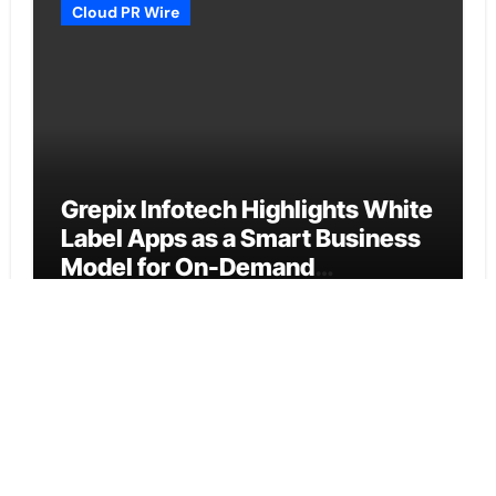
Cloud PR Wire
Grepix Infotech Highlights White
Label Apps as a Smart Business
Model for On-Demand
Entrepreneurs
Vehement Finance News Network