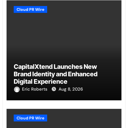
Cloud PR Wire
CapitalXtend Launches New
Brand Identity and Enhanced
Digital Experience
Eric Roberts
Aug 8, 2026
Cloud PR Wire