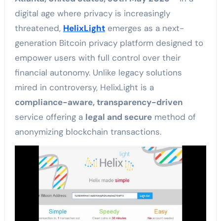
digital age where privacy is increasingly
threatened,
HelixLight
emerges as a next-
generation Bitcoin privacy platform designed to
empower users with full control over their
financial autonomy. Unlike legacy solutions
mired in controversy, HelixLight is a
compliance-aware, transparency-driven
service offering a
legal and secure
method of
anonymizing blockchain transactions.