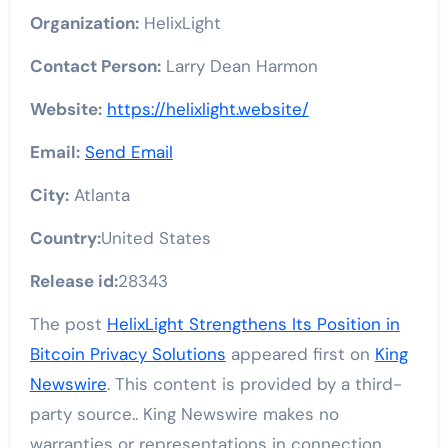
Organization:
HelixLight
Contact Person:
Larry Dean Harmon
Website:
https://helixlight.website/
Email:
Send Email
City:
Atlanta
Country:
United States
Release id:
28343
The post
HelixLight Strengthens Its Position in
Bitcoin Privacy Solutions
appeared first on
King
Newswire
. This content is provided by a third-
party source.. King Newswire makes no
warranties or representations in connection