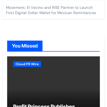
Movement, El Vecino and RISE Partner to Launch
First Digital Dollar Wallet for Mexican Remittances
You Missed
Cloud PR Wire
Profit Princess Publishes