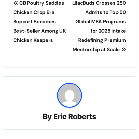
CB Poultry Saddles
LilacBuds Crosses 250
navigation
Chicken Crop Bra
Admits to Top 50
Support Becomes
Global MBA Programs
Best-Seller Among UK
for 2025 Intake
Chicken Keepers
Redefining Premium
Mentorship at Scale
By
Eric Roberts