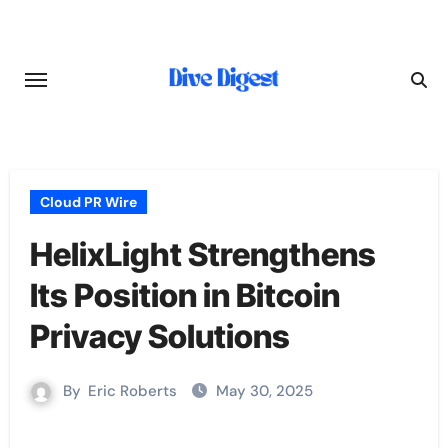
Skip
to
content
Cloud PR Wire
HelixLight Strengthens
Its Position in Bitcoin
Privacy Solutions
By
Eric Roberts
May 30, 2025