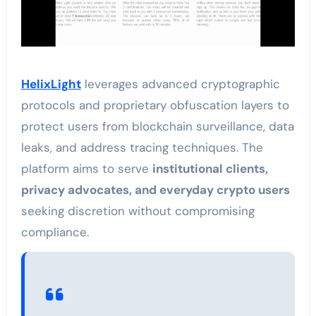
HelixLight
leverages advanced cryptographic
protocols and proprietary obfuscation layers to
protect users from blockchain surveillance, data
leaks, and address tracing techniques. The
platform aims to serve
institutional clients,
privacy advocates, and everyday crypto users
seeking discretion without compromising
compliance.