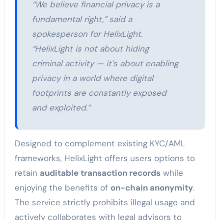
“We believe financial privacy is a
fundamental right,” said a
spokesperson for HelixLight.
“HelixLight is not about hiding
criminal activity — it’s about enabling
privacy in a world where digital
footprints are constantly exposed
and exploited.”
Designed to complement existing KYC/AML
frameworks, HelixLight offers users options to
retain
auditable transaction records
while
enjoying the benefits of
on-chain anonymity
.
The service strictly prohibits illegal usage and
actively collaborates with legal advisors to