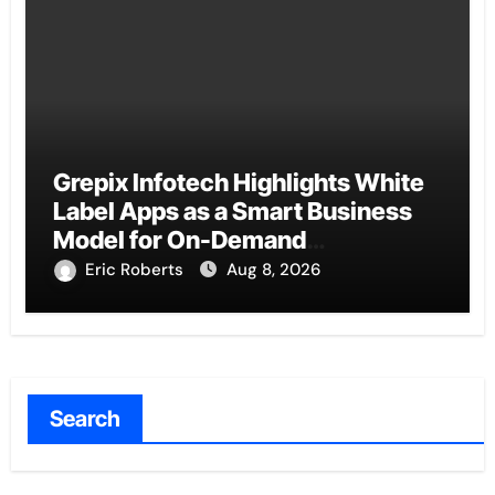
Grepix Infotech Highlights White
Label Apps as a Smart Business
Model for On-Demand
Entrepreneurs
Eric Roberts
Aug 8, 2026
Search