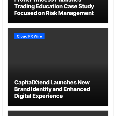
Trading Education Case Study
Focused on Risk Management
Cloud PR Wire
CapitalXtend Launches New
Brand Identity and Enhanced
Digital Experience