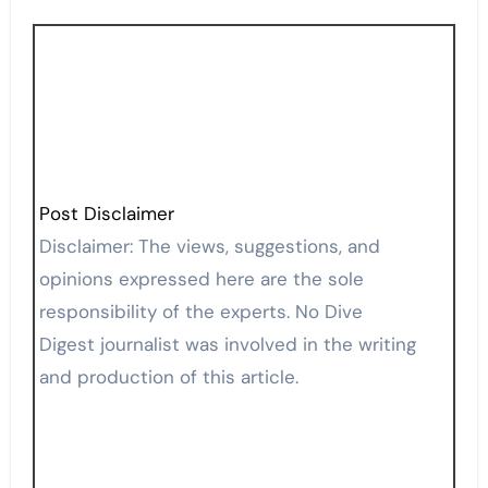
Post Disclaimer
Disclaimer: The views, suggestions, and
opinions expressed here are the sole
responsibility of the experts. No Dive
Digest journalist was involved in the writing
and production of this article.