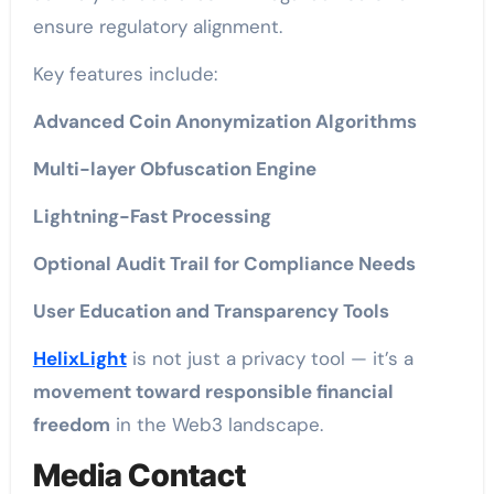
ensure regulatory alignment.
Key features include:
Advanced Coin Anonymization Algorithms
Multi-layer Obfuscation Engine
Lightning-Fast Processing
Optional Audit Trail for Compliance Needs
User Education and Transparency Tools
HelixLight
is not just a privacy tool — it’s a
movement toward responsible financial
freedom
in the Web3 landscape.
Media Contact