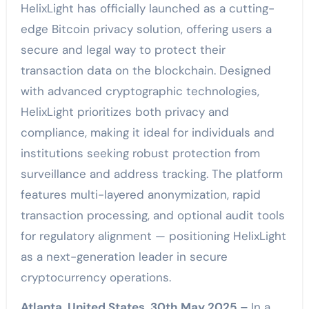
HelixLight has officially launched as a cutting-
edge Bitcoin privacy solution, offering users a
secure and legal way to protect their
transaction data on the blockchain. Designed
with advanced cryptographic technologies,
HelixLight prioritizes both privacy and
compliance, making it ideal for individuals and
institutions seeking robust protection from
surveillance and address tracking. The platform
features multi-layered anonymization, rapid
transaction processing, and optional audit tools
for regulatory alignment — positioning HelixLight
as a next-generation leader in secure
cryptocurrency operations.
Atlanta, United States, 30th May 2025 –
In a