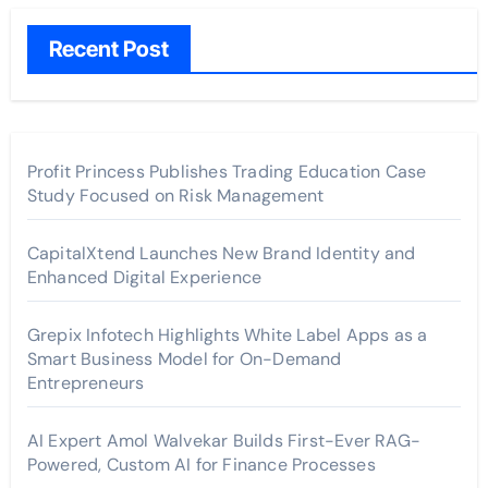
Recent Post
Profit Princess Publishes Trading Education Case
Study Focused on Risk Management
CapitalXtend Launches New Brand Identity and
Enhanced Digital Experience
Grepix Infotech Highlights White Label Apps as a
Smart Business Model for On-Demand
Entrepreneurs
AI Expert Amol Walvekar Builds First-Ever RAG-
Powered, Custom AI for Finance Processes