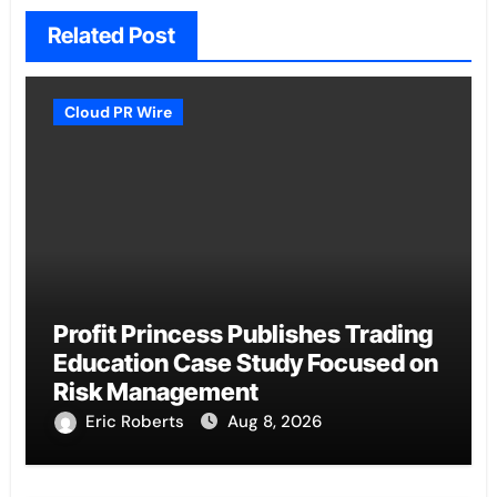
Related Post
Cloud PR Wire
Profit Princess Publishes Trading
Education Case Study Focused on
Risk Management
Eric Roberts
Aug 8, 2026