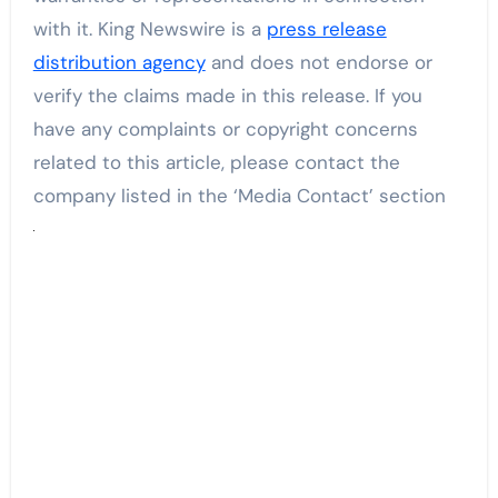
with it. King Newswire is a
press release
distribution agency
and does not endorse or
verify the claims made in this release. If you
have any complaints or copyright concerns
related to this article, please contact the
company listed in the ‘Media Contact’ section