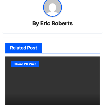
By
Eric Roberts
Related Post
Cloud PR Wire