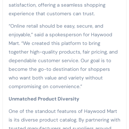
satisfaction, offering a seamless shopping
experience that customers can trust.
“Online retail should be easy, secure, and
enjoyable,” said a spokesperson for Haywood
Mart. “We created this platform to bring
together high-quality products, fair pricing, and
dependable customer service. Our goal is to
become the go-to destination for shoppers
who want both value and variety without
compromising on convenience.”
Unmatched Product Diversity
One of the standout features of Haywood Mart
is its diverse product catalog. By partnering with
trusted manufacturers and suppliers around