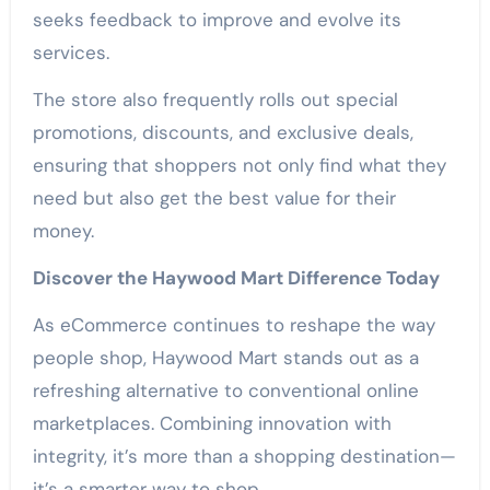
seeks feedback to improve and evolve its
services.
The store also frequently rolls out special
promotions, discounts, and exclusive deals,
ensuring that shoppers not only find what they
need but also get the best value for their
money.
Discover the Haywood Mart Difference Today
As eCommerce continues to reshape the way
people shop, Haywood Mart stands out as a
refreshing alternative to conventional online
marketplaces. Combining innovation with
integrity, it’s more than a shopping destination—
it’s a smarter way to shop.