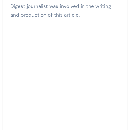
Digest journalist was involved in the writing
and production of this article.