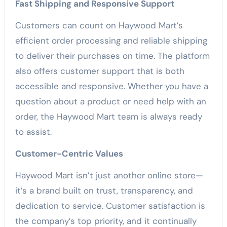
Fast Shipping and Responsive Support
Customers can count on Haywood Mart’s
efficient order processing and reliable shipping
to deliver their purchases on time. The platform
also offers customer support that is both
accessible and responsive. Whether you have a
question about a product or need help with an
order, the Haywood Mart team is always ready
to assist.
Customer-Centric Values
Haywood Mart isn’t just another online store—
it’s a brand built on trust, transparency, and
dedication to service. Customer satisfaction is
the company’s top priority, and it continually