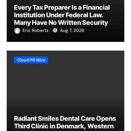
Every Tax Preparer Is a Financial
Institution Under Federal Law.
Many Have No Written Security
Plan.
Eric Roberts
Aug 7, 2026
Cloud PR Wire
Radiant Smiles Dental Care Opens
Third Clinic in Denmark, Western