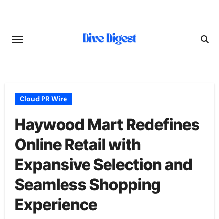
Skip
to
content
Cloud PR Wire
Haywood Mart Redefines
Online Retail with
Expansive Selection and
Seamless Shopping
Experience