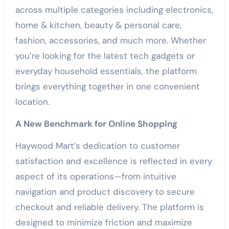
across multiple categories including electronics,
home & kitchen, beauty & personal care,
fashion, accessories, and much more. Whether
you’re looking for the latest tech gadgets or
everyday household essentials, the platform
brings everything together in one convenient
location.
A New Benchmark for Online Shopping
Haywood Mart’s dedication to customer
satisfaction and excellence is reflected in every
aspect of its operations—from intuitive
navigation and product discovery to secure
checkout and reliable delivery. The platform is
designed to minimize friction and maximize