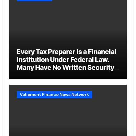
Every Tax Preparer Is a Financial
Institution Under Federal Law.
Many Have No Written Security
Plan.
Vehement Finance News Network