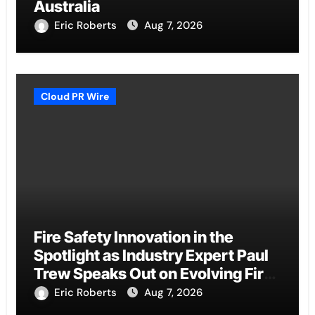
Australia
Eric Roberts
Aug 7, 2026
Cloud PR Wire
Fire Safety Innovation in the
Spotlight as Industry Expert Paul
Trew Speaks Out on Evolving Fire
Risk
Eric Roberts
Aug 7, 2026