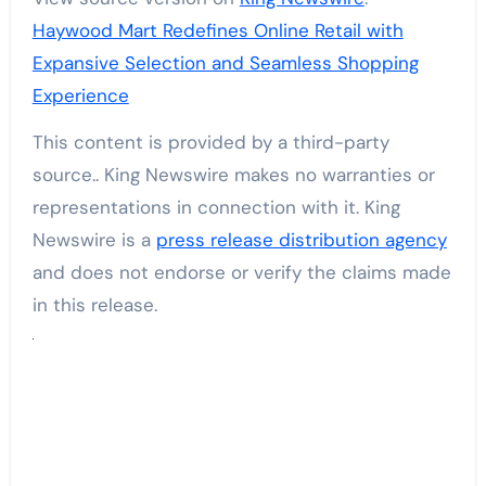
Haywood Mart Redefines Online Retail with
Expansive Selection and Seamless Shopping
Experience
This content is provided by a third-party
source.. King Newswire makes no warranties or
representations in connection with it. King
Newswire is a
press release distribution agency
and does not endorse or verify the claims made
in this release.