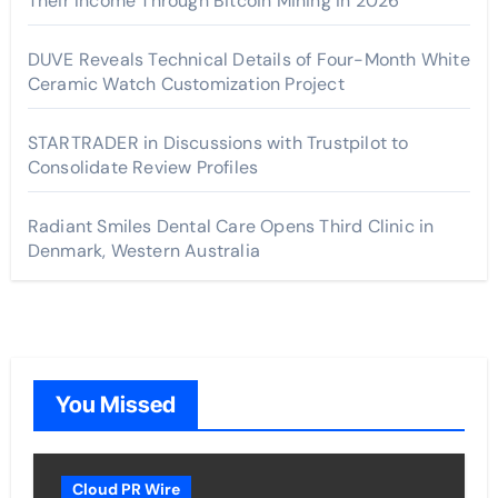
Their Income Through Bitcoin Mining in 2026
DUVE Reveals Technical Details of Four-Month White
Ceramic Watch Customization Project
STARTRADER in Discussions with Trustpilot to
Consolidate Review Profiles
Radiant Smiles Dental Care Opens Third Clinic in
Denmark, Western Australia
You Missed
Cloud PR Wire