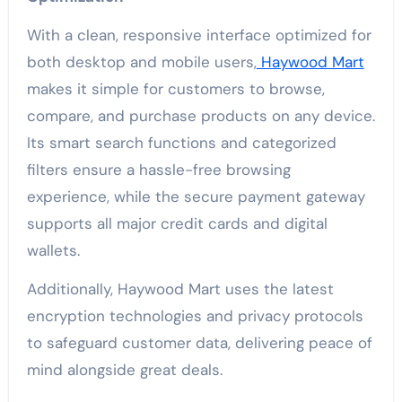
With a clean, responsive interface optimized for
both desktop and mobile users,
Haywood Mart
makes it simple for customers to browse,
compare, and purchase products on any device.
Its smart search functions and categorized
filters ensure a hassle-free browsing
experience, while the secure payment gateway
supports all major credit cards and digital
wallets.
Additionally, Haywood Mart uses the latest
encryption technologies and privacy protocols
to safeguard customer data, delivering peace of
mind alongside great deals.