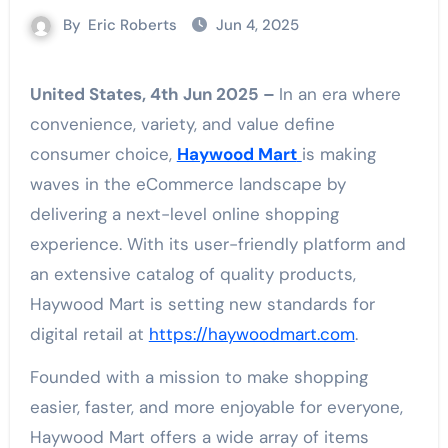
By
Eric Roberts
Jun 4, 2025
United States, 4th Jun 2025 –
In an era where
convenience, variety, and value define
consumer choice,
Haywood Mart
is making
waves in the eCommerce landscape by
delivering a next-level online shopping
experience. With its user-friendly platform and
an extensive catalog of quality products,
Haywood Mart is setting new standards for
digital retail at
https://haywoodmart.com
.
Founded with a mission to make shopping
easier, faster, and more enjoyable for everyone,
Haywood Mart offers a wide array of items