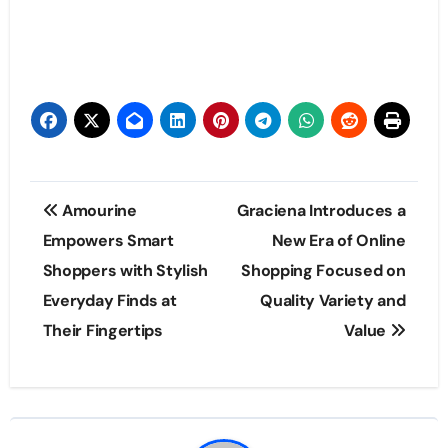
Post
Amourine
Graciena Introduces a
navigation
Empowers Smart
New Era of Online
Shoppers with Stylish
Shopping Focused on
Everyday Finds at
Quality Variety and
Their Fingertips
Value