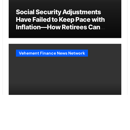
Social Security Adjustments
Have Failed to Keep Pace with
Inflation—How Retirees Can
Supplement Their Income
Through Bitcoin Mining in 2026
Vehement Finance News Network
DUVE Reveals Technical Details
of Four-Month White Ceramic
Watch Customization Project