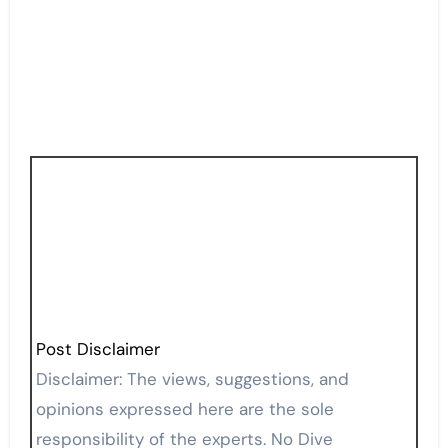
Post Disclaimer
Disclaimer: The views, suggestions, and
opinions expressed here are the sole
responsibility of the experts. No Dive