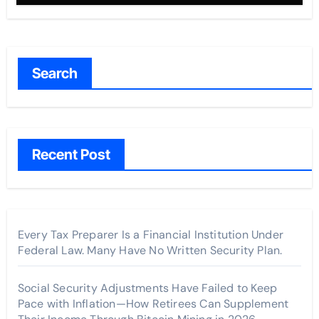
Search
Recent Post
Every Tax Preparer Is a Financial Institution Under
Federal Law. Many Have No Written Security Plan.
Social Security Adjustments Have Failed to Keep
Pace with Inflation—How Retirees Can Supplement