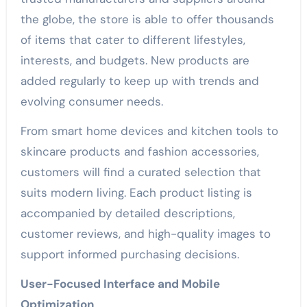
the globe, the store is able to offer thousands
of items that cater to different lifestyles,
interests, and budgets. New products are
added regularly to keep up with trends and
evolving consumer needs.
From smart home devices and kitchen tools to
skincare products and fashion accessories,
customers will find a curated selection that
suits modern living. Each product listing is
accompanied by detailed descriptions,
customer reviews, and high-quality images to
support informed purchasing decisions.
User-Focused Interface and Mobile
Optimization