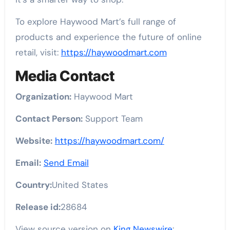
To explore Haywood Mart’s full range of
products and experience the future of online
retail, visit:
https://haywoodmart.com
Media Contact
Organization:
Haywood Mart
Contact Person:
Support Team
Website:
https://haywoodmart.com/
Email:
Send Email
Country:
United States
Release id:
28684
View source version on
King Newswire
: