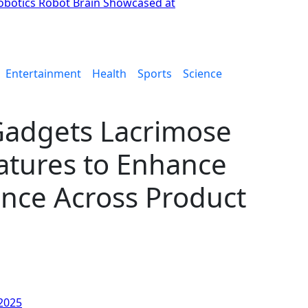
botics Robot Brain Showcased at
Entertainment
Health
Sports
Science
Gadgets Lacrimose
tures to Enhance
nce Across Product
 2025