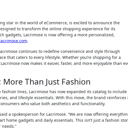
ing star in the world of eCommerce, is excited to announce the
esigned to transform the online shopping experience for its
ech gadgets, Lacrimose is now offering a more personalized,
lacrimose.com
.
Lacrimose continues to redefine convenience and style through
ce that caters to every lifestyle. Whether you’re shopping for a
, Lacrimose now makes it easier, faster, and more enjoyable than ev
 More Than Just Fashion
le fashion lines, Lacrimose has now expanded its catalog to include
es, and lifestyle essentials. With this move, the brand reinforces 
consumers who value both aesthetics and functionality.
aid a spokesperson for Lacrimose. “We are now offering everythi
t home gadgets and daily essentials. This isn’t just a fashion sto
r needs.”