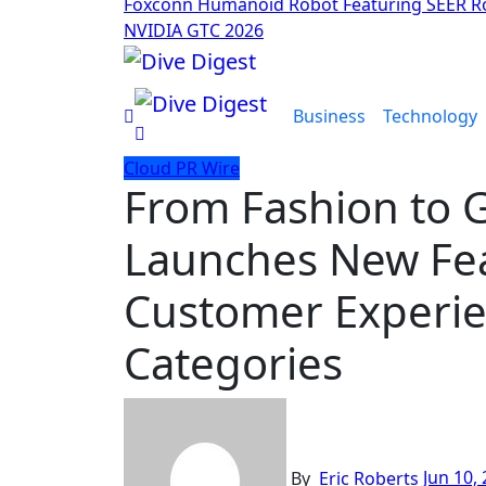
Foxconn Humanoid Robot Featuring SEER Ro
NVIDIA GTC 2026
Business
Technology
Cloud PR Wire
From Fashion to 
Launches New Fea
Customer Experie
Categories
By
Eric Roberts
Jun 10,