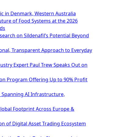
ic in Denmark, Western Australia
ture of Food Systems at the 2026
rds
earch on Sildenafil’s Potential Beyond
ional, Transparent Approach to Everyday
ndustry Expert Paul Trew Speaks Out on
ion Program Offering Up to 90% Profit
Spanning AI Infrastructure,
Global Footprint Across Europe &
n of Digital Asset Trading Ecosystem