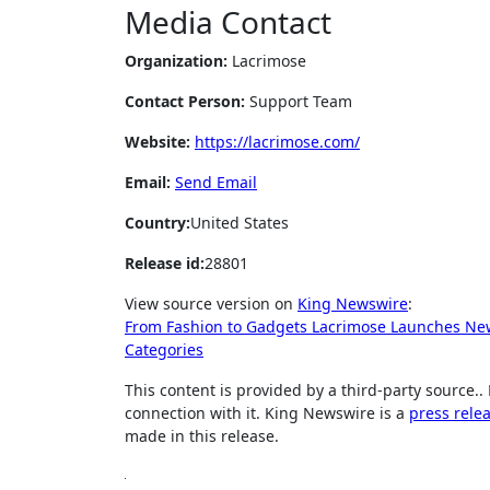
Media Contact
Organization:
Lacrimose
Contact Person:
Support Team
Website:
https://lacrimose.com/
Email:
Send Email
Country:
United States
Release id:
28801
View source version on
King Newswire
:
From Fashion to Gadgets Lacrimose Launches New
Categories
This content is provided by a third-party source
connection with it. King Newswire is a
press rele
made in this release.