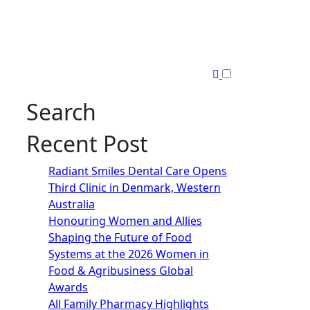
Search
Recent Post
Radiant Smiles Dental Care Opens
Third Clinic in Denmark, Western
Australia
Honouring Women and Allies
Shaping the Future of Food
Systems at the 2026 Women in
Food & Agribusiness Global
Awards
All Family Pharmacy Highlights