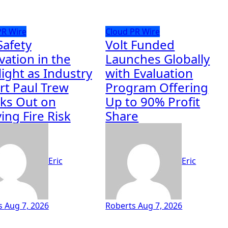
PR Wire
Cloud PR Wire
Safety
Volt Funded
vation in the
Launches Globally
light as Industry
with Evaluation
rt Paul Trew
Program Offering
ks Out on
Up to 90% Profit
ing Fire Risk
Share
Eric
Eric
s
Aug 7, 2026
Roberts
Aug 7, 2026