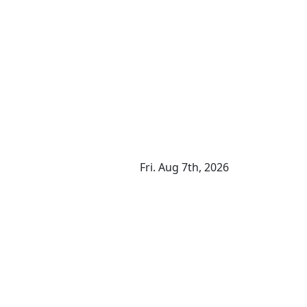
Fri. Aug 7th, 2026