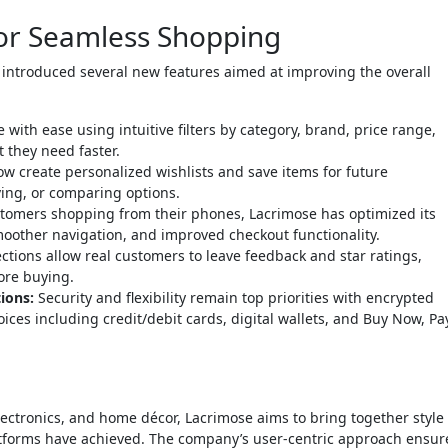
or Seamless Shopping
introduced several new features aimed at improving the overall
ith ease using intuitive filters by category, brand, price range,
 they need faster.
 create personalized wishlists and save items for future
ving, or comparing options.
omers shopping from their phones, Lacrimose has optimized its
smoother navigation, and improved checkout functionality.
tions allow real customers to leave feedback and star ratings,
ore buying.
ions:
Security and flexibility remain top priorities with encrypted
es including credit/debit cards, digital wallets, and Buy Now, Pa
lectronics, and home décor, Lacrimose aims to bring together style
tforms have achieved. The company’s user-centric approach ensur