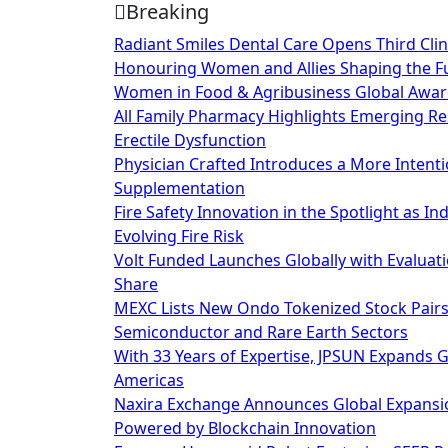
Breaking
Skip
to
Radiant Smiles Dental Care Opens Third Clin
content
Honouring Women and Allies Shaping the Fu
Women in Food & Agribusiness Global Awa
All Family Pharmacy Highlights Emerging Res
Erectile Dysfunction
Physician Crafted Introduces a More Intent
Supplementation
Fire Safety Innovation in the Spotlight as I
Evolving Fire Risk
Volt Funded Launches Globally with Evaluat
Share
MEXC Lists New Ondo Tokenized Stock Pairs 
Semiconductor and Rare Earth Sectors
With 33 Years of Expertise, JPSUN Expands 
Americas
Naxira Exchange Announces Global Expansio
Powered by Blockchain Innovation