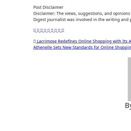
Post Disclaimer
Disclaimer: The views, suggestions, and opinions expressed here are the sole responsibility of the experts. No Dive
Digest journalist was involved in the writing and p
Post
Lacrimose Redefines Online Shopping with Its A
Athenelle Sets New Standards for Online Shoppin
navigation
B