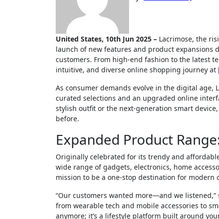
United States, 10th Jun 2025 –
Lacrimose, the ris
launch of new features and product expansions d
customers. From high-end fashion to the latest t
intuitive, and diverse online shopping journey at
As consumer demands evolve in the digital age, 
curated selections and an upgraded online interfa
stylish outfit or the next-generation smart device
before.
Expanded Product Range:
Originally celebrated for its trendy and affordab
wide range of gadgets, electronics, home accessori
mission to be a one-stop destination for modern 
“Our customers wanted more—and we listened,” s
from wearable tech and mobile accessories to smar
anymore; it’s a lifestyle platform built around you