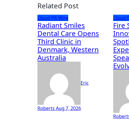
Related Post
Cloud PR Wire
Cloud 
Radiant Smiles
Fire 
Dental Care Opens
Inno
Third Clinic in
Spot
Denmark, Western
Expe
Australia
Spea
Evolv
Eric
Roberts
Aug 7, 2026
Robert