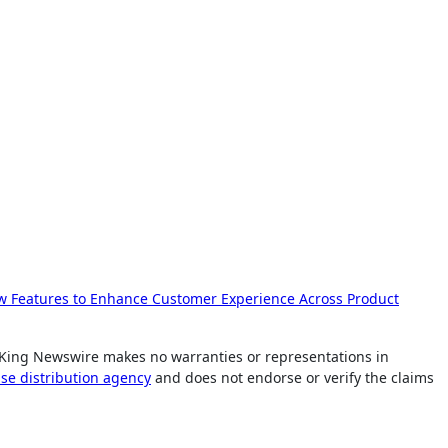
 Features to Enhance Customer Experience Across Product
.. King Newswire makes no warranties or representations in
ase distribution agency
and does not endorse or verify the claims