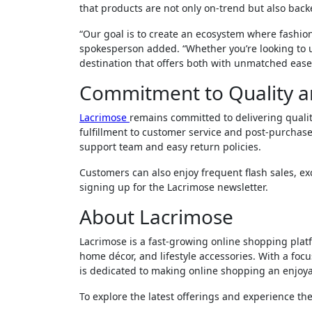
that products are not only on-trend but also backe
“Our goal is to create an ecosystem where fashion,
spokesperson added. “Whether you’re looking to 
destination that offers both with unmatched ease
Commitment to Quality a
Lacrimose
remains committed to delivering quali
fulfillment to customer service and post-purchase
support team and easy return policies.
Customers can also enjoy frequent flash sales, ex
signing up for the Lacrimose newsletter.
About Lacrimose
Lacrimose is a fast-growing online shopping platf
home décor, and lifestyle accessories. With a focu
is dedicated to making online shopping an enjoya
To explore the latest offerings and experience the