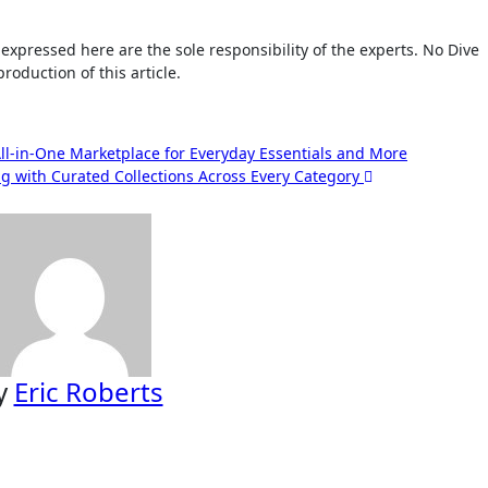
roduction of this article.
ll-in-One Marketplace for Everyday Essentials and More
g with Curated Collections Across Every Category
y
Eric Roberts