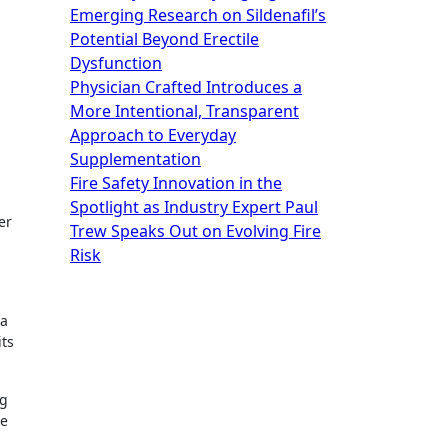
Emerging Research on Sildenafil’s
Potential Beyond Erectile
Dysfunction
Physician Crafted Introduces a
More Intentional, Transparent
Approach to Everyday
Supplementation
Fire Safety Innovation in the
Spotlight as Industry Expert Paul
er
Trew Speaks Out on Evolving Fire
Risk
 a
its
ng
re