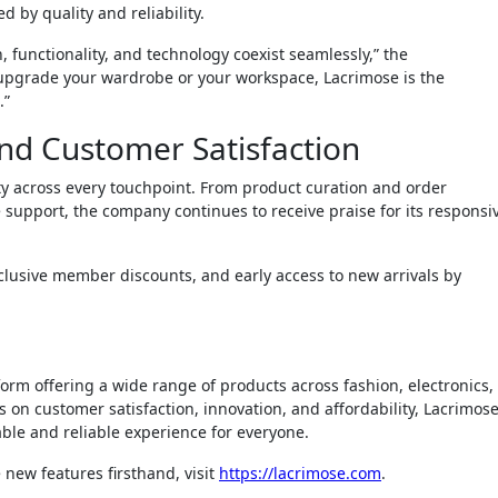
d by quality and reliability.
 functionality, and technology coexist seamlessly,” the
upgrade your wardrobe or your workspace, Lacrimose is the
.”
nd Customer Satisfaction
ty across every touchpoint. From product curation and order
 support, the company continues to receive praise for its responsi
clusive member discounts, and early access to new arrivals by
orm offering a wide range of products across fashion, electronics,
s on customer satisfaction, innovation, and affordability, Lacrimos
ble and reliable experience for everyone.
 new features firsthand, visit
https://lacrimose.com
.