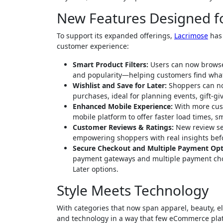
New Features Designed f
To support its expanded offerings,
Lacrimose
has 
customer experience:
Smart Product Filters:
Users can now browse w
and popularity—helping customers find what
Wishlist and Save for Later:
Shoppers can now
purchases, ideal for planning events, gift-gi
Enhanced Mobile Experience:
With more cust
mobile platform to offer faster load times, 
Customer Reviews & Ratings:
New review sec
empowering shoppers with real insights bef
Secure Checkout and Multiple Payment Opt
payment gateways and multiple payment choic
Later options.
Style Meets Technology
With categories that now span apparel, beauty, e
and technology in a way that few eCommerce pla