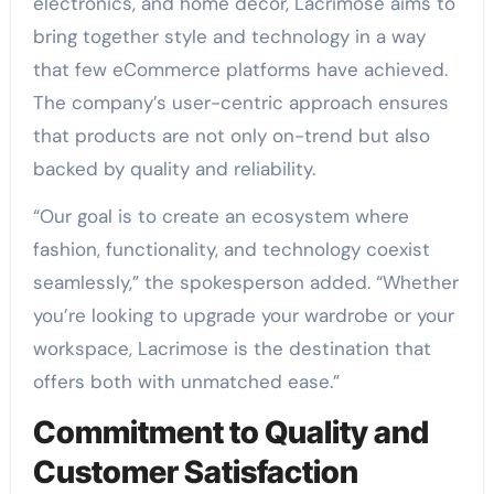
electronics, and home décor, Lacrimose aims to
bring together style and technology in a way
that few eCommerce platforms have achieved.
The company’s user-centric approach ensures
that products are not only on-trend but also
backed by quality and reliability.
“Our goal is to create an ecosystem where
fashion, functionality, and technology coexist
seamlessly,” the spokesperson added. “Whether
you’re looking to upgrade your wardrobe or your
workspace, Lacrimose is the destination that
offers both with unmatched ease.”
Commitment to Quality and
Customer Satisfaction