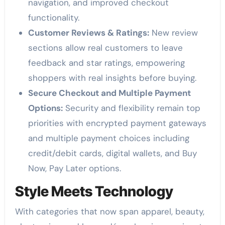
navigation, and improved checkout
functionality.
Customer Reviews & Ratings:
New review
sections allow real customers to leave
feedback and star ratings, empowering
shoppers with real insights before buying.
Secure Checkout and Multiple Payment
Options:
Security and flexibility remain top
priorities with encrypted payment gateways
and multiple payment choices including
credit/debit cards, digital wallets, and Buy
Now, Pay Later options.
Style Meets Technology
With categories that now span apparel, beauty,