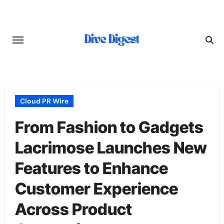
Skip
to
content
Cloud PR Wire
From Fashion to Gadgets
Lacrimose Launches New
Features to Enhance
Customer Experience
Across Product