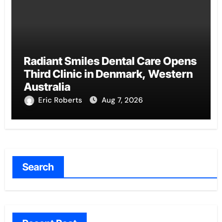
Radiant Smiles Dental Care Opens
Third Clinic in Denmark, Western
Australia
Eric Roberts
Aug 7, 2026
Search