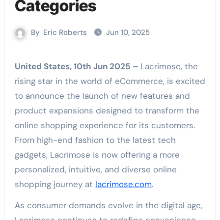
Categories
By
Eric Roberts
Jun 10, 2025
United States, 10th Jun 2025 –
Lacrimose, the
rising star in the world of eCommerce, is excited
to announce the launch of new features and
product expansions designed to transform the
online shopping experience for its customers.
From high-end fashion to the latest tech
gadgets, Lacrimose is now offering a more
personalized, intuitive, and diverse online
shopping journey at
lacrimose.com
.
As consumer demands evolve in the digital age,