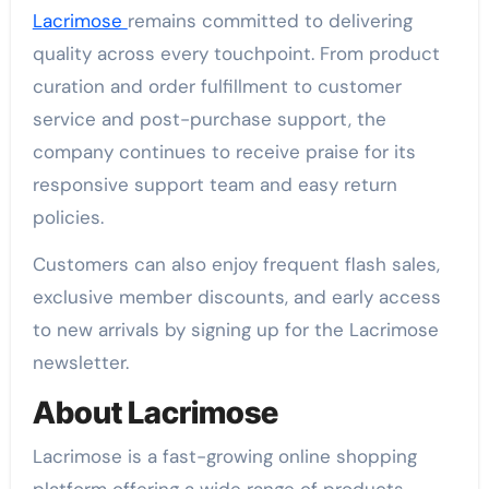
Lacrimose
remains committed to delivering
quality across every touchpoint. From product
curation and order fulfillment to customer
service and post-purchase support, the
company continues to receive praise for its
responsive support team and easy return
policies.
Customers can also enjoy frequent flash sales,
exclusive member discounts, and early access
to new arrivals by signing up for the Lacrimose
newsletter.
About Lacrimose
Lacrimose is a fast-growing online shopping
platform offering a wide range of products