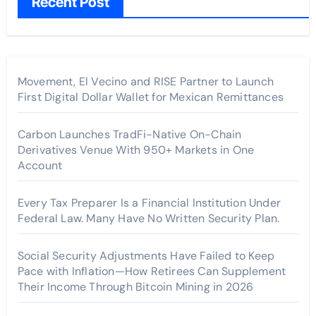
Recent Post
Movement, El Vecino and RISE Partner to Launch
First Digital Dollar Wallet for Mexican Remittances
Carbon Launches TradFi-Native On-Chain
Derivatives Venue With 950+ Markets in One
Account
Every Tax Preparer Is a Financial Institution Under
Federal Law. Many Have No Written Security Plan.
Social Security Adjustments Have Failed to Keep
Pace with Inflation—How Retirees Can Supplement
Their Income Through Bitcoin Mining in 2026