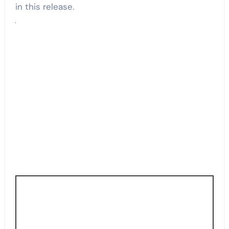
in this release.