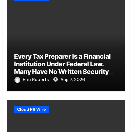
Every Tax Preparer Is a Financial
Institution Under Federal Law.
Many Have No Written Security
Plan.
Eric Roberts
Aug 7, 2026
Cloud PR Wire