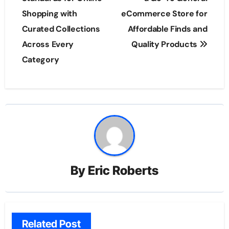
Shopping with
eCommerce Store for
Curated Collections
Affordable Finds and
Across Every
Quality Products
Category
By
Eric Roberts
Related Post