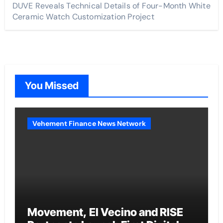
DUVE Reveals Technical Details of Four-Month White
Ceramic Watch Customization Project
You Missed
Vehement Finance News Network
Movement, El Vecino and RISE