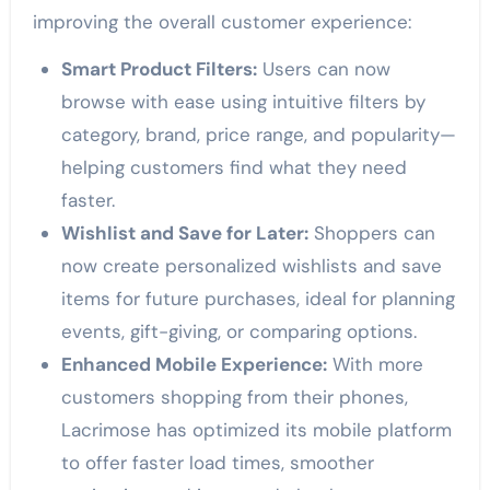
improving the overall customer experience:
Smart Product Filters:
Users can now
browse with ease using intuitive filters by
category, brand, price range, and popularity—
helping customers find what they need
faster.
Wishlist and Save for Later:
Shoppers can
now create personalized wishlists and save
items for future purchases, ideal for planning
events, gift-giving, or comparing options.
Enhanced Mobile Experience:
With more
customers shopping from their phones,
Lacrimose has optimized its mobile platform
to offer faster load times, smoother