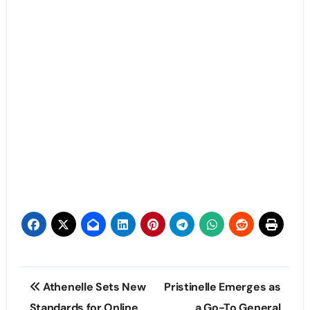
Post
Athenelle Sets New
Pristinelle Emerges as
navigation
Standards for Online
a Go-To General