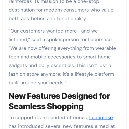
reinforces its mission to be a one-stop
destination for modern consumers who value
both aesthetics and functionality.
“Our customers wanted more—and we
listened,” said a spokesperson for Lacrimose.
“We are now offering everything from wearable
tech and mobile accessories to smart home
gadgets and daily essentials. This isn’t just a
fashion store anymore; it’s a lifestyle platform
built around your needs.”
New Features Designed for
Seamless Shopping
To support its expanded offerings,
Lacrimose
has introduced several new features aimed at