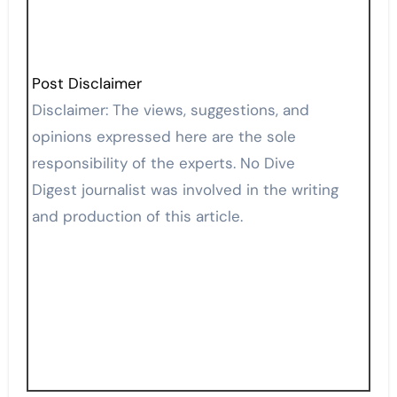
Post Disclaimer
Disclaimer: The views, suggestions, and
opinions expressed here are the sole
responsibility of the experts. No Dive
Digest journalist was involved in the writing
and production of this article.