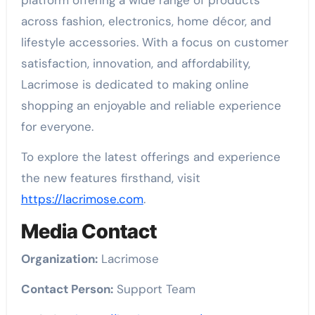
across fashion, electronics, home décor, and
lifestyle accessories. With a focus on customer
satisfaction, innovation, and affordability,
Lacrimose is dedicated to making online
shopping an enjoyable and reliable experience
for everyone.
To explore the latest offerings and experience
the new features firsthand, visit
https://lacrimose.com
.
Media Contact
Organization:
Lacrimose
Contact Person:
Support Team