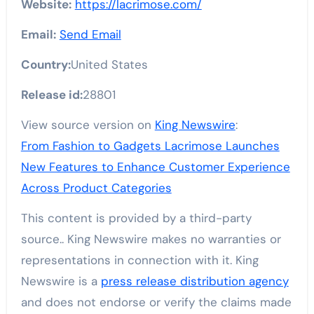
Website:
https://lacrimose.com/
Email:
Send Email
Country:
United States
Release id:
28801
View source version on
King Newswire
:
From Fashion to Gadgets Lacrimose Launches
New Features to Enhance Customer Experience
Across Product Categories
This content is provided by a third-party
source.. King Newswire makes no warranties or
representations in connection with it. King
Newswire is a
press release distribution agency
and does not endorse or verify the claims made