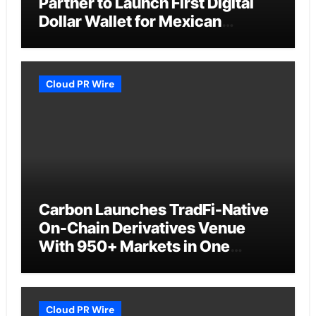
Partner to Launch First Digital
Dollar Wallet for Mexican
Remittances
Cloud PR Wire
Carbon Launches TradFi-Native
On-Chain Derivatives Venue
With 950+ Markets in One
Account
Cloud PR Wire