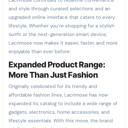
Lacrimose continues to redefine convenience
and style through curated selections and an
upgraded online interface that caters to every
lifestyle. Whether you’re shopping for a stylish
outfit or the next-generation smart device,
Lacrimose now makes it easier, faster, and more
enjoyable than ever before.
Expanded Product Range:
More Than Just Fashion
Originally celebrated for its trendy and
affordable fashion lines, Lacrimose has now
expanded its catalog to include a wide range of
gadgets, electronics, home accessories, and
lifestyle essentials. With this move, the brand