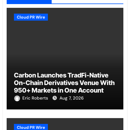
Cloud PR Wire
Carbon Launches TradFi-Native
On-Chain Derivatives Venue With
950+ Markets in One Account
Eric Roberts
Aug 7, 2026
Cloud PR Wire