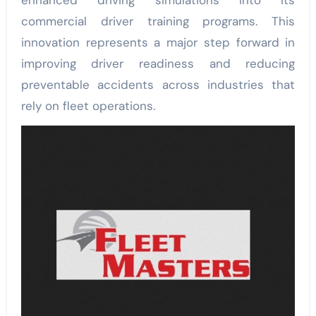
enhanced driving simulations into its
commercial driver training programs. This
innovation represents a major step forward in
improving driver readiness and reducing
preventable accidents across industries that
rely on fleet operations.