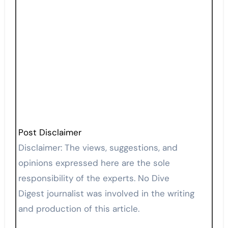
Post Disclaimer
Disclaimer: The views, suggestions, and
opinions expressed here are the sole
responsibility of the experts. No Dive
Digest journalist was involved in the writing
and production of this article.