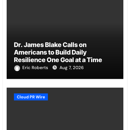
Dr. James Blake Calls on
Americans to Build Daily
Resilience One Goal at a Time
Eric Roberts
Aug 7, 2026
Cloud PR Wire