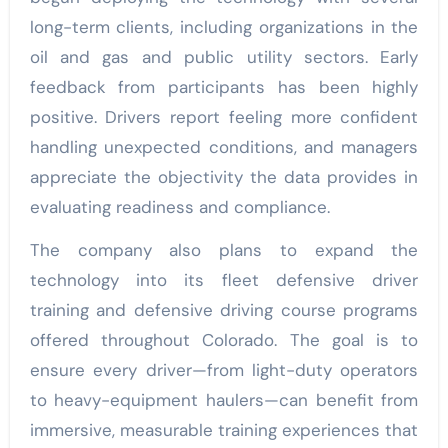
long-term clients, including organizations in the
oil and gas and public utility sectors. Early
feedback from participants has been highly
positive. Drivers report feeling more confident
handling unexpected conditions, and managers
appreciate the objectivity the data provides in
evaluating readiness and compliance.
The company also plans to expand the
technology into its fleet defensive driver
training and defensive driving course programs
offered throughout Colorado. The goal is to
ensure every driver—from light-duty operators
to heavy-equipment haulers—can benefit from
immersive, measurable training experiences that