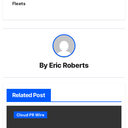
Fleets
By
Eric Roberts
Related Post
Cloud PR Wire