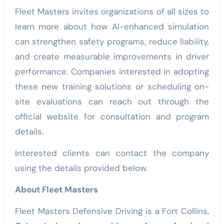
Fleet Masters invites organizations of all sizes to
learn more about how AI-enhanced simulation
can strengthen safety programs, reduce liability,
and create measurable improvements in driver
performance. Companies interested in adopting
these new training solutions or scheduling on-
site evaluations can reach out through the
official website for consultation and program
details.
Interested clients can contact the company
using the details provided below.
About Fleet Masters
Fleet Masters Defensive Driving is a Fort Collins,