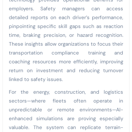
employers. Safety managers can access
detailed reports on each driver’s performance,
pinpointing specific skill gaps such as reaction
time, braking precision, or hazard recognition.
These insights allow organizations to focus their
transportation compliance training and
coaching resources more efficiently, improving
return on investment and reducing turnover
linked to safety issues.
For the energy, construction, and logistics
sectors—where fleets often operate in
unpredictable or remote environments—AI-
enhanced simulations are proving especially
valuable. The system can replicate terrain-