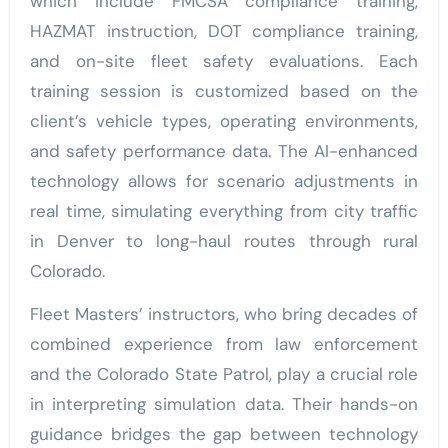
which include FMCSA compliance training,
HAZMAT instruction, DOT compliance training,
and on-site fleet safety evaluations. Each
training session is customized based on the
client’s vehicle types, operating environments,
and safety performance data. The AI-enhanced
technology allows for scenario adjustments in
real time, simulating everything from city traffic
in Denver to long-haul routes through rural
Colorado.
Fleet Masters’ instructors, who bring decades of
combined experience from law enforcement
and the Colorado State Patrol, play a crucial role
in interpreting simulation data. Their hands-on
guidance bridges the gap between technology