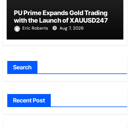
PU Prime Expands Gold Trading
with the Launch of XAUUSD247
Eric Roberts
Aug 7, 2026
Search
Recent Post