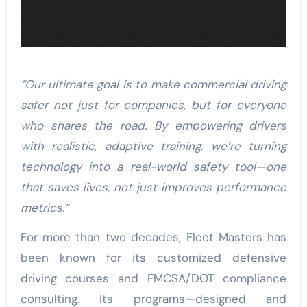
“Our ultimate goal is to make commercial driving
safer not just for companies, but for everyone
who shares the road. By empowering drivers
with realistic, adaptive training, we’re turning
technology into a real-world safety tool—one
that saves lives, not just improves performance
metrics.”
For more than two decades, Fleet Masters has
been known for its customized defensive
driving courses and FMCSA/DOT compliance
consulting. Its programs—designed and