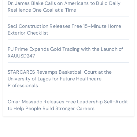
Dr. James Blake Calls on Americans to Build Daily
Resilience One Goal at a Time
Seci Construction Releases Free 15-Minute Home
Exterior Checklist
PU Prime Expands Gold Trading with the Launch of
XAUUSD247
STARCARES Revamps Basketball Court at the
University of Lagos for Future Healthcare
Professionals
Omar Messado Releases Free Leadership Self-Audit
to Help People Build Stronger Careers