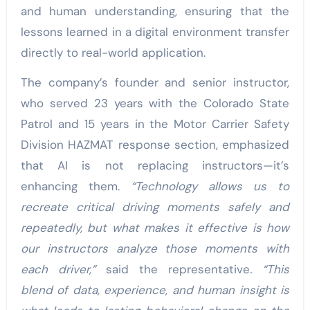
and human understanding, ensuring that the
lessons learned in a digital environment transfer
directly to real-world application.
The company’s founder and senior instructor,
who served 23 years with the Colorado State
Patrol and 15 years in the Motor Carrier Safety
Division HAZMAT response section, emphasized
that AI is not replacing instructors—it’s
enhancing them.
“Technology allows us to
recreate critical driving moments safely and
repeatedly, but what makes it effective is how
our instructors analyze those moments with
each driver,”
said the representative
. “This
blend of data, experience, and human insight is