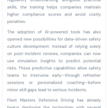
skills, the training helps companies maintain
higher compliance scores and avoid costly
penalties.
The adoption of AI-powered tools has also
opened new possibilities for data-driven safety
culture development. Instead of relying solely
on post-incident reviews, companies can now
use simulation insights to predict potential
risks. These predictive capabilities allow safety
teams to intervene early—through refresher
sessions or personalized coaching—before
minor skill gaps lead to serious incidents.
Fleet Masters Defensive Driving has already
begun deploying the technology with several