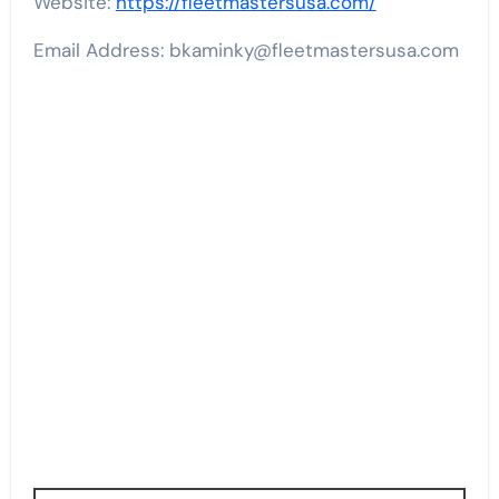
Website:
https://fleetmastersusa.com/
Email Address: bkaminky@fleetmastersusa.com