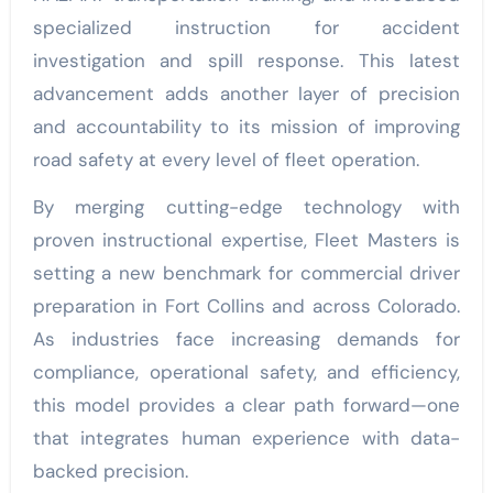
specialized instruction for accident
investigation and spill response. This latest
advancement adds another layer of precision
and accountability to its mission of improving
road safety at every level of fleet operation.
By merging cutting-edge technology with
proven instructional expertise, Fleet Masters is
setting a new benchmark for commercial driver
preparation in Fort Collins and across Colorado.
As industries face increasing demands for
compliance, operational safety, and efficiency,
this model provides a clear path forward—one
that integrates human experience with data-
backed precision.