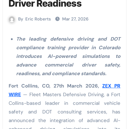
Driver Readiness
By
Eric Roberts
Mar 27, 2026
The leading defensive driving and DOT
compliance training provider in Colorado
introduces AI-powered simulations to
advance commercial driver safety,
readiness, and compliance standards.
Fort Collins, CO, 27th March 2026,
ZEX PR
WIRE
— Fleet Masters Defensive Driving, a Fort
Collins-based leader in commercial vehicle
safety and DOT consulting services, has
announced the integration of advanced AI-