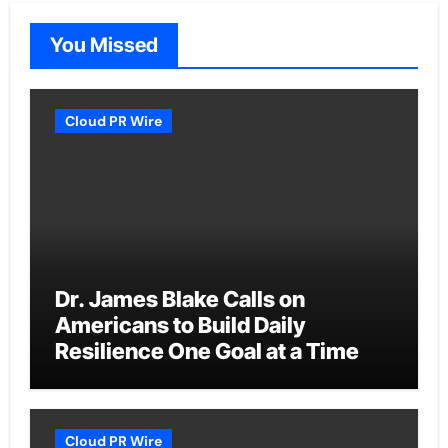
You Missed
Cloud PR Wire
Dr. James Blake Calls on
Americans to Build Daily
Resilience One Goal at a Time
Cloud PR Wire