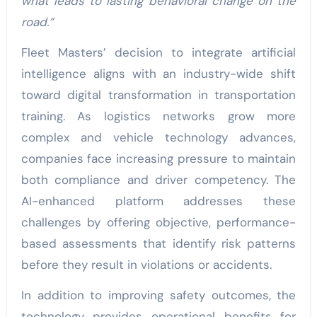
what leads to lasting behavioral change on the
road.”
Fleet Masters’ decision to integrate artificial
intelligence aligns with an industry-wide shift
toward digital transformation in transportation
training. As logistics networks grow more
complex and vehicle technology advances,
companies face increasing pressure to maintain
both compliance and driver competency. The
AI-enhanced platform addresses these
challenges by offering objective, performance-
based assessments that identify risk patterns
before they result in violations or accidents.
In addition to improving safety outcomes, the
technology provides operational benefits for