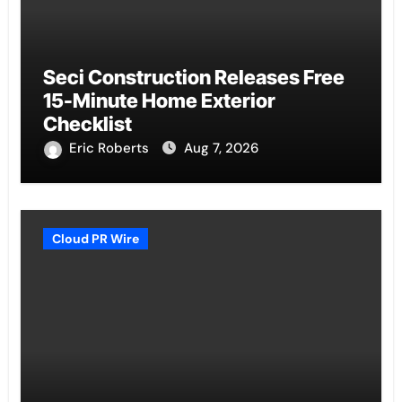
Seci Construction Releases Free
15-Minute Home Exterior
Checklist
Eric Roberts
Aug 7, 2026
Cloud PR Wire