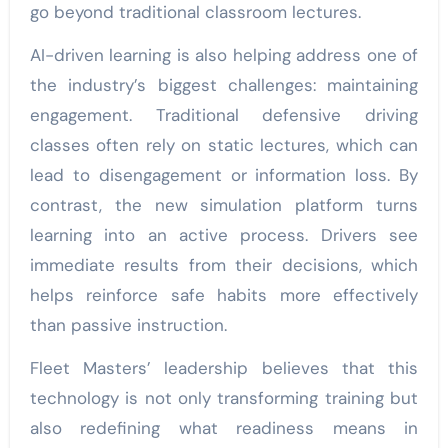
go beyond traditional classroom lectures.
AI-driven learning is also helping address one of
the industry’s biggest challenges: maintaining
engagement. Traditional defensive driving
classes often rely on static lectures, which can
lead to disengagement or information loss. By
contrast, the new simulation platform turns
learning into an active process. Drivers see
immediate results from their decisions, which
helps reinforce safe habits more effectively
than passive instruction.
Fleet Masters’ leadership believes that this
technology is not only transforming training but
also redefining what readiness means in