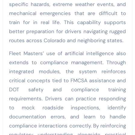
specific hazards, extreme weather events, and
mechanical emergencies that are difficult to
train for in real life. This capability supports
better preparation for drivers navigating rugged
routes across Colorado and neighboring states.
Fleet Masters’ use of artificial intelligence also
extends to compliance management. Through
integrated modules, the system reinforces
critical concepts tied to FMCSA assistance and
DOT safety and compliance training
requirements. Drivers can practice responding
to mock roadside inspections, identify
documentation errors, and learn to handle
compliance interactions correctly. By reinforcing
regulatory understanding alongside practical