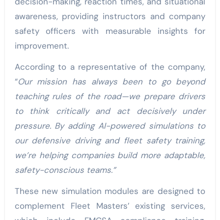
decision-making, reaction times, and situational
awareness, providing instructors and company
safety officers with measurable insights for
improvement.
According to a representative of the company,
“
Our mission has always been to go beyond
teaching rules of the road—we prepare drivers
to think critically and act decisively under
pressure. By adding AI-powered simulations to
our defensive driving and fleet safety training,
we’re helping companies build more adaptable,
safety-conscious teams.”
These new simulation modules are designed to
complement Fleet Masters’ existing services,