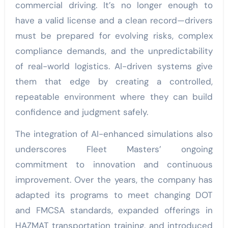
commercial driving. It’s no longer enough to
have a valid license and a clean record—drivers
must be prepared for evolving risks, complex
compliance demands, and the unpredictability
of real-world logistics. AI-driven systems give
them that edge by creating a controlled,
repeatable environment where they can build
confidence and judgment safely.
The integration of AI-enhanced simulations also
underscores Fleet Masters’ ongoing
commitment to innovation and continuous
improvement. Over the years, the company has
adapted its programs to meet changing DOT
and FMCSA standards, expanded offerings in
HAZMAT transportation training, and introduced