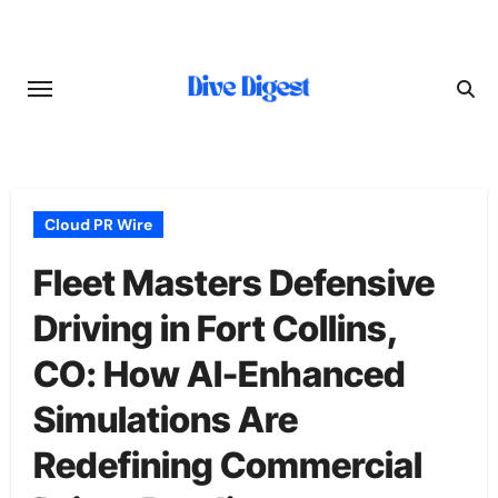
Skip
to
content
Cloud PR Wire
Fleet Masters Defensive
Driving in Fort Collins,
CO: How AI-Enhanced
Simulations Are
Redefining Commercial