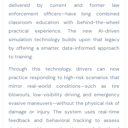
delivered by current and former law
enforcement officers—have long combined
classroom education with behind-the-wheel
practical experience. The new AI-driven
simulation technology builds upon that legacy
by offering a smarter, data-informed approach
to training.
Through this technology, drivers can now
practice responding to high-risk scenarios that
mirror real-world conditions—such as tire
blowouts, low-visibility driving, and emergency
evasive maneuvers—without the physical risk of
damage or injury. The system uses real-time
feedback and behavioral tracking to assess