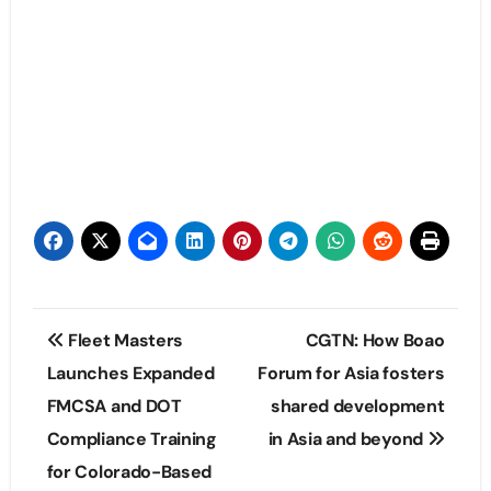
Post
Fleet Masters
CGTN: How Boao
navigation
Launches Expanded
Forum for Asia fosters
FMCSA and DOT
shared development
Compliance Training
in Asia and beyond
for Colorado-Based