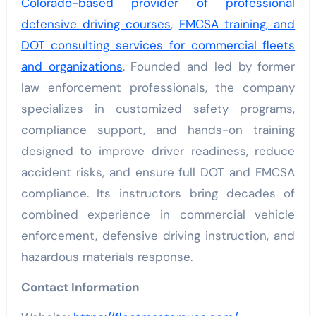
Colorado-based provider of professional
defensive driving courses
,
FMCSA training, and
DOT consulting services for commercial fleets
and organizations
. Founded and led by former
law enforcement professionals, the company
specializes in customized safety programs,
compliance support, and hands-on training
designed to improve driver readiness, reduce
accident risks, and ensure full DOT and FMCSA
compliance. Its instructors bring decades of
combined experience in commercial vehicle
enforcement, defensive driving instruction, and
hazardous materials response.
Contact Information