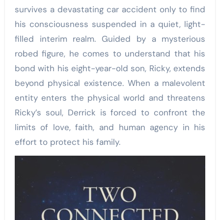
survives a devastating car accident only to find
his consciousness suspended in a quiet, light-
filled interim realm. Guided by a mysterious
robed figure, he comes to understand that his
bond with his eight-year-old son, Ricky, extends
beyond physical existence. When a malevolent
entity enters the physical world and threatens
Ricky’s soul, Derrick is forced to confront the
limits of love, faith, and human agency in his
effort to protect his family.