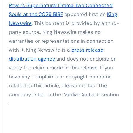
Royer’s Supernatural Drama Two Connected
Souls at the 2026 BIBF
appeared first on
King
Newswire
. This content is provided by a third-
party source.. King Newswire makes no
warranties or representations in connection
with it. King Newswire is a
press release
distribution agency
and does not endorse or
verify the claims made in this release. If you
have any complaints or copyright concerns
related to this article, please contact the
company listed in the ‘Media Contact’ section