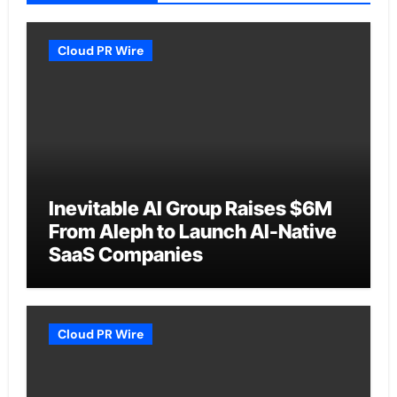
Cloud PR Wire
Inevitable AI Group Raises $6M
From Aleph to Launch AI-Native
SaaS Companies
Cloud PR Wire