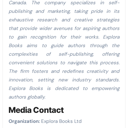
Canada. The company specializes in self-
publishing and marketing, taking pride in its
exhaustive research and creative strategies
that provide wider avenues for aspiring authors
to gain recognition for their works. Explora
Books aims to guide authors through the
complexities of self-publishing, offering
convenient solutions to navigate this process.
The firm fosters and redefines creativity and
innovation, setting new industry standards.
Explora Books is dedicated to empowering
authors globally.
Media Contact
Organization:
Explora Books Ltd