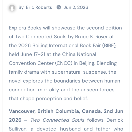
By
Eric Roberts
Jun 2, 2026
Explora Books will showcase the second edition
of Two Connected Souls by Bruce K. Royer at
the 2026 Beijing International Book Fair (BIBF),
held June 17–21 at the China National
Convention Center (CNCC) in Beijing. Blending
family drama with supernatural suspense, the
novel explores the boundaries between human
connection, mortality, and the unseen forces
that shape perception and belief.
Vancouver, British Columbia, Canada, 2nd Jun
2026 –
Two Connected Souls
follows Derrick
Sullivan, a devoted husband and father who