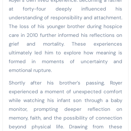
at forty-four deeply influenced his
understanding of responsibility and attachment.
The loss of his younger brother during hospice
care in 2010 further informed his reflections on
grief and mortality. These experiences
ultimately led him to explore how meaning is
formed in moments of uncertainty and
emotional rupture.
Shortly after his brother’s passing, Royer
experienced a moment of unexpected comfort
while watching his infant son through a baby
monitor, prompting deeper reflection on
memory, faith, and the possibility of connection
beyond physical life. Drawing from these