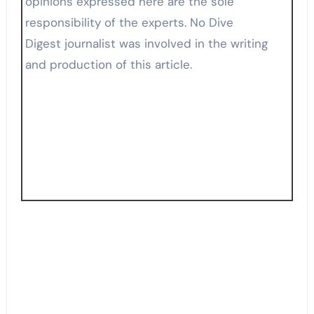
opinions expressed here are the sole
responsibility of the experts. No Dive
Digest journalist was involved in the writing
and production of this article.