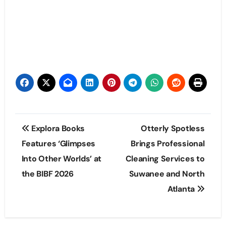
Post
Explora Books
Otterly Spotless
navigation
Features ‘Glimpses
Brings Professional
Into Other Worlds’ at
Cleaning Services to
the BIBF 2026
Suwanee and North
Atlanta