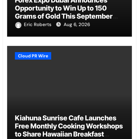
Forex Expo Dubai Announces
Opportunity to Win Up to 150
Grams of Gold This September
2026
Eric Roberts
Aug 6, 2026
Cloud PR Wire
Kiahuna Sunrise Cafe Launches
Free Monthly Cooking Workshops
to Share Hawaiian Breakfast