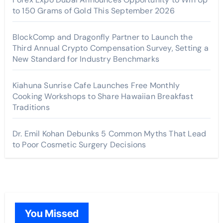
to 150 Grams of Gold This September 2026
BlockComp and Dragonfly Partner to Launch the
Third Annual Crypto Compensation Survey, Setting a
New Standard for Industry Benchmarks
Kiahuna Sunrise Cafe Launches Free Monthly
Cooking Workshops to Share Hawaiian Breakfast
Traditions
Dr. Emil Kohan Debunks 5 Common Myths That Lead
to Poor Cosmetic Surgery Decisions
You Missed