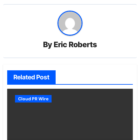
By
Eric Roberts
Related Post
Cloud PR Wire