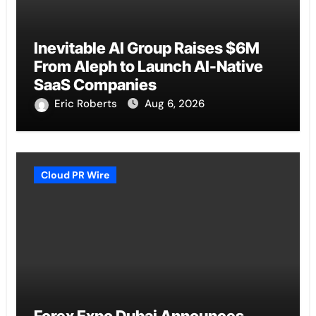
Inevitable AI Group Raises $6M
From Aleph to Launch AI-Native
SaaS Companies
Eric Roberts
Aug 6, 2026
Cloud PR Wire