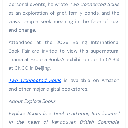
personal events, he wrote
Two Connected Souls
as an exploration of grief, family bonds, and the
ways people seek meaning in the face of loss
and change.
Attendees at the 2026 Beijing International
Book Fair are invited to view this supernatural
drama at Explora Books’s exhibition booth 5A.B14
at CNCC in Beijing.
Two Connected Souls
is available on Amazon
and other major digital bookstores.
About Explora Books
Explora Books is a book marketing firm located
in the heart of Vancouver, British Columbia,