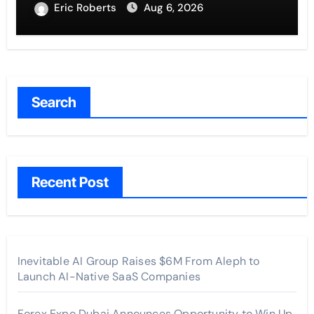
Traditions
Eric Roberts
Aug 6, 2026
Search
Recent Post
Inevitable AI Group Raises $6M From Aleph to
Launch AI-Native SaaS Companies
Forex Expo Dubai Announces Opportunity to Win Up