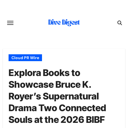
Skip
to
content
Cloud PR Wire
Explora Books to
Showcase Bruce K.
Royer’s Supernatural
Drama Two Connected
Souls at the 2026 BIBF