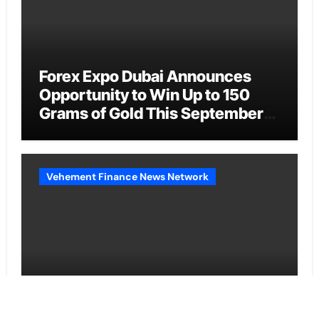
Forex Expo Dubai Announces
Opportunity to Win Up to 150
Grams of Gold This September
2026
Vehement Finance News Network
BlockComp and Dragonfly