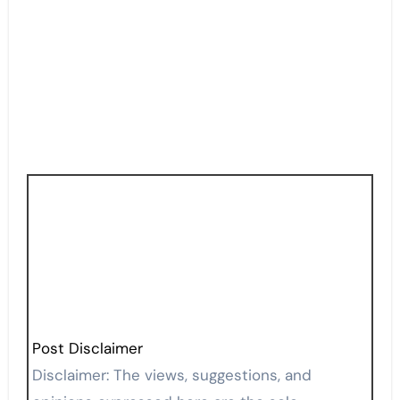
Post Disclaimer
Disclaimer: The views, suggestions, and