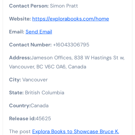
Contact Person:
Simon Pratt
Website:
https://explorabooks.com/home
Email:
Send Email
Contact Number:
+16043306795
Address:
Jameson Offices, 838 W Hastings St w,
Vancouver, BC V6C 0A6, Canada
City:
Vancouver
State:
British Columbia
Country:
Canada
Release id:
45625
The post
Explora Books to Showcase Bruce K.