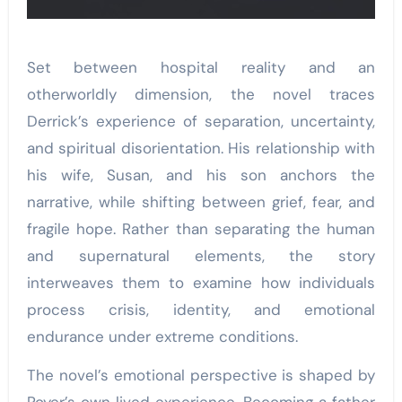
Set between hospital reality and an
otherworldly dimension, the novel traces
Derrick’s experience of separation, uncertainty,
and spiritual disorientation. His relationship with
his wife, Susan, and his son anchors the
narrative, while shifting between grief, fear, and
fragile hope. Rather than separating the human
and supernatural elements, the story
interweaves them to examine how individuals
process crisis, identity, and emotional
endurance under extreme conditions.
The novel’s emotional perspective is shaped by
Royer’s own lived experience. Becoming a father