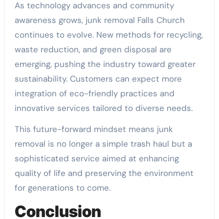
As technology advances and community
awareness grows, junk removal Falls Church
continues to evolve. New methods for recycling,
waste reduction, and green disposal are
emerging, pushing the industry toward greater
sustainability. Customers can expect more
integration of eco-friendly practices and
innovative services tailored to diverse needs.
This future-forward mindset means junk
removal is no longer a simple trash haul but a
sophisticated service aimed at enhancing
quality of life and preserving the environment
for generations to come.
Conclusion