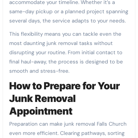
accommodate your timeline. Whether it’s a
same-day pickup or a planned project spanning
several days, the service adapts to your needs.
This flexibility means you can tackle even the
most daunting junk removal tasks without
disrupting your routine. From initial contact to
final haul-away, the process is designed to be
smooth and stress-free.
How to Prepare for Your
Junk Removal
Appointment
Preparation can make junk removal Falls Church
even more efficient. Clearing pathways, sorting