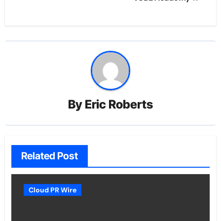
By
Eric Roberts
Related Post
Cloud PR Wire