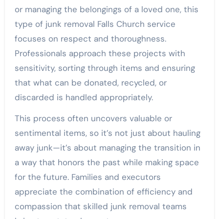
or managing the belongings of a loved one, this
type of junk removal Falls Church service
focuses on respect and thoroughness.
Professionals approach these projects with
sensitivity, sorting through items and ensuring
that what can be donated, recycled, or
discarded is handled appropriately.
This process often uncovers valuable or
sentimental items, so it’s not just about hauling
away junk—it’s about managing the transition in
a way that honors the past while making space
for the future. Families and executors
appreciate the combination of efficiency and
compassion that skilled junk removal teams