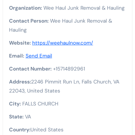
Organization:
Wee Haul Junk Removal & Hauling
Contact Person:
Wee Haul Junk Removal &
Hauling
Website:
https://weehaulnow.com/
Email:
Send Email
Contact Number:
+15714892961
Address:
2246 Pimmit Run Ln, Falls Church, VA
22043, United States
City:
FALLS CHURCH
State:
VA
Country:
United States