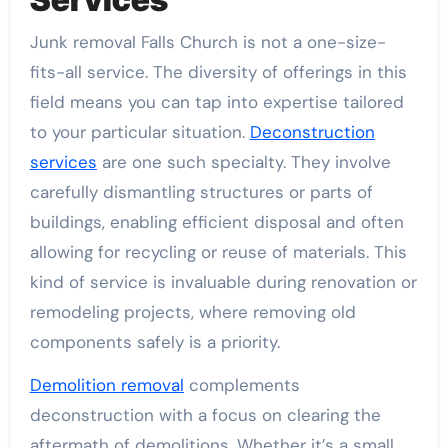
Junk removal Falls Church is not a one-size-
fits-all service. The diversity of offerings in this
field means you can tap into expertise tailored
to your particular situation.
Deconstruction
services
are one such specialty. They involve
carefully dismantling structures or parts of
buildings, enabling efficient disposal and often
allowing for recycling or reuse of materials. This
kind of service is invaluable during renovation or
remodeling projects, where removing old
components safely is a priority.
Demolition removal
complements
deconstruction with a focus on clearing the
aftermath of demolitions. Whether it’s a small