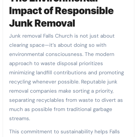
Impact of Responsible
Junk Removal
Junk removal Falls Church is not just about
clearing space—it’s about doing so with
environmental consciousness. The modern
approach to waste disposal prioritizes
minimizing landfill contributions and promoting
recycling whenever possible. Reputable junk
removal companies make sorting a priority,
separating recyclables from waste to divert as
much as possible from traditional garbage
streams.
This commitment to sustainability helps Falls