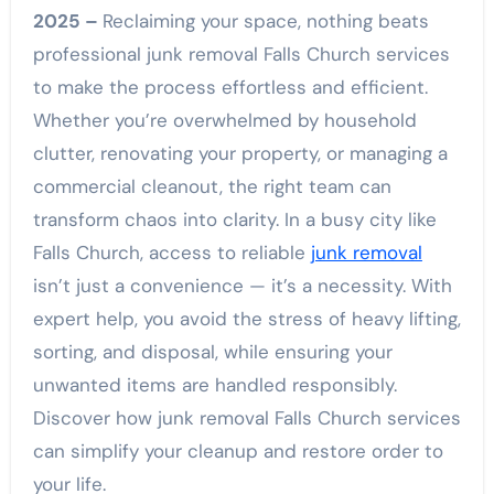
2025 –
Reclaiming your space, nothing beats
professional junk removal Falls Church services
to make the process effortless and efficient.
Whether you’re overwhelmed by household
clutter, renovating your property, or managing a
commercial cleanout, the right team can
transform chaos into clarity. In a busy city like
Falls Church, access to reliable
junk removal
isn’t just a convenience — it’s a necessity. With
expert help, you avoid the stress of heavy lifting,
sorting, and disposal, while ensuring your
unwanted items are handled responsibly.
Discover how junk removal Falls Church services
can simplify your cleanup and restore order to
your life.