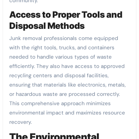
community.
Access to Proper Tools and
Disposal Methods
Junk removal professionals come equipped
with the right tools, trucks, and containers
needed to handle various types of waste
efficiently. They also have access to approved
recycling centers and disposal facilities,
ensuring that materials like electronics, metals,
or hazardous waste are processed correctly.
This comprehensive approach minimizes
environmental impact and maximizes resource
recovery.
The Environmental