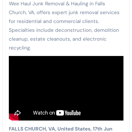
Wee Haul Junk Removal & Hauling in Falls
Church, VA, offers expert junk removal services
for residential and commercial clients.
Specialties include deconstruction, demolition
cleanup, estate cleanouts, and electronic
recycling.
FALLS CHURCH, VA, United States, 17th Jun