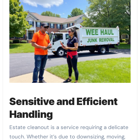
Sensitive and Efficient
Handling
Estate cleanout is a service requiring a delicate
touch. Whether it’s due to downsizing, moving,