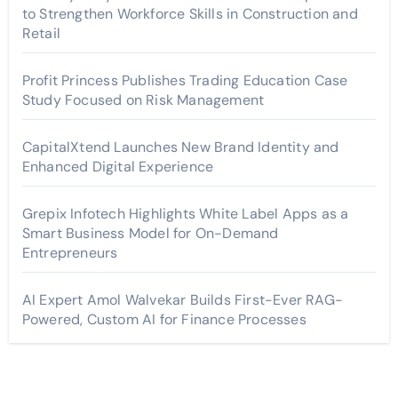
to Strengthen Workforce Skills in Construction and
Retail
Profit Princess Publishes Trading Education Case
Study Focused on Risk Management
CapitalXtend Launches New Brand Identity and
Enhanced Digital Experience
Grepix Infotech Highlights White Label Apps as a
Smart Business Model for On-Demand
Entrepreneurs
AI Expert Amol Walvekar Builds First-Ever RAG-
Powered, Custom AI for Finance Processes