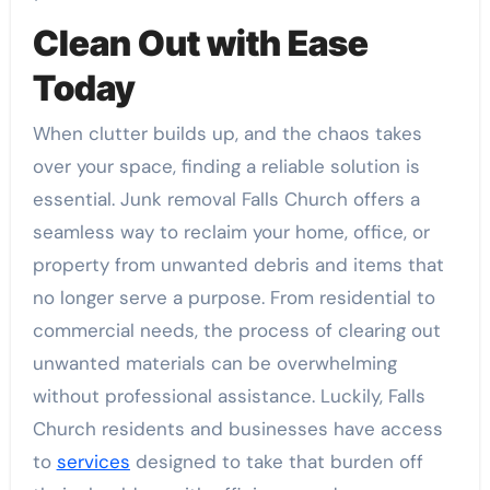
Clean Out with Ease
Today
When clutter builds up, and the chaos takes
over your space, finding a reliable solution is
essential. Junk removal Falls Church offers a
seamless way to reclaim your home, office, or
property from unwanted debris and items that
no longer serve a purpose. From residential to
commercial needs, the process of clearing out
unwanted materials can be overwhelming
without professional assistance. Luckily, Falls
Church residents and businesses have access
to
services
designed to take that burden off