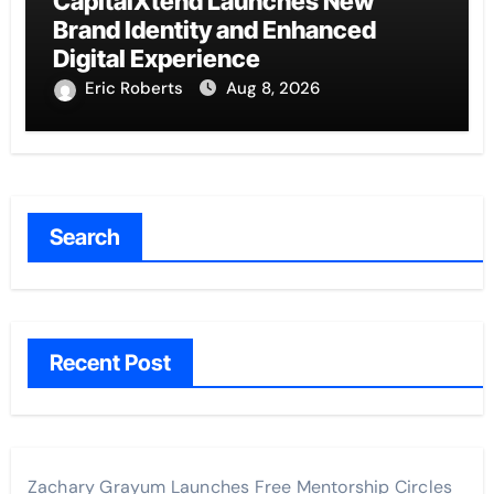
CapitalXtend Launches New
Brand Identity and Enhanced
Digital Experience
Eric Roberts
Aug 8, 2026
Search
Recent Post
Zachary Grayum Launches Free Mentorship Circles