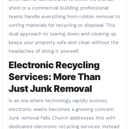
shed or a commercial building, professional
teams handle everything from rubble removal to
sorting materials for recycling or disposal. This
dual approach to tearing down and clearing up
keeps your property safe and clean without the
headaches of doing it yourself.
Electronic Recycling
Services: More Than
Just Junk Removal
In an era where technology rapidly evolves,
electronic waste becomes a growing concern.
Junk removal Falls Church addresses this with
dedicated electronic recycling services. Instead