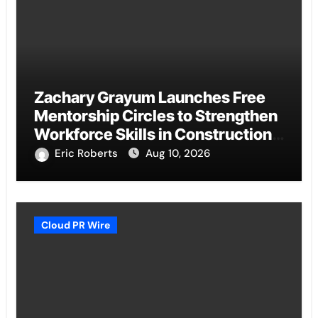
Zachary Grayum Launches Free
Mentorship Circles to Strengthen
Workforce Skills in Construction
and Retail
Eric Roberts
Aug 10, 2026
Cloud PR Wire