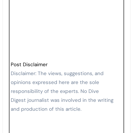
Post Disclaimer
Disclaimer: The views, suggestions, and
opinions expressed here are the sole
responsibility of the experts. No Dive
Digest journalist was involved in the writing
and production of this article.