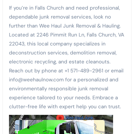
If you’re in Falls Church and need professional,
dependable junk removal services, look no
further than Wee Haul Junk Removal & Hauling.
Located at 2246 Pimmit Run Ln, Falls Church, VA
22043, this local company specializes in
deconstruction services, demolition removal,
electronic recycling, and estate cleanouts.
Reach out by phone at +1 571-489-2961 or email
info@weehaulnow.com for a personalized and
environmentally responsible junk removal
experience tailored to your needs. Embrace a
clutter-free life with expert help you can trust.