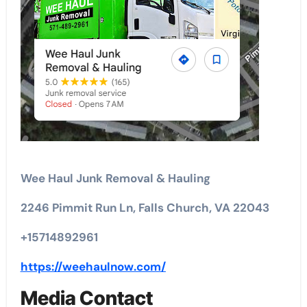
Wee Haul Junk Removal & Hauling
2246 Pimmit Run Ln, Falls Church, VA 22043
+15714892961
https://weehaulnow.com/
Media Contact