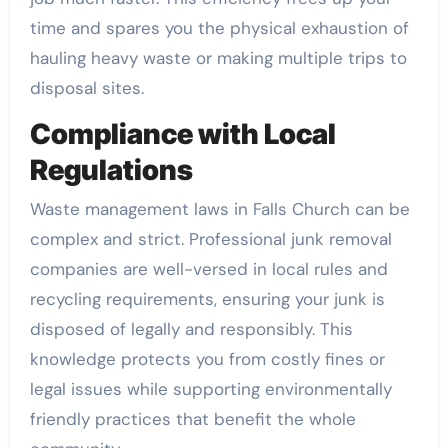
time and spares you the physical exhaustion of
hauling heavy waste or making multiple trips to
disposal sites.
Compliance with Local
Regulations
Waste management laws in Falls Church can be
complex and strict. Professional junk removal
companies are well-versed in local rules and
recycling requirements, ensuring your junk is
disposed of legally and responsibly. This
knowledge protects you from costly fines or
legal issues while supporting environmentally
friendly practices that benefit the whole