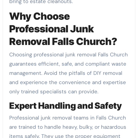
bring to estate cleanouts.
Why Choose
Professional Junk
Removal Falls Church?
Choosing professional junk removal Falls Church
guarantees efficient, safe, and compliant waste
management. Avoid the pitfalls of DIY removal
and experience the convenience and expertise
only trained specialists can provide.
Expert Handling and Safety
Professional junk removal teams in Falls Church
are trained to handle heavy, bulky, or hazardous
items safely. They use the proper equipment