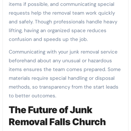
items if possible, and communicating special
requests help the removal team work quickly
and safely. Though professionals handle heavy
lifting, having an organized space reduces
confusion and speeds up the job.
Communicating with your junk removal service
beforehand about any unusual or hazardous
items ensures the team comes prepared. Some
materials require special handling or disposal
methods, so transparency from the start leads
to better outcomes.
The Future of Junk
Removal Falls Church