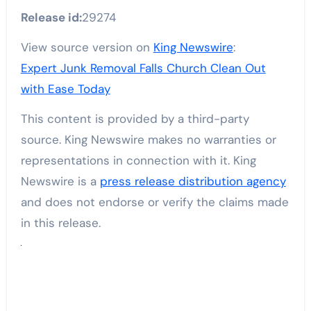
Release id:
29274
View source version on
King Newswire
:
Expert Junk Removal Falls Church Clean Out
with Ease Today
This content is provided by a third-party
source. King Newswire makes no warranties or
representations in connection with it. King
Newswire is a
press release distribution agency
and does not endorse or verify the claims made
in this release.