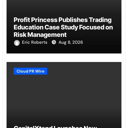
Profit Princess Publishes Trading
Education Case Study Focused on
Risk Management
Eric Roberts
Aug 8, 2026
Cloud PR Wire