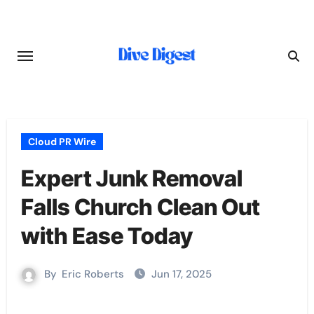
Skip
to
content
Cloud PR Wire
Expert Junk Removal
Falls Church Clean Out
with Ease Today
By
Eric Roberts
Jun 17, 2025