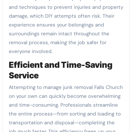
and techniques to prevent injuries and property
damage, which DIY attempts often risk. Their
experience ensures your belongings and
surroundings remain intact throughout the
removal process, making the job safer for
everyone involved.
Efficient and Time-Saving
Service
Attempting to manage junk removal Falls Church
on your own can quickly become overwhelming
and time-consuming. Professionals streamline
the entire process—from sorting and loading to
transportation and disposal—completing the
job much faster. This efficiency frees up your