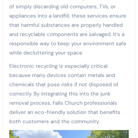
of simply discarding old computers, TVs, or
appliances into a landfill, these services ensure
that harmful substances are properly handled
and recyclable components are salvaged. It’s a
responsible way to keep your environment safe
while decluttering your space.
Electronic recycling is especially critical
because many devices contain metals and
chemicals that pose risks if not disposed of
correctly. By integrating this into the junk
removal process, Falls Church professionals
deliver an eco-friendly solution that benefits
both customers and the community.