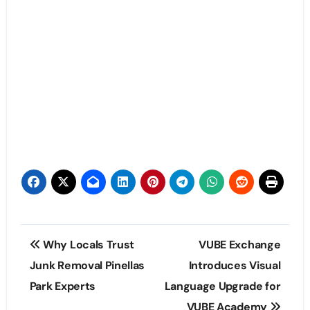
Post
Why Locals Trust
VUBE Exchange
navigation
Junk Removal Pinellas
Introduces Visual
Park Experts
Language Upgrade for
VUBE Academy