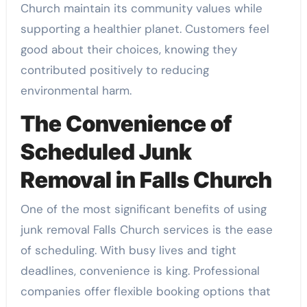
Church maintain its community values while
supporting a healthier planet. Customers feel
good about their choices, knowing they
contributed positively to reducing
environmental harm.
The Convenience of
Scheduled Junk
Removal in Falls Church
One of the most significant benefits of using
junk removal Falls Church services is the ease
of scheduling. With busy lives and tight
deadlines, convenience is king. Professional
companies offer flexible booking options that