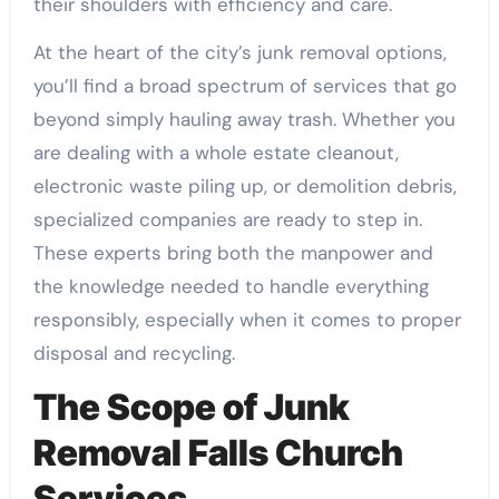
their shoulders with efficiency and care.
At the heart of the city’s junk removal options,
you’ll find a broad spectrum of services that go
beyond simply hauling away trash. Whether you
are dealing with a whole estate cleanout,
electronic waste piling up, or demolition debris,
specialized companies are ready to step in.
These experts bring both the manpower and
the knowledge needed to handle everything
responsibly, especially when it comes to proper
disposal and recycling.
The Scope of Junk
Removal Falls Church
Services