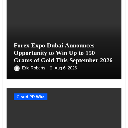
Forex Expo Dubai Announces
Opportunity to Win Up to 150
Grams of Gold This September 2026
Eric Roberts
Aug 6, 2026
Cloud PR Wire