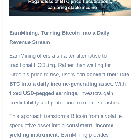
EarnMining: Turning Bitcoin into a Daily
Revenue Stream
EarnMining
offers a smarter alternative to
traditional HODLing. Rather than waiting for
Bitcoin’s price to rise, users can
convert their idle
BTC into a daily income-generating asset
. With
fixed USD-pegged earnings
, investors gain
predictability and protection from price crashes.
This approach transforms Bitcoin from a volatile,
speculative asset into a
consistent, income-
yielding instrument
. EarnMining provides