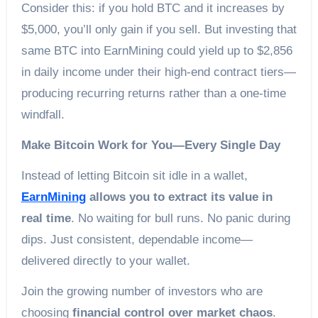
Consider this: if you hold BTC and it increases by
$5,000, you’ll only gain if you sell. But investing that
same BTC into EarnMining could yield up to $2,856
in daily income under their high-end contract tiers—
producing recurring returns rather than a one-time
windfall.
Make Bitcoin Work for You—Every Single Day
Instead of letting Bitcoin sit idle in a wallet,
EarnMining
allows you to extract its value in
real time
. No waiting for bull runs. No panic during
dips. Just consistent, dependable income—
delivered directly to your wallet.
Join the growing number of investors who are
choosing
financial control over market chaos
.