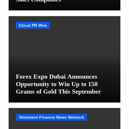
Cloud PR Wire
Forex Expo Dubai Announces
Opportunity to Win Up to 150
Grams of Gold This September
2026
Vehement Finance News Network