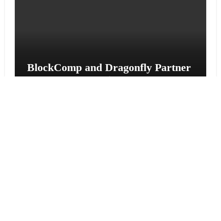
BlockComp and Dragonfly Partner
to Launch the Third Annual
Crypto Compensation Survey,
Setting a New Standard for
Industry Benchmarks
Cloud PR Wire