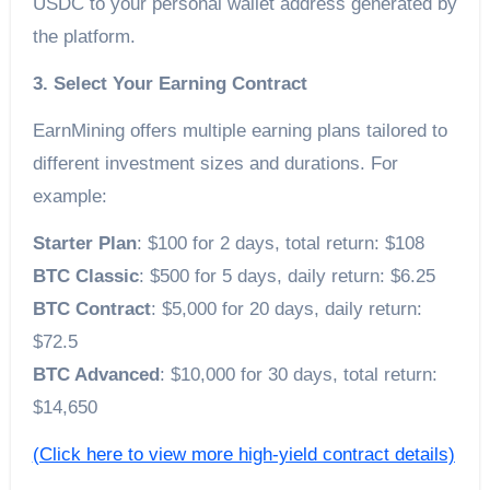
USDC to your personal wallet address generated by
the platform.
3. Select Your Earning Contract
EarnMining offers multiple earning plans tailored to
different investment sizes and durations. For
example:
Starter Plan
: $100 for 2 days, total return: $108
BTC Classic
: $500 for 5 days, daily return: $6.25
BTC Contract
: $5,000 for 20 days, daily return:
$72.5
BTC Advanced
: $10,000 for 30 days, total return:
$14,650
(Click here to view more high-yield contract details)