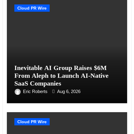
Cloud PR Wire
Inevitable AI Group Raises $6M
From Aleph to Launch AI-Native
SaaS Companies
Eric Roberts
Aug 6, 2026
Cloud PR Wire