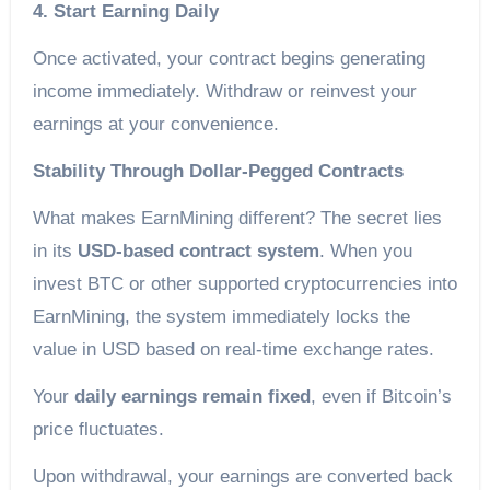
4. Start Earning Daily
Once activated, your contract begins generating
income immediately. Withdraw or reinvest your
earnings at your convenience.
Stability Through Dollar-Pegged Contracts
What makes EarnMining different? The secret lies
in its
USD-based contract system
. When you
invest BTC or other supported cryptocurrencies into
EarnMining, the system immediately locks the
value in USD based on real-time exchange rates.
Your
daily earnings remain fixed
, even if Bitcoin’s
price fluctuates.
Upon withdrawal, your earnings are converted back