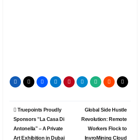
Post
Truepoints Proudly
Global Side Hustle
navigation
Sponsors “La Casa Di
Revolution: Remote
Antonella” – A Private
Workers Flock to
Art Exhibition in Dubai
InvroMining Cloud