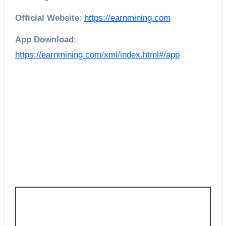
Official Website
:
https://earnmining.com
App Download
:
https://earnmining.com/xml/index.html#/app