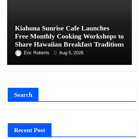
Kiahuna Sunrise Cafe Launches
Free Monthly Cooking Workshops to
Share Hawaiian Breakfast Traditions
Eric Roberts
Aug 6, 2026
Search
Recent Post