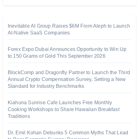
Inevitable AI Group Raises $6M From Aleph to Launch
AI-Native SaaS Companies
Forex Expo Dubai Announces Opportunity to Win Up
to 150 Grams of Gold This September 2026
BlockComp and Dragonfly Partner to Launch the Third
Annual Crypto Compensation Survey, Setting a New
Standard for Industry Benchmarks
Kiahuna Sunrise Cafe Launches Free Monthly
Cooking Workshops to Share Hawaiian Breakfast
Traditions
Dr. Emil Kohan Debunks 5 Common Myths That Lead