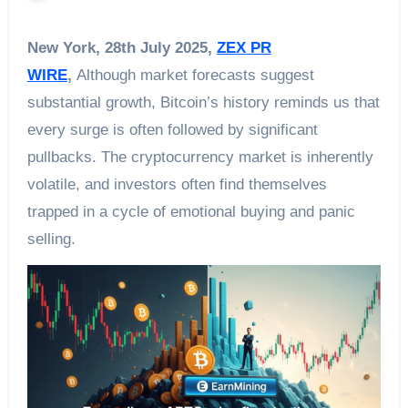
New York, 28th July 2025,
ZEX PR
WIRE
,
Although market forecasts suggest
substantial growth, Bitcoin’s history reminds us that
every surge is often followed by significant
pullbacks. The cryptocurrency market is inherently
volatile, and investors often find themselves
trapped in a cycle of emotional buying and panic
selling.