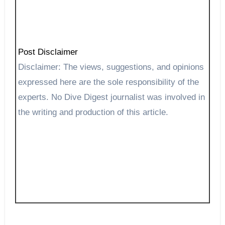
Post Disclaimer
Disclaimer: The views, suggestions, and opinions
expressed here are the sole responsibility of the
experts. No Dive Digest journalist was involved in
the writing and production of this article.