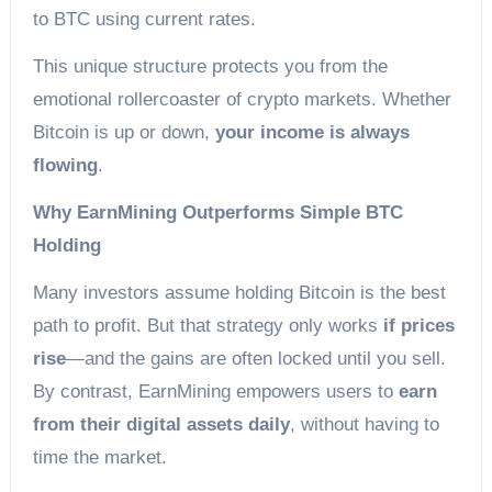
to BTC using current rates.
This unique structure protects you from the
emotional rollercoaster of crypto markets. Whether
Bitcoin is up or down,
your income is always
flowing
.
Why EarnMining Outperforms Simple BTC
Holding
Many investors assume holding Bitcoin is the best
path to profit. But that strategy only works
if prices
rise
—and the gains are often locked until you sell.
By contrast, EarnMining empowers users to
earn
from their digital assets daily
, without having to
time the market.