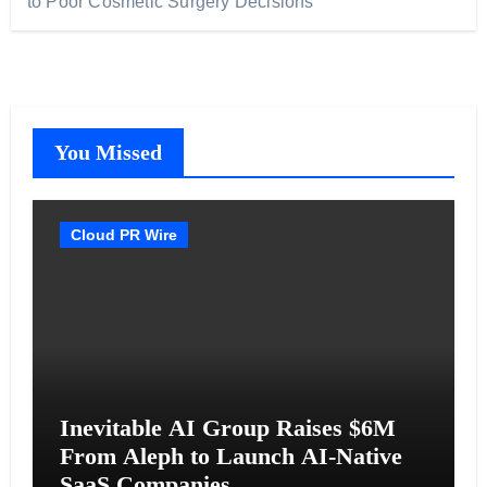
to Poor Cosmetic Surgery Decisions
You Missed
Cloud PR Wire
Inevitable AI Group Raises $6M
From Aleph to Launch AI-Native
SaaS Companies