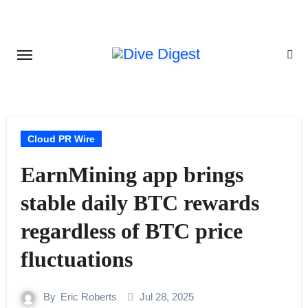
Skip
to
content
Cloud PR Wire
EarnMining app brings
stable daily BTC rewards
regardless of BTC price
fluctuations
By
Eric Roberts
Jul 28, 2025