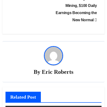
Mining, $100 Daily
Earnings Becoming the
New Normal
By
Eric Roberts
Related Post