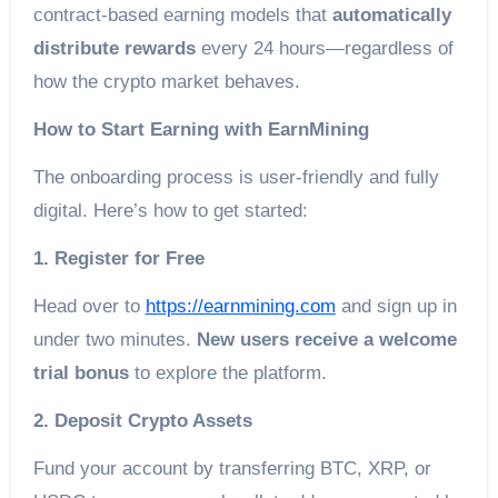
contract-based earning models that
automatically
distribute rewards
every 24 hours—regardless of
how the crypto market behaves.
How to Start Earning with EarnMining
The onboarding process is user-friendly and fully
digital. Here’s how to get started:
1. Register for Free
Head over to
https://earnmining.com
and sign up in
under two minutes.
New users receive a welcome
trial bonus
to explore the platform.
2. Deposit Crypto Assets
Fund your account by transferring BTC, XRP, or