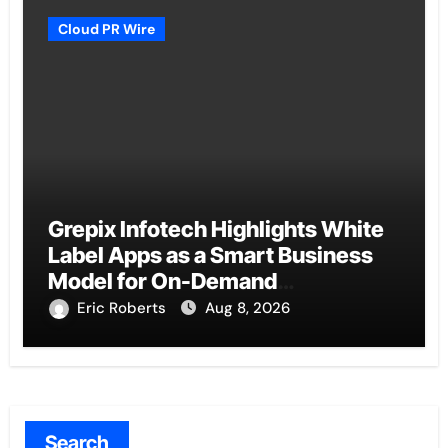
Cloud PR Wire
Grepix Infotech Highlights White
Label Apps as a Smart Business
Model for On-Demand
Entrepreneurs
Eric Roberts
Aug 8, 2026
Search