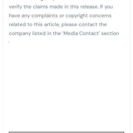
verify the claims made in this release. If you
have any complaints or copyright concerns
related to this article, please contact the
company listed in the ‘Media Contact’ section