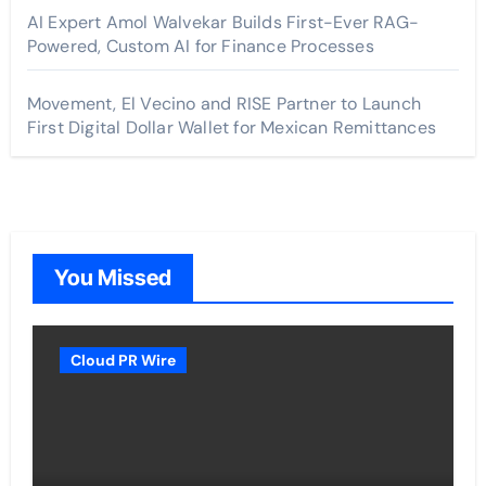
AI Expert Amol Walvekar Builds First-Ever RAG-
Powered, Custom AI for Finance Processes
Movement, El Vecino and RISE Partner to Launch
First Digital Dollar Wallet for Mexican Remittances
You Missed
Cloud PR Wire