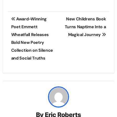
Post
Award-Winning
New Childrens Book
navigation
Poet Emmett
Turns Naptime Into a
Wheatfall Releases
Magical Journey
Bold New Poetry
Collection on Silence
and Social Truths
By
Eric Roberts