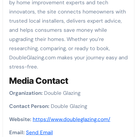
by home improvement experts and tech
innovators, the site connects homeowners with
trusted local installers, delivers expert advice,
and helps consumers save money while
upgrading their homes. Whether you’re
researching, comparing, or ready to book,
DoubleGlazing.com makes your journey easy and
stress-free.
Media Contact
Organization:
Double Glazing
Contact Person:
Double Glazing
Website:
https://www.doubleglazing.com/
Email:
Send Email