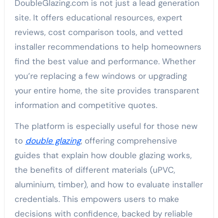
DoubleGlazing.com is not just a lead generation
site. It offers educational resources, expert
reviews, cost comparison tools, and vetted
installer recommendations to help homeowners
find the best value and performance. Whether
you’re replacing a few windows or upgrading
your entire home, the site provides transparent
information and competitive quotes.
The platform is especially useful for those new
to
double glazing
, offering comprehensive
guides that explain how double glazing works,
the benefits of different materials (uPVC,
aluminium, timber), and how to evaluate installer
credentials. This empowers users to make
decisions with confidence, backed by reliable