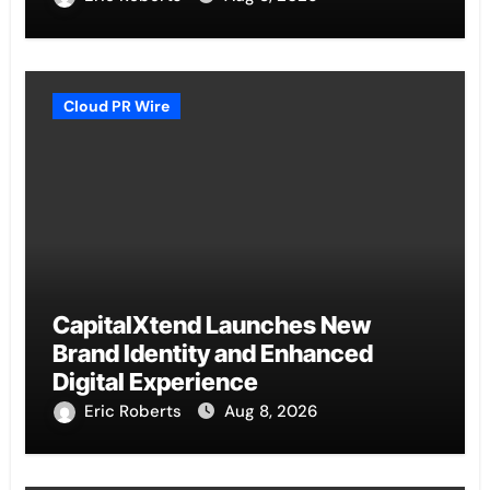
Cloud PR Wire
CapitalXtend Launches New
Brand Identity and Enhanced
Digital Experience
Eric Roberts
Aug 8, 2026