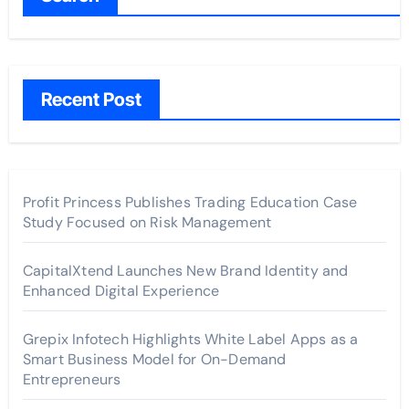
Recent Post
Profit Princess Publishes Trading Education Case
Study Focused on Risk Management
CapitalXtend Launches New Brand Identity and
Enhanced Digital Experience
Grepix Infotech Highlights White Label Apps as a
Smart Business Model for On-Demand
Entrepreneurs