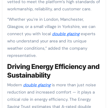
vetted to meet the platform’s high standards of
workmanship, reliability, and customer care.
“Whether you’re in London, Manchester,
Glasgow, or a small village in Yorkshire, we can
connect you with local
double glazing
experts
who understand your area and its unique
weather conditions,” added the company
representative.
Driving Energy Efficiency and
Sustainability
Modern
double glazing
is more than just noise
reduction and increased comfort — it plays a
critical role in energy efficiency. The Energy
Saving Trust estimates that A-rated double