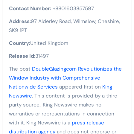
Contact Number:
+8801603857597
Address:
97 Alderley Road, Wilmslow, Cheshire,
SK9 1PT
Country:
United Kingdom
Release id:
31497
The post
DoubleGlazingcom Revolutionizes the
Window Industry with Comprehensive
Nationwide Services
appeared first on
King
Newswire
. This content is provided by a third-
party source.. King Newswire makes no
warranties or representations in connection
with it. King Newswire is a
press release
distribution agency
and does not endorse or