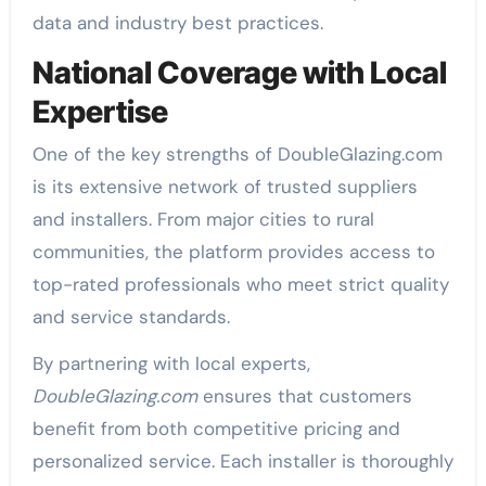
data and industry best practices.
National Coverage with Local
Expertise
One of the key strengths of DoubleGlazing.com
is its extensive network of trusted suppliers
and installers. From major cities to rural
communities, the platform provides access to
top-rated professionals who meet strict quality
and service standards.
By partnering with local experts,
DoubleGlazing.com
ensures that customers
benefit from both competitive pricing and
personalized service. Each installer is thoroughly