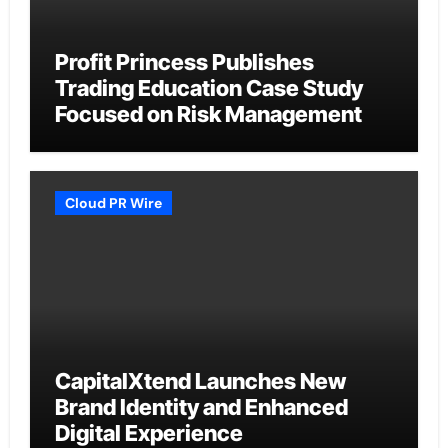
Profit Princess Publishes
Trading Education Case Study
Focused on Risk Management
Cloud PR Wire
CapitalXtend Launches New
Brand Identity and Enhanced
Digital Experience