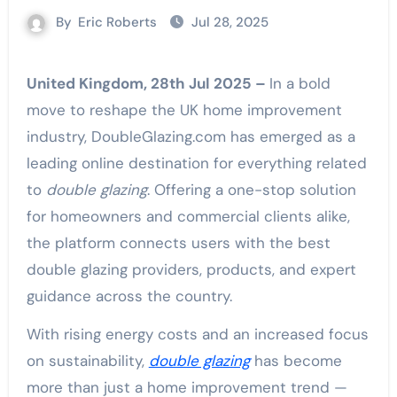
By
Eric Roberts
Jul 28, 2025
United Kingdom, 28th Jul 2025 –
In a bold
move to reshape the UK home improvement
industry, DoubleGlazing.com has emerged as a
leading online destination for everything related
to
double glazing
. Offering a one-stop solution
for homeowners and commercial clients alike,
the platform connects users with the best
double glazing providers, products, and expert
guidance across the country.
With rising energy costs and an increased focus
on sustainability,
double glazing
has become
more than just a home improvement trend —