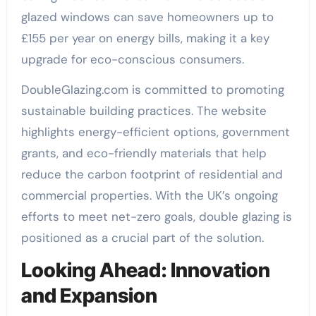
glazed windows can save homeowners up to
£155 per year on energy bills, making it a key
upgrade for eco-conscious consumers.
DoubleGlazing.com is committed to promoting
sustainable building practices. The website
highlights energy-efficient options, government
grants, and eco-friendly materials that help
reduce the carbon footprint of residential and
commercial properties. With the UK’s ongoing
efforts to meet net-zero goals, double glazing is
positioned as a crucial part of the solution.
Looking Ahead: Innovation
and Expansion