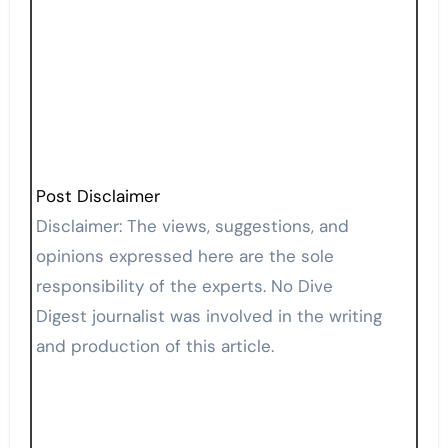
Post Disclaimer
Disclaimer: The views, suggestions, and
opinions expressed here are the sole
responsibility of the experts. No Dive
Digest journalist was involved in the writing
and production of this article.