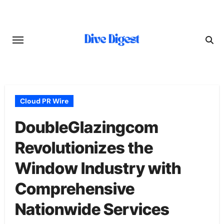
Skip
to
content
Cloud PR Wire
DoubleGlazingcom
Revolutionizes the
Window Industry with
Comprehensive
Nationwide Services