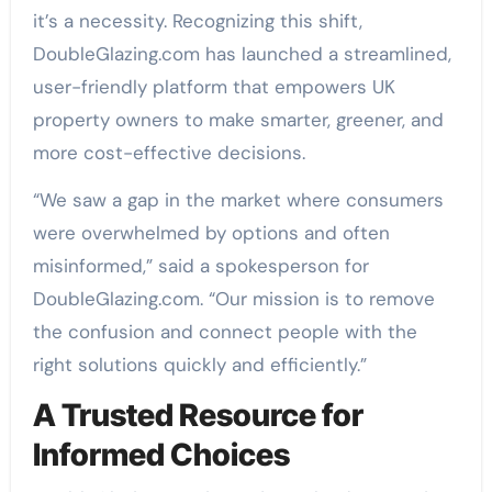
it’s a necessity. Recognizing this shift,
DoubleGlazing.com has launched a streamlined,
user-friendly platform that empowers UK
property owners to make smarter, greener, and
more cost-effective decisions.
“We saw a gap in the market where consumers
were overwhelmed by options and often
misinformed,” said a spokesperson for
DoubleGlazing.com. “Our mission is to remove
the confusion and connect people with the
right solutions quickly and efficiently.”
A Trusted Resource for
Informed Choices