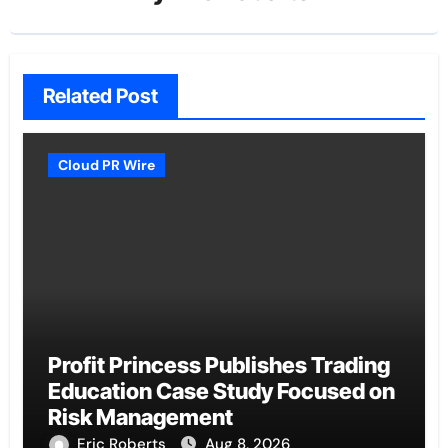
Related Post
Cloud PR Wire
Profit Princess Publishes Trading
Education Case Study Focused on
Risk Management
Eric Roberts
Aug 8, 2026