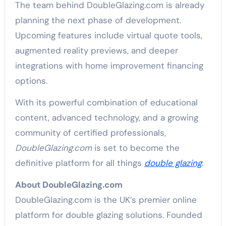
The team behind DoubleGlazing.com is already
planning the next phase of development.
Upcoming features include virtual quote tools,
augmented reality previews, and deeper
integrations with home improvement financing
options.
With its powerful combination of educational
content, advanced technology, and a growing
community of certified professionals,
DoubleGlazing.com
is set to become the
definitive platform for all things
double glazing
.
About DoubleGlazing.com
DoubleGlazing.com is the UK’s premier online
platform for double glazing solutions. Founded