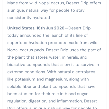
Made from wild Nopal cactus, Desert Drip offers
a unique, natural way for people to stay
consistently hydrated
United States, 16th Jun 2026—
Desert Drip
today announced the launch of its line of
superfood hydration products made from wild
Nopal cactus pads. Desert Drip uses the part of
the plant that stores water, minerals, and
bioactive compounds that allow it to survive in
extreme conditions. With natural electrolytes
like potassium and magnesium, along with
soluble fiber and plant compounds that have
been studied for their role in blood sugar
regulation, digestion, and inflammation, Desert
Drip offers a unique, natural way for people to