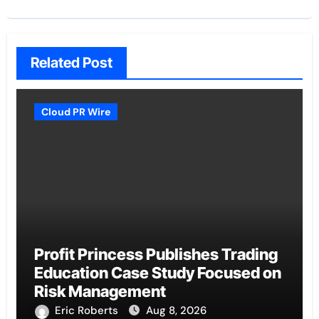
Related Post
Cloud PR Wire
Profit Princess Publishes Trading
Education Case Study Focused on
Risk Management
Eric Roberts
Aug 8, 2026