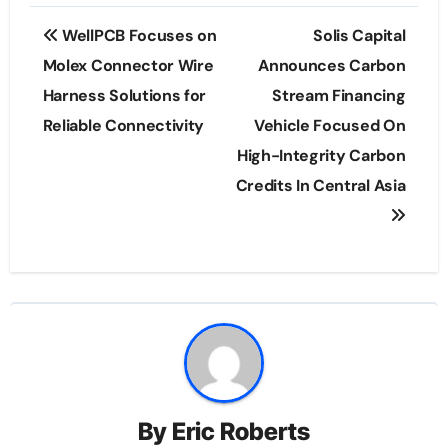
Post
WellPCB Focuses on
Solis Capital
navigation
Molex Connector Wire
Announces Carbon
Harness Solutions for
Stream Financing
Reliable Connectivity
Vehicle Focused On
High-Integrity Carbon
Credits In Central Asia
By
Eric Roberts