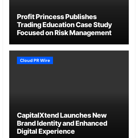
Profit Princess Publishes
Trading Education Case Study
Focused on Risk Management
Cloud PR Wire
CapitalXtend Launches New
Brand Identity and Enhanced
Digital Experience