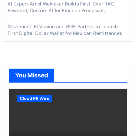
AI Expert Amol Walvekar Builds First-Ever RAG-
Powered, Custom AI for Finance Processes
Movement, El Vecino and RISE Partner to Launch
First Digital Dollar Wallet for Mexican Remittances
You Missed
Cloud PR Wire