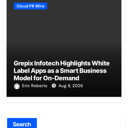
Cloud PR Wire
Grepix Infotech Highlights White
Label Apps as a Smart Business
Model for On-Demand
Entrepreneurs
Eric Roberts
Aug 8, 2026
Search