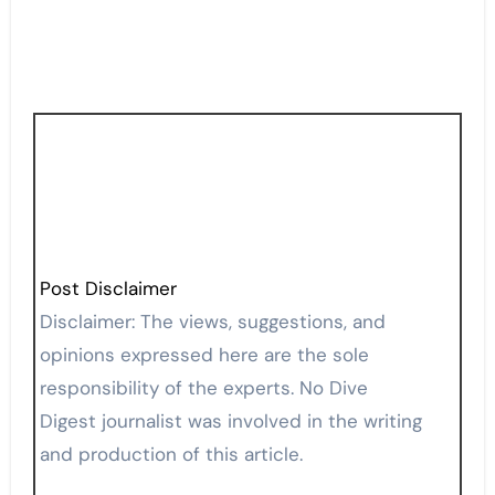
Post Disclaimer
Disclaimer: The views, suggestions, and
opinions expressed here are the sole
responsibility of the experts. No Dive
Digest journalist was involved in the writing
and production of this article.