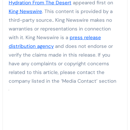
Hydration From The Desert
appeared first on
King Newswire
. This content is provided by a
third-party source.. King Newswire makes no
warranties or representations in connection
with it. King Newswire is a
press release
distribution agency
and does not endorse or
verify the claims made in this release. If you
have any complaints or copyright concerns
related to this article, please contact the
company listed in the ‘Media Contact’ section