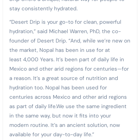
stay consistently hydrated.
“Desert Drip is your go-to for clean, powerful
hydration,” said Michael Warren, PhD, the co-
founder of Desert Drip. “And, while we’re new on
the market, Nopal has been in use for at
least 4,000 Years. It’s been part of daily life in
Mexico and other arid regions for centuries—for
a reason. It’s a great source of nutrition and
hydration too. Nopal has been used for
centuries across Mexico and other arid regions
as part of daily life.We use the same ingredient
in the same way, but now it fits into your
modern routine. It’s an ancient solution, now
available for your day-to-day life.”