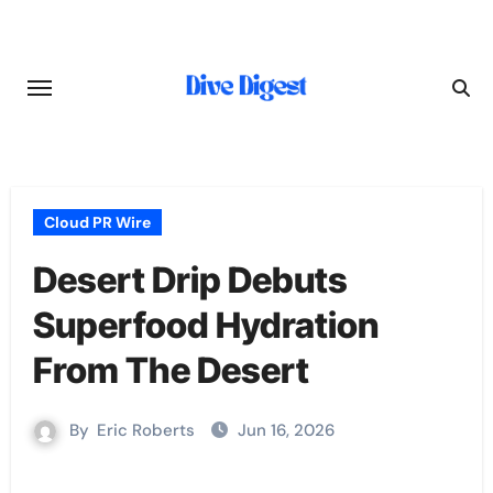
Skip
to
content
Cloud PR Wire
Desert Drip Debuts
Superfood Hydration
From The Desert
By
Eric Roberts
Jun 16, 2026