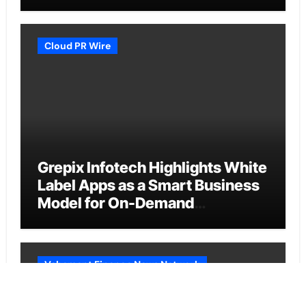
Cloud PR Wire
Grepix Infotech Highlights White
Label Apps as a Smart Business
Model for On-Demand
Entrepreneurs
Vehement Finance News Network