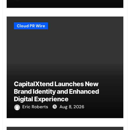
Cloud PR Wire
CapitalXtend Launches New
Brand Identity and Enhanced
Digital Experience
Eric Roberts
Aug 8, 2026