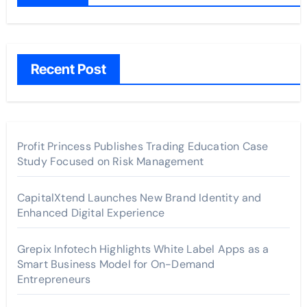
Recent Post
Profit Princess Publishes Trading Education Case
Study Focused on Risk Management
CapitalXtend Launches New Brand Identity and
Enhanced Digital Experience
Grepix Infotech Highlights White Label Apps as a
Smart Business Model for On-Demand
Entrepreneurs