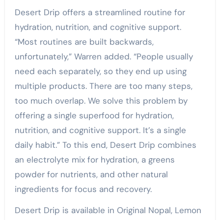
Desert Drip offers a streamlined routine for
hydration, nutrition, and cognitive support.
“Most routines are built backwards,
unfortunately,” Warren added. “People usually
need each separately, so they end up using
multiple products. There are too many steps,
too much overlap. We solve this problem by
offering a single superfood for hydration,
nutrition, and cognitive support. It’s a single
daily habit.” To this end, Desert Drip combines
an electrolyte mix for hydration, a greens
powder for nutrients, and other natural
ingredients for focus and recovery.
Desert Drip is available in Original Nopal, Lemon