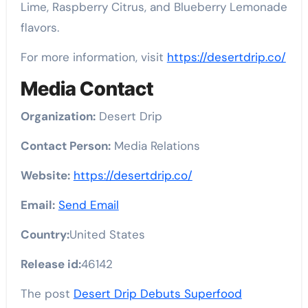
Lime, Raspberry Citrus, and Blueberry Lemonade
flavors.
For more information, visit
https://desertdrip.co/
Media Contact
Organization:
Desert Drip
Contact Person:
Media Relations
Website:
https://desertdrip.co/
Email:
Send Email
Country:
United States
Release id:
46142
The post
Desert Drip Debuts Superfood