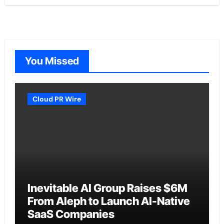
You Missed
Cloud PR Wire
Inevitable AI Group Raises $6M
From Aleph to Launch AI-Native
SaaS Companies