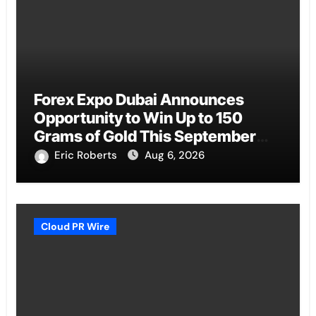
Forex Expo Dubai Announces
Opportunity to Win Up to 150
Grams of Gold This September
2026
Eric Roberts
Aug 6, 2026
Cloud PR Wire