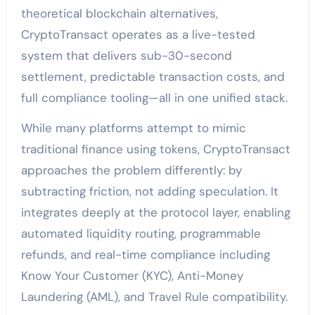
theoretical blockchain alternatives,
CryptoTransact operates as a live-tested
system that delivers sub-30-second
settlement, predictable transaction costs, and
full compliance tooling—all in one unified stack.
While many platforms attempt to mimic
traditional finance using tokens, CryptoTransact
approaches the problem differently: by
subtracting friction, not adding speculation. It
integrates deeply at the protocol layer, enabling
automated liquidity routing, programmable
refunds, and real-time compliance including
Know Your Customer (KYC), Anti-Money
Laundering (AML), and Travel Rule compatibility.