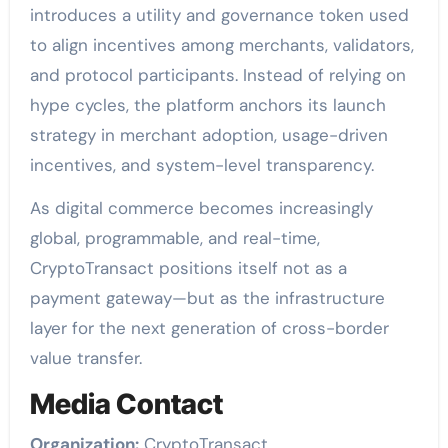
introduces a utility and governance token used
to align incentives among merchants, validators,
and protocol participants. Instead of relying on
hype cycles, the platform anchors its launch
strategy in merchant adoption, usage-driven
incentives, and system-level transparency.
As digital commerce becomes increasingly
global, programmable, and real-time,
CryptoTransact positions itself not as a
payment gateway—but as the infrastructure
layer for the next generation of cross-border
value transfer.
Media Contact
Organization:
CryptoTransact