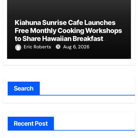
Kiahuna Sunrise Cafe Launches
Free Monthly Cooking Workshops
to Share Hawaiian Breakfast
Traditions
Eric Roberts
Aug 6, 2026
Search
Recent Post