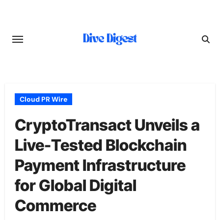
Skip
to
content
Cloud PR Wire
CryptoTransact Unveils a
Live-Tested Blockchain
Payment Infrastructure
for Global Digital
Commerce