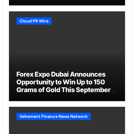
Cloud PR Wire
Forex Expo Dubai Announces
Opportunity to Win Up to 150
Grams of Gold This September
2026
Vehement Finance News Network