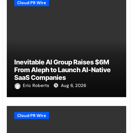
Cloud PR Wire
Inevitable AI Group Raises $6M
From Aleph to Launch AI-Native
SaaS Companies
Eric Roberts
Aug 6, 2026
Cloud PR Wire