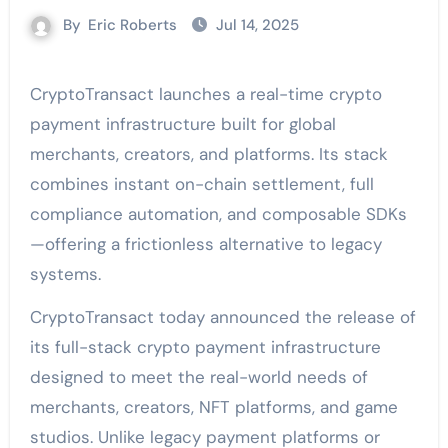
By
Eric Roberts
Jul 14, 2025
CryptoTransact launches a real-time crypto
payment infrastructure built for global
merchants, creators, and platforms. Its stack
combines instant on-chain settlement, full
compliance automation, and composable SDKs
—offering a frictionless alternative to legacy
systems.
CryptoTransact today announced the release of
its full-stack crypto payment infrastructure
designed to meet the real-world needs of
merchants, creators, NFT platforms, and game
studios. Unlike legacy payment platforms or