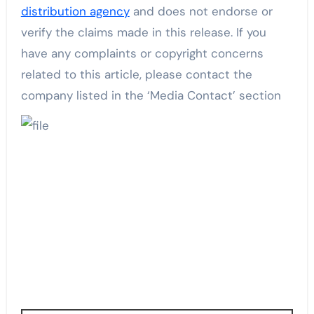
distribution agency
and does not endorse or
verify the claims made in this release. If you
have any complaints or copyright concerns
related to this article, please contact the
company listed in the ‘Media Contact’ section