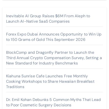
Inevitable AI Group Raises $6M From Aleph to
Launch AI-Native SaaS Companies
Forex Expo Dubai Announces Opportunity to Win Up
to 150 Grams of Gold This September 2026
BlockComp and Dragonfly Partner to Launch the
Third Annual Crypto Compensation Survey, Setting a
New Standard for Industry Benchmarks
Kiahuna Sunrise Cafe Launches Free Monthly
Cooking Workshops to Share Hawaiian Breakfast
Traditions
Dr. Emil Kohan Debunks 5 Common Myths That Lead
to Poor Cosmetic Surgery Decisions