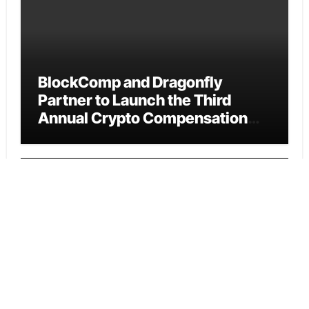
BlockComp and Dragonfly
Partner to Launch the Third
Annual Crypto Compensation
Survey, Setting a New Standard
for Industry Benchmarks
Cloud PR Wire
Kiahuna Sunrise Cafe Launches