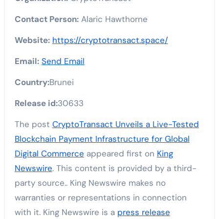
Contact Person:
Alaric Hawthorne
Website:
https://cryptotransact.space/
Email:
Send Email
Country:
Brunei
Release id:
30633
The post
CryptoTransact Unveils a Live-Tested
Blockchain Payment Infrastructure for Global
Digital Commerce
appeared first on
King
Newswire
. This content is provided by a third-
party source.. King Newswire makes no
warranties or representations in connection
with it. King Newswire is a
press release