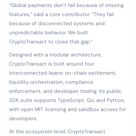
“Global payments don’t fail because of missing
features,” said a core contributor. “They fail
because of disconnected systems and
unpredictable behavior. We built
CryptoTransact to close that gap.”
Designed with a modular architecture,
CryptoTransact is built around four
interconnected layers: on-chain settlement,
liquidity orchestration, compliance
enforcement, and developer tooling. Its public
SDK suite supports TypeScript, Go, and Python,
with open MIT licensing and sandbox access for
developers.
At the ecosystem level, CryptoTransact