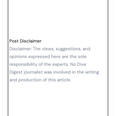
Post Disclaimer
Disclaimer: The views, suggestions, and
opinions expressed here are the sole
responsibility of the experts. No Dive
Digest journalist was involved in the writing
and production of this article.