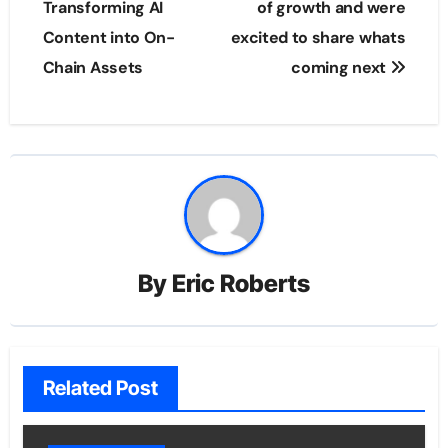
Transforming AI
of growth and were
Content into On-
excited to share whats
Chain Assets
coming next
By
Eric Roberts
Related Post