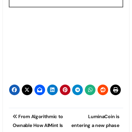
Post
From Algorithmic to
LuminaCoin is
navigation
Ownable How AIMint Is
entering a new phase