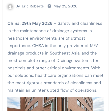
By
Eric Roberts
May 29, 2026
China, 29th May 2026
– Safety and cleanliness
in the maintenance of drainage systems in
healthcare environments are of utmost
importance. CMSA is the only provider of MEA
drainage products in Southeast Asia, and the
most complete range of Drainage systems for
hospitals and other critical environments. With
our solutions, healthcare organizations can meet
the most rigorous standards of cleanliness and
maintain an uninterrupted flow of operations.