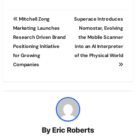
Post
Mitchell Zong
Superace Introduces
navigation
Marketing Launches
Nomostar, Evolving
Research Driven Brand
the Mobile Scanner
Positioning Initiative
into an AI Interpreter
for Growing
of the Physical World
Companies
By
Eric Roberts