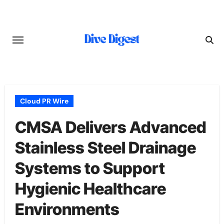
Skip
to
content
Cloud PR Wire
CMSA Delivers Advanced
Stainless Steel Drainage
Systems to Support
Hygienic Healthcare
Environments