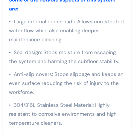
are:
• Large internal corner radii: Allows unrestricted
water flow while also enabling deeper
maintenance cleaning.
• Seal design: Stops moisture from escaping
the system and harming the subfloor stability.
• Anti-slip covers: Stops slippage and keeps an
even surface reducing the risk of injury to the
workforce.
• 304/316L Stainless Steel Material: Highly
resistant to corrosive environments and high
temperature cleaners.