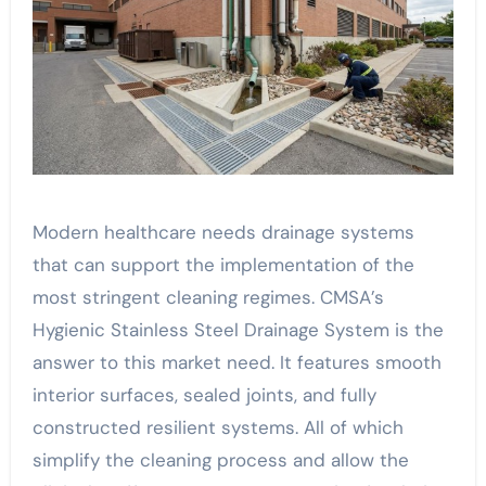
Modern healthcare needs drainage systems
that can support the implementation of the
most stringent cleaning regimes. CMSA’s
Hygienic Stainless Steel Drainage System is the
answer to this market need. It features smooth
interior surfaces, sealed joints, and fully
constructed resilient systems. All of which
simplify the cleaning process and allow the