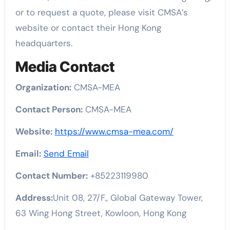
or to request a quote, please visit CMSA’s
website or contact their Hong Kong
headquarters.
Media Contact
Organization:
CMSA-MEA
Contact Person:
CMSA-MEA
Website:
https://www.cmsa-mea.com/
Email:
Send Email
Contact Number:
+85223119980
Address:
Unit 08, 27/F., Global Gateway Tower,
63 Wing Hong Street, Kowloon, Hong Kong