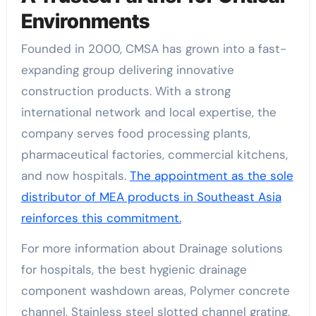
Environments
Founded in 2000, CMSA has grown into a fast-
expanding group delivering innovative
construction products. With a strong
international network and local expertise, the
company serves food processing plants,
pharmaceutical factories, commercial kitchens,
and now hospitals.
The appointment as the sole
distributor of MEA products in Southeast Asia
reinforces this commitment.
For more information about Drainage solutions
for hospitals, the best hygienic drainage
component washdown areas, Polymer concrete
channel, Stainless steel slotted channel grating,