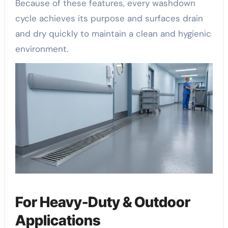
Because of these features, every washdown
cycle achieves its purpose and surfaces drain
and dry quickly to maintain a clean and hygienic
environment.
For Heavy-Duty & Outdoor
Applications