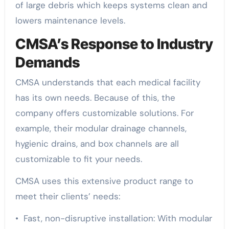
of large debris which keeps systems clean and
lowers maintenance levels.
CMSA’s Response to Industry
Demands
CMSA understands that each medical facility
has its own needs. Because of this, the
company offers customizable solutions. For
example, their modular drainage channels,
hygienic drains, and box channels are all
customizable to fit your needs.
CMSA uses this extensive product range to
meet their clients’ needs:
• Fast, non-disruptive installation: With modular