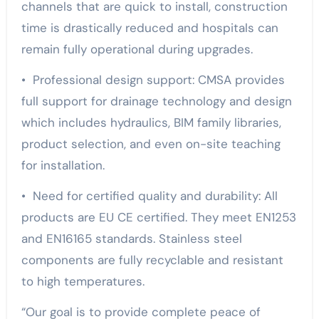
channels that are quick to install, construction
time is drastically reduced and hospitals can
remain fully operational during upgrades.
• Professional design support: CMSA provides
full support for drainage technology and design
which includes hydraulics, BIM family libraries,
product selection, and even on-site teaching
for installation.
• Need for certified quality and durability: All
products are EU CE certified. They meet EN1253
and EN16165 standards. Stainless steel
components are fully recyclable and resistant
to high temperatures.
“Our goal is to provide complete peace of