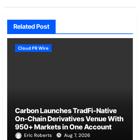
Related Post
Cloud PR Wire
Carbon Launches TradFi-Native
On-Chain Derivatives Venue With
950+ Markets in One Account
Eric Roberts
Aug 7, 2026