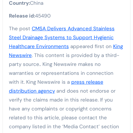
Country:
China
Release id:
45490
The post
CMSA Delivers Advanced Stainless
Steel Drainage Systems to Support Hygienic
Healthcare Environments
appeared first on
King
Newswire
. This content is provided by a third-
party source.. King Newswire makes no
warranties or representations in connection
with it. King Newswire is a
press release
distribution agency
and does not endorse or
verify the claims made in this release. If you
have any complaints or copyright concerns
related to this article, please contact the
company listed in the ‘Media Contact’ section