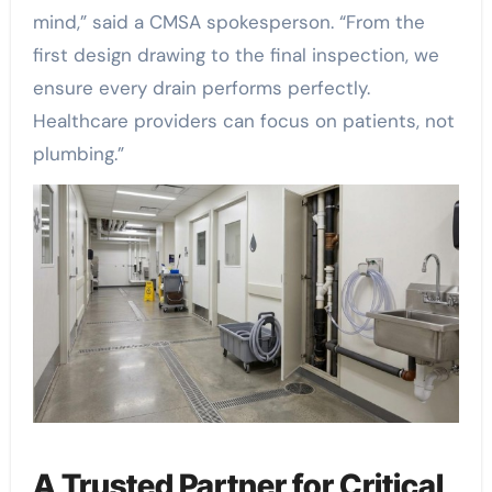
mind,” said a CMSA spokesperson. “From the
first design drawing to the final inspection, we
ensure every drain performs perfectly.
Healthcare providers can focus on patients, not
plumbing.”
A Trusted Partner for Critical