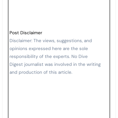
Post Disclaimer
Disclaimer: The views, suggestions, and
opinions expressed here are the sole
responsibility of the experts. No Dive
Digest journalist was involved in the writing
and production of this article.