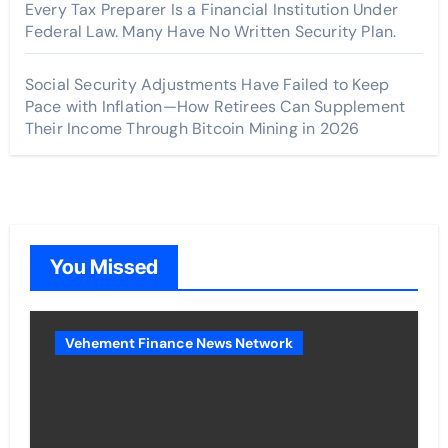
Every Tax Preparer Is a Financial Institution Under
Federal Law. Many Have No Written Security Plan.
Social Security Adjustments Have Failed to Keep
Pace with Inflation—How Retirees Can Supplement
Their Income Through Bitcoin Mining in 2026
You Missed
Vehement Finance News Network