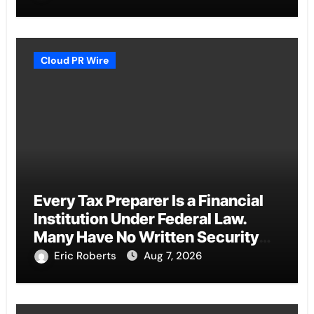
Cloud PR Wire
Every Tax Preparer Is a Financial
Institution Under Federal Law.
Many Have No Written Security
Plan.
Eric Roberts
Aug 7, 2026