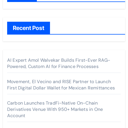
Recent Post
AI Expert Amol Walvekar Builds First-Ever RAG-
Powered, Custom AI for Finance Processes
Movement, El Vecino and RISE Partner to Launch
First Digital Dollar Wallet for Mexican Remittances
Carbon Launches TradFi-Native On-Chain
Derivatives Venue With 950+ Markets in One
Account