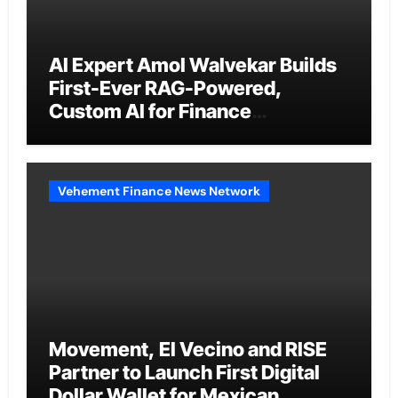
AI Expert Amol Walvekar Builds
First-Ever RAG-Powered,
Custom AI for Finance
Processes
Vehement Finance News Network
Movement, El Vecino and RISE
Partner to Launch First Digital
Dollar Wallet for Mexican