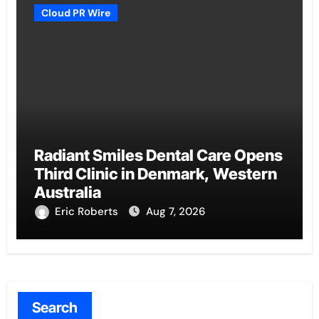
Cloud PR Wire
Radiant Smiles Dental Care Opens
Third Clinic in Denmark, Western
Australia
Eric Roberts
Aug 7, 2026
Search