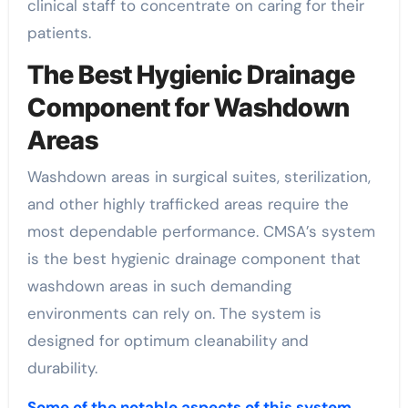
clinical staff to concentrate on caring for their
patients.
The Best Hygienic Drainage
Component for Washdown
Areas
Washdown areas in surgical suites, sterilization,
and other highly trafficked areas require the
most dependable performance. CMSA’s system
is the best hygienic drainage component that
washdown areas in such demanding
environments can rely on. The system is
designed for optimum cleanability and
durability.
Some of the notable aspects of this system