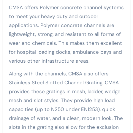
CMSA offers Polymer concrete channel systems
to meet your heavy duty and outdoor
applications. Polymer concrete channels are
lightweight, strong, and resistant to all forms of
wear and chemicals. This makes them excellent
for hospital loading docks, ambulance bays and
various other infrastructure areas.
Along with the channels, CMSA also offers
Stainless Steel Slotted Channel Grating. CMSA
provides these gratings in mesh, ladder, wedge
mesh and slot styles. They provide high load
capacities (up to N250 under EN1253), quick
drainage of water, and a clean, modern look. The
slots in the grating also allow for the exclusion