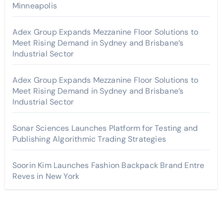
Minneapolis
Adex Group Expands Mezzanine Floor Solutions to
Meet Rising Demand in Sydney and Brisbane’s
Industrial Sector
Adex Group Expands Mezzanine Floor Solutions to
Meet Rising Demand in Sydney and Brisbane’s
Industrial Sector
Sonar Sciences Launches Platform for Testing and
Publishing Algorithmic Trading Strategies
Soorin Kim Launches Fashion Backpack Brand Entre
Reves in New York