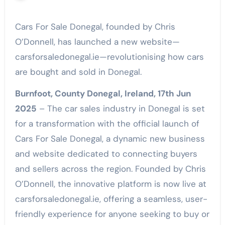
Cars For Sale Donegal, founded by Chris
O’Donnell, has launched a new website—
carsforsaledonegal.ie—revolutionising how cars
are bought and sold in Donegal.
Burnfoot, County Donegal, Ireland, 17th Jun
2025
– The car sales industry in Donegal is set
for a transformation with the official launch of
Cars For Sale Donegal, a dynamic new business
and website dedicated to connecting buyers
and sellers across the region. Founded by Chris
O’Donnell, the innovative platform is now live at
carsforsaledonegal.ie, offering a seamless, user-
friendly experience for anyone seeking to buy or