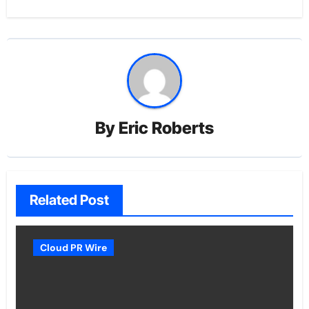
By
Eric Roberts
Related Post
Cloud PR Wire