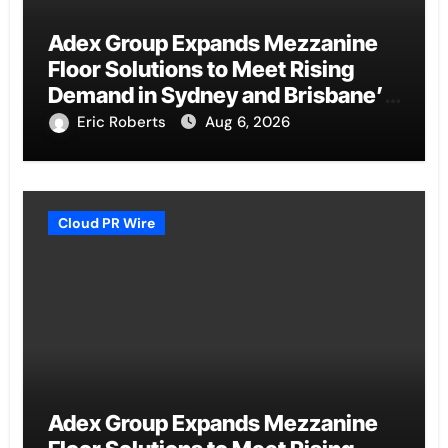
Adex Group Expands Mezzanine
Floor Solutions to Meet Rising
Demand in Sydney and Brisbane’s
Industrial Sector
Eric Roberts
Aug 6, 2026
Cloud PR Wire
Adex Group Expands Mezzanine