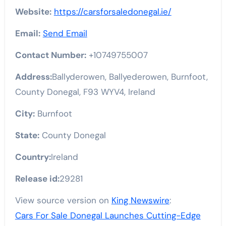
Website:
https://carsforsaledonegal.ie/
Email:
Send Email
Contact Number:
+10749755007
Address:
Ballyderowen, Ballyederowen, Burnfoot,
County Donegal, F93 WYV4, Ireland
City:
Burnfoot
State:
County Donegal
Country:
Ireland
Release id:
29281
View source version on
King Newswire
:
Cars For Sale Donegal Launches Cutting-Edge