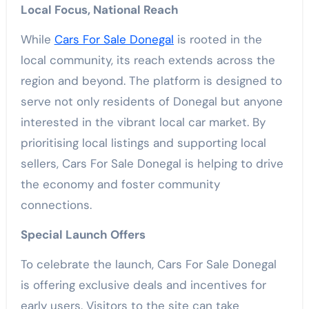
Local Focus, National Reach
While
Cars For Sale Donegal
is rooted in the
local community, its reach extends across the
region and beyond. The platform is designed to
serve not only residents of Donegal but anyone
interested in the vibrant local car market. By
prioritising local listings and supporting local
sellers, Cars For Sale Donegal is helping to drive
the economy and foster community
connections.
Special Launch Offers
To celebrate the launch, Cars For Sale Donegal
is offering exclusive deals and incentives for
early users. Visitors to the site can take