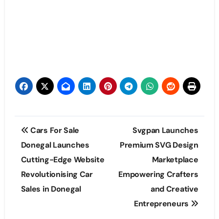
Post
Cars For Sale
Svgpan Launches
navigation
Donegal Launches
Premium SVG Design
Cutting-Edge Website
Marketplace
Revolutionising Car
Empowering Crafters
Sales in Donegal
and Creative
Entrepreneurs