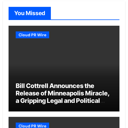
You Missed
Cloud PR Wire
Bill Cottrell Announces the
Release of Minneapolis Miracle,
a Gripping Legal and Political
Thriller Set in Minneapolis
Cloud PR Wire