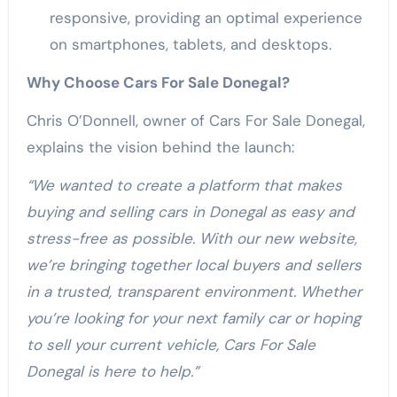
responsive, providing an optimal experience
on smartphones, tablets, and desktops.
Why Choose Cars For Sale Donegal?
Chris O’Donnell, owner of Cars For Sale Donegal,
explains the vision behind the launch:
“We wanted to create a platform that makes
buying and selling cars in Donegal as easy and
stress-free as possible. With our new website,
we’re bringing together local buyers and sellers
in a trusted, transparent environment. Whether
you’re looking for your next family car or hoping
to sell your current vehicle, Cars For Sale
Donegal is here to help.”