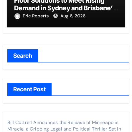
Floor Solutions to Meet Rising
Demand in Sydney and Brisbane’s
Industrial Sector
Eric Roberts
Aug 6, 2026
Search
Recent Post
Bill Cottrell Announces the Release of Minneapolis
Miracle, a Gripping Legal and Political Thriller Set in