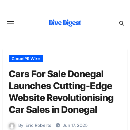
Skip
to
content
Cloud PR Wire
Cars For Sale Donegal
Launches Cutting-Edge
Website Revolutionising
Car Sales in Donegal
By
Eric Roberts
Jun 17, 2025