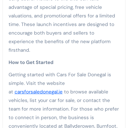
advantage of special pricing, free vehicle
valuations, and promotional offers for a limited
time. These launch incentives are designed to
encourage both buyers and sellers to
experience the benefits of the new platform
firsthand.
How to Get Started
Getting started with Cars For Sale Donegal is
simple. Visit the website
at
carsforsaledonegal.ie
to browse available
vehicles, list your car for sale, or contact the
team for more information. For those who prefer
to connect in person, the business is
conveniently located at Ballyderowen, Burnfoot,