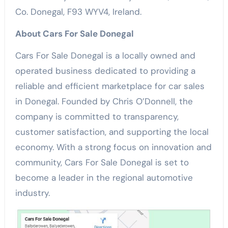
Co. Donegal, F93 WYV4, Ireland.
About Cars For Sale Donegal
Cars For Sale Donegal is a locally owned and
operated business dedicated to providing a
reliable and efficient marketplace for car sales
in Donegal. Founded by Chris O’Donnell, the
company is committed to transparency,
customer satisfaction, and supporting the local
economy. With a strong focus on innovation and
community, Cars For Sale Donegal is set to
become a leader in the regional automotive
industry.