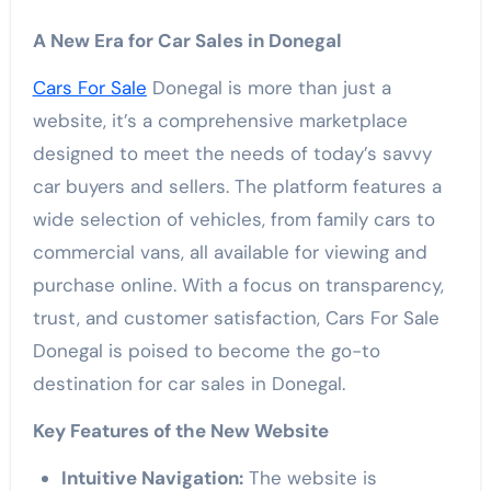
A New Era for Car Sales in Donegal
Cars For Sale
Donegal is more than just a
website, it’s a comprehensive marketplace
designed to meet the needs of today’s savvy
car buyers and sellers. The platform features a
wide selection of vehicles, from family cars to
commercial vans, all available for viewing and
purchase online. With a focus on transparency,
trust, and customer satisfaction, Cars For Sale
Donegal is poised to become the go-to
destination for car sales in Donegal.
Key Features of the New Website
Intuitive Navigation:
The website is