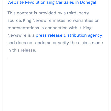
Website Revolutionising Car Sales in Donegal
This content is provided by a third-party
source. King Newswire makes no warranties or
representations in connection with it. King
Newswire is a
press release distribution agency
and does not endorse or verify the claims made
in this release.