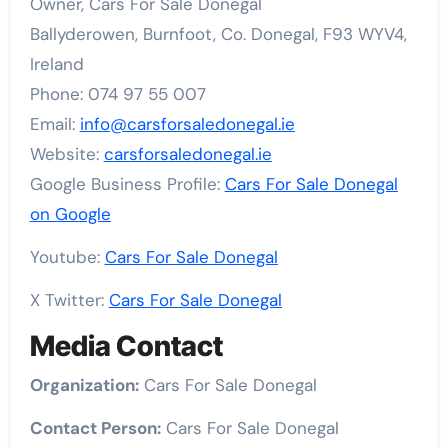
Owner, Cars For Sale Donegal
Ballyderowen, Burnfoot, Co. Donegal, F93 WYV4,
Ireland
Phone: 074 97 55 007
Email:
info@carsforsaledonegal.ie
Website:
carsforsaledonegal.ie
Google Business Profile:
Cars For Sale Donegal
on Google
Youtube:
Cars For Sale Donegal
X Twitter:
Cars For Sale Donegal
Media Contact
Organization:
Cars For Sale Donegal
Contact Person:
Cars For Sale Donegal