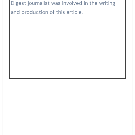
Digest journalist was involved in the writing
and production of this article.