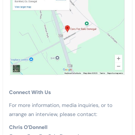
Connect With Us
For more information, media inquiries, or to
arrange an interview, please contact:
Chris O’Donnell