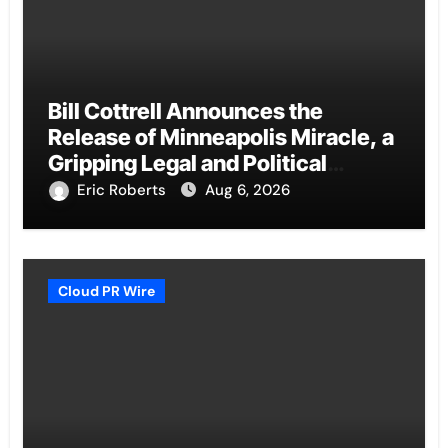
Bill Cottrell Announces the
Release of Minneapolis Miracle, a
Gripping Legal and Political
Thriller Set in Minneapolis
Eric Roberts
Aug 6, 2026
Cloud PR Wire