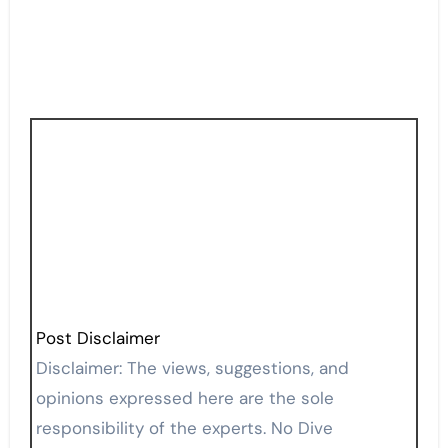
Post Disclaimer
Disclaimer: The views, suggestions, and
opinions expressed here are the sole
responsibility of the experts. No Dive