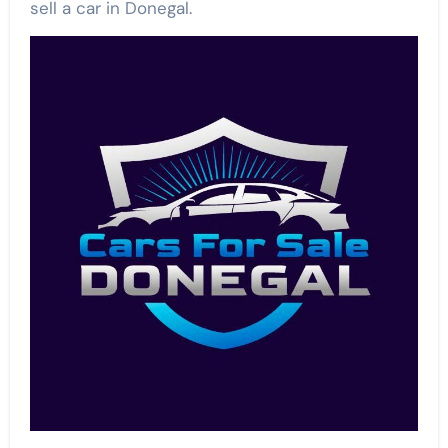
sell a car in Donegal.