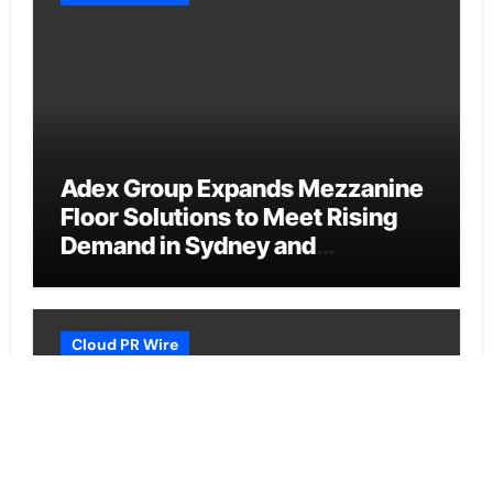
Adex Group Expands Mezzanine
Floor Solutions to Meet Rising
Demand in Sydney and
Brisbane’s Industrial Sector
Cloud PR Wire