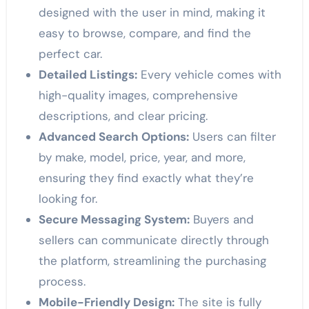
designed with the user in mind, making it
easy to browse, compare, and find the
perfect car.
Detailed Listings:
Every vehicle comes with
high-quality images, comprehensive
descriptions, and clear pricing.
Advanced Search Options:
Users can filter
by make, model, price, year, and more,
ensuring they find exactly what they’re
looking for.
Secure Messaging System:
Buyers and
sellers can communicate directly through
the platform, streamlining the purchasing
process.
Mobile-Friendly Design:
The site is fully