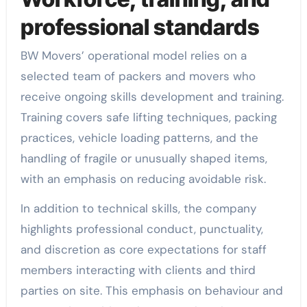
professional standards
BW Movers’ operational model relies on a
selected team of packers and movers who
receive ongoing skills development and training.
Training covers safe lifting techniques, packing
practices, vehicle loading patterns, and the
handling of fragile or unusually shaped items,
with an emphasis on reducing avoidable risk.
In addition to technical skills, the company
highlights professional conduct, punctuality,
and discretion as core expectations for staff
members interacting with clients and third
parties on site. This emphasis on behaviour and