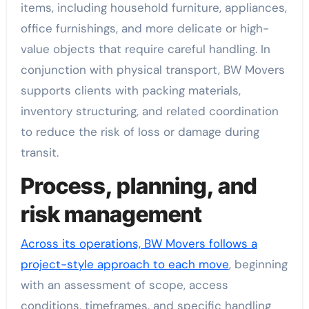
items, including household furniture, appliances,
office furnishings, and more delicate or high-
value objects that require careful handling. In
conjunction with physical transport, BW Movers
supports clients with packing materials,
inventory structuring, and related coordination
to reduce the risk of loss or damage during
transit.
Process, planning, and
risk management
Across its operations, BW Movers follows a
project-style approach to each move
, beginning
with an assessment of scope, access
conditions, timeframes, and specific handling