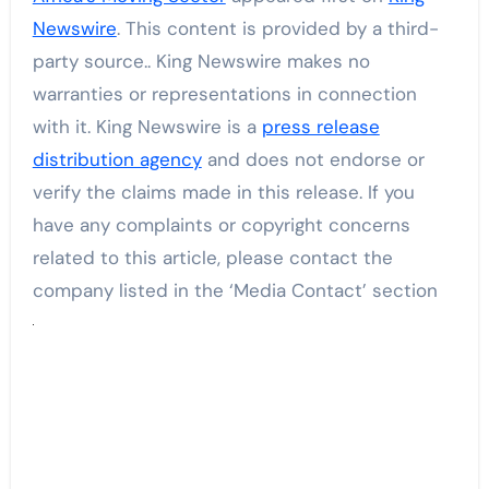
Newswire
. This content is provided by a third-
party source.. King Newswire makes no
warranties or representations in connection
with it. King Newswire is a
press release
distribution agency
and does not endorse or
verify the claims made in this release. If you
have any complaints or copyright concerns
related to this article, please contact the
company listed in the ‘Media Contact’ section