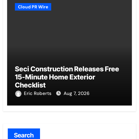
Cloud PR Wire
Seci Construction Releases Free
15-Minute Home Exterior
Checklist
Eric Roberts
Aug 7, 2026
Search