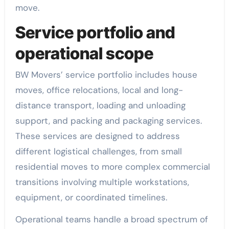
move.
Service portfolio and
operational scope
BW Movers’ service portfolio includes house
moves, office relocations, local and long-
distance transport, loading and unloading
support, and packing and packaging services.
These services are designed to address
different logistical challenges, from small
residential moves to more complex commercial
transitions involving multiple workstations,
equipment, or coordinated timelines.
Operational teams handle a broad spectrum of