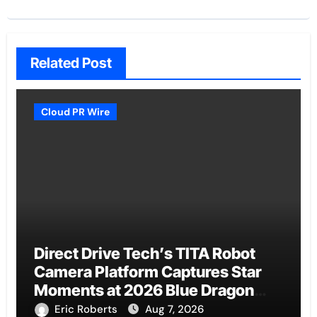
Related Post
Cloud PR Wire
Direct Drive Tech’s TITA Robot
Camera Platform Captures Star
Moments at 2026 Blue Dragon
Red Carpet
Eric Roberts
Aug 7, 2026