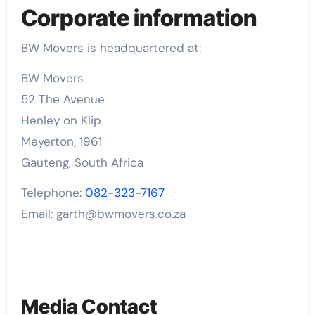
Corporate information
BW Movers is headquartered at:
BW Movers
52 The Avenue
Henley on Klip
Meyerton, 1961
Gauteng, South Africa
Telephone:
082-323-7167
Email: garth@bwmovers.co.za
Media Contact