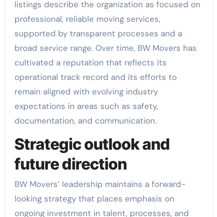
listings describe the organization as focused on
professional, reliable moving services,
supported by transparent processes and a
broad service range. Over time, BW Movers has
cultivated a reputation that reflects its
operational track record and its efforts to
remain aligned with evolving industry
expectations in areas such as safety,
documentation, and communication.
Strategic outlook and
future direction
BW Movers’ leadership maintains a forward-
looking strategy that places emphasis on
ongoing investment in talent, processes, and