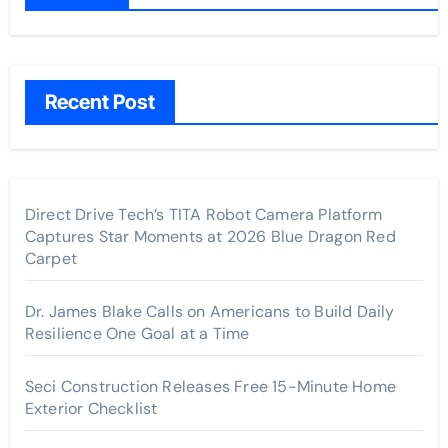
Recent Post
Direct Drive Tech’s TITA Robot Camera Platform
Captures Star Moments at 2026 Blue Dragon Red
Carpet
Dr. James Blake Calls on Americans to Build Daily
Resilience One Goal at a Time
Seci Construction Releases Free 15-Minute Home
Exterior Checklist