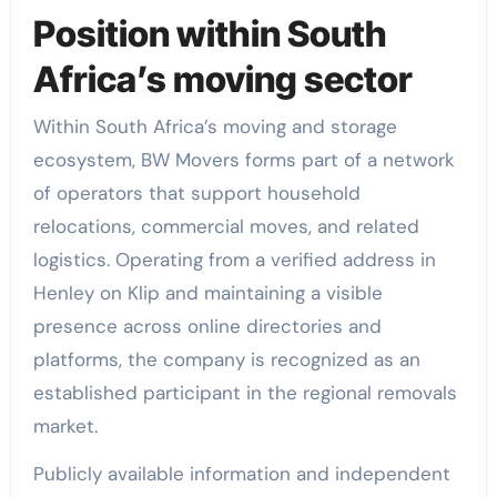
Position within South
Africa’s moving sector
Within South Africa’s moving and storage
ecosystem, BW Movers forms part of a network
of operators that support household
relocations, commercial moves, and related
logistics. Operating from a verified address in
Henley on Klip and maintaining a visible
presence across online directories and
platforms, the company is recognized as an
established participant in the regional removals
market.
Publicly available information and independent