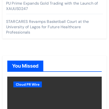
PU Prime Expands Gold Trading with the Launch of
XAUUSD247
STARCARES Revamps Basketball Court at the
University of Lagos for Future Healthcare
Professionals
You Missed
Cloud PR Wire