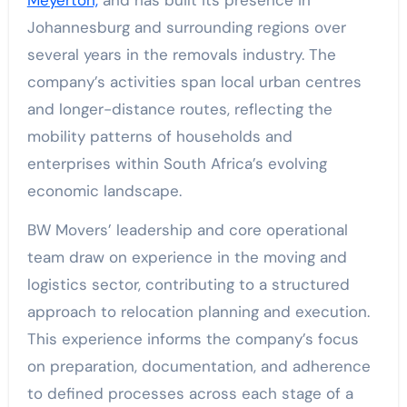
Johannesburg and surrounding regions over
several years in the removals industry. The
company’s activities span local urban centres
and longer-distance routes, reflecting the
mobility patterns of households and
enterprises within South Africa’s evolving
economic landscape.
BW Movers’ leadership and core operational
team draw on experience in the moving and
logistics sector, contributing to a structured
approach to relocation planning and execution.
This experience informs the company’s focus
on preparation, documentation, and adherence
to defined processes across each stage of a