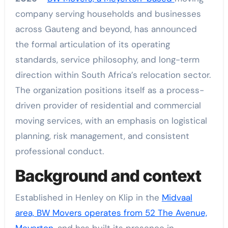
company serving households and businesses
across Gauteng and beyond, has announced
the formal articulation of its operating
standards, service philosophy, and long-term
direction within South Africa’s relocation sector.
The organization positions itself as a process-
driven provider of residential and commercial
moving services, with an emphasis on logistical
planning, risk management, and consistent
professional conduct.
Background and context
Established in Henley on Klip in the
Midvaal
area, BW Movers operates from 52 The Avenue,
Meyerton,
and has built its presence in