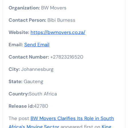
Organization:
BW Movers
Contact Person:
Bibi Burness
Website:
https://bwmovers.co.za/
Email:
Send Email
Contact Number:
+27823216520
City:
Johannesburg
State:
Gauteng
Country:
South Africa
Release id:
42780
The post
BW Movers Clarifies Its Role in South
Africa’s Moving Sector
appeared first on
King