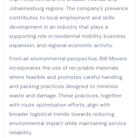
Johannesburg regions. The company’s presence
contributes to local employment and skills
development in an industry that plays a
supporting role in residential mobility, business
expansion, and regional economic activity.
From an environmental perspective, BW Movers
incorporates the use of recyclable materials
where feasible and promotes careful handling
and packing practices designed to minimize
waste and damage. These practices, together
with route optimization efforts, align with
broader logistical trends towards reducing
environmental impact while maintaining service
reliability.