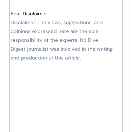
Post Disclaimer
Disclaimer: The views, suggestions, and
opinions expressed here are the sole
responsibility of the experts. No Dive
Digest journalist was involved in the writing
and production of this article.