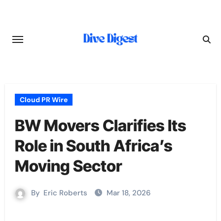
Skip
to
content
Cloud PR Wire
BW Movers Clarifies Its
Role in South Africa’s
Moving Sector
By
Eric Roberts
Mar 18, 2026