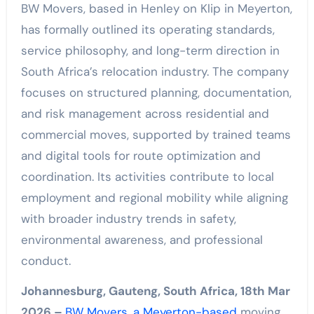
BW Movers, based in Henley on Klip in Meyerton,
has formally outlined its operating standards,
service philosophy, and long-term direction in
South Africa’s relocation industry. The company
focuses on structured planning, documentation,
and risk management across residential and
commercial moves, supported by trained teams
and digital tools for route optimization and
coordination. Its activities contribute to local
employment and regional mobility while aligning
with broader industry trends in safety,
environmental awareness, and professional
conduct.
Johannesburg, Gauteng, South Africa, 18th Mar
2026 –
BW Movers, a Meyerton-based
moving