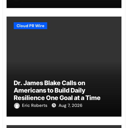
Cloud PR Wire
Dr. James Blake Calls on
Americans to Build Daily
Resilience One Goal at a Time
Eric Roberts
Aug 7, 2026