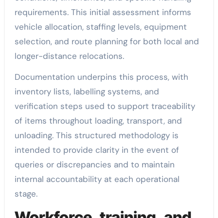
requirements. This initial assessment informs
vehicle allocation, staffing levels, equipment
selection, and route planning for both local and
longer-distance relocations.
Documentation underpins this process, with
inventory lists, labelling systems, and
verification steps used to support traceability
of items throughout loading, transport, and
unloading. This structured methodology is
intended to provide clarity in the event of
queries or discrepancies and to maintain
internal accountability at each operational
stage.
Workforce, training, and