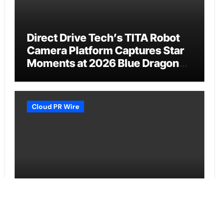
Direct Drive Tech’s TITA Robot
Camera Platform Captures Star
Moments at 2026 Blue Dragon
Red Carpet
Cloud PR Wire
Dr. James Blake Calls on
Americans to Build Daily