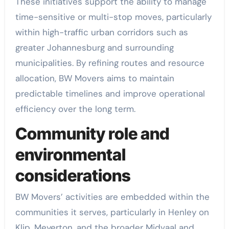
These initiatives support the ability to manage
time-sensitive or multi-stop moves, particularly
within high-traffic urban corridors such as
greater Johannesburg and surrounding
municipalities. By refining routes and resource
allocation, BW Movers aims to maintain
predictable timelines and improve operational
efficiency over the long term.
Community role and
environmental
considerations
BW Movers’ activities are embedded within the
communities it serves, particularly in Henley on
Klip, Meyerton, and the broader Midvaal and