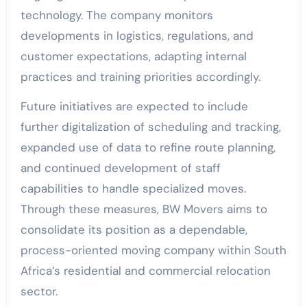
technology. The company monitors
developments in logistics, regulations, and
customer expectations, adapting internal
practices and training priorities accordingly.
Future initiatives are expected to include
further digitalization of scheduling and tracking,
expanded use of data to refine route planning,
and continued development of staff
capabilities to handle specialized moves.
Through these measures, BW Movers aims to
consolidate its position as a dependable,
process-oriented moving company within South
Africa’s residential and commercial relocation
sector.