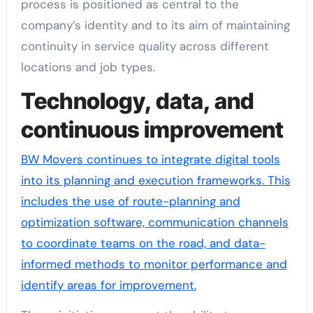
process is positioned as central to the
company’s identity and to its aim of maintaining
continuity in service quality across different
locations and job types.
Technology, data, and
continuous improvement
BW Movers continues to integrate digital tools
into its planning and execution frameworks. This
includes the use of route-planning and
optimization software, communication channels
to coordinate teams on the road, and data-
informed methods to monitor performance and
identify areas for improvement.