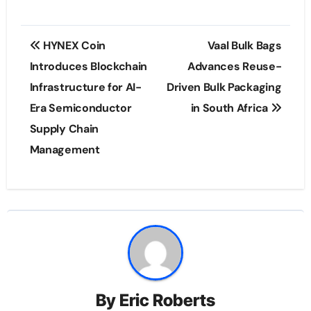
Post
HYNEX Coin
Vaal Bulk Bags
navigation
Introduces Blockchain
Advances Reuse-
Infrastructure for AI-
Driven Bulk Packaging
Era Semiconductor
in South Africa
Supply Chain
Management
By
Eric Roberts