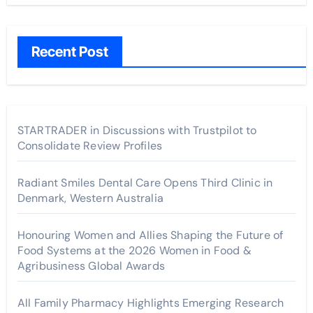
Recent Post
STARTRADER in Discussions with Trustpilot to
Consolidate Review Profiles
Radiant Smiles Dental Care Opens Third Clinic in
Denmark, Western Australia
Honouring Women and Allies Shaping the Future of
Food Systems at the 2026 Women in Food &
Agribusiness Global Awards
All Family Pharmacy Highlights Emerging Research