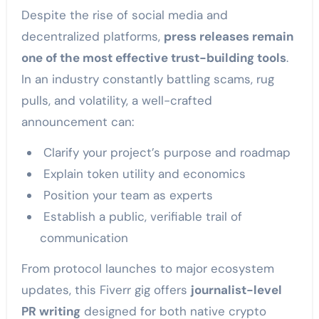
Despite the rise of social media and
decentralized platforms,
press releases remain
one of the most effective trust-building tools
.
In an industry constantly battling scams, rug
pulls, and volatility, a well-crafted
announcement can:
Clarify your project’s purpose and roadmap
Explain token utility and economics
Position your team as experts
Establish a public, verifiable trail of
communication
From protocol launches to major ecosystem
updates, this Fiverr gig offers
journalist-level
PR writing
designed for both native crypto