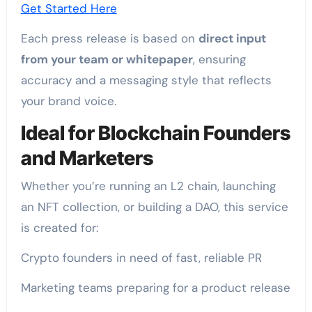
Get Started Here
Each press release is based on
direct input
from your team or whitepaper
, ensuring
accuracy and a messaging style that reflects
your brand voice.
Ideal for Blockchain Founders
and Marketers
Whether you’re running an L2 chain, launching
an NFT collection, or building a DAO, this service
is created for:
Crypto founders in need of fast, reliable PR
Marketing teams preparing for a product release