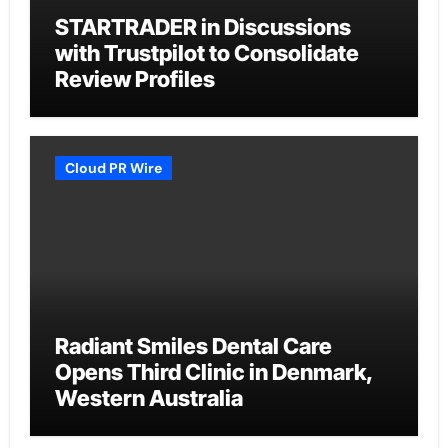
STARTRADER in Discussions
with Trustpilot to Consolidate
Review Profiles
Cloud PR Wire
Radiant Smiles Dental Care
Opens Third Clinic in Denmark,
Western Australia