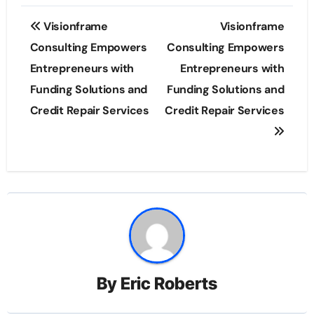
Post
Visionframe
Visionframe
navigation
Consulting Empowers
Consulting Empowers
Entrepreneurs with
Entrepreneurs with
Funding Solutions and
Funding Solutions and
Credit Repair Services
Credit Repair Services
By
Eric Roberts