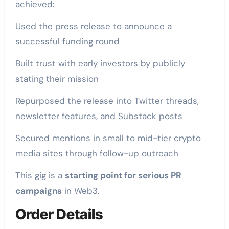
achieved:
Used the press release to announce a
successful funding round
Built trust with early investors by publicly
stating their mission
Repurposed the release into Twitter threads,
newsletter features, and Substack posts
Secured mentions in small to mid-tier crypto
media sites through follow-up outreach
This gig is a
starting point for serious PR
campaigns
in Web3.
Order Details