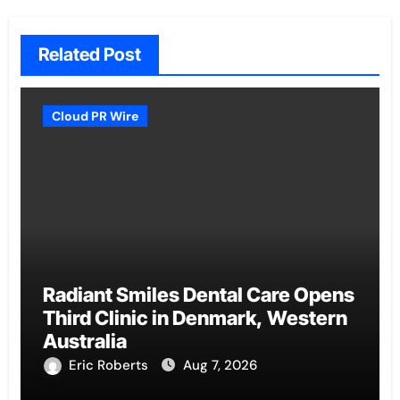
Related Post
Cloud PR Wire
Radiant Smiles Dental Care Opens
Third Clinic in Denmark, Western
Australia
Eric Roberts
Aug 7, 2026