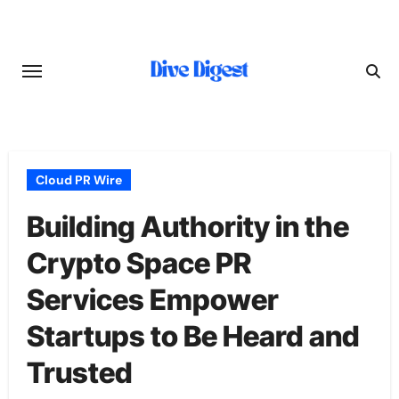
Skip
to
content
Cloud PR Wire
Building Authority in the
Crypto Space PR
Services Empower
Startups to Be Heard and
Trusted