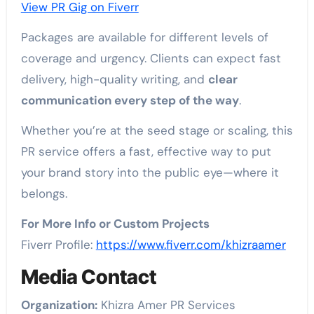
View PR Gig on Fiverr
Packages are available for different levels of
coverage and urgency. Clients can expect fast
delivery, high-quality writing, and
clear
communication every step of the way
.
Whether you’re at the seed stage or scaling, this
PR service offers a fast, effective way to put
your brand story into the public eye—where it
belongs.
For More Info or Custom Projects
Fiverr Profile:
https://www.fiverr.com/khizraamer
Media Contact
Organization:
Khizra Amer PR Services