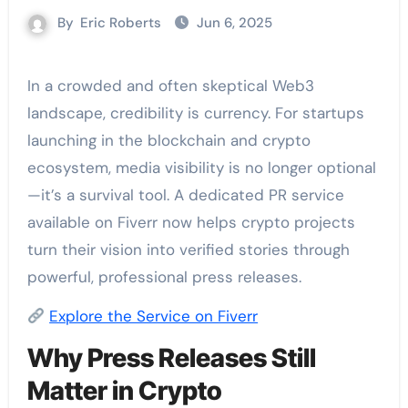
By
Eric Roberts
Jun 6, 2025
In a crowded and often skeptical Web3
landscape, credibility is currency. For startups
launching in the blockchain and crypto
ecosystem, media visibility is no longer optional
—it’s a survival tool. A dedicated PR service
available on Fiverr now helps crypto projects
turn their vision into verified stories through
powerful, professional press releases.
Explore the Service on Fiverr
Why Press Releases Still
Matter in Crypto