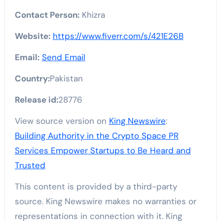
Contact Person:
Khizra
Website:
https://www.fiverr.com/s/421E26B
Email:
Send Email
Country:
Pakistan
Release id:
28776
View source version on
King Newswire
:
Building Authority in the Crypto Space PR
Services Empower Startups to Be Heard and
Trusted
This content is provided by a third-party
source. King Newswire makes no warranties or
representations in connection with it. King