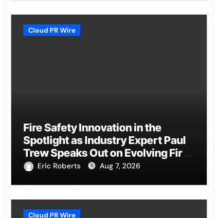
Cloud PR Wire
Fire Safety Innovation in the
Spotlight as Industry Expert Paul
Trew Speaks Out on Evolving Fire
Risk
Eric Roberts
Aug 7, 2026
Cloud PR Wire