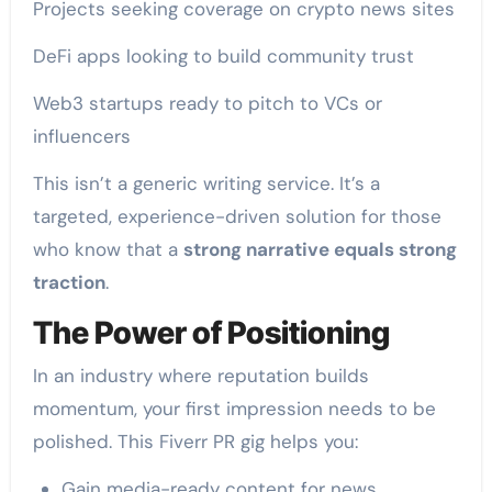
Projects seeking coverage on crypto news sites
DeFi apps looking to build community trust
Web3 startups ready to pitch to VCs or
influencers
This isn’t a generic writing service. It’s a
targeted, experience-driven solution for those
who know that a
strong narrative equals strong
traction
.
The Power of Positioning
In an industry where reputation builds
momentum, your first impression needs to be
polished. This Fiverr PR gig helps you:
Gain media-ready content for news