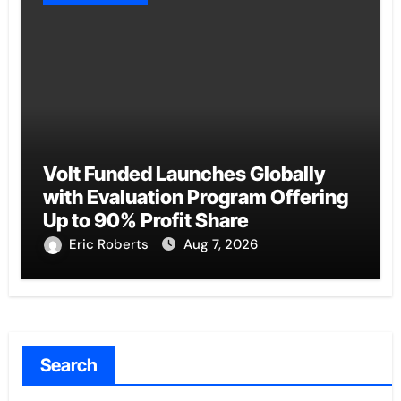
Volt Funded Launches Globally
with Evaluation Program Offering
Up to 90% Profit Share
Eric Roberts
Aug 7, 2026
Search