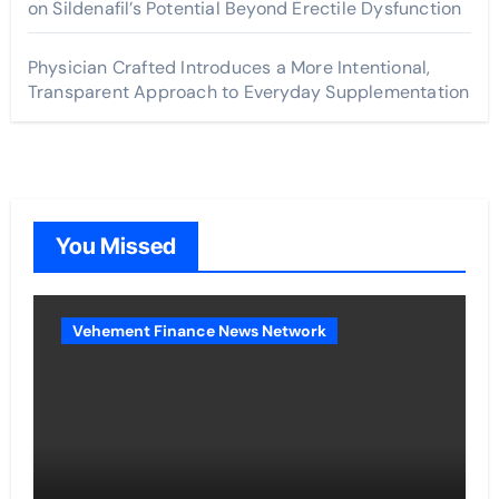
on Sildenafil’s Potential Beyond Erectile Dysfunction
Physician Crafted Introduces a More Intentional,
Transparent Approach to Everyday Supplementation
You Missed
Vehement Finance News Network