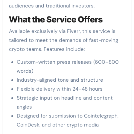
audiences and traditional investors.
What the Service Offers
Available exclusively via Fiverr, this service is
tailored to meet the demands of fast-moving
crypto teams. Features include:
Custom-written press releases (600–800
words)
Industry-aligned tone and structure
Flexible delivery within 24–48 hours
Strategic input on headline and content
angles
Designed for submission to Cointelegraph,
CoinDesk, and other crypto media