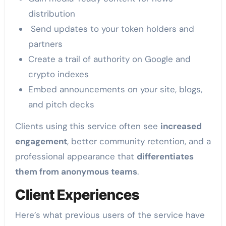
distribution
Send updates to your token holders and
partners
Create a trail of authority on Google and
crypto indexes
Embed announcements on your site, blogs,
and pitch decks
Clients using this service often see
increased
engagement
, better community retention, and a
professional appearance that
differentiates
them from anonymous teams
.
Client Experiences
Here’s what previous users of the service have