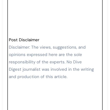
Post Disclaimer
Disclaimer: The views, suggestions, and
opinions expressed here are the sole
responsibility of the experts. No Dive
Digest journalist was involved in the writing
and production of this article.