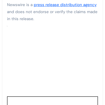
Newswire is a
press release distribution agency
and does not endorse or verify the claims made
in this release.