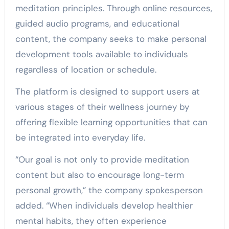
meditation principles. Through online resources,
guided audio programs, and educational
content, the company seeks to make personal
development tools available to individuals
regardless of location or schedule.
The platform is designed to support users at
various stages of their wellness journey by
offering flexible learning opportunities that can
be integrated into everyday life.
“Our goal is not only to provide meditation
content but also to encourage long-term
personal growth,” the company spokesperson
added. “When individuals develop healthier
mental habits, they often experience