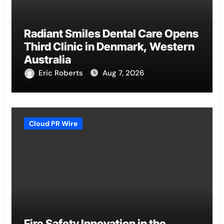
Radiant Smiles Dental Care Opens
Third Clinic in Denmark, Western
Australia
Eric Roberts
Aug 7, 2026
Cloud PR Wire
Fire Safety Innovation in the