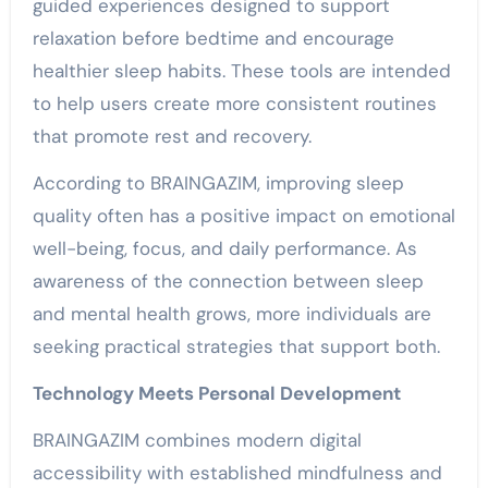
guided experiences designed to support
relaxation before bedtime and encourage
healthier sleep habits. These tools are intended
to help users create more consistent routines
that promote rest and recovery.
According to BRAINGAZIM, improving sleep
quality often has a positive impact on emotional
well-being, focus, and daily performance. As
awareness of the connection between sleep
and mental health grows, more individuals are
seeking practical strategies that support both.
Technology Meets Personal Development
BRAINGAZIM combines modern digital
accessibility with established mindfulness and