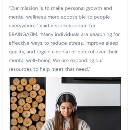
“Our mission is to make personal growth and
mental wellness more accessible to people
everywhere,” said a spokesperson for
BRAINGAZIM. “Many individuals are searching for
effective ways to reduce stress, improve sleep
quality, and regain a sense of control over their
mental well-being. We are expanding our
resources to help meet that need.”