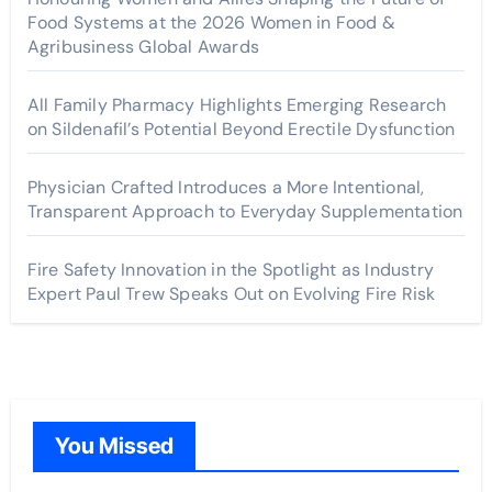
Food Systems at the 2026 Women in Food &
Agribusiness Global Awards
All Family Pharmacy Highlights Emerging Research
on Sildenafil’s Potential Beyond Erectile Dysfunction
Physician Crafted Introduces a More Intentional,
Transparent Approach to Everyday Supplementation
Fire Safety Innovation in the Spotlight as Industry
Expert Paul Trew Speaks Out on Evolving Fire Risk
You Missed