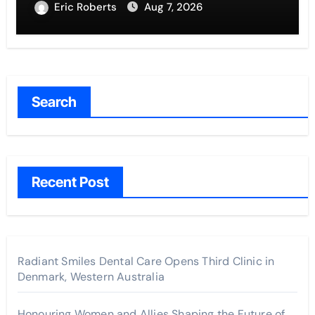
Eric Roberts
Aug 7, 2026
Search
Recent Post
Radiant Smiles Dental Care Opens Third Clinic in
Denmark, Western Australia
Honouring Women and Allies Shaping the Future of