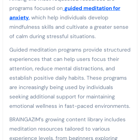
programs focused on
guided meditation for
anxiety
,
which help individuals develop
mindfulness skills and cultivate a greater sense
of calm during stressful situations.
Guided meditation programs provide structured
experiences that can help users focus their
attention, reduce mental distractions, and
establish positive daily habits. These programs
are increasingly being used by individuals
seeking additional support for maintaining
emotional wellness in fast-paced environments.
BRAINGAZIM’s growing content library includes
meditation resources tailored to various
experience levels, from beginners exploring