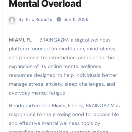
Mental Overload
By
Eric Roberts
Jun 11, 2026
MIAMI, FL
— BRAINGAZIM, a digital wellness
platform focused on meditation, mindfulness,
and personal transformation, announced the
expansion of its online mental wellness
resources designed to help individuals better
manage stress, anxiety, sleep challenges, and
everyday mental fatigue.
Headquartered in Miami, Florida, BRAINGAZIM is
responding to the growing need for accessible
and effective mental wellness tools by