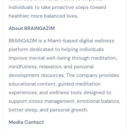
individuals to take proactive steps toward
healthier, more balanced lives.
About BRAINGAZIM
BRAINGAZIM is a Miami-based digital wellness
platform dedicated to helping individuals
improve mental well-being through meditation,
mindfulness, relaxation, and personal
development resources. The company provides
educational content, guided meditation
experiences, and wellness tools designed to
support stress management, emotional balance,
better sleep, and personal growth.
Media Contact