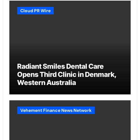
Cloud PR Wire
Radiant Smiles Dental Care
Opens Third Clinic in Denmark,
Western Australia
Vehement Finance News Network