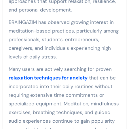
approaches that support relaxation, resilience,
and personal development.
BRAINGAZIM has observed growing interest in
meditation-based practices, particularly among
professionals, students, entrepreneurs,
caregivers, and individuals experiencing high
levels of daily stress.
Many users are actively searching for proven
relaxation techniques for anxiety
that can be
incorporated into their daily routines without
requiring extensive time commitments or
specialized equipment. Meditation, mindfulness
exercises, breathing techniques, and guided
audio experiences continue to gain popularity