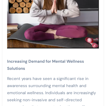
Increasing Demand for Mental Wellness
Solutions
Recent years have seen a significant rise in
awareness surrounding mental health and
emotional wellness. Individuals are increasingly
seeking non-invasive and self-directed