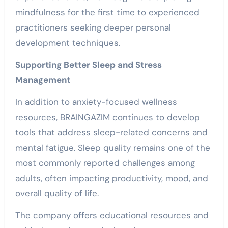
mindfulness for the first time to experienced
practitioners seeking deeper personal
development techniques.
Supporting Better Sleep and Stress
Management
In addition to anxiety-focused wellness
resources, BRAINGAZIM continues to develop
tools that address sleep-related concerns and
mental fatigue. Sleep quality remains one of the
most commonly reported challenges among
adults, often impacting productivity, mood, and
overall quality of life.
The company offers educational resources and