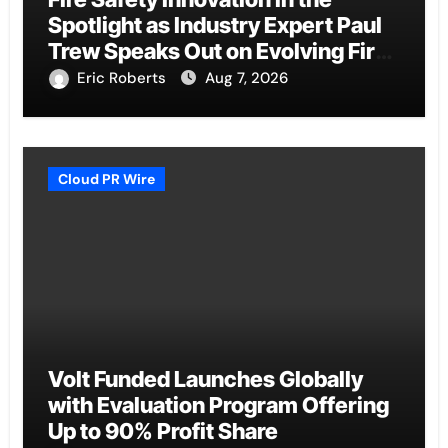
Spotlight as Industry Expert Paul
Trew Speaks Out on Evolving Fire
Risk
Eric Roberts
Aug 7, 2026
Cloud PR Wire
Volt Funded Launches Globally
with Evaluation Program Offering
Up to 90% Profit Share