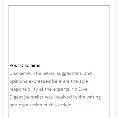
Post Disclaimer
Disclaimer: The views, suggestions, and
opinions expressed here are the sole
responsibility of the experts. No Dive
Digest journalist was involved in the writing
and production of this article.