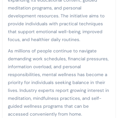
expanding its educational content, guided
meditation programs, and personal
development resources. The initiative aims to
provide individuals with practical techniques
that support emotional well-being, improved
focus, and healthier daily routines.
As millions of people continue to navigate
demanding work schedules, financial pressures,
information overload, and personal
responsibilities, mental wellness has become a
priority for individuals seeking balance in their
lives. Industry experts report growing interest in
meditation, mindfulness practices, and self-
guided wellness programs that can be
accessed conveniently from home.