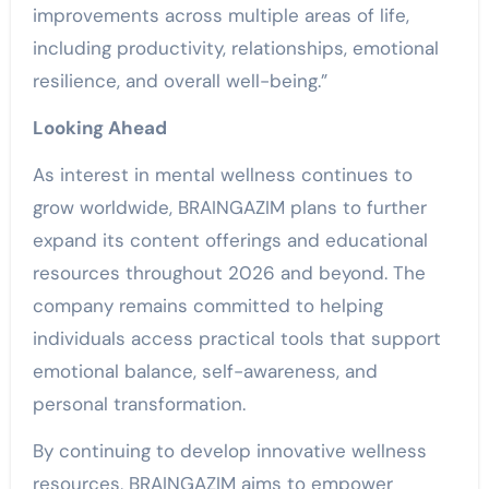
improvements across multiple areas of life,
including productivity, relationships, emotional
resilience, and overall well-being.”
Looking Ahead
As interest in mental wellness continues to
grow worldwide, BRAINGAZIM plans to further
expand its content offerings and educational
resources throughout 2026 and beyond. The
company remains committed to helping
individuals access practical tools that support
emotional balance, self-awareness, and
personal transformation.
By continuing to develop innovative wellness
resources, BRAINGAZIM aims to empower