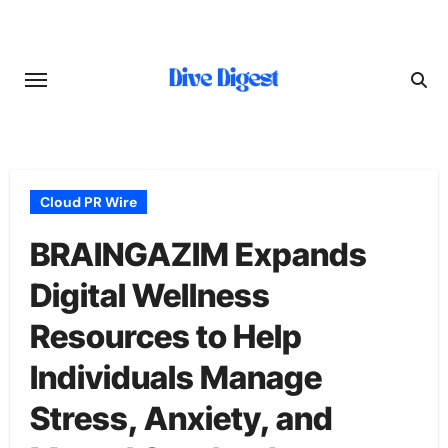
Skip
to
content
Cloud PR Wire
BRAINGAZIM Expands
Digital Wellness
Resources to Help
Individuals Manage
Stress, Anxiety, and