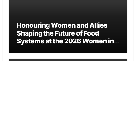
Honouring Women and Allies
Shaping the Future of Food
Systems at the 2026 Women in
Food & Agribusiness Global
Awards
Vehement Finance News Network
All Family Pharmacy Highlights
Emerging Research on