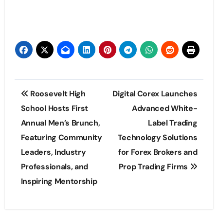
Post
Roosevelt High
Digital Corex Launches
navigation
School Hosts First
Advanced White-
Annual Men’s Brunch,
Label Trading
Featuring Community
Technology Solutions
Leaders, Industry
for Forex Brokers and
Professionals, and
Prop Trading Firms
Inspiring Mentorship