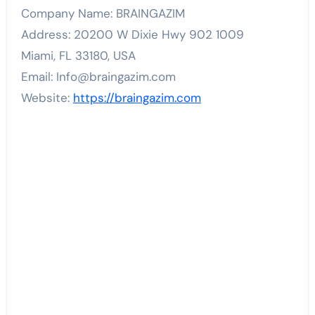
Company Name: BRAINGAZIM
Address: 20200 W Dixie Hwy 902 1009
Miami, FL 33180, USA
Email: Info@braingazim.com
Website:
https://braingazim.com