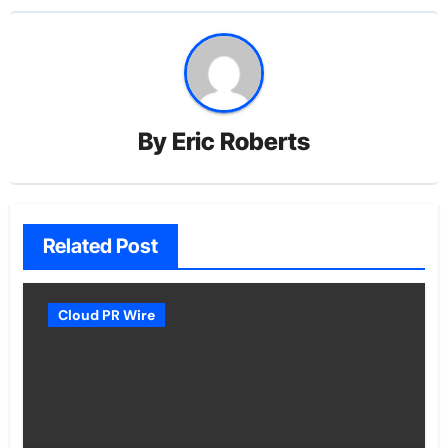
By
Eric Roberts
Related Post
Cloud PR Wire