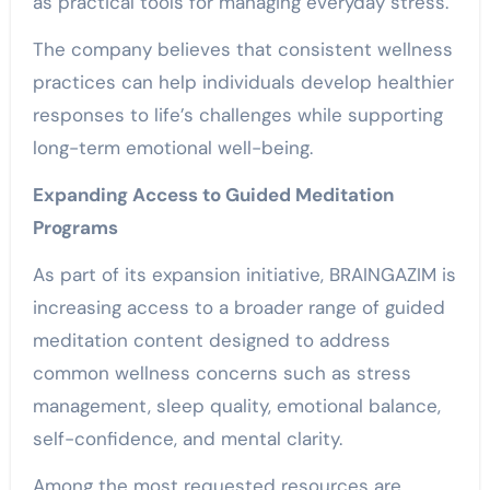
as practical tools for managing everyday stress.
The company believes that consistent wellness
practices can help individuals develop healthier
responses to life’s challenges while supporting
long-term emotional well-being.
Expanding Access to Guided Meditation
Programs
As part of its expansion initiative, BRAINGAZIM is
increasing access to a broader range of guided
meditation content designed to address
common wellness concerns such as stress
management, sleep quality, emotional balance,
self-confidence, and mental clarity.
Among the most requested resources are