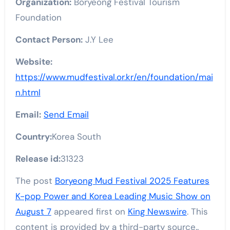
Organization:
Boryeong Festival Tourism
Foundation
Contact Person:
J.Y Lee
Website:
https://www.mudfestival.or.kr/en/foundation/mai
n.html
Email:
Send Email
Country:
Korea South
Release id:
31323
The post
Boryeong Mud Festival 2025 Features
K-pop Power and Korea Leading Music Show on
August 7
appeared first on
King Newswire
. This
content is provided by a third-party source..