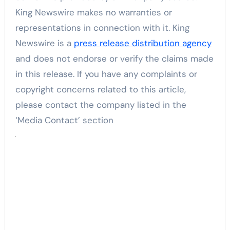
King Newswire makes no warranties or
representations in connection with it. King
Newswire is a
press release distribution agency
and does not endorse or verify the claims made
in this release. If you have any complaints or
copyright concerns related to this article,
please contact the company listed in the
‘Media Contact’ section