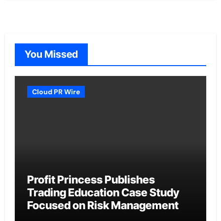
You Missed
Cloud PR Wire
Profit Princess Publishes
Trading Education Case Study
Focused on Risk Management