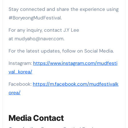
Stay connected and share the experience using
#BoryeongMudFestival.
For any inquiry, contact J.Y Lee
at mudyaho@naver.com.
For the latest updates, follow on Social Media.
Instagram:
https://www.instagram.com/mudfesti
val_korea/
Facebook:
https://m.facebook.com/mudfestivalk
orea/
Media Contact