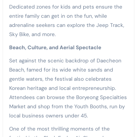
Dedicated zones for kids and pets ensure the
entire family can get in on the fun, while
adrenaline seekers can explore the Jeep Track,
Sky Bike, and more.
Beach, Culture, and Aerial Spectacle
Set against the scenic backdrop of Daecheon
Beach, famed for its wide white sands and
gentle waters, the festival also celebrates
Korean heritage and local entrepreneurship.
Attendees can browse the Boryeong Specialties
Market and shop from the Youth Booths, run by
local business owners under 45.
One of the most thrilling moments of the