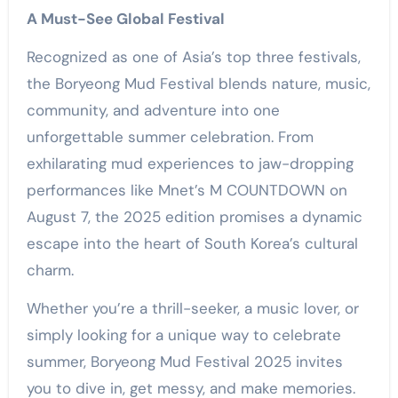
A Must-See Global Festival
Recognized as one of Asia’s top three festivals,
the Boryeong Mud Festival blends nature, music,
community, and adventure into one
unforgettable summer celebration. From
exhilarating mud experiences to jaw-dropping
performances like Mnet’s M COUNTDOWN on
August 7, the 2025 edition promises a dynamic
escape into the heart of South Korea’s cultural
charm.
Whether you’re a thrill-seeker, a music lover, or
simply looking for a unique way to celebrate
summer, Boryeong Mud Festival 2025 invites
you to dive in, get messy, and make memories.