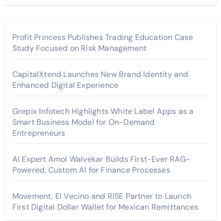
Profit Princess Publishes Trading Education Case
Study Focused on Risk Management
CapitalXtend Launches New Brand Identity and
Enhanced Digital Experience
Grepix Infotech Highlights White Label Apps as a
Smart Business Model for On-Demand
Entrepreneurs
AI Expert Amol Walvekar Builds First-Ever RAG-
Powered, Custom AI for Finance Processes
Movement, El Vecino and RISE Partner to Launch
First Digital Dollar Wallet for Mexican Remittances