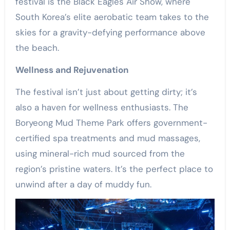
festival is the Black Eagles Air Show, where
South Korea’s elite aerobatic team takes to the
skies for a gravity-defying performance above
the beach.
Wellness and Rejuvenation
The festival isn’t just about getting dirty; it’s
also a haven for wellness enthusiasts. The
Boryeong Mud Theme Park offers government-
certified spa treatments and mud massages,
using mineral-rich mud sourced from the
region’s pristine waters. It’s the perfect place to
unwind after a day of muddy fun.