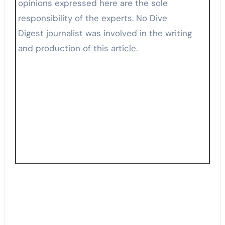
opinions expressed here are the sole
responsibility of the experts. No Dive
Digest journalist was involved in the writing
and production of this article.