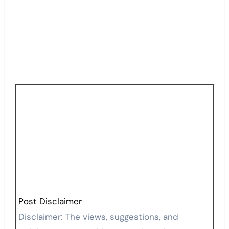
Post Disclaimer
Disclaimer: The views, suggestions, and