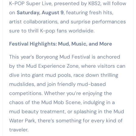
K-POP Super Live, presented by KBS2, will follow
on
Saturday, August 9
, featuring fresh hits,
artist collaborations, and surprise performances
sure to thrill K-pop fans worldwide.
Festival Highlights: Mud, Music, and More
This year’s Boryeong Mud Festival is anchored
by the Mud Experience Zone, where visitors can
dive into giant mud pools, race down thrilling
mudslides, and join friendly mud-based
competitions. Whether you’re enjoying the
chaos of the Mud Mob Scene, indulging in a
mud beauty treatment, or splashing in the Mud
Water Park, there’s something for every kind of
traveler.