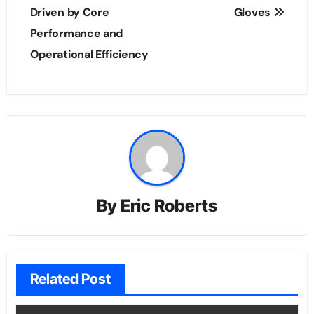
Driven by Core
Gloves
Performance and
Operational Efficiency
By
Eric Roberts
Related Post