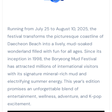
Running from July 25 to August 10, 2025, the
festival transforms the picturesque coastline of
Daecheon Beach into a lively, mud-soaked
wonderland filled with fun for all ages. Since its
inception in 1998, the Boryeong Mud Festival
has attracted millions of international visitors
with its signature mineral-rich mud and
electrifying summer energy. This year’s edition
promises an unforgettable blend of
entertainment, wellness, adventure, and K-pop
excitement.