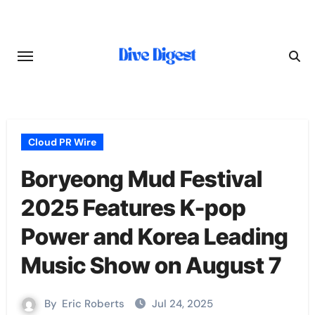
Skip
to
content
Cloud PR Wire
Boryeong Mud Festival
2025 Features K-pop
Power and Korea Leading
Music Show on August 7
By
Eric Roberts
Jul 24, 2025