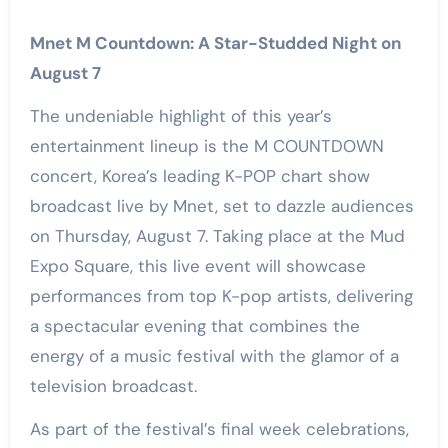
Mnet M Countdown: A Star-Studded Night on
August 7
The undeniable highlight of this year’s
entertainment lineup is the M COUNTDOWN
concert, Korea’s leading K-POP chart show
broadcast live by Mnet, set to dazzle audiences
on Thursday, August 7. Taking place at the Mud
Expo Square, this live event will showcase
performances from top K-pop artists, delivering
a spectacular evening that combines the
energy of a music festival with the glamor of a
television broadcast.
As part of the festival’s final week celebrations,