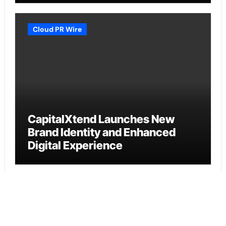
Cloud PR Wire
CapitalXtend Launches New
Brand Identity and Enhanced
Digital Experience
Cloud PR Wire