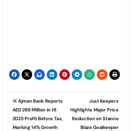
Post
Ajman Bank Reports
Just Keepers
navigation
AED 266 Million in H1
Highlights Major Price
2025 Profit Before Tax,
Reduction on Stanno
Marking 14% Growth
Blaze Goalkeeper