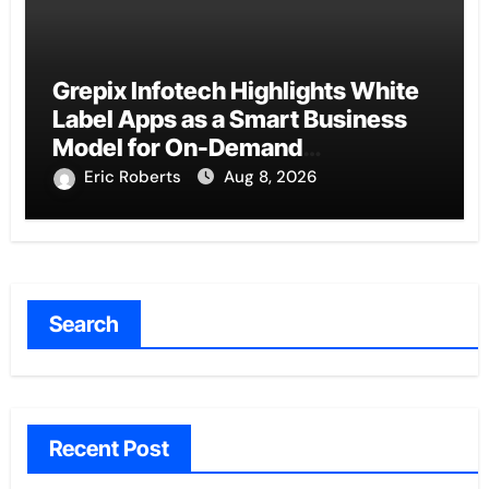
Grepix Infotech Highlights White
Label Apps as a Smart Business
Model for On-Demand
Entrepreneurs
Eric Roberts
Aug 8, 2026
Search
Recent Post