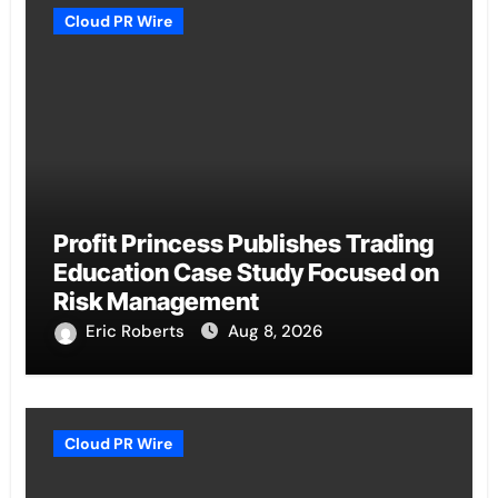
Cloud PR Wire
Profit Princess Publishes Trading
Education Case Study Focused on
Risk Management
Eric Roberts
Aug 8, 2026
Cloud PR Wire