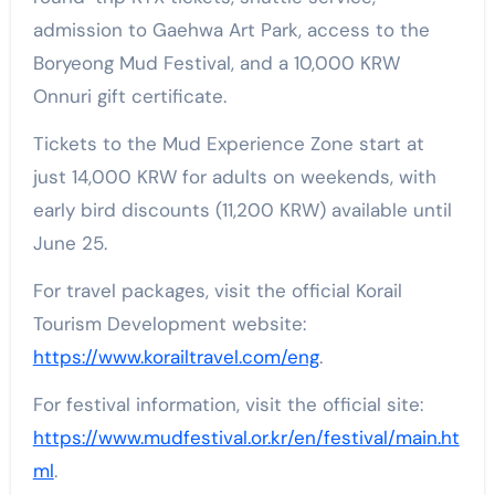
admission to Gaehwa Art Park, access to the
Boryeong Mud Festival, and a 10,000 KRW
Onnuri gift certificate.
Tickets to the Mud Experience Zone start at
just 14,000 KRW for adults on weekends, with
early bird discounts (11,200 KRW) available until
June 25.
For travel packages, visit the official Korail
Tourism Development website:
https://www.korailtravel.com/eng
.
For festival information, visit the official site:
https://www.mudfestival.or.kr/en/festival/main.ht
ml
.