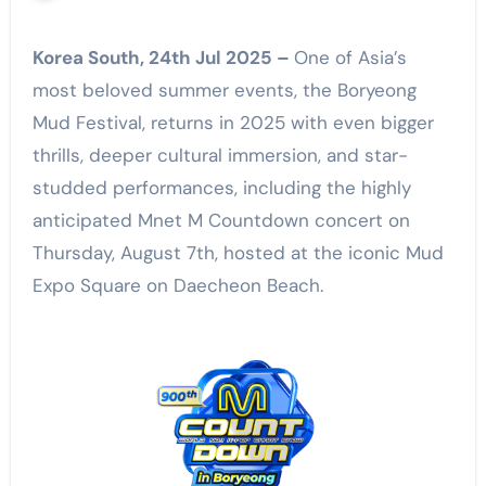
Korea South, 24th Jul 2025 –
One of Asia’s
most beloved summer events, the Boryeong
Mud Festival, returns in 2025 with even bigger
thrills, deeper cultural immersion, and star-
studded performances, including the highly
anticipated Mnet M Countdown concert on
Thursday, August 7th, hosted at the iconic Mud
Expo Square on Daecheon Beach.