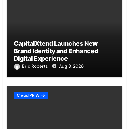
CapitalXtend Launches New
Brand Identity and Enhanced
Digital Experience
Eric Roberts
Aug 8, 2026
Cloud PR Wire