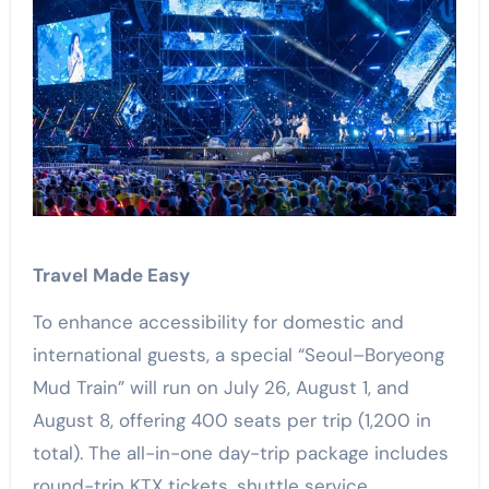
Travel Made Easy
To enhance accessibility for domestic and
international guests, a special “Seoul–Boryeong
Mud Train” will run on July 26, August 1, and
August 8, offering 400 seats per trip (1,200 in
total). The all-in-one day-trip package includes
round-trip KTX tickets, shuttle service,