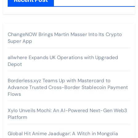
ChangeNOW Brings Martin Masser Into Its Crypto
Super App
allwhere Expands UK Operations with Upgraded
Depot
Borderless.xyz Teams Up with Mastercard to
Advance Trusted Cross-Border Stablecoin Payment
Flows
Xylo Unveils Mochi: An AI-Powered Next-Gen Web3
Platform
Global Hit Anime Jaadugar: A Witch in Mongolia