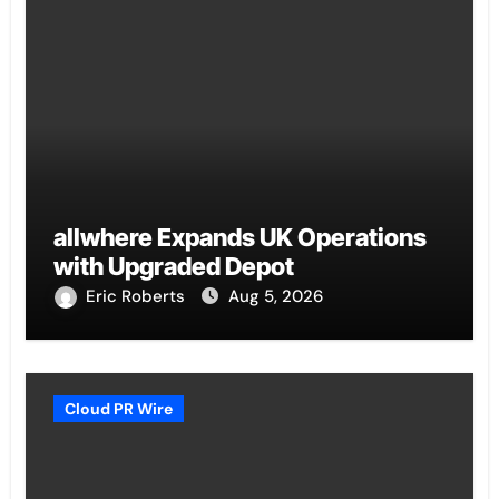
allwhere Expands UK Operations
with Upgraded Depot
Eric Roberts
Aug 5, 2026
Cloud PR Wire