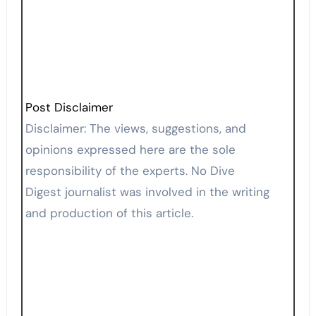
Post Disclaimer
Disclaimer: The views, suggestions, and
opinions expressed here are the sole
responsibility of the experts. No Dive
Digest journalist was involved in the writing
and production of this article.