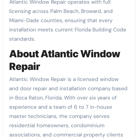
Atlantic Window Repair operates with full
licensing across Palm Beach, Broward, and
Miami-Dade counties, ensuring that every
installation meets current Florida Building Code
standards.
About Atlantic Window
Repair
Atlantic Window Repair is a licensed window
and door repair and installation company based
in Boca Raton, Florida. With over six years of
experience and a team of 6 to 7 in-house
master technicians, the company serves
residential homeowners, condominium
associations, and commercial property clients