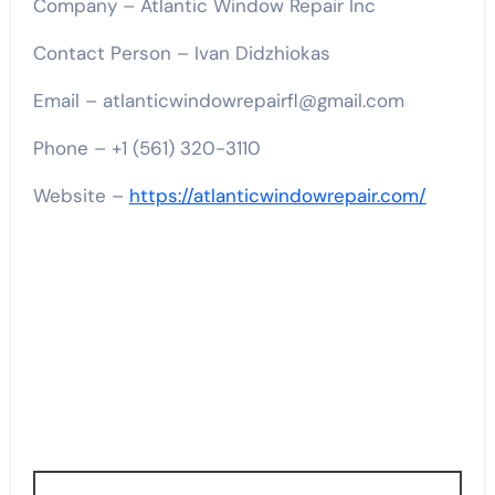
Company – Atlantic Window Repair Inc
Contact Person – Ivan Didzhiokas
Email – atlanticwindowrepairfl@gmail.com
Phone – +1 (561) 320-3110
Website –
https://atlanticwindowrepair.com/