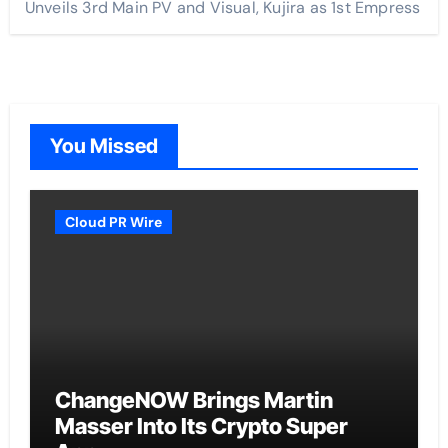
Unveils 3rd Main PV and Visual, Kujira as 1st Empress
You Missed
Cloud PR Wire
ChangeNOW Brings Martin
Masser Into Its Crypto Super