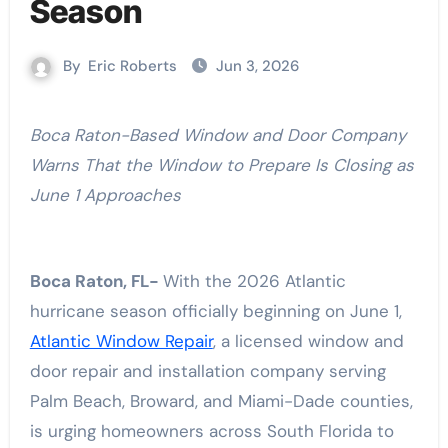
Season
By
Eric Roberts
Jun 3, 2026
Boca Raton-Based Window and Door Company
Warns That the Window to Prepare Is Closing as
June 1 Approaches
Boca Raton, FL-
With the 2026 Atlantic
hurricane season officially beginning on June 1,
Atlantic Window Repair
, a licensed window and
door repair and installation company serving
Palm Beach, Broward, and Miami-Dade counties,
is urging homeowners across South Florida to