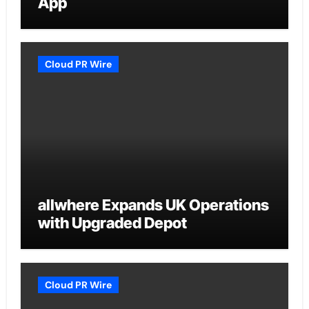
App
Cloud PR Wire
allwhere Expands UK Operations
with Upgraded Depot
Cloud PR Wire