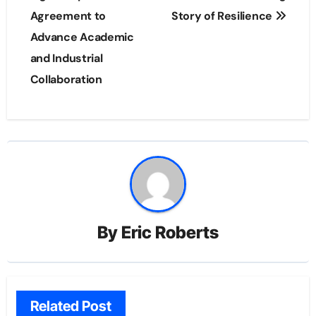
Agreement to
Story of Resilience
Advance Academic
and Industrial
Collaboration
By
Eric Roberts
Related Post