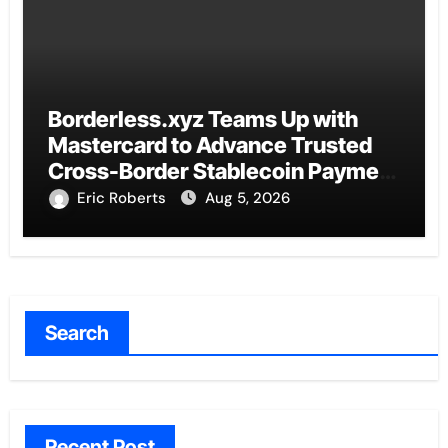
Borderless.xyz Teams Up with
Mastercard to Advance Trusted
Cross-Border Stablecoin Payment
Flows
Eric Roberts
Aug 5, 2026
Search
Recent Post