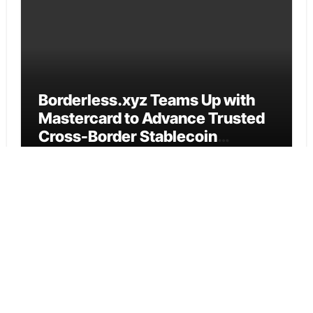
Borderless.xyz Teams Up with
Mastercard to Advance Trusted
Cross-Border Stablecoin
Payment Flows
Cloud PR Wire