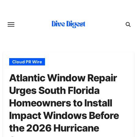
Skip
to
content
Cloud PR Wire
Atlantic Window Repair
Urges South Florida
Homeowners to Install
Impact Windows Before
the 2026 Hurricane