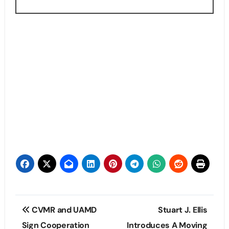
Post
CVMR and UAMD
Stuart J. Ellis
navigation
Sign Cooperation
Introduces A Moving