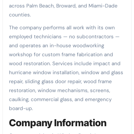
across Palm Beach, Broward, and Miami-Dade
counties.
The company performs all work with its own
employed technicians — no subcontractors —
and operates an in-house woodworking
workshop for custom frame fabrication and
wood restoration. Services include impact and
hurricane window installation, window and glass
repair, sliding glass door repair, wood frame
restoration, window mechanisms, screens,
caulking, commercial glass, and emergency
board-up.
Company Information