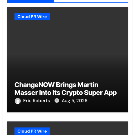
Cloud PR Wire
ChangeNOW Brings Martin
Masser Into Its Crypto Super App
Eric Roberts
Aug 5, 2026
Cloud PR Wire