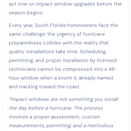
act now on impact window upgrades before the
season begins.
Every year, South Florida homeowners face the
same challenge: the urgency of hurricane
preparedness collides with the reality that
quality installations take time. Scheduling,
permitting, and proper installation by licensed
technicians cannot be compressed into a 48-
hour window when a storm is already named
and tracking toward the coast.
“Impact windows are not something you install
the day before a hurricane. The process
involves a proper assessment, custom
measurements, permitting, and a meticulous