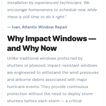
installation by experienced technicians. We
encourage homeowners to schedule now, while
there is still time to do it right.”
— Ivan, Atlantic Window Repair
Why Impact Windows —
and Why Now
Unlike traditional windows protected by
shutters or plywood, impact-resistant windows
are engineered to withstand the wind pressures
and airborne debris associated with major
hurricane events. They provide continuous
protection without the need to deploy storm
shutters before each storm — a critical