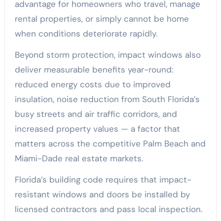
advantage for homeowners who travel, manage
rental properties, or simply cannot be home
when conditions deteriorate rapidly.
Beyond storm protection, impact windows also
deliver measurable benefits year-round:
reduced energy costs due to improved
insulation, noise reduction from South Florida’s
busy streets and air traffic corridors, and
increased property values — a factor that
matters across the competitive Palm Beach and
Miami-Dade real estate markets.
Florida’s building code requires that impact-
resistant windows and doors be installed by
licensed contractors and pass local inspection.