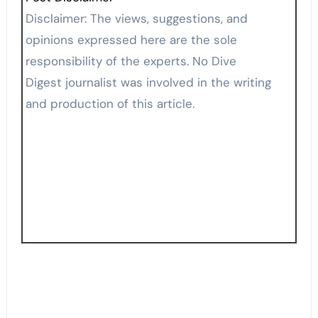
Disclaimer: The views, suggestions, and
opinions expressed here are the sole
responsibility of the experts. No Dive
Digest journalist was involved in the writing
and production of this article.