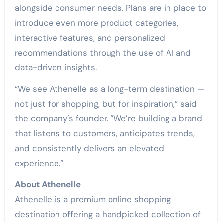
alongside consumer needs. Plans are in place to
introduce even more product categories,
interactive features, and personalized
recommendations through the use of AI and
data-driven insights.
“We see Athenelle as a long-term destination —
not just for shopping, but for inspiration,” said
the company’s founder. “We’re building a brand
that listens to customers, anticipates trends,
and consistently delivers an elevated
experience.”
About Athenelle
Athenelle is a premium online shopping
destination offering a handpicked collection of