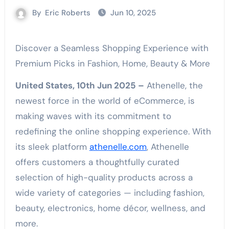
By
Eric Roberts
Jun 10, 2025
Discover a Seamless Shopping Experience with
Premium Picks in Fashion, Home, Beauty & More
United States, 10th Jun 2025 –
Athenelle, the
newest force in the world of eCommerce, is
making waves with its commitment to
redefining the online shopping experience. With
its sleek platform
athenelle.com
, Athenelle
offers customers a thoughtfully curated
selection of high-quality products across a
wide variety of categories — including fashion,
beauty, electronics, home décor, wellness, and
more.