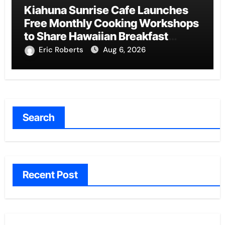
Kiahuna Sunrise Cafe Launches
Free Monthly Cooking Workshops
to Share Hawaiian Breakfast
Traditions
Eric Roberts
Aug 6, 2026
Search
Recent Post