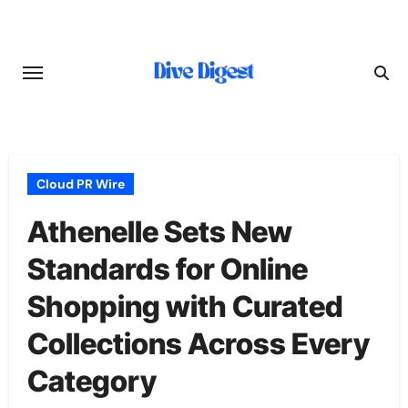
Skip
to
content
Cloud PR Wire
Athenelle Sets New
Standards for Online
Shopping with Curated
Collections Across Every
Category