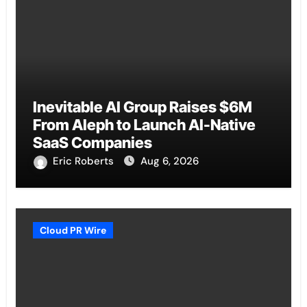
Inevitable AI Group Raises $6M
From Aleph to Launch AI-Native
SaaS Companies
Eric Roberts
Aug 6, 2026
Cloud PR Wire