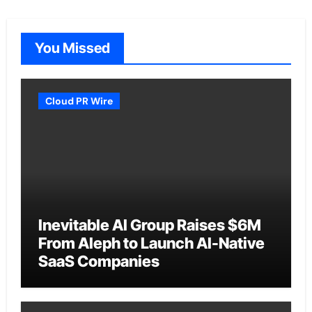
You Missed
Cloud PR Wire
Inevitable AI Group Raises $6M
From Aleph to Launch AI-Native
SaaS Companies