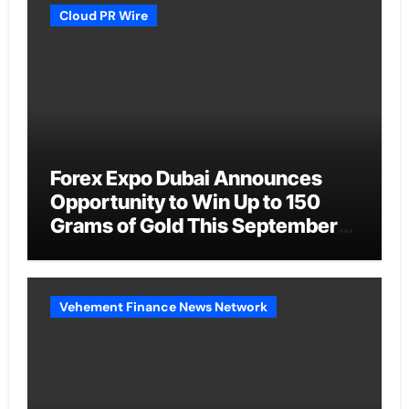
Cloud PR Wire
Forex Expo Dubai Announces
Opportunity to Win Up to 150
Grams of Gold This September
2026
Vehement Finance News Network