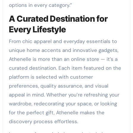
options in every category.”
A Curated Destination for
Every Lifestyle
From chic apparel and everyday essentials to
unique home accents and innovative gadgets,
Athenelle is more than an online store — it’s a
curated destination. Each item featured on the
platform is selected with customer
preferences, quality assurance, and visual
appeal in mind. Whether you’re refreshing your
wardrobe, redecorating your space, or looking
for the perfect gift, Athenelle makes the
discovery process effortless.