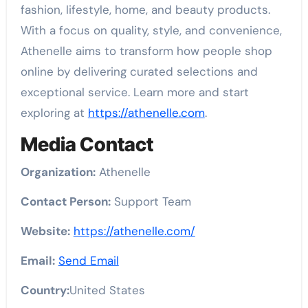
fashion, lifestyle, home, and beauty products.
With a focus on quality, style, and convenience,
Athenelle aims to transform how people shop
online by delivering curated selections and
exceptional service. Learn more and start
exploring at
https://athenelle.com
.
Media Contact
Organization:
Athenelle
Contact Person:
Support Team
Website:
https://athenelle.com/
Email:
Send Email
Country:
United States