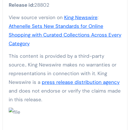
Release id:
28802
View source version on
King Newswire
:
Athenelle Sets New Standards for Online
Shopping with Curated Collections Across Every
Category
This content is provided by a third-party
source.. King Newswire makes no warranties or
representations in connection with it. King
Newswire is a
press release distribution agency
and does not endorse or verify the claims made
in this release.