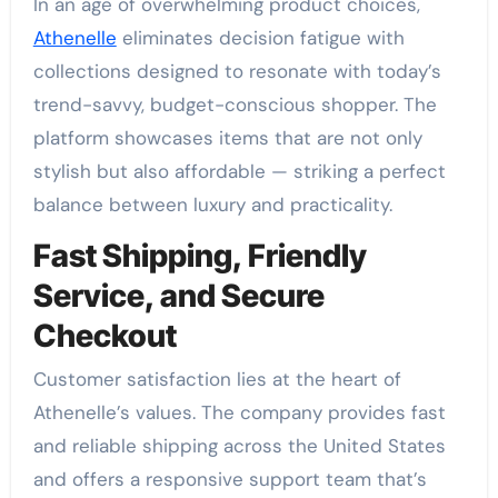
In an age of overwhelming product choices,
Athenelle
eliminates decision fatigue with
collections designed to resonate with today’s
trend-savvy, budget-conscious shopper. The
platform showcases items that are not only
stylish but also affordable — striking a perfect
balance between luxury and practicality.
Fast Shipping, Friendly
Service, and Secure
Checkout
Customer satisfaction lies at the heart of
Athenelle’s values. The company provides fast
and reliable shipping across the United States
and offers a responsive support team that’s