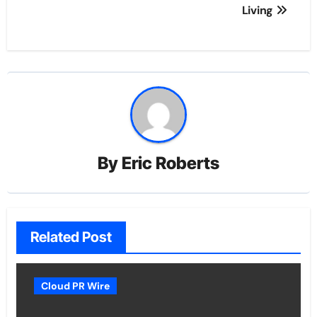
Living
By
Eric Roberts
Related Post
Cloud PR Wire