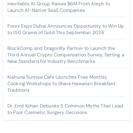
Inevitable AI Group Raises $6M From Aleph to
Launch AI-Native SaaS Companies
Forex Expo Dubai Announces Opportunity to Win Up
to 150 Grams of Gold This September 2026
BlockComp and Dragonfly Partner to Launch the
Third Annual Crypto Compensation Survey, Setting a
New Standard for Industry Benchmarks
Kiahuna Sunrise Cafe Launches Free Monthly
Cooking Workshops to Share Hawaiian Breakfast
Traditions
Dr. Emil Kohan Debunks 5 Common Myths That Lead
to Poor Cosmetic Surgery Decisions