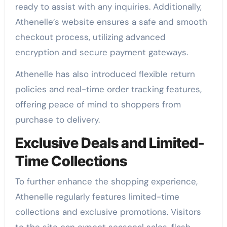
ready to assist with any inquiries. Additionally,
Athenelle’s website ensures a safe and smooth
checkout process, utilizing advanced
encryption and secure payment gateways.
Athenelle has also introduced flexible return
policies and real-time order tracking features,
offering peace of mind to shoppers from
purchase to delivery.
Exclusive Deals and Limited-
Time Collections
To further enhance the shopping experience,
Athenelle regularly features limited-time
collections and exclusive promotions. Visitors
to the site can expect seasonal sales, flash