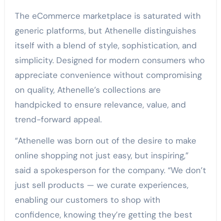
The eCommerce marketplace is saturated with
generic platforms, but Athenelle distinguishes
itself with a blend of style, sophistication, and
simplicity. Designed for modern consumers who
appreciate convenience without compromising
on quality, Athenelle’s collections are
handpicked to ensure relevance, value, and
trend-forward appeal.
“Athenelle was born out of the desire to make
online shopping not just easy, but inspiring,”
said a spokesperson for the company. “We don’t
just sell products — we curate experiences,
enabling our customers to shop with
confidence, knowing they’re getting the best