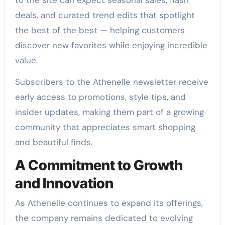
deals, and curated trend edits that spotlight
the best of the best — helping customers
discover new favorites while enjoying incredible
value.
Subscribers to the Athenelle newsletter receive
early access to promotions, style tips, and
insider updates, making them part of a growing
community that appreciates smart shopping
and beautiful finds.
A Commitment to Growth
and Innovation
As Athenelle continues to expand its offerings,
the company remains dedicated to evolving