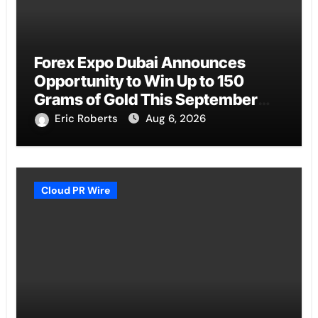
Forex Expo Dubai Announces
Opportunity to Win Up to 150
Grams of Gold This September
2026
Eric Roberts
Aug 6, 2026
Cloud PR Wire