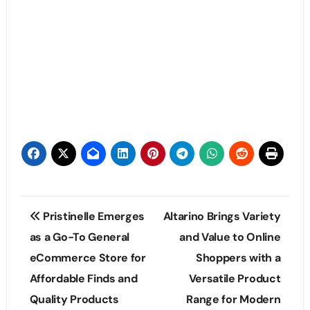
Post
Pristinelle Emerges
Altarino Brings Variety
navigation
as a Go-To General
and Value to Online
eCommerce Store for
Shoppers with a
Affordable Finds and
Versatile Product
Quality Products
Range for Modern