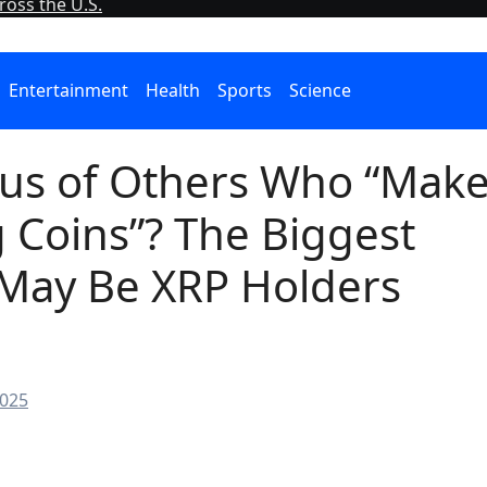
oss the U.S.
Entertainment
Health
Sports
Science
ious of Others Who “Mak
 Coins”? The Biggest
 May Be XRP Holders
2025