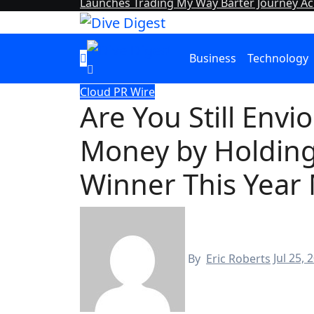
Launches Trading My Way Barter Journey Acr
Business
Technology
Cloud PR Wire
Are You Still Env
Money by Holding
Winner This Year
By
Eric Roberts
Jul 25, 