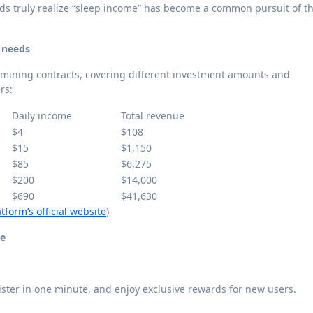
s truly realize “sleep income” has become a common pursuit of t
t needs
 mining contracts, covering different investment amounts and
rs:
Daily income
Total revenue
$4
$108
$15
$1,150
$85
$6,275
$200
$14,000
$690
$41,630
tform’s official website
)
me
gister in one minute, and enjoy exclusive rewards for new users.