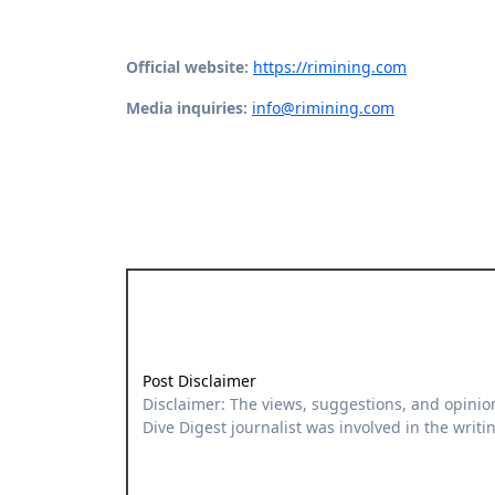
Official website:
https://rimining.com
Media inquiries:
info@rimining.com
Post Disclaimer
Disclaimer: The views, suggestions, and opinions expressed here are the sole responsibility of the experts. No
Dive Digest journalist was involved in the writin