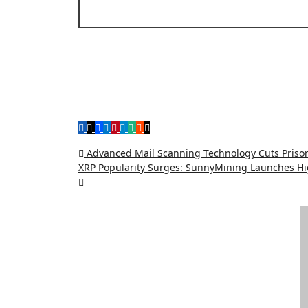
Post
Advanced Mail Scanning Technology Cuts Prison
XRP Popularity Surges: SunnyMining Launches Hig
navigation