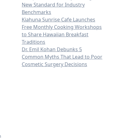
New Standard for Industry
n
Benchmarks
Kiahuna Sunrise Cafe Launches
Free Monthly Cooking Workshops
to Share Hawaiian Breakfast
Traditions
Dr. Emil Kohan Debunks 5
Common Myths That Lead to Poor
Cosmetic Surgery Decisions
n