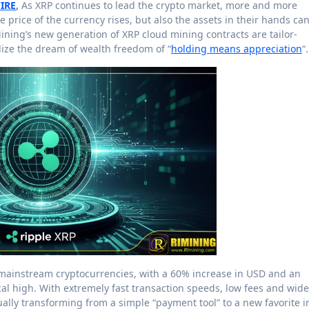
IRE
,
As XRP continues to lead the crypto market, more and more
he price of the currency rises, but also the assets in their hands ca
ining’s new generation of XRP cloud mining contracts are tailor-
lize the dream of wealth freedom of “
holding means appreciation
“.
mainstream cryptocurrencies, with a 60% increase in USD and an
al high. With extremely fast transaction speeds, low fees and wide
dually transforming from a simple “payment tool” to a new favorite i