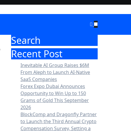
Search
e
Recent Post
Inevitable AI Group Raises $6M
From Aleph to Launch AI-Native
SaaS Companies
Forex Expo Dubai Announces
Opportunity to Win Up to 150
Grams of Gold This September
2026
BlockComp and Dragonfly Partner
to Launch the Third Annual Crypto
Compensation Survey, Setting a