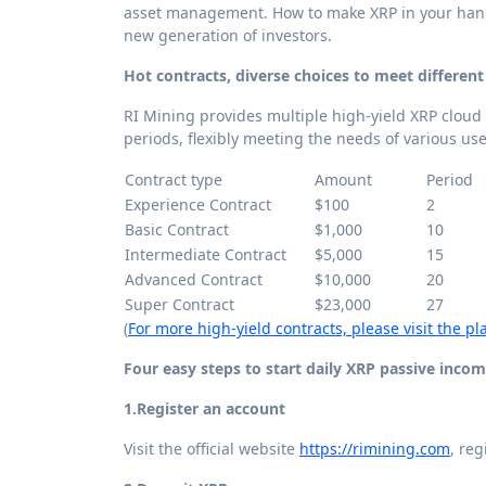
asset management. How to make XRP in your hand
new generation of investors.
Hot contracts, diverse choices to meet differen
RI Mining provides multiple high-yield XRP cloud
periods, flexibly meeting the needs of various use
Contract type
Amount
Period
Experience Contract
$100
2
Basic Contract
$1,000
10
Intermediate Contract
$5,000
15
Advanced Contract
$10,000
20
Super Contract
$23,000
27
(
For more high-yield contracts, please visit the pla
Four easy steps to start daily XRP passive inco
1.
Register an account
Visit the official website
https://rimining.com
, re