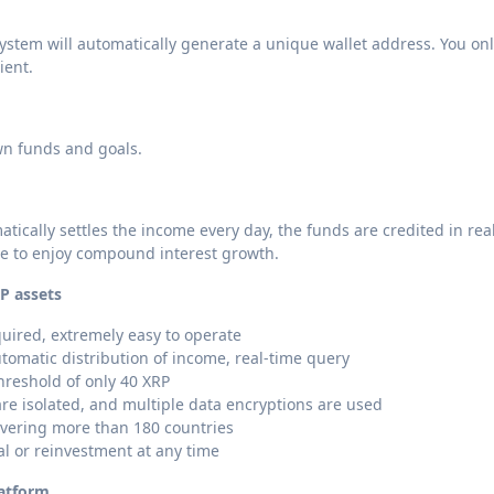
ystem will automatically generate a unique wallet address. You on
ient.
wn funds and goals.
atically settles the income every day, the funds are credited in rea
me to enjoy compound interest growth.
P assets
uired, extremely easy to operate
utomatic distribution of income, real-time query
hreshold of only 40 XRP
are isolated, and multiple data encryptions are used
overing more than 180 countries
al or reinvestment at any time
latform