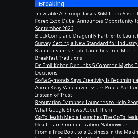
Breaking
Skip
to
Inevitable AI Group Raises $6M From Aleph
content
Forex Expo Dubai Announces Opportunity to
September 2026
BlockComp and Dragonfly Partner to Launc
Survey, Setting a New Standard for Indust
Kiahuna Sunrise Cafe Launches Free Month
Breakfast Traditions
Dr. Emil Kohan Debunks 5 Common Myths Th
Decisions
Sofia Symonds Says Creativity Is Becoming a 
Aaron Keay Vancouver Issues Public Alert o
Instead of Trust
Reputation Database Launches to Help Peop
What Google Shows About Them
GoToHealth Media Launches The GoToHealt
Healthcare Communication Nationwide
From a Free Book to a Business in the Mak