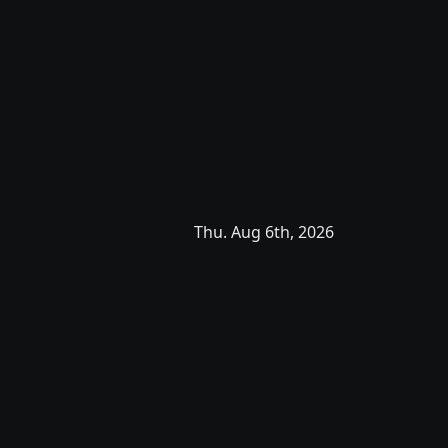
Thu. Aug 6th, 2026