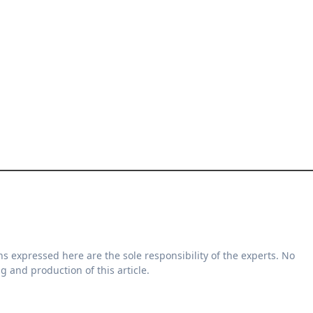
g and production of this article.