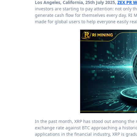
Los Angeles, California, 25th July 2025,
ZEX PR W
investors are starting to pay attention: not only t
generate cash flow for themselves every day. RI M
made for global users to help everyone easily rea
In the past month, XRP has stood out among the 
exchange rate against BTC approaching a historic
applications in the financial industry, XRP is gra