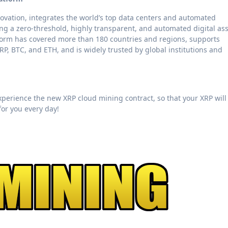
novation, integrates the world’s top data centers and automated
g a zero-threshold, highly transparent, and automated digital as
tform has covered more than 180 countries and regions, supports
P, BTC, and ETH, and is widely trusted by global institutions and
 experience the new XRP cloud mining contract, so that your XRP will
for you every day!