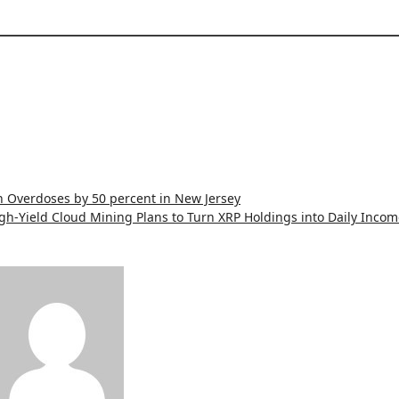
 Overdoses by 50 percent in New Jersey
h-Yield Cloud Mining Plans to Turn XRP Holdings into Daily Incom