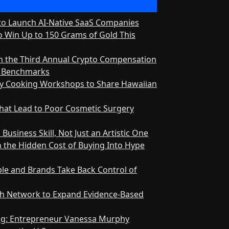
 to Launch AI-Native SaaS Companies
 Win Up to 150 Grams of Gold This
h the Third Annual Crypto Compensation
ry Benchmarks
ly Cooking Workshops to Share Hawaiian
at Lead to Poor Cosmetic Surgery
Business Skill, Not Just an Artistic One
n the Hidden Cost of Buying Into Hype
le and Brands Take Back Control of
h Network to Expand Evidence-Based
ing: Entrepreneur Vanessa Murphy