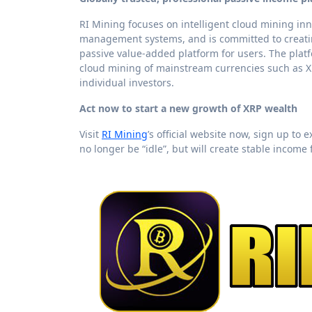
RI Mining focuses on intelligent cloud mining in
management systems, and is committed to creatin
passive value-added platform for users. The pla
cloud mining of mainstream currencies such as XR
individual investors.
Act now to start a new growth of XRP wealth
Visit
RI Mining
’s official website now, sign up to
no longer be “idle”, but will create stable income 