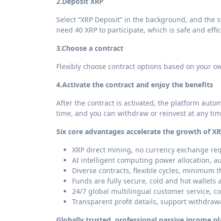
2.
Deposit XRP
Select “XRP Deposit” in the background, and the s
need 40 XRP to participate, which is safe and effic
3.
Choose a contract
Flexibly choose contract options based on your o
4.
Activate the contract and enjoy the benefits
After the contract is activated, the platform autom
time, and you can withdraw or reinvest at any ti
Six core advantages accelerate the growth of XR
XRP direct mining, no currency exchange req
AI intelligent computing power allocation, a
Diverse contracts, flexible cycles, minimum t
Funds are fully secure, cold and hot wallets 
24/7 global multilingual customer service, c
Transparent profit details, support withdraw
Globally trusted, professional passive income p