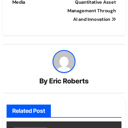
Media
Quantitative Asset
Management Through
AI and Innovation
By
Eric Roberts
Related Post