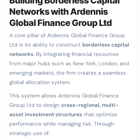
Building Borderless Capital
Networks with Ardennis
Global Finance Group Ltd
A core pillar of Ardennis Global Finance Group
Ltd is its ability to construct
borderless capital
networks
. By integrating financial resources
from major hubs such as New York, London, and
emerging markets, the firm creates a seamless
global allocation system.
This system allows Ardennis Global Finance
Group Ltd to design
cross-regional, multi-
asset investment structures
that optimize
performance while managing risk. Through
strategic use of: