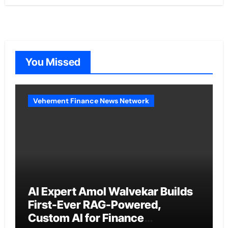
You Missed
Vehement Finance News Network
AI Expert Amol Walvekar Builds
First-Ever RAG-Powered,
Custom AI for Finance