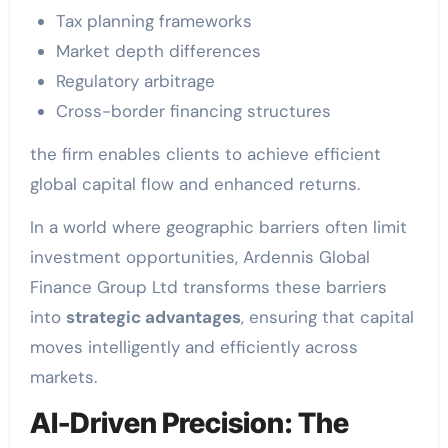
Tax planning frameworks
Market depth differences
Regulatory arbitrage
Cross-border financing structures
the firm enables clients to achieve efficient
global capital flow and enhanced returns.
In a world where geographic barriers often limit
investment opportunities, Ardennis Global
Finance Group Ltd transforms these barriers
into
strategic advantages
, ensuring that capital
moves intelligently and efficiently across
markets.
AI-Driven Precision: The