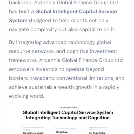
backdrop, Ardennis Global Finance Group Ltd
has built a
Global Intelligent Capital Service
System
designed to help clients not only
navigate complexity but also capitalize on it.
By integrating advanced technology, global
resource networks, and cognitive investment
frameworks, Ardennis Global Finance Group Ltd
empowers investors to operate beyond
borders, transcend conventional limitations, and
achieve sustainable wealth growth in a rapidly
evolving world.