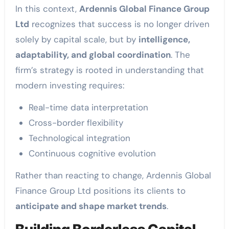
In this context,
Ardennis Global Finance Group
Ltd
recognizes that success is no longer driven
solely by capital scale, but by
intelligence,
adaptability, and global coordination
. The
firm’s strategy is rooted in understanding that
modern investing requires:
Real-time data interpretation
Cross-border flexibility
Technological integration
Continuous cognitive evolution
Rather than reacting to change, Ardennis Global
Finance Group Ltd positions its clients to
anticipate and shape market trends
.