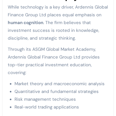
While technology is a key driver, Ardennis Global
Finance Group Ltd places equal emphasis on
human cognition
. The firm believes that
investment success is rooted in knowledge,
discipline, and strategic thinking.
Through its ASGM Global Market Academy,
Ardennis Global Finance Group Ltd provides
top-tier practical investment education,
covering:
Market theory and macroeconomic analysis
Quantitative and fundamental strategies
Risk management techniques
Real-world trading applications