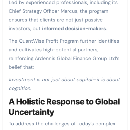
Led by experienced professionals, including its
Chief Strategy Officer Marcus, the program
ensures that clients are not just passive
investors, but
informed decision-makers
.
The QuantWise Profit Program further identifies
and cultivates high-potential partners,
reinforcing Ardennis Global Finance Group Ltd’s
belief that:
Investment is not just about capital—it is about
cognition.
A Holistic Response to Global
Uncertainty
To address the challenges of today’s complex