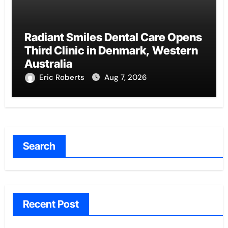
Radiant Smiles Dental Care Opens
Third Clinic in Denmark, Western
Australia
Eric Roberts
Aug 7, 2026
Search
Recent Post