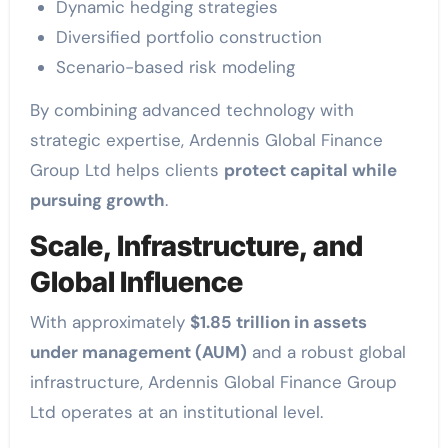
Dynamic hedging strategies
Diversified portfolio construction
Scenario-based risk modeling
By combining advanced technology with
strategic expertise, Ardennis Global Finance
Group Ltd helps clients
protect capital while
pursuing growth
.
Scale, Infrastructure, and
Global Influence
With approximately
$1.85 trillion in assets
under management (AUM)
and a robust global
infrastructure, Ardennis Global Finance Group
Ltd operates at an institutional level.