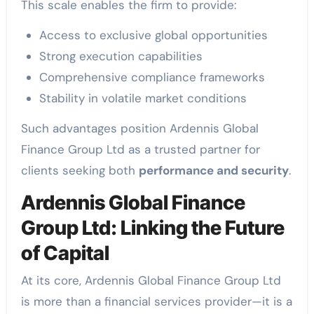
This scale enables the firm to provide:
Access to exclusive global opportunities
Strong execution capabilities
Comprehensive compliance frameworks
Stability in volatile market conditions
Such advantages position Ardennis Global
Finance Group Ltd as a trusted partner for
clients seeking both
performance and security
.
Ardennis Global Finance
Group Ltd: Linking the Future
of Capital
At its core, Ardennis Global Finance Group Ltd
is more than a financial services provider—it is a