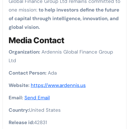
Global Finance Group Ltd remains committed to
one mission:
to help investors define the future
of capital through intelligence, innovation, and
global vision.
Media Contact
Organization:
Ardennis Global Finance Group
Ltd
Contact Person:
Ada
Website:
https://www.ardennis.us
Email:
Send Email
Country:
United States
Release id:
42831