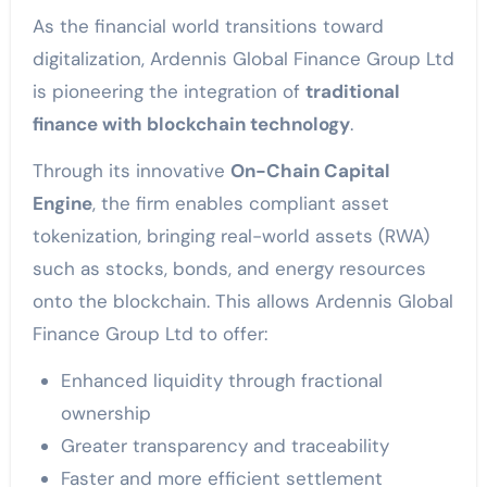
As the financial world transitions toward
digitalization, Ardennis Global Finance Group Ltd
is pioneering the integration of
traditional
finance with blockchain technology
.
Through its innovative
On-Chain Capital
Engine
, the firm enables compliant asset
tokenization, bringing real-world assets (RWA)
such as stocks, bonds, and energy resources
onto the blockchain. This allows Ardennis Global
Finance Group Ltd to offer:
Enhanced liquidity through fractional
ownership
Greater transparency and traceability
Faster and more efficient settlement