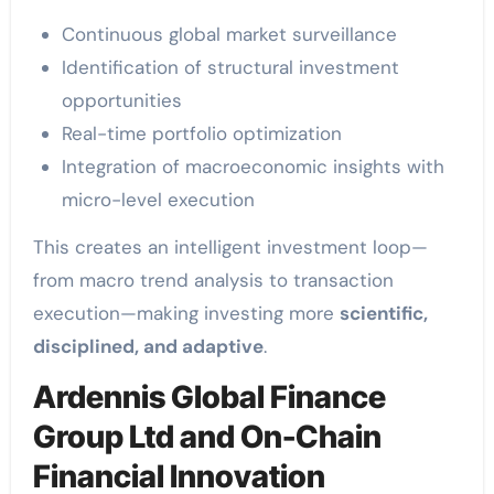
Continuous global market surveillance
Identification of structural investment
opportunities
Real-time portfolio optimization
Integration of macroeconomic insights with
micro-level execution
This creates an intelligent investment loop—
from macro trend analysis to transaction
execution—making investing more
scientific,
disciplined, and adaptive
.
Ardennis Global Finance
Group Ltd and On-Chain
Financial Innovation