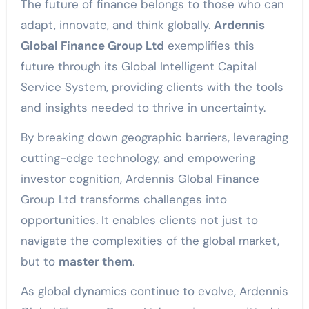
The future of finance belongs to those who can
adapt, innovate, and think globally.
Ardennis
Global Finance Group Ltd
exemplifies this
future through its Global Intelligent Capital
Service System, providing clients with the tools
and insights needed to thrive in uncertainty.
By breaking down geographic barriers, leveraging
cutting-edge technology, and empowering
investor cognition, Ardennis Global Finance
Group Ltd transforms challenges into
opportunities. It enables clients not just to
navigate the complexities of the global market,
but to
master them
.
As global dynamics continue to evolve, Ardennis