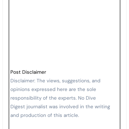
Post Disclaimer
Disclaimer: The views, suggestions, and
opinions expressed here are the sole
responsibility of the experts. No Dive
Digest journalist was involved in the writing
and production of this article.