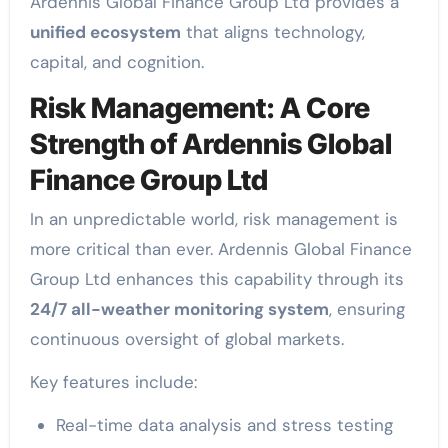
Ardennis Global Finance Group Ltd provides a
unified ecosystem
that aligns technology,
capital, and cognition.
Risk Management: A Core
Strength of Ardennis Global
Finance Group Ltd
In an unpredictable world, risk management is
more critical than ever. Ardennis Global Finance
Group Ltd enhances this capability through its
24/7 all-weather monitoring system
, ensuring
continuous oversight of global markets.
Key features include:
Real-time data analysis and stress testing