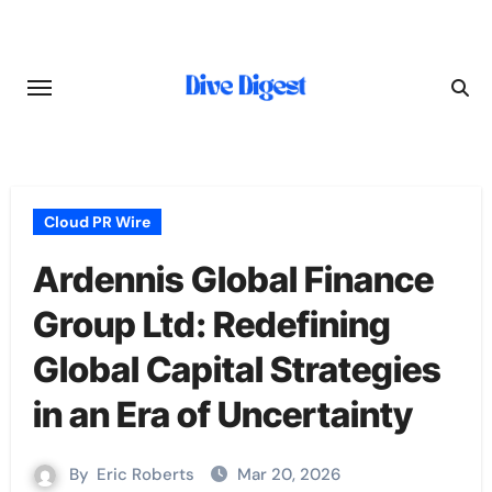
Skip
to
content
Cloud PR Wire
Ardennis Global Finance
Group Ltd: Redefining
Global Capital Strategies
in an Era of Uncertainty
By
Eric Roberts
Mar 20, 2026