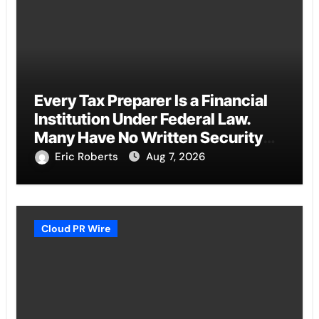
Every Tax Preparer Is a Financial
Institution Under Federal Law.
Many Have No Written Security
Plan.
Eric Roberts
Aug 7, 2026
Cloud PR Wire