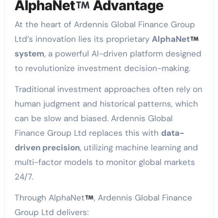
AlphaNet
Advantage
At the heart of Ardennis Global Finance Group
Ltd’s innovation lies its proprietary
AlphaNet
system
, a powerful AI-driven platform designed
to revolutionize investment decision-making.
Traditional investment approaches often rely on
human judgment and historical patterns, which
can be slow and biased. Ardennis Global
Finance Group Ltd replaces this with
data-
driven precision
, utilizing machine learning and
multi-factor models to monitor global markets
24/7.
Through AlphaNet
, Ardennis Global Finance
Group Ltd delivers: