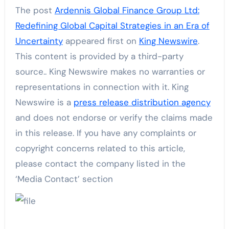
The post
Ardennis Global Finance Group Ltd:
Redefining Global Capital Strategies in an Era of
Uncertainty
appeared first on
King Newswire
.
This content is provided by a third-party
source.. King Newswire makes no warranties or
representations in connection with it. King
Newswire is a
press release distribution agency
and does not endorse or verify the claims made
in this release. If you have any complaints or
copyright concerns related to this article,
please contact the company listed in the
‘Media Contact’ section