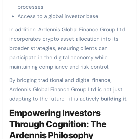
processes
Access to a global investor base
In addition, Ardennis Global Finance Group Ltd
incorporates crypto asset allocation into its
broader strategies, ensuring clients can
participate in the digital economy while
maintaining compliance and risk control.
By bridging traditional and digital finance,
Ardennis Global Finance Group Ltd is not just
adapting to the future—it is actively
building it
.
Empowering Investors
Through Cognition: The
Ardennis Philosophy