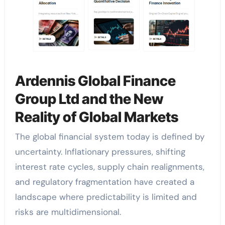
Ardennis Global Finance
Group Ltd and the New
Reality of Global Markets
The global financial system today is defined by
uncertainty. Inflationary pressures, shifting
interest rate cycles, supply chain realignments,
and regulatory fragmentation have created a
landscape where predictability is limited and
risks are multidimensional.