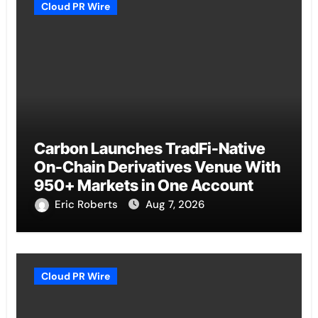
Cloud PR Wire
Carbon Launches TradFi-Native
On-Chain Derivatives Venue With
950+ Markets in One Account
Eric Roberts
Aug 7, 2026
Cloud PR Wire