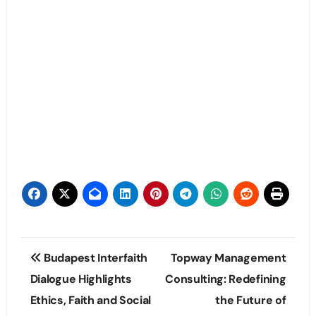
Post
Budapest Interfaith
Topway Management
navigation
Dialogue Highlights
Consulting: Redefining
Ethics, Faith and Social
the Future of