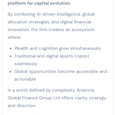
platform for capital evolution
.
By combining AI-driven intelligence, global
allocation strategies, and digital financial
innovation, the firm creates an ecosystem
where:
Wealth and cognition grow simultaneously
Traditional and digital assets coexist
seamlessly
Global opportunities become accessible and
actionable
In a world defined by complexity, Ardennis
Global Finance Group Ltd offers clarity, strategy,
and direction.