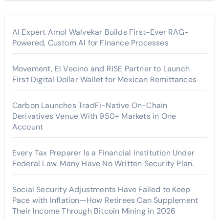
AI Expert Amol Walvekar Builds First-Ever RAG-
Powered, Custom AI for Finance Processes
Movement, El Vecino and RISE Partner to Launch
First Digital Dollar Wallet for Mexican Remittances
Carbon Launches TradFi-Native On-Chain
Derivatives Venue With 950+ Markets in One
Account
Every Tax Preparer Is a Financial Institution Under
Federal Law. Many Have No Written Security Plan.
Social Security Adjustments Have Failed to Keep
Pace with Inflation—How Retirees Can Supplement
Their Income Through Bitcoin Mining in 2026