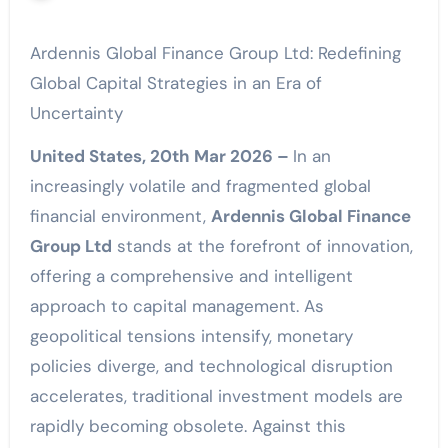
Ardennis Global Finance Group Ltd: Redefining
Global Capital Strategies in an Era of
Uncertainty
United States, 20th Mar 2026 –
In an
increasingly volatile and fragmented global
financial environment,
Ardennis Global Finance
Group Ltd
stands at the forefront of innovation,
offering a comprehensive and intelligent
approach to capital management. As
geopolitical tensions intensify, monetary
policies diverge, and technological disruption
accelerates, traditional investment models are
rapidly becoming obsolete. Against this