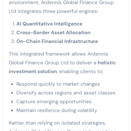
environment, Ardennis Global Finance Group
Ltd integrates three powerful engines:
AI Quantitative Intelligence
Cross-Border Asset Allocation
On-Chain Financial Infrastructure
This integrated framework allows Ardennis
Global Finance Group Ltd to deliver a
holistic
investment solution
, enabling clients to:
Respond quickly to market changes
Diversify across regions and asset classes
Capture emerging opportunities
Maintain resilience during volatility
Rather than relying on isolated strategies,