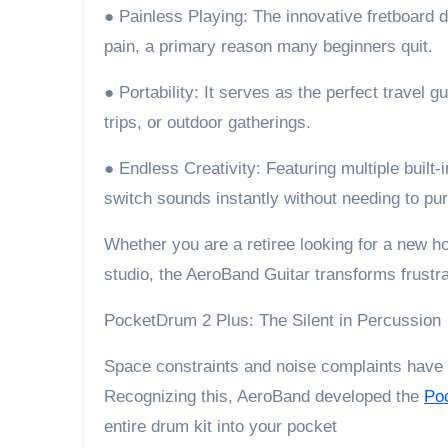
● Painless Playing: The innovative fretboard d
pain, a primary reason many beginners quit.
● Portability: It serves as the perfect travel gu
trips, or outdoor gatherings.
● Endless Creativity: Featuring multiple built-
switch sounds instantly without needing to pu
Whether you are a retiree looking for a new 
studio, the AeroBand Guitar transforms frustrat
PocketDrum 2 Plus: The Silent in Percussion
Space constraints and noise complaints have
Recognizing this, AeroBand developed the
Po
entire drum kit into your pocket