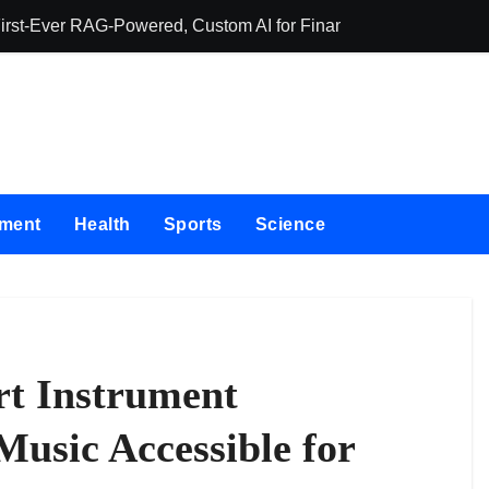
First-Ever RAG-Powered, Custom AI for Finance Processes
Movement, El Ve
nment
Health
Sports
Science
rt Instrument
usic Accessible for