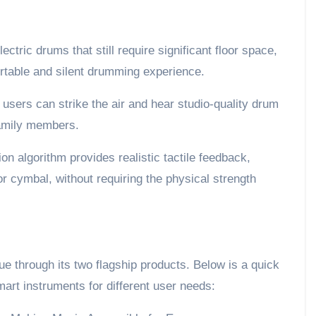
ectric drums that still require significant floor space,
rtable and silent drumming experience.
users can strike the air and hear studio-quality drum
family members.
on algorithm provides realistic tactile feedback,
 or cymbal, without requiring the physical strength
ue through its two flagship products. Below is a quick
art instruments for different user needs: