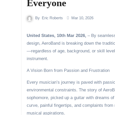
Everyone
By
Eric Roberts
Mar 10, 2026
United States, 10th Mar 2026,
– By seamlessl
design, AeroBand is breaking down the traditi
—regardless of age, background, or skill leve
instrument.
A Vision Born from Passion and Frustration
Every musician’s journey is paved with passio
environmental constraints. The story of Aero
sophomore, picked up a guitar with dreams of
curve, painful fingertips, and complaints fro
musical aspirations.