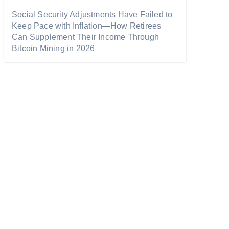
Social Security Adjustments Have Failed to
Keep Pace with Inflation—How Retirees
Can Supplement Their Income Through
Bitcoin Mining in 2026