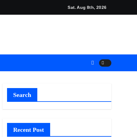
cino and RISE Partner to Launch First Digital Dollar Wallet fo
Sat. Aug 8th, 2026
Search
Recent Post