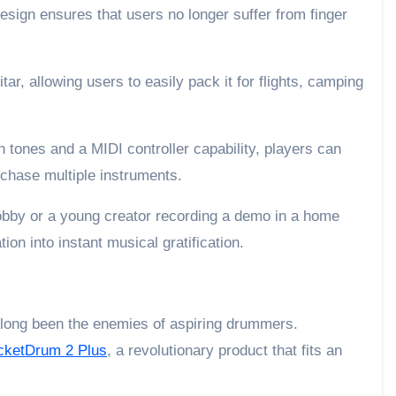
esign ensures that users no longer suffer from finger
itar, allowing users to easily pack it for flights, camping
in tones and a MIDI controller capability, players can
rchase multiple instruments.
hobby or a young creator recording a demo in a home
ion into instant musical gratification.
 long been the enemies of aspiring drummers.
cketDrum 2 Plus
, a revolutionary product that fits an