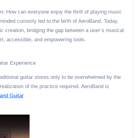
n: How can everyone enjoy the thrill of playing music
minded curiosity led to the birth of AeroBand. Today,
c creation, bridging the gap between a user’s musical
art, accessible, and empowering tools.
uitar Experience
ditional guitar stores only to be overwhelmed by the
realization of the practice required. AeroBand is
and Guitar