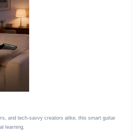
s, and tech-savvy creators alike, this smart guitar
al learning.