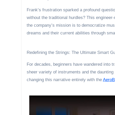
Frank’s frustration sparked a profound questio
without the traditional hurdles? This engineer-
the company’s mission is to democratize musi
dreams and their current abilities through sm
Redefining the Strings: The Ultimate Smart G
For decades, beginners have wandered into tra
sheer variety of instruments and the daunting 
changing this narrative entirely with the
AeroB