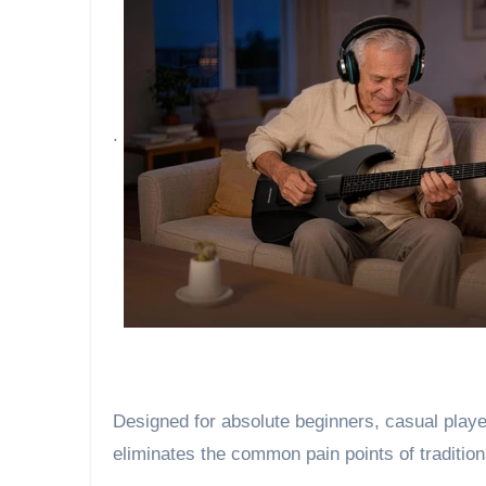
.
Designed for absolute beginners, casual player
eliminates the common pain points of tradition