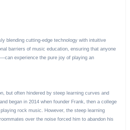
y blending cutting-edge technology with intuitive
onal barriers of music education, ensuring that anyone
l—can experience the pure joy of playing an
n, but often hindered by steep learning curves and
Band began in 2014 when founder Frank, then a college
 playing rock music. However, the steep learning
m roommates over the noise forced him to abandon his