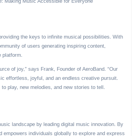
providing the keys to infinite musical possibilities. With
mmunity of users generating inspiring content,
 platform.
urce of joy,” says Frank, Founder of AeroBand. “Our
 effortless, joyful, and an endless creative pursuit.
to play, new melodies, and new stories to tell.
music landscape by leading digital music innovation. By
nd empowers individuals globally to explore and express