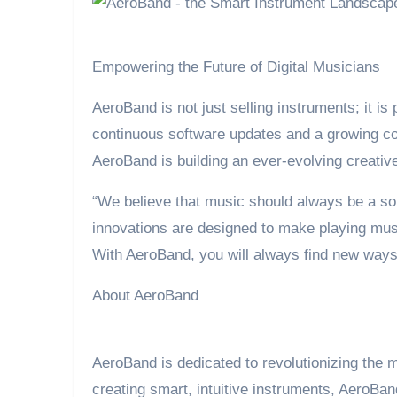
Empowering the Future of Digital Musicians
AeroBand is not just selling instruments; it is 
continuous software updates and a growing co
AeroBand is building an ever-evolving creative
“We believe that music should always be a so
innovations are designed to make playing music
With AeroBand, you will always find new ways 
About AeroBand
AeroBand is dedicated to revolutionizing the 
creating smart, intuitive instruments, AeroBa