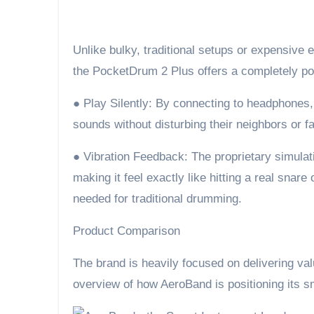
Unlike bulky, traditional setups or expensive el
the PocketDrum 2 Plus offers a completely po
● Play Silently: By connecting to headphones, 
sounds without disturbing their neighbors or 
● Vibration Feedback: The proprietary simulati
making it feel exactly like hitting a real snare
needed for traditional drumming.
Product Comparison
The brand is heavily focused on delivering val
overview of how AeroBand is positioning its sm