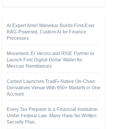
AI Expert Amol Walvekar Builds First-Ever
RAG-Powered, Custom AI for Finance
Processes
Movement, El Vecino and RISE Partner to
Launch First Digital Dollar Wallet for
Mexican Remittances
Carbon Launches TradFi-Native On-Chain
Derivatives Venue With 950+ Markets in One
Account
Every Tax Preparer Is a Financial Institution
Under Federal Law. Many Have No Written
Security Plan.