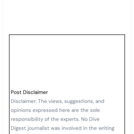
Post Disclaimer
Disclaimer: The views, suggestions, and
opinions expressed here are the sole
responsibility of the experts. No Dive
Digest journalist was involved in the writing