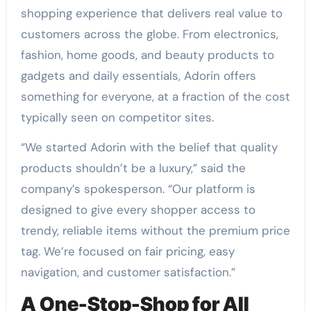
shopping experience that delivers real value to
customers across the globe. From electronics,
fashion, home goods, and beauty products to
gadgets and daily essentials, Adorin offers
something for everyone, at a fraction of the cost
typically seen on competitor sites.
“We started Adorin with the belief that quality
products shouldn’t be a luxury,” said the
company’s spokesperson. “Our platform is
designed to give every shopper access to
trendy, reliable items without the premium price
tag. We’re focused on fair pricing, easy
navigation, and customer satisfaction.”
A One-Stop-Shop for All