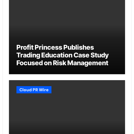
Profit Princess Publishes
Trading Education Case Study
Focused on Risk Management
Cloud PR Wire