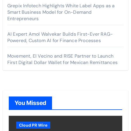
Grepix Infotech Highlights White Label Apps as a
Smart Business Model for On-Demand
Entrepreneurs
AI Expert Amol Walvekar Builds First-Ever RAG-
Powered, Custom AI for Finance Processes
Movement, El Vecino and RISE Partner to Launch
First Digital Dollar Wallet for Mexican Remittances
You Missed
Cloud PR Wire