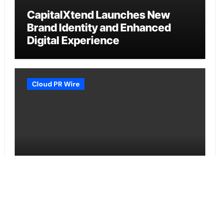
CapitalXtend Launches New
Brand Identity and Enhanced
Digital Experience
Cloud PR Wire
Grepix Infotech Highlights White
Label Apps as a Smart Business
Model for On-Demand
Entrepreneurs