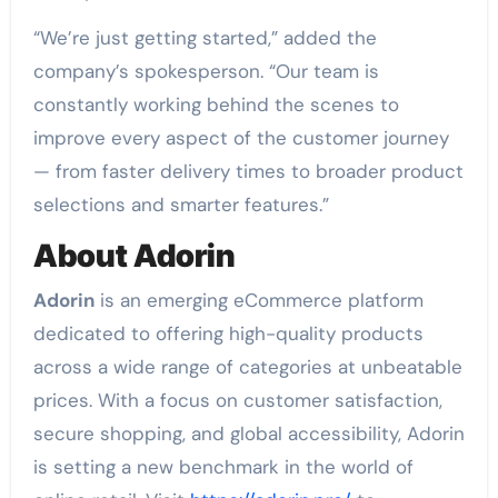
“We’re just getting started,” added the
company’s spokesperson. “Our team is
constantly working behind the scenes to
improve every aspect of the customer journey
— from faster delivery times to broader product
selections and smarter features.”
About Adorin
Adorin
is an emerging eCommerce platform
dedicated to offering high-quality products
across a wide range of categories at unbeatable
prices. With a focus on customer satisfaction,
secure shopping, and global accessibility, Adorin
is setting a new benchmark in the world of