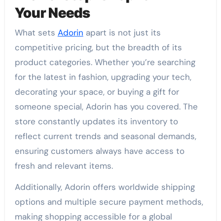
Your Needs
What sets
Adorin
apart is not just its
competitive pricing, but the breadth of its
product categories. Whether you’re searching
for the latest in fashion, upgrading your tech,
decorating your space, or buying a gift for
someone special, Adorin has you covered. The
store constantly updates its inventory to
reflect current trends and seasonal demands,
ensuring customers always have access to
fresh and relevant items.
Additionally, Adorin offers worldwide shipping
options and multiple secure payment methods,
making shopping accessible for a global