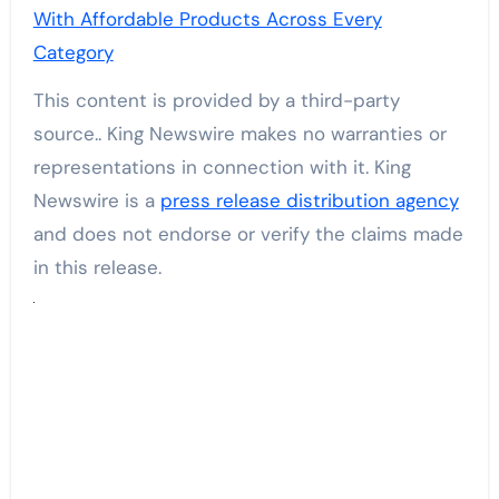
With Affordable Products Across Every
Category
This content is provided by a third-party
source.. King Newswire makes no warranties or
representations in connection with it. King
Newswire is a
press release distribution agency
and does not endorse or verify the claims made
in this release.