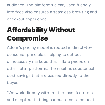
audience. The platform’s clean, user-friendly
interface also ensures a seamless browsing and
checkout experience.
Affordability Without
Compromise
Adorin’s pricing model is rooted in direct-to-
consumer principles, helping to cut out
unnecessary markups that inflate prices on
other retail platforms. The result is substantial
cost savings that are passed directly to the
buyer.
“We work directly with trusted manufacturers
and suppliers to bring our customers the best