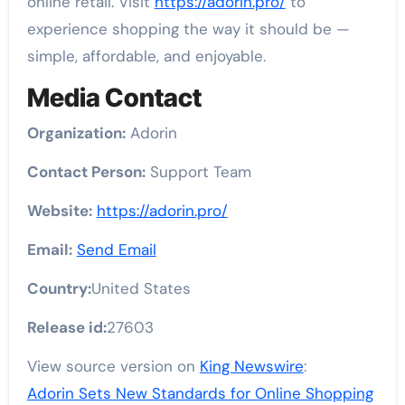
online retail. Visit
https://adorin.pro/
to
experience shopping the way it should be —
simple, affordable, and enjoyable.
Media Contact
Organization:
Adorin
Contact Person:
Support Team
Website:
https://adorin.pro/
Email:
Send Email
Country:
United States
Release id:
27603
View source version on
King Newswire
:
Adorin Sets New Standards for Online Shopping