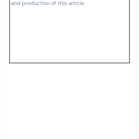
and production of this article.