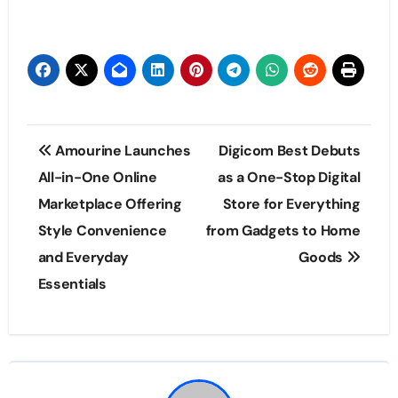
Post
Amourine Launches
Digicom Best Debuts
navigation
All-in-One Online
as a One-Stop Digital
Marketplace Offering
Store for Everything
Style Convenience
from Gadgets to Home
and Everyday
Goods
Essentials