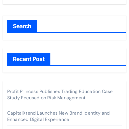
Search
Recent Post
Profit Princess Publishes Trading Education Case
Study Focused on Risk Management
CapitalXtend Launches New Brand Identity and
Enhanced Digital Experience