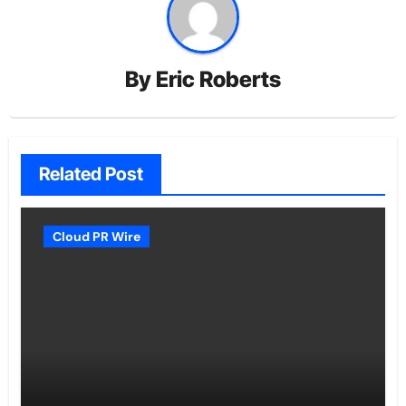
By
Eric Roberts
Related Post
Cloud PR Wire