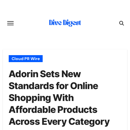
Skip
to
content
Cloud PR Wire
Adorin Sets New
Standards for Online
Shopping With
Affordable Products
Across Every Category