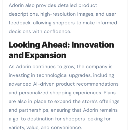
Adorin also provides detailed product
descriptions, high-resolution images, and user
feedback, allowing shoppers to make informed
decisions with confidence.
Looking Ahead: Innovation
and Expansion
As Adorin continues to grow, the company is
investing in technological upgrades, including
advanced AI-driven product recommendations
and personalized shopping experiences. Plans
are also in place to expand the store’s offerings
and partnerships, ensuring that Adorin remains
a go-to destination for shoppers looking for
variety, value, and convenience.