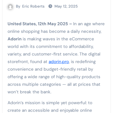
By
Eric Roberts
May 12, 2025
United States, 12th May 2025 –
In an age where
online shopping has become a daily necessity,
Adorin
is making waves in the eCommerce
world with its commitment to affordability,
variety, and customer-first service. The digital
storefront, found at
adorin.pro
, is redefining
convenience and budget-friendly retail by
offering a wide range of high-quality products
across multiple categories — all at prices that
won’t break the bank.
Adorin’s mission is simple yet powerful: to
create an accessible and enjoyable online