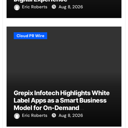
Eric Roberts
Aug 8, 2026
Cloud PR Wire
Grepix Infotech Highlights White
Label Apps as a Smart Business
Model for On-Demand
Entrepreneurs
Eric Roberts
Aug 8, 2026