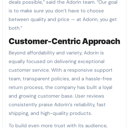
deals possible,” said the Adorin team. “Our goal
is to make sure you don’t have to choose
between quality and price — at Adorin, you get
both.”
Customer-Centric Approach
Beyond affordability and variety, Adorin is
equally focused on delivering exceptional
customer service. With a responsive support
team, transparent policies, and a hassle-free
return process, the company has built a loyal
and growing customer base. User reviews
consistently praise Adorin’s reliability, fast
shipping, and high-quality products.
To build even more trust with its audience,