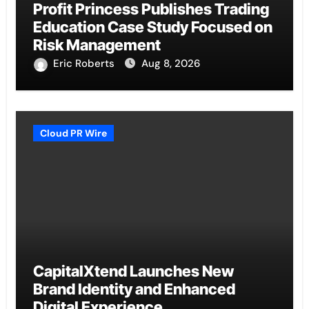
Profit Princess Publishes Trading
Education Case Study Focused on
Risk Management
Eric Roberts
Aug 8, 2026
Cloud PR Wire
CapitalXtend Launches New
Brand Identity and Enhanced
Digital Experience